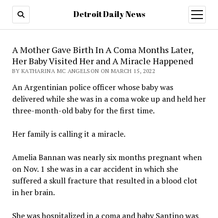
Detroit Daily News
open
menu
A Mother Gave Birth In A Coma Months Later,
Her Baby Visited Her and A Miracle Happened
BY KATHARINA MC ANGELSON ON MARCH 15, 2022
An Argentinian police officer whose baby was
delivered while she was in a coma woke up and held her
three-month-old baby for the first time.
Her family is calling it a miracle.
Amelia Bannan was nearly six months pregnant when
on Nov. 1 she was in a car accident in which she
suffered a skull fracture that resulted in a blood clot
in her brain.
She was hospitalized in a coma and baby Santino was