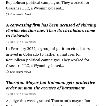
Republican political campaigns. They worked for
Grassfire LLC, a Wyoming-based...
Comments closed
A canvassing firm has been accused of skirting
Florida election law. Then its circulators came
to Colorado.
BY REBECA EDWARDS
In February 2022, a group of petition circulators
arrived in Colorado to gather signatures for
Republican political campaigns. They worked for
Grassfire LLC, a Wyoming-based...
Comments closed
Thornton Mayor Jan Kulmann gets protective
order on man she accuses of harassment
BY REBECA EDWARDS
A judge this week granted Thornton’s mayor, Jan