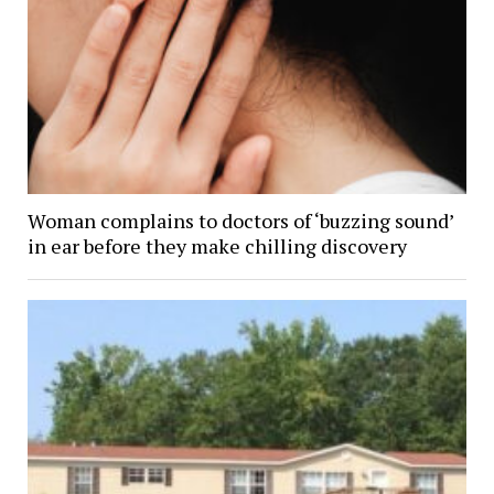
Woman complains to doctors of ‘buzzing sound’
in ear before they make chilling discovery