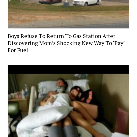
Boys Refuse To Return To Gas Station After
Discovering Mom’s Shocking New Way To ‘Pay’
For Fuel