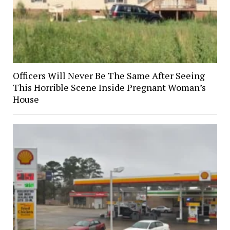
Officers Will Never Be The Same After Seeing
This Horrible Scene Inside Pregnant Woman’s
House