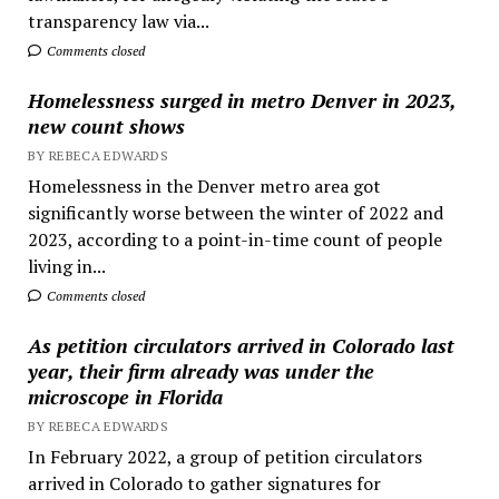
transparency law via...
Comments closed
Homelessness surged in metro Denver in 2023,
new count shows
BY REBECA EDWARDS
Homelessness in the Denver metro area got
significantly worse between the winter of 2022 and
2023, according to a point-in-time count of people
living in...
Comments closed
As petition circulators arrived in Colorado last
year, their firm already was under the
microscope in Florida
BY REBECA EDWARDS
In February 2022, a group of petition circulators
arrived in Colorado to gather signatures for