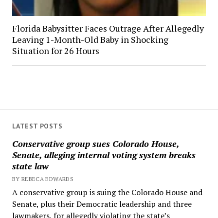
Florida Babysitter Faces Outrage After Allegedly
Leaving 1-Month-Old Baby in Shocking
Situation for 26 Hours
LATEST POSTS
Conservative group sues Colorado House,
Senate, alleging internal voting system breaks
state law
BY REBECA EDWARDS
A conservative group is suing the Colorado House and
Senate, plus their Democratic leadership and three
lawmakers, for allegedly violating the state’s