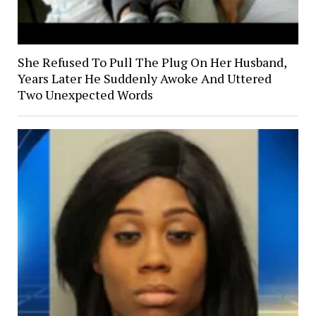
She Refused To Pull The Plug On Her Husband,
Years Later He Suddenly Awoke And Uttered
Two Unexpected Words