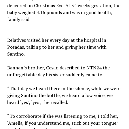
delivered on Christmas Eve. At 34 weeks gestation, the
baby weighed 4.16 pounds and was in good health,
family said.
Relatives visited her every day at the hospital in
Posadas, talking to her and giving her time with
Santino.
Bannan’s brother, Cesar, described to NTN24 the
unforgettable day his sister suddenly came to.
“That day we heard there in the silence, while we were
giving Santino the bottle, we heard a low voice, we
heard ‘yes’, ‘yes’,” he recalled.
“To corroborate if she was listening to me, I told her,
‘Amelia, if you understand me, stick out your tongue.’