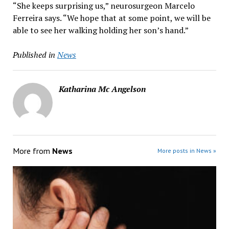
“She keeps surprising us,” neurosurgeon Marcelo
Ferreira says. “We hope that at some point, we will be
able to see her walking holding her son’s hand.”
Published in
News
Katharina Mc Angelson
More from
News
More posts in News »