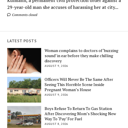
Kulmann, a permanent civil protection order against a
29-year-old man she accuses of harassing her at city...
Comments closed
LATEST POSTS
Woman complains to doctors of ‘buzzing
sound’ in ear before they make chilling
discovery
AUGUST 9, 2026
Officers Will Never Be The Same After
Seeing This Horrible Scene Inside
Pregnant Woman’s House
AUGUST 9, 2026
Boys Refuse To Return To Gas Station
After Discovering Mom’s Shocking New
Way To ‘Pay’ For Fuel
AUGUST 8, 2026