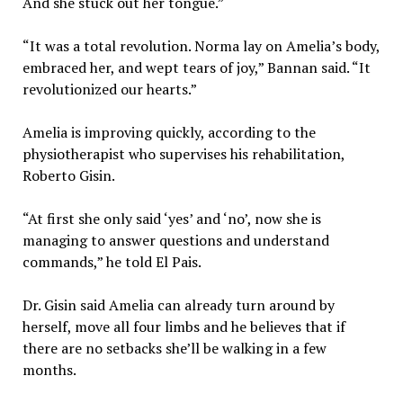
And she stuck out her tongue.”
“It was a total revolution. Norma lay on Amelia’s body,
embraced her, and wept tears of joy,” Bannan said. “It
revolutionized our hearts.”
Amelia is improving quickly, according to the
physiotherapist who supervises his rehabilitation,
Roberto Gisin.
“At first she only said ‘yes’ and ‘no’, now she is
managing to answer questions and understand
commands,” he told El Pais.
Dr. Gisin said Amelia can already turn around by
herself, move all four limbs and he believes that if
there are no setbacks she’ll be walking in a few
months.