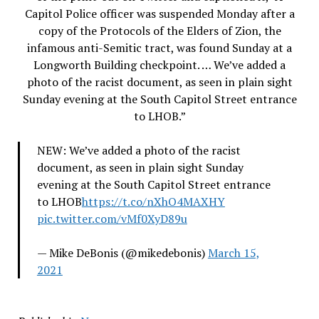
Capitol Police officer was suspended Monday after a
copy of the Protocols of the Elders of Zion, the
infamous anti-Semitic tract, was found Sunday at a
Longworth Building checkpoint. … We’ve added a
photo of the racist document, as seen in plain sight
Sunday evening at the South Capitol Street entrance
to LHOB.”
NEW: We’ve added a photo of the racist
document, as seen in plain sight Sunday
evening at the South Capitol Street entrance
to LHOB
https://t.co/nXhO4MAXHY
pic.twitter.com/vMf0XyD89u
— Mike DeBonis (@mikedebonis)
March 15,
2021