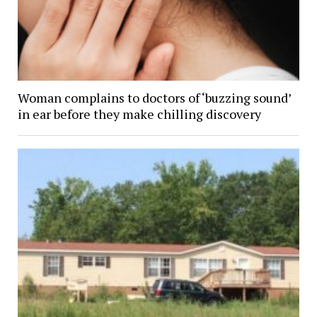
Woman complains to doctors of ‘buzzing sound’
in ear before they make chilling discovery