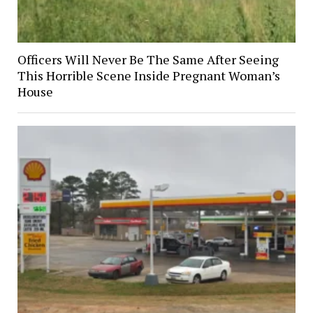
Officers Will Never Be The Same After Seeing
This Horrible Scene Inside Pregnant Woman’s
House