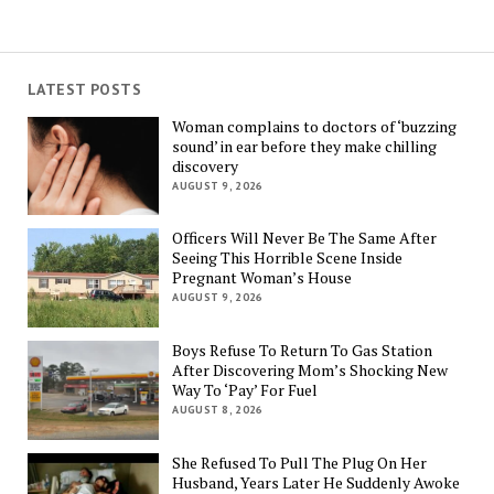
LATEST POSTS
Woman complains to doctors of ‘buzzing
sound’ in ear before they make chilling
discovery
AUGUST 9, 2026
Officers Will Never Be The Same After
Seeing This Horrible Scene Inside
Pregnant Woman’s House
AUGUST 9, 2026
Boys Refuse To Return To Gas Station
After Discovering Mom’s Shocking New
Way To ‘Pay’ For Fuel
AUGUST 8, 2026
She Refused To Pull The Plug On Her
Husband, Years Later He Suddenly Awoke