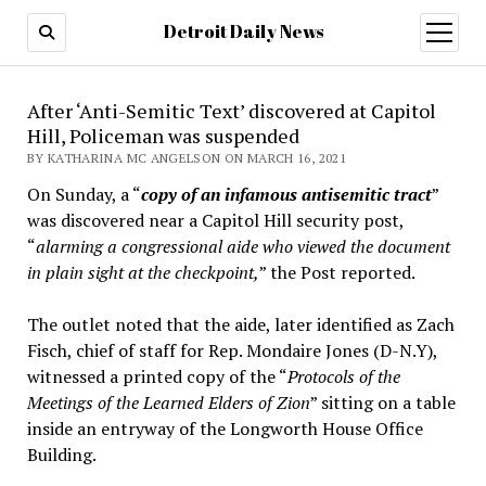
Detroit Daily News
open
menu
After ‘Anti-Semitic Text’ discovered at Capitol
Hill, Policeman was suspended
BY KATHARINA MC ANGELSON ON MARCH 16, 2021
On Sunday, a “
copy of an infamous antisemitic tract
”
was discovered near a Capitol Hill security post,
“
alarming a congressional aide who viewed the document
in plain sight at the checkpoint,
” the Post reported.
The outlet noted that the aide, later identified as Zach
Fisch, chief of staff for Rep. Mondaire Jones (D-N.Y),
witnessed a printed copy of the “
Protocols of the
Meetings of the Learned Elders of Zion
” sitting on a table
inside an entryway of the Longworth House Office
Building.