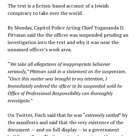
The text is a fiction-based account of a Jewish
conspiracy to take over the world.
By Monday, Capitol Police Acting Chief Yogananda D.
Pittman said the the officer was suspended pending an
investigation into the text and why it was near the
unnamed officer’s work area.
“
We take all allegations of inappropriate behavior
seriously,” Pittman said in a statement on the suspension.
“Once this matter was brought to my attention, I
Immediately ordered the officer to be suspended until he
Office of Professional Responsibility can thoroughly
investigate.
”
On Twitter, Fisch said that he was “
extremely rattled
” by
the manifesto and said that the very existence of the
document — and on full display — in a government