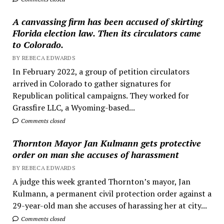
A canvassing firm has been accused of skirting
Florida election law. Then its circulators came
to Colorado.
BY REBECA EDWARDS
In February 2022, a group of petition circulators
arrived in Colorado to gather signatures for
Republican political campaigns. They worked for
Grassfire LLC, a Wyoming-based...
Comments closed
Thornton Mayor Jan Kulmann gets protective
order on man she accuses of harassment
BY REBECA EDWARDS
A judge this week granted Thornton’s mayor, Jan
Kulmann, a permanent civil protection order against a
29-year-old man she accuses of harassing her at city...
Comments closed