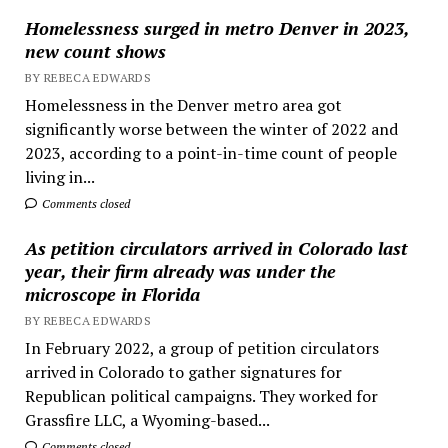
Homelessness surged in metro Denver in 2023,
new count shows
BY REBECA EDWARDS
Homelessness in the Denver metro area got
significantly worse between the winter of 2022 and
2023, according to a point-in-time count of people
living in...
Comments closed
As petition circulators arrived in Colorado last
year, their firm already was under the
microscope in Florida
BY REBECA EDWARDS
In February 2022, a group of petition circulators
arrived in Colorado to gather signatures for
Republican political campaigns. They worked for
Grassfire LLC, a Wyoming-based...
Comments closed