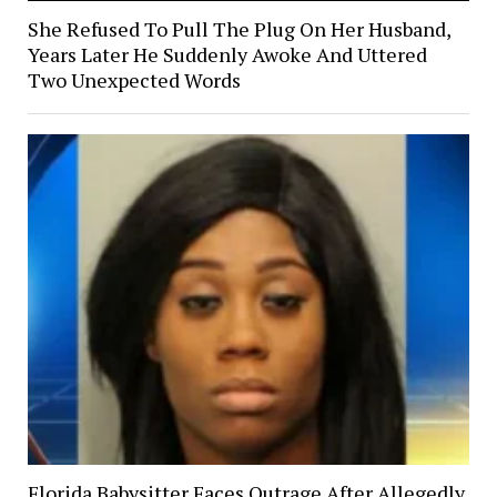
She Refused To Pull The Plug On Her Husband,
Years Later He Suddenly Awoke And Uttered
Two Unexpected Words
Florida Babysitter Faces Outrage After Allegedly