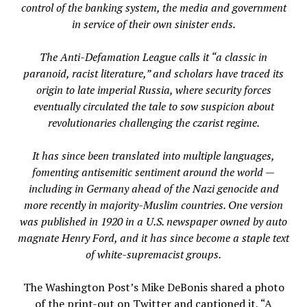
control of the banking system, the media and government
in service of their own sinister ends.
The Anti-Defamation League calls it “a classic in
paranoid, racist literature,” and scholars have traced its
origin to late imperial Russia, where security forces
eventually circulated the tale to sow suspicion about
revolutionaries challenging the czarist regime.
It has since been translated into multiple languages,
fomenting antisemitic sentiment around the world —
including in Germany ahead of the Nazi genocide and
more recently in majority-Muslim countries. One version
was published in 1920 in a U.S. newspaper owned by auto
magnate Henry Ford, and it has since become a staple text
of white-supremacist groups.
The Washington Post’s Mike DeBonis shared a photo
of the print-out on Twitter and captioned it, “A