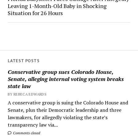
Leaving 1-Month-Old Baby in Shocking
Situation for 26 Hours
LATEST POSTS
Conservative group sues Colorado House,
Senate, alleging internal voting system breaks
state law
BY REBECA EDWARDS
A conservative group is suing the Colorado House and
Senate, plus their Democratic leadership and three
lawmakers, for allegedly violating the state’s
transparency law via...
Comments closed