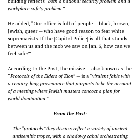
building reflects “
both a national security problem and a
workplace safety problem.
”
He added, “Our office is full of people — black, brown,
Jewish, queer — who have good reason to fear white
supremacists. If the [Capitol Police] is all that stands
between us and the mob we saw on Jan. 6, how can we
feel safe?”
According to the Post, the missive — also known as the
“
Protocols of the Elders of Zion
” — is a “
virulent fable with
a century-long provenance that purports to be the account
of a meeting where Jewish masters concoct a plan for
world domination.
”
From the Post:
The “protocols” they discuss reflect a variety of ancient
antisemitic tropes, with a shadowy cabal orchestrating