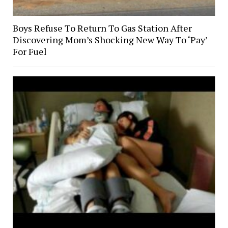
Boys Refuse To Return To Gas Station After
Discovering Mom’s Shocking New Way To ‘Pay’
For Fuel