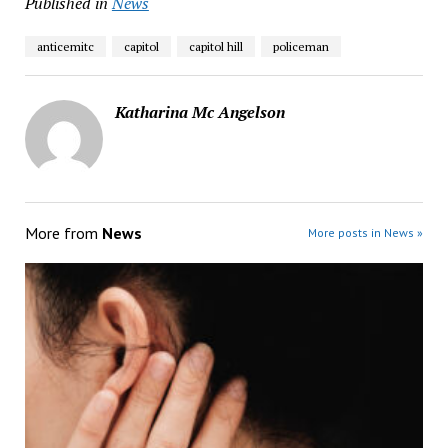
Published in
News
anticemitc
capitol
capitol hill
policeman
Katharina Mc Angelson
More from
News
More posts in News »