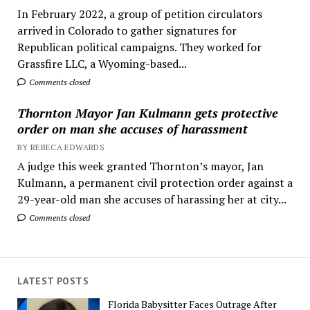
In February 2022, a group of petition circulators
arrived in Colorado to gather signatures for
Republican political campaigns. They worked for
Grassfire LLC, a Wyoming-based...
Comments closed
Thornton Mayor Jan Kulmann gets protective
order on man she accuses of harassment
BY REBECA EDWARDS
A judge this week granted Thornton’s mayor, Jan
Kulmann, a permanent civil protection order against a
29-year-old man she accuses of harassing her at city...
Comments closed
LATEST POSTS
Florida Babysitter Faces Outrage After