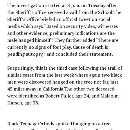
The investigation started at 8 p.m. on Tuesday after
the Sheriff’s office received a call from the School.The
Sheriff’s Office briefed an official tweet on social
media which says “Based on security video, witnesses
and other evidence, preliminary indications are the
male hanged himself.” They further added “There are
currently no signs of foul play. Cause of death is
pending autopsy,” and concluded their statement.
Surprisingly, this is the third case following the trail of
similar cases from the last week where again two black
men were discovered hanged on the tree not far, just
45 miles away in California.The other two deceased
were identified as Robert Fuller, age 24, and Malcolm
Harsch, age 38.
Black Teenager’s body spotted hanging on a tree