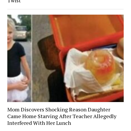
Twist
Mom Discovers Shocking Reason Daughter
Came Home Starving After Teacher Allegedly
Interfered With Her Lunch