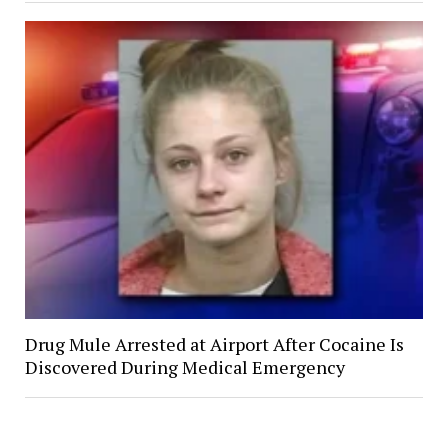
Drug Mule Arrested at Airport After Cocaine Is
Discovered During Medical Emergency