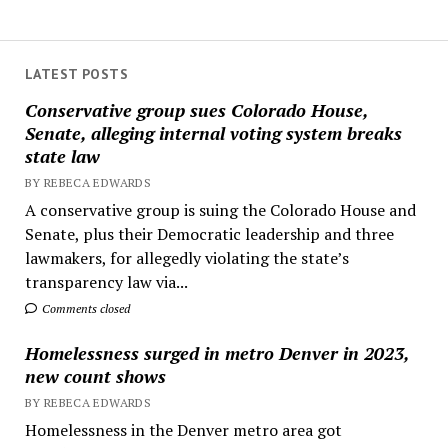
LATEST POSTS
Conservative group sues Colorado House,
Senate, alleging internal voting system breaks
state law
BY REBECA EDWARDS
A conservative group is suing the Colorado House and
Senate, plus their Democratic leadership and three
lawmakers, for allegedly violating the state’s
transparency law via...
Comments closed
Homelessness surged in metro Denver in 2023,
new count shows
BY REBECA EDWARDS
Homelessness in the Denver metro area got