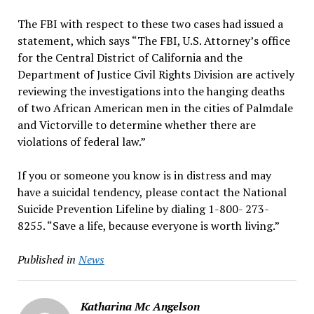
The FBI with respect to these two cases had issued a
statement, which says “The FBI, U.S. Attorney’s office
for the Central District of California and the
Department of Justice Civil Rights Division are actively
reviewing the investigations into the hanging deaths
of two African American men in the cities of Palmdale
and Victorville to determine whether there are
violations of federal law.”
If you or someone you know is in distress and may
have a suicidal tendency, please contact the National
Suicide Prevention Lifeline by dialing 1-800- 273-
8255. “Save a life, because everyone is worth living.”
Published in
News
Katharina Mc Angelson