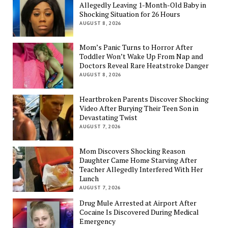
Allegedly Leaving 1-Month-Old Baby in
Shocking Situation for 26 Hours
AUGUST 8, 2026
Mom’s Panic Turns to Horror After
Toddler Won’t Wake Up From Nap and
Doctors Reveal Rare Heatstroke Danger
AUGUST 8, 2026
Heartbroken Parents Discover Shocking
Video After Burying Their Teen Son in
Devastating Twist
AUGUST 7, 2026
Mom Discovers Shocking Reason
Daughter Came Home Starving After
Teacher Allegedly Interfered With Her
Lunch
AUGUST 7, 2026
Drug Mule Arrested at Airport After
Cocaine Is Discovered During Medical
Emergency