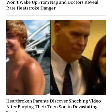
Won’t Wake Up From Nap and Doctors Reveal
Rare Heatstroke Danger
Heartbroken Parents Discover Shocking Video
After Burying Their Teen Son in Devastating