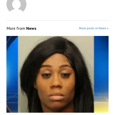
More from
News
More posts in News »