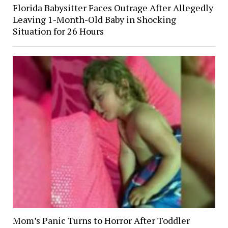
Florida Babysitter Faces Outrage After Allegedly
Leaving 1-Month-Old Baby in Shocking
Situation for 26 Hours
Mom’s Panic Turns to Horror After Toddler