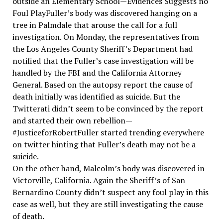
outside an Elementary School—Evidences Suggests no
Foul PlayFuller’s body was discovered hanging on a
tree in Palmdale that arouse the call for a full
investigation. On Monday, the representatives from
the Los Angeles County Sheriff’s Department had
notified that the Fuller’s case investigation will be
handled by the FBI and the California Attorney
General. Based on the autopsy report the cause of
death initially was identified as suicide. But the
Twitterati didn’t seem to be convinced by the report
and started their own rebellion—
#JusticeforRobertFuller started trending everywhere
on twitter hinting that Fuller’s death may not be a
suicide.
On the other hand, Malcolm’s body was discovered in
Victorville, California. Again the Sheriff’s of San
Bernardino County didn’t suspect any foul play in this
case as well, but they are still investigating the cause
of death.