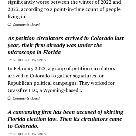
significantly worse between the winter of 2022 and
2023, according to a point-in-time count of people
living in...
Comments closed
As petition circulators arrived in Colorado last
year, their firm already was under the
microscope in Florida
BY REBECA EDWARDS
In February 2022, a group of petition circulators
arrived in Colorado to gather signatures for
Republican political campaigns. They worked for
Grassfire LLC, a Wyoming-based...
Comments closed
A canvassing firm has been accused of skirting
Florida election law. Then its circulators came
to Colorado.
BY REBECA EDWARDS