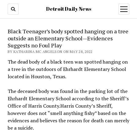
Detroit Daily News
open
menu
Black Teenager’s body spotted hanging on a tree
outside an Elementary School—Evidences
Suggests no Foul Play
BY KATHARINA MC ANGELSON ON MAY 28, 2022
The dead body of a black teen was spotted hanging on
a tree in the outdoors of Ehrhardt Elementary School
located in Houston, Texas.
The deceased body was found in the parking lot of the
Ehrhardt Elementary School according to the Sheriff’s
Office of Harris County.Harris County’s Sheriff,
however does not “smell anything fishy” based on the
evidences and believes the reason for death can merely
be a suicide.