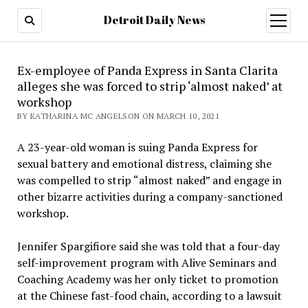
Detroit Daily News
open
menu
Ex-employee of Panda Express in Santa Clarita
alleges she was forced to strip ‘almost naked’ at
workshop
BY KATHARINA MC ANGELSON ON MARCH 10, 2021
A 23-year-old woman is suing Panda Express for
sexual battery and emotional distress, claiming she
was compelled to strip “almost naked” and engage in
other bizarre activities during a company-sanctioned
workshop.
Jennifer Spargifiore said she was told that a four-day
self-improvement program with Alive Seminars and
Coaching Academy was her only ticket to promotion
at the Chinese fast-food chain, according to a lawsuit