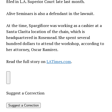
filed in L.A. Superior Court late last month.
Alive Seminars is also a defendant in the lawsuit.
At the time, Spargifiore was working as a cashier at a
Santa Clarita location of the chain, which is
headquartered in Rosemead. She spent several
hundred dollars to attend the workshop, according to
her attorney, Oscar Ramirez.
Read the full story on
LATimes.com
.
Suggest a Correction
Suggest a Correction