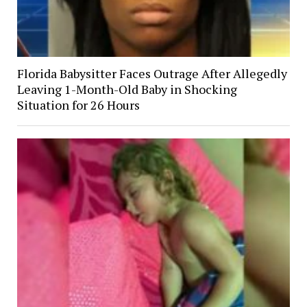
Florida Babysitter Faces Outrage After Allegedly
Leaving 1-Month-Old Baby in Shocking
Situation for 26 Hours