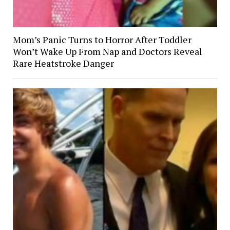
Mom’s Panic Turns to Horror After Toddler
Won’t Wake Up From Nap and Doctors Reveal
Rare Heatstroke Danger