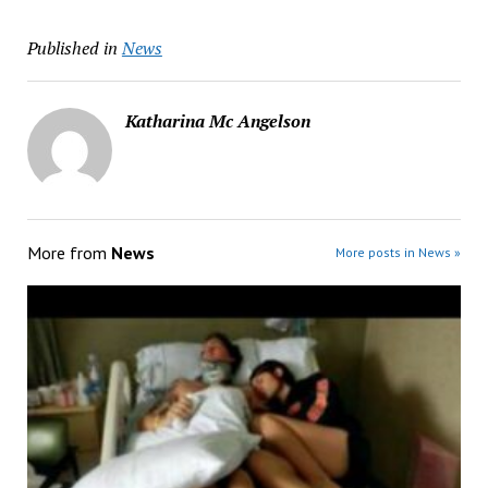
Published in
News
Katharina Mc Angelson
More from
News
More posts in News »