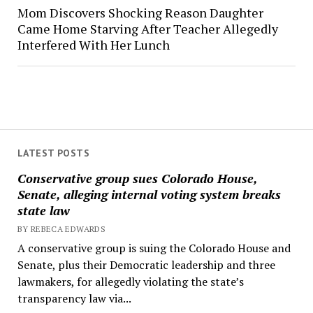
Mom Discovers Shocking Reason Daughter
Came Home Starving After Teacher Allegedly
Interfered With Her Lunch
LATEST POSTS
Conservative group sues Colorado House,
Senate, alleging internal voting system breaks
state law
BY REBECA EDWARDS
A conservative group is suing the Colorado House and
Senate, plus their Democratic leadership and three
lawmakers, for allegedly violating the state’s
transparency law via...