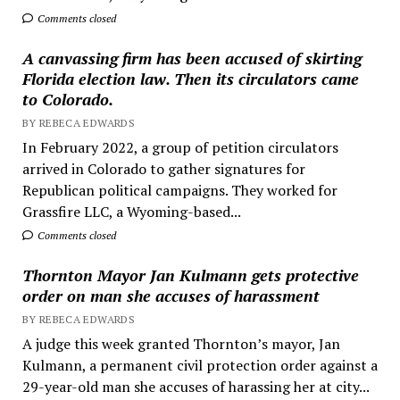
Comments closed
A canvassing firm has been accused of skirting
Florida election law. Then its circulators came
to Colorado.
BY REBECA EDWARDS
In February 2022, a group of petition circulators
arrived in Colorado to gather signatures for
Republican political campaigns. They worked for
Grassfire LLC, a Wyoming-based...
Comments closed
Thornton Mayor Jan Kulmann gets protective
order on man she accuses of harassment
BY REBECA EDWARDS
A judge this week granted Thornton’s mayor, Jan
Kulmann, a permanent civil protection order against a
29-year-old man she accuses of harassing her at city...