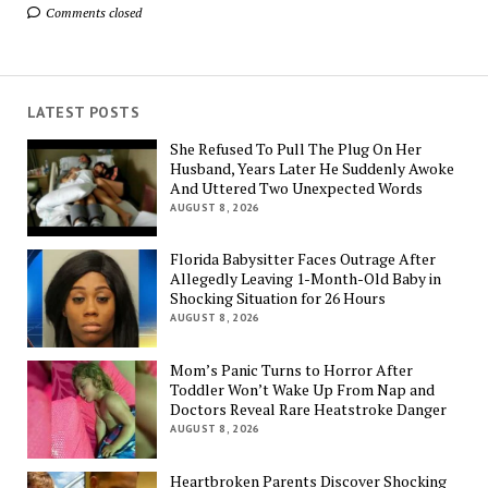
Comments closed
LATEST POSTS
She Refused To Pull The Plug On Her
Husband, Years Later He Suddenly Awoke
And Uttered Two Unexpected Words
AUGUST 8, 2026
Florida Babysitter Faces Outrage After
Allegedly Leaving 1-Month-Old Baby in
Shocking Situation for 26 Hours
AUGUST 8, 2026
Mom’s Panic Turns to Horror After
Toddler Won’t Wake Up From Nap and
Doctors Reveal Rare Heatstroke Danger
AUGUST 8, 2026
Heartbroken Parents Discover Shocking