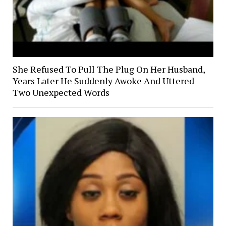
She Refused To Pull The Plug On Her Husband,
Years Later He Suddenly Awoke And Uttered
Two Unexpected Words