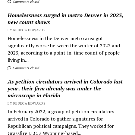
Comments closed
Homelessness surged in metro Denver in 2023,
new count shows
BY REBECA EDWARDS
Homelessness in the Denver metro area got
significantly worse between the winter of 2022 and
2023, according to a point-in-time count of people
living in...
Comments closed
As petition circulators arrived in Colorado last
year, their firm already was under the
microscope in Florida
BY REBECA EDWARDS
In February 2022, a group of petition circulators
arrived in Colorado to gather signatures for
Republican political campaigns. They worked for
Grassfire LLC, a Wyoming-based...