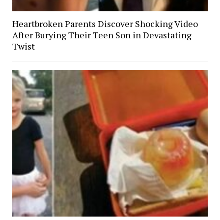
Heartbroken Parents Discover Shocking Video
After Burying Their Teen Son in Devastating
Twist