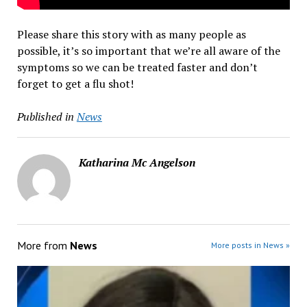
Please share this story with as many people as
possible, it’s so important that we’re all aware of the
symptoms so we can be treated faster and don’t
forget to get a flu shot!
Published in
News
Katharina Mc Angelson
More from
News
More posts in News »