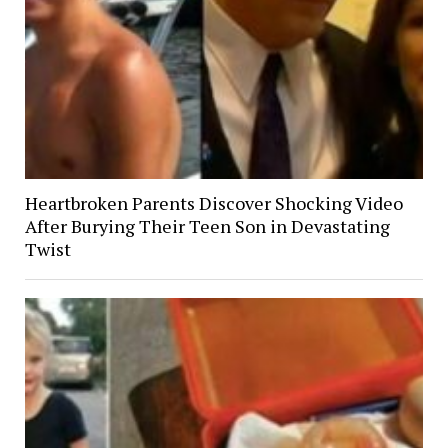
Heartbroken Parents Discover Shocking Video
After Burying Their Teen Son in Devastating
Twist