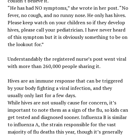
couldn’t believe it.
“He has had NO symptoms,” she wrote in her post. “No
fever, no cough, and no runny nose. He only has hives.
Please keep watch on your children so if they develop
hives, please call your pediatrician. I have never heard
of this symptom but it is obviously something to be on
the lookout for.”
Understandably the registered nurse’s post went viral
with more than 260,000 people sharing it.
Hives are an immune response that can be triggered
by your body fighting a viral infection, and they
usually only last for a few days.
While hives are not usually cause for concern, it’s
important to note them as a sign of the flu, so kids can
get tested and diagnosed sooner. Influenza B is similar
to influenza A, the strain responsible for the vast
majority of flu deaths this year, though it’s generally