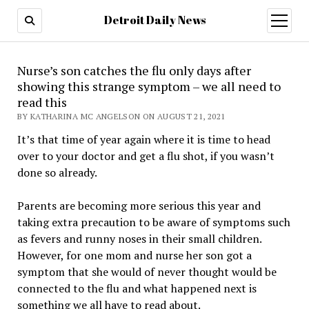
Detroit Daily News
open
menu
Nurse’s son catches the flu only days after
showing this strange symptom – we all need to
read this
BY KATHARINA MC ANGELSON ON AUGUST 21, 2021
It’s that time of year again where it is time to head
over to your doctor and get a flu shot, if you wasn’t
done so already.
Parents are becoming more serious this year and
taking extra precaution to be aware of symptoms such
as fevers and runny noses in their small children.
However, for one mom and nurse her son got a
symptom that she would of never thought would be
connected to the flu and what happened next is
something we all have to read about.