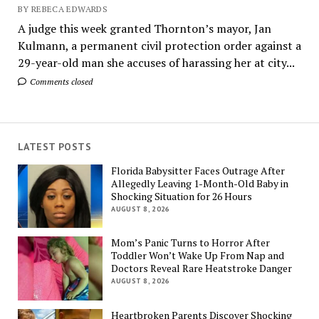
BY REBECA EDWARDS
A judge this week granted Thornton’s mayor, Jan
Kulmann, a permanent civil protection order against a
29-year-old man she accuses of harassing her at city...
Comments closed
LATEST POSTS
Florida Babysitter Faces Outrage After
Allegedly Leaving 1-Month-Old Baby in
Shocking Situation for 26 Hours
AUGUST 8, 2026
Mom’s Panic Turns to Horror After
Toddler Won’t Wake Up From Nap and
Doctors Reveal Rare Heatstroke Danger
AUGUST 8, 2026
Heartbroken Parents Discover Shocking