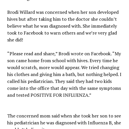
Brodi Willard was concerned when her son developed
hives but after taking him to the doctor she couldn’t
believe what he was diagnosed with. She immediately
took to Facebook to warn others and we’re very glad
she did!
“Please read and share,” Brodi wrote on Facebook. “My
son came home from school with hives. Every time he
would scratch, more would appear. We tried changing
his clothes and giving him a bath, but nothing helped. I
called his pediatrician. They said they had two kids
come into the office that day with the same symptoms
and tested POSITIVE FOR INFLUENZA.”
The concerned mom said when she took her son to see
his pediatrician he was diagnosed with Influenza B, she