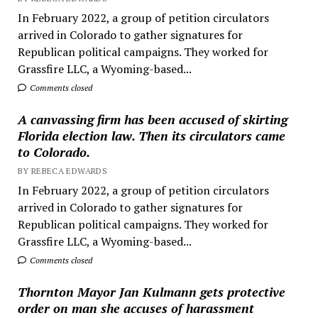
In February 2022, a group of petition circulators
arrived in Colorado to gather signatures for
Republican political campaigns. They worked for
Grassfire LLC, a Wyoming-based...
Comments closed
A canvassing firm has been accused of skirting
Florida election law. Then its circulators came
to Colorado.
BY REBECA EDWARDS
In February 2022, a group of petition circulators
arrived in Colorado to gather signatures for
Republican political campaigns. They worked for
Grassfire LLC, a Wyoming-based...
Comments closed
Thornton Mayor Jan Kulmann gets protective
order on man she accuses of harassment