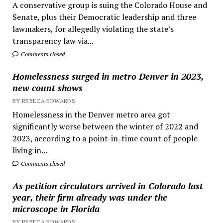
A conservative group is suing the Colorado House and
Senate, plus their Democratic leadership and three
lawmakers, for allegedly violating the state’s
transparency law via...
Comments closed
Homelessness surged in metro Denver in 2023,
new count shows
BY REBECA EDWARDS
Homelessness in the Denver metro area got
significantly worse between the winter of 2022 and
2023, according to a point-in-time count of people
living in...
Comments closed
As petition circulators arrived in Colorado last
year, their firm already was under the
microscope in Florida
BY REBECA EDWARDS