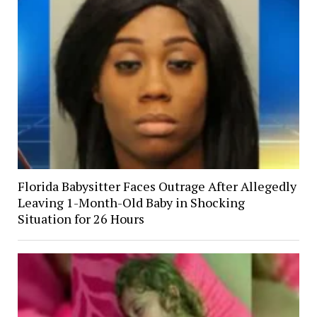
Florida Babysitter Faces Outrage After Allegedly
Leaving 1-Month-Old Baby in Shocking
Situation for 26 Hours