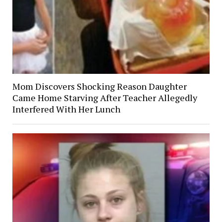
Mom Discovers Shocking Reason Daughter
Came Home Starving After Teacher Allegedly
Interfered With Her Lunch