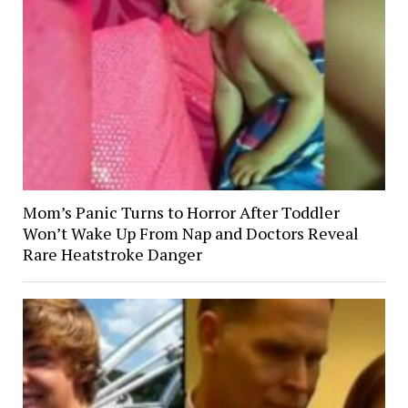
Mom’s Panic Turns to Horror After Toddler
Won’t Wake Up From Nap and Doctors Reveal
Rare Heatstroke Danger