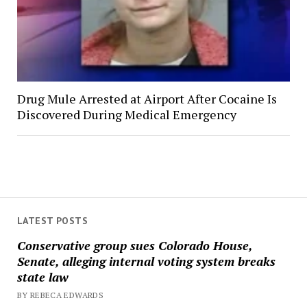
Drug Mule Arrested at Airport After Cocaine Is
Discovered During Medical Emergency
LATEST POSTS
Conservative group sues Colorado House,
Senate, alleging internal voting system breaks
state law
BY REBECA EDWARDS