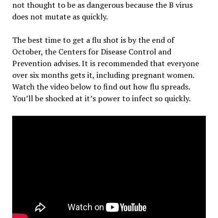
not thought to be as dangerous because the B virus
does not mutate as quickly.
The best time to get a flu shot is by the end of
October, the Centers for Disease Control and
Prevention advises. It is recommended that everyone
over six months gets it, including pregnant women.
Watch the video below to find out how flu spreads.
You’ll be shocked at it’s power to infect so quickly.