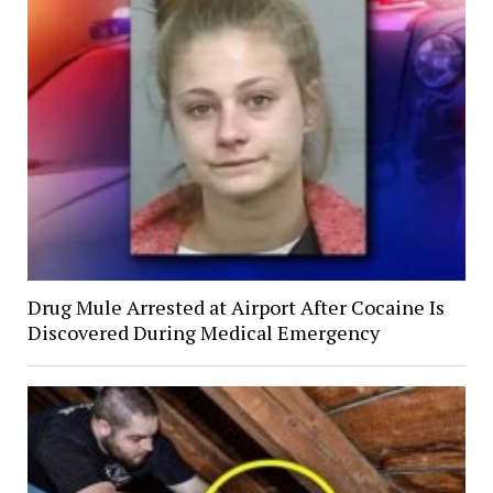
Drug Mule Arrested at Airport After Cocaine Is
Discovered During Medical Emergency