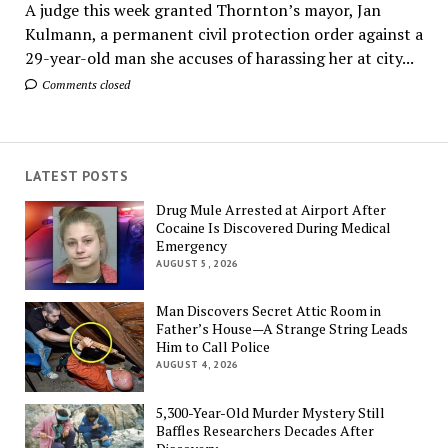
A judge this week granted Thornton’s mayor, Jan
Kulmann, a permanent civil protection order against a
29-year-old man she accuses of harassing her at city...
Comments closed
LATEST POSTS
Drug Mule Arrested at Airport After
Cocaine Is Discovered During Medical
Emergency
AUGUST 5, 2026
Man Discovers Secret Attic Room in
Father’s House—A Strange String Leads
Him to Call Police
AUGUST 4, 2026
5,300-Year-Old Murder Mystery Still
Baffles Researchers Decades After