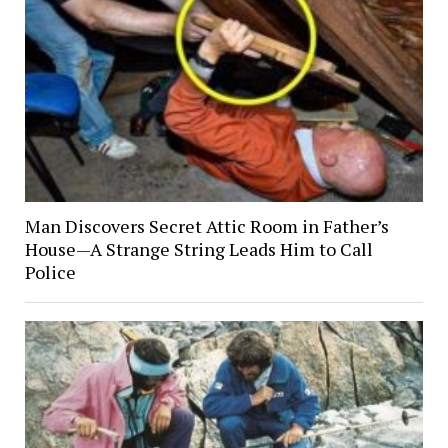
Man Discovers Secret Attic Room in Father’s
House—A Strange String Leads Him to Call
Police