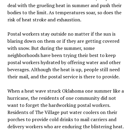
deal with the grueling heat in summer and push their
bodies to the limit. As temperatures soar, so does the
risk of heat stroke and exhaustion.
Postal workers stay outside no matter if the sun is
blaring down on them or if they are getting covered
with snow. But during the summer, some
neighborhoods have been trying their best to keep
postal workers hydrated by offering water and other
beverages. Although the heat is up, people still need
their mail, and the postal service is there to provide.
When a heat wave struck Oklahoma one summer like a
hurricane, the residents of one community did not
want to forget the hardworking postal workers.
Residents of The Village put water coolers on their
porches to provide cold drinks to mail carriers and
delivery workers who are enduring the blistering heat.