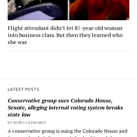
Flight attendant didn’t let 87-year-old woman
into business class. But then they learned who
she was
LATEST POSTS
Conservative group sues Colorado House,
Senate, alleging internal voting system breaks
state law
BY REBECA EDWARDS
A conservative group is suing the Colorado House and