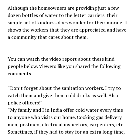
Although the homeowners are providing just a few
dozen bottles of water to the letter carriers, their
simple act of kindness does wonder for their morale. It
shows the workers that they are appreciated and have
a community that cares about them.
You can watch the video report about these kind
people below. Viewers like you shared the following
comments.
“Don’t forget about the sanitation workers. I try to
catch them and give them cold drinks as well. Also
police officers!”
“My family and I in India offer cold water every time
to anyone who visits our home. Cooking gas delivery
men, postmen, electrical inspectors, carpenters, etc.
Sometimes, if they had to stay for an extra long time,