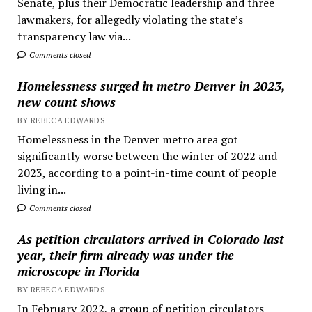
Senate, plus their Democratic leadership and three
lawmakers, for allegedly violating the state’s
transparency law via...
Comments closed
Homelessness surged in metro Denver in 2023,
new count shows
BY REBECA EDWARDS
Homelessness in the Denver metro area got
significantly worse between the winter of 2022 and
2023, according to a point-in-time count of people
living in...
Comments closed
As petition circulators arrived in Colorado last
year, their firm already was under the
microscope in Florida
BY REBECA EDWARDS
In February 2022, a group of petition circulators