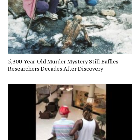
5,300-Year-Old Murder Mystery Still Baffles
Researchers Decades After Discovery