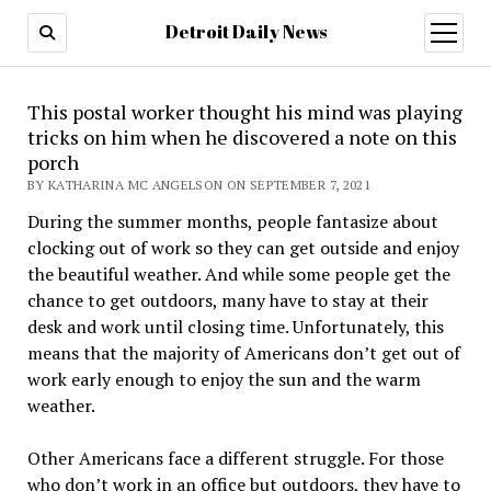
Detroit Daily News
open
menu
This postal worker thought his mind was playing
tricks on him when he discovered a note on this
porch
BY KATHARINA MC ANGELSON ON SEPTEMBER 7, 2021
During the summer months, people fantasize about
clocking out of work so they can get outside and enjoy
the beautiful weather. And while some people get the
chance to get outdoors, many have to stay at their
desk and work until closing time. Unfortunately, this
means that the majority of Americans don’t get out of
work early enough to enjoy the sun and the warm
weather.
Other Americans face a different struggle. For those
who don’t work in an office but outdoors, they have to