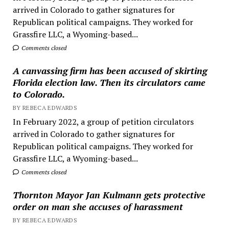
arrived in Colorado to gather signatures for
Republican political campaigns. They worked for
Grassfire LLC, a Wyoming-based...
Comments closed
A canvassing firm has been accused of skirting
Florida election law. Then its circulators came
to Colorado.
BY REBECA EDWARDS
In February 2022, a group of petition circulators
arrived in Colorado to gather signatures for
Republican political campaigns. They worked for
Grassfire LLC, a Wyoming-based...
Comments closed
Thornton Mayor Jan Kulmann gets protective
order on man she accuses of harassment
BY REBECA EDWARDS