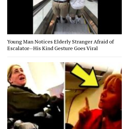
Young Man Notices Elderly Stranger Afraid of
Escalator—His Kind Gesture Goes Viral