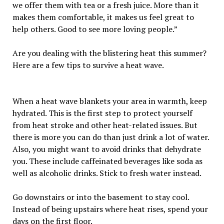
we offer them with tea or a fresh juice. More than it
makes them comfortable, it makes us feel great to
help others. Good to see more loving people.”
Are you dealing with the blistering heat this summer?
Here are a few tips to survive a heat wave.
When a heat wave blankets your area in warmth, keep
hydrated. This is the first step to protect yourself
from heat stroke and other heat-related issues. But
there is more you can do than just drink a lot of water.
Also, you might want to avoid drinks that dehydrate
you. These include caffeinated beverages like soda as
well as alcoholic drinks. Stick to fresh water instead.
Go downstairs or into the basement to stay cool.
Instead of being upstairs where heat rises, spend your
days on the first floor.