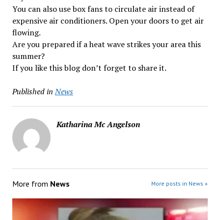
You can also use box fans to circulate air instead of
expensive air conditioners. Open your doors to get air
flowing.
Are you prepared if a heat wave strikes your area this
summer?
If you like this blog don’t forget to share it.
Published in
News
Katharina Mc Angelson
More from
News
More posts in News »