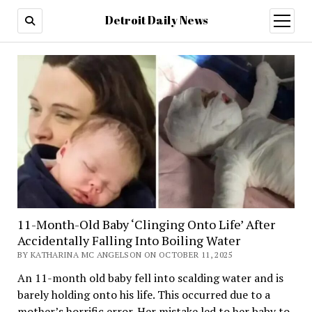
Detroit Daily News
open
menu
11-Month-Old Baby ‘Clinging Onto Life’ After
Accidentally Falling Into Boiling Water
BY KATHARINA MC ANGELSON ON OCTOBER 11, 2025
An 11-month old baby fell into scalding water and is
barely holding onto his life. This occurred due to a
mother’s horrific error. Her mistake led to her baby to