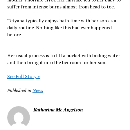
suffer from intense burns almost from head to toe.
Tetyana typically enjoys bath time with her son as a
daily routine. Nothing like this had ever happened
before.
Her usual process is to fill a bucket with boiling water
and then bring it into the bedroom for her son.
See Full Story »
Published in
News
Katharina Mc Angelson