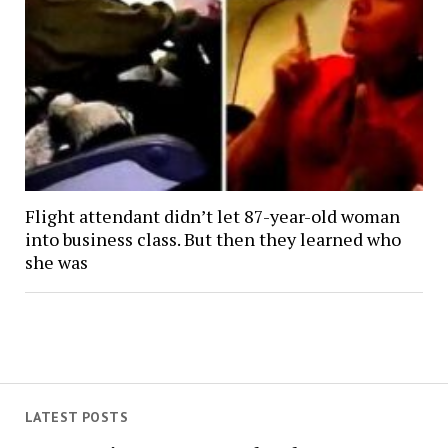
Flight attendant didn’t let 87-year-old woman
into business class. But then they learned who
she was
LATEST POSTS