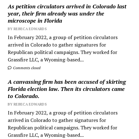
As petition circulators arrived in Colorado last
year, their firm already was under the
microscope in Florida
BY REBECA EDWARDS
In February 2022, a group of petition circulators
arrived in Colorado to gather signatures for
Republican political campaigns. They worked for
Grassfire LLC, a Wyoming-based...
Comments closed
A canvassing firm has been accused of skirting
Florida election law. Then its circulators came
to Colorado.
BY REBECA EDWARDS
In February 2022, a group of petition circulators
arrived in Colorado to gather signatures for
Republican political campaigns. They worked for
Grassfire LLC, a Wyoming-based...