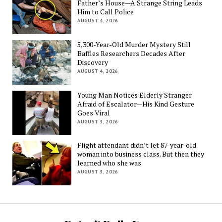
Father’s House—A Strange String Leads
Him to Call Police
AUGUST 4, 2026
5,300-Year-Old Murder Mystery Still
Baffles Researchers Decades After
Discovery
AUGUST 4, 2026
Young Man Notices Elderly Stranger
Afraid of Escalator—His Kind Gesture
Goes Viral
AUGUST 3, 2026
Flight attendant didn’t let 87-year-old
woman into business class. But then they
learned who she was
AUGUST 3, 2026