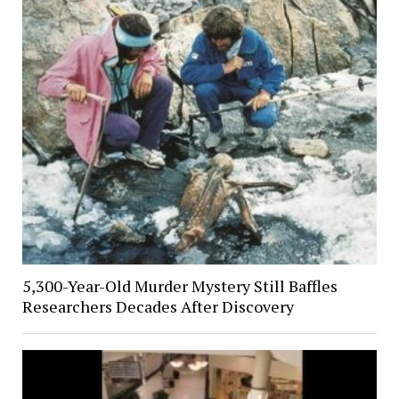
5,300-Year-Old Murder Mystery Still Baffles
Researchers Decades After Discovery