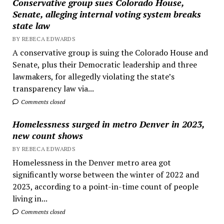
Conservative group sues Colorado House,
Senate, alleging internal voting system breaks
state law
BY REBECA EDWARDS
A conservative group is suing the Colorado House and
Senate, plus their Democratic leadership and three
lawmakers, for allegedly violating the state’s
transparency law via...
Comments closed
Homelessness surged in metro Denver in 2023,
new count shows
BY REBECA EDWARDS
Homelessness in the Denver metro area got
significantly worse between the winter of 2022 and
2023, according to a point-in-time count of people
living in...
Comments closed