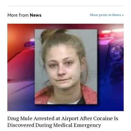
More from
News
More posts in News »
Drug Mule Arrested at Airport After Cocaine Is
Discovered During Medical Emergency