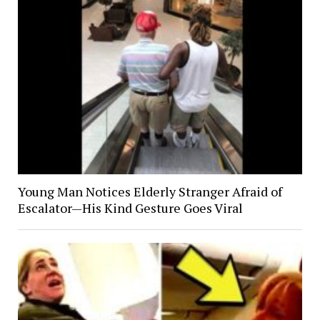
Young Man Notices Elderly Stranger Afraid of
Escalator—His Kind Gesture Goes Viral