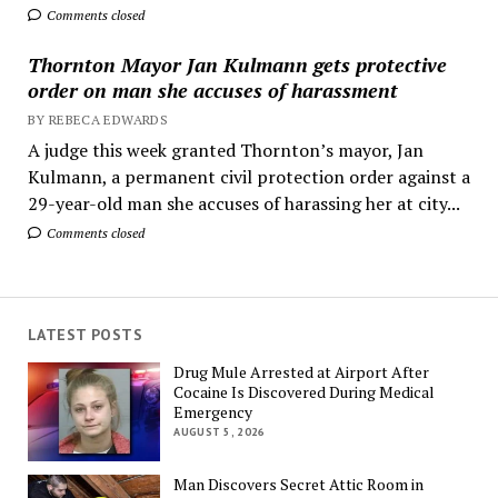
Comments closed
Thornton Mayor Jan Kulmann gets protective
order on man she accuses of harassment
BY REBECA EDWARDS
A judge this week granted Thornton’s mayor, Jan
Kulmann, a permanent civil protection order against a
29-year-old man she accuses of harassing her at city...
Comments closed
LATEST POSTS
Drug Mule Arrested at Airport After
Cocaine Is Discovered During Medical
Emergency
AUGUST 5, 2026
Man Discovers Secret Attic Room in