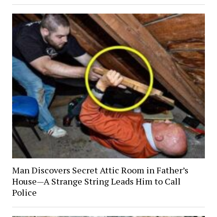
Man Discovers Secret Attic Room in Father’s
House—A Strange String Leads Him to Call
Police