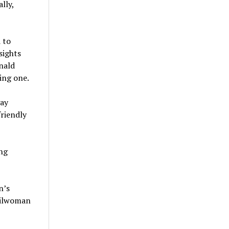
lly,
 to
sights
nald
ing one.
gay
friendly
ng
n’s
cilwoman