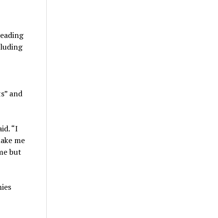
leading
cluding
ts” and
id. “I
make me
me but
nies