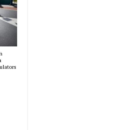
n
a
culators