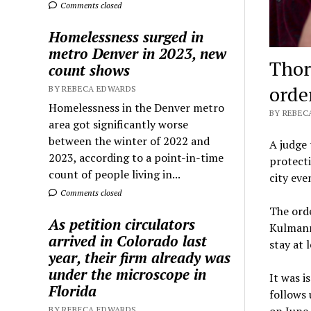
Comments closed
Homelessness surged in
metro Denver in 2023, new
Thor
count shows
orde
BY REBECA EDWARDS
Homelessness in the Denver metro
BY REBECA
area got significantly worse
between the winter of 2022 and
A judge
2023, according to a point-in-time
protecti
count of people living in...
city eve
Comments closed
The orde
As petition circulators
Kulmann”
arrived in Colorado last
stay at 
year, their firm already was
under the microscope in
It was 
Florida
follows 
BY REBECA EDWARDS