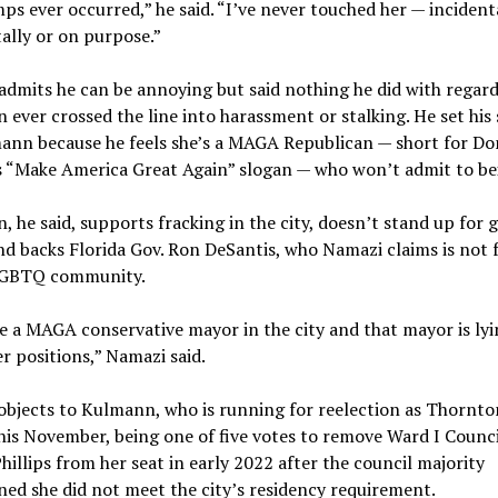
s ever occurred,” he said. “I’ve never touched her — incidenta
ally or on purpose.”
dmits he can be annoying but said nothing he did with regard
ever crossed the line into harassment or stalking. He set his 
ann because he feels she’s a MAGA Republican — short for Do
 “Make America Great Again” slogan — who won’t admit to be
 he said, supports fracking in the city, doesn’t stand up for 
nd backs Florida Gov. Ron DeSantis, who Namazi claims is not 
LGBTQ community.
 a MAGA conservative mayor in the city and that mayor is lyi
r positions,” Namazi said.
objects to Kulmann, who is running for reelection as Thornto
his November, being one of five votes to remove Ward I Coun
hillips from her seat in early 2022 after the council majority
ed she did not meet the city’s residency requirement.