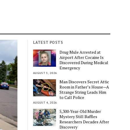
LATEST POSTS
Drug Mule Arrested at
Airport After Cocaine Is
Discovered During Medical
Emergency
AUGUST 5, 2026
Man Discovers Secret Attic
Room in Father’s House—A
Strange String Leads Him
to Call Police
AUGUST 4, 2026
5,300-Year-Old Murder
Mystery Still Baffles
Researchers Decades After
Discovery