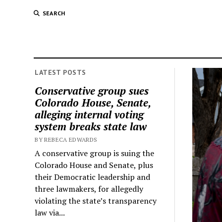
SEARCH
LATEST POSTS
Conservative group sues
Colorado House, Senate,
alleging internal voting
system breaks state law
BY REBECA EDWARDS
A conservative group is suing the
Colorado House and Senate, plus
their Democratic leadership and
three lawmakers, for allegedly
violating the state’s transparency
law via...