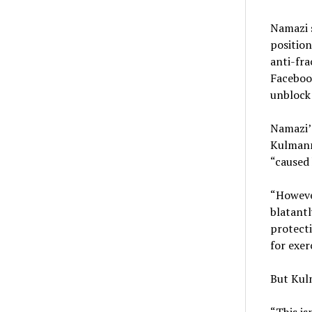
Namazi s
position
anti-fra
Faceboo
unblock 
Namazi’s
Kulmann’
“caused 
“Howeve
blatantl
protecti
for exer
But Kulm