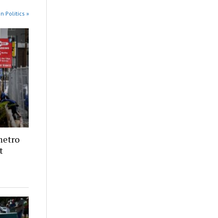
n Politics »
metro
t