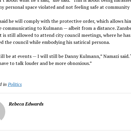
n’t about what he’s said,” she said. “This is about being harasse
y personal space violated and not feeling safe at community 
aid he will comply with the protective order, which allows hi
e communicating to Kulmann — albeit from a distance. Zansbe
nt is still allowed to attend city council meetings, where he has
d the council while embodying his satirical persona.
still be at events — I will still be Danny Kulmann,” Namazi said. 
t have to talk louder and be more obnoxious.”
d in
Politics
Rebeca Edwards