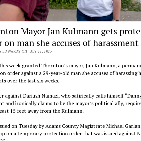
nton Mayor Jan Kulmann gets prote
r on man she accuses of harassment
 EDWARDS ON JULY 22, 2023
 this week granted Thornton’s mayor, Jan Kulmann, a permane
on order against a 29-year-old man she accuses of harassing h
nts over the last six weeks.
r against Dariush Namazi, who satirically calls himself “Dann
 and ironically claims to be the mayor’s political ally, requir
least 15 feet away from the Kulmann.
issued on Tuesday by Adams County Magistrate Michael Garlan
up on a temporary protection order that was issued against 