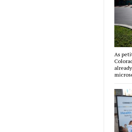
As peti
Colorad
already
microsc