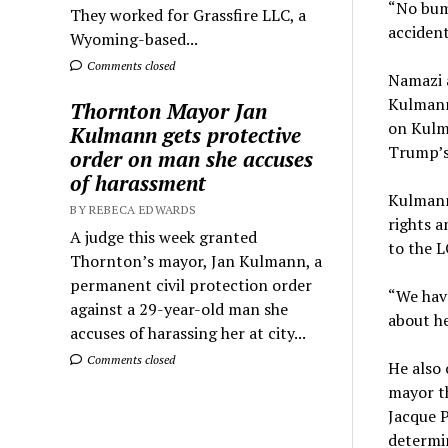
“No bump
They worked for Grassfire LLC, a
accident
Wyoming-based...
Comments closed
Namazi a
Kulmann 
Thornton Mayor Jan
on Kulm
Kulmann gets protective
Trump’s
order on man she accuses
of harassment
Kulmann,
BY REBECA EDWARDS
rights a
A judge this week granted
to the 
Thornton’s mayor, Jan Kulmann, a
permanent civil protection order
“We have
against a 29-year-old man she
about he
accuses of harassing her at city...
Comments closed
He also 
mayor t
Jacque P
determin