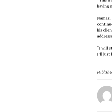
“This is
having m
Namazi s
continu
his clie
addresse
“I will 
I’ll jus
Publishe