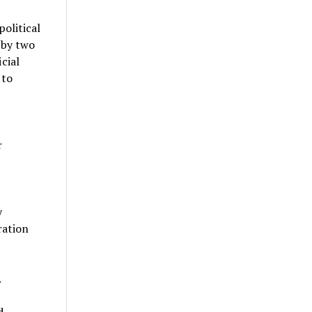
olitical
 by two
cial
 to
r
y
ration
.