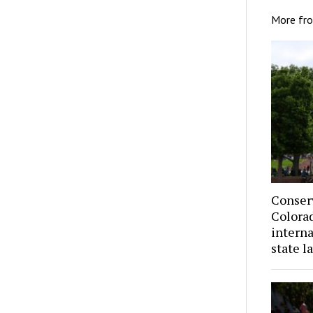
More fr
Conser
Colorad
interna
state l