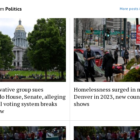
om
Politics
More posts i
vative group sues
Homelessness surged in 
o House, Senate, alleging
Denver in 2023, new coun
l voting system breaks
shows
aw