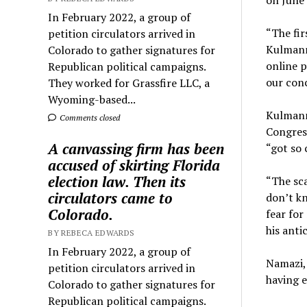
on June 
In February 2022, a group of
“The fir
petition circulators arrived in
Kulmann 
Colorado to gather signatures for
online p
Republican political campaigns.
our conc
They worked for Grassfire LLC, a
Wyoming-based...
Kulmann,
Comments closed
Congress
A canvassing firm has been
“got so 
accused of skirting Florida
election law. Then its
“The sca
circulators came to
don’t kn
Colorado.
fear for
his anti
BY REBECA EDWARDS
In February 2022, a group of
Namazi, 
petition circulators arrived in
having 
Colorado to gather signatures for
Republican political campaigns.