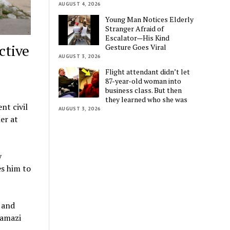
AUGUST 4, 2026
Young Man Notices Elderly
Stranger Afraid of
Escalator—His Kind
ctive
Gesture Goes Viral
AUGUST 3, 2026
Flight attendant didn’t let
87-year-old woman into
business class. But then
they learned who she was
nt civil
AUGUST 3, 2026
er at
y
es him to
 and
Namazi