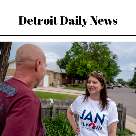
Detroit Daily News