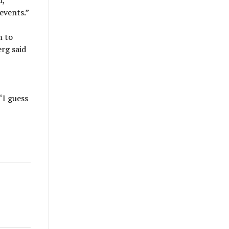
d,
events.”
m to
rg said
“I guess