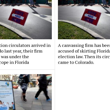
tion circulators arrived in
A canvassing firm has bee
o last year, their firm
accused of skirting Florid
 was under the
election law. Then its cir
ope in Florida
came to Colorado.