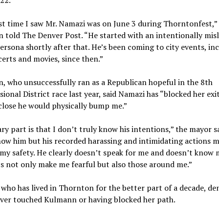
22.
st time I saw Mr. Namazi was on June 3 during Thorntonfest,”
told The Denver Post. “He started with an intentionally mis
ersona shortly after that. He’s been coming to city events, in
erts and movies, since then.”
 who unsuccessfully ran as a Republican hopeful in the 8th
ional District race last year, said Namazi has “blocked her exi
close he would physically bump me.”
ry part is that I don’t truly know his intentions,” the mayor sa
ow him but his recorded harassing and intimidating actions 
 my safety. He clearly doesn’t speak for me and doesn’t know 
cs not only make me fearful but also those around me.”
who has lived in Thornton for the better part of a decade, de
ever touched Kulmann or having blocked her path.