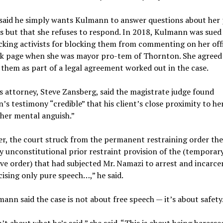
aid he simply wants Kulmann to answer questions about her p
s but that she refuses to respond. In 2018, Kulmann was sued
cking activists for blocking them from commenting on her offi
k page when she was mayor pro-tem of Thornton. She agreed
them as part of a legal agreement worked out in the case.
 attorney, Steve Zansberg, said the magistrate judge found
s testimony “credible” that his client’s close proximity to he
her mental anguish.”
r, the court struck from the permanent restraining order the
y unconstitutional prior restraint provision of the (temporar
ve order) that had subjected Mr. Namazi to arrest and incarce
cising only pure speech…,” he said.
ann said the case is not about free speech — it’s about safety