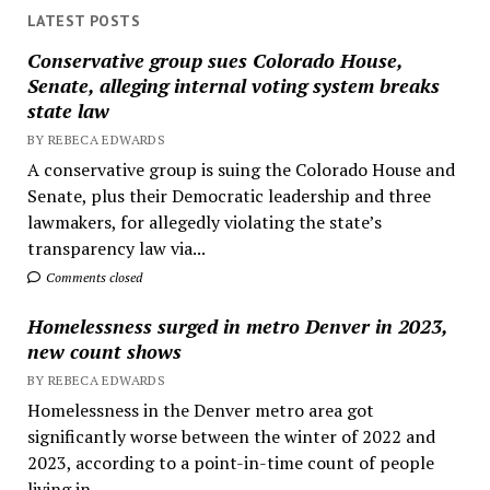
LATEST POSTS
Conservative group sues Colorado House,
Senate, alleging internal voting system breaks
state law
BY REBECA EDWARDS
A conservative group is suing the Colorado House and
Senate, plus their Democratic leadership and three
lawmakers, for allegedly violating the state’s
transparency law via...
Comments closed
Homelessness surged in metro Denver in 2023,
new count shows
BY REBECA EDWARDS
Homelessness in the Denver metro area got
significantly worse between the winter of 2022 and
2023, according to a point-in-time count of people
living in...