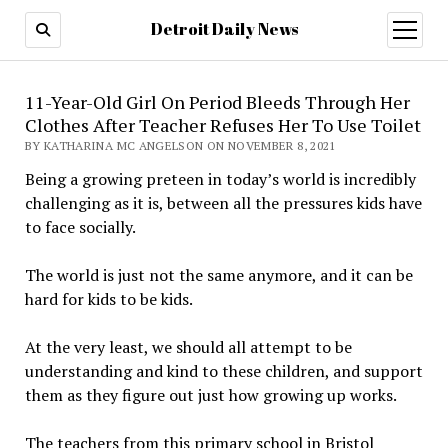
Detroit Daily News
open
menu
11-Year-Old Girl On Period Bleeds Through Her
Clothes After Teacher Refuses Her To Use Toilet
BY KATHARINA MC ANGELSON ON NOVEMBER 8, 2021
Being a growing preteen in today’s world is incredibly
challenging as it is, between all the pressures kids have
to face socially.
The world is just not the same anymore, and it can be
hard for kids to be kids.
At the very least, we should all attempt to be
understanding and kind to these children, and support
them as they figure out just how growing up works.
The teachers from this primary school in Bristol