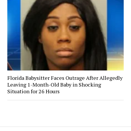
Florida Babysitter Faces Outrage After Allegedly
Leaving 1-Month-Old Baby in Shocking
Situation for 26 Hours