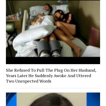
She Refused To Pull The Plug On Her Husband,
Years Later He Suddenly Awoke And Uttered
Two Unexpected Words