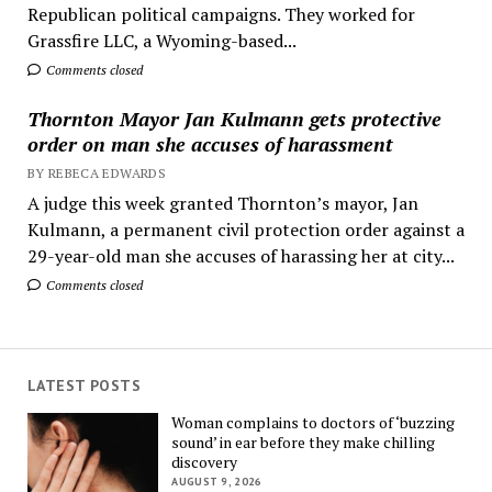
Republican political campaigns. They worked for
Grassfire LLC, a Wyoming-based...
Comments closed
Thornton Mayor Jan Kulmann gets protective
order on man she accuses of harassment
BY REBECA EDWARDS
A judge this week granted Thornton’s mayor, Jan
Kulmann, a permanent civil protection order against a
29-year-old man she accuses of harassing her at city...
Comments closed
LATEST POSTS
Woman complains to doctors of ‘buzzing
sound’ in ear before they make chilling
discovery
AUGUST 9, 2026