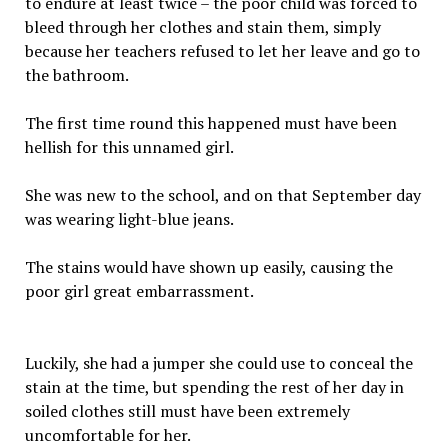
to endure at least twice – the poor child was forced to
bleed through her clothes and stain them, simply
because her teachers refused to let her leave and go to
the bathroom.
The first time round this happened must have been
hellish for this unnamed girl.
She was new to the school, and on that September day
was wearing light-blue jeans.
The stains would have shown up easily, causing the
poor girl great embarrassment.
Luckily, she had a jumper she could use to conceal the
stain at the time, but spending the rest of her day in
soiled clothes still must have been extremely
uncomfortable for her.