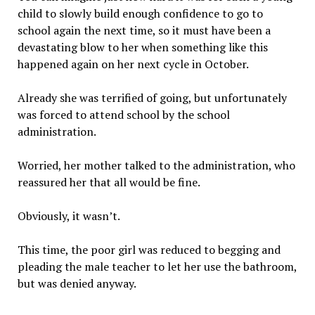
child to slowly build enough confidence to go to
school again the next time, so it must have been a
devastating blow to her when something like this
happened again on her next cycle in October.
Already she was terrified of going, but unfortunately
was forced to attend school by the school
administration.
Worried, her mother talked to the administration, who
reassured her that all would be fine.
Obviously, it wasn’t.
This time, the poor girl was reduced to begging and
pleading the male teacher to let her use the bathroom,
but was denied anyway.