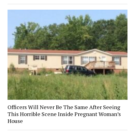
Officers Will Never Be The Same After Seeing
This Horrible Scene Inside Pregnant Woman’s
House