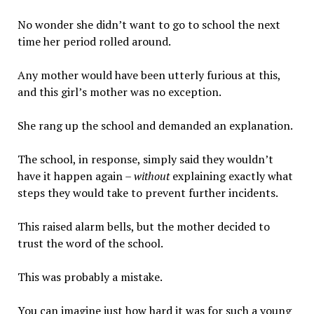
No wonder she didn’t want to go to school the next
time her period rolled around.
Any mother would have been utterly furious at this,
and this girl’s mother was no exception.
She rang up the school and demanded an explanation.
The school, in response, simply said they wouldn’t
have it happen again –
without
explaining exactly what
steps they would take to prevent further incidents.
This raised alarm bells, but the mother decided to
trust the word of the school.
This was probably a mistake.
You can imagine just how hard it was for such a young