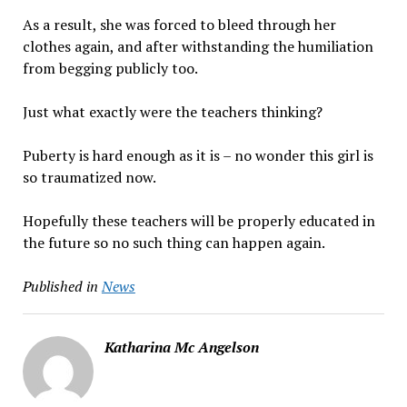
As a result, she was forced to bleed through her
clothes again, and after withstanding the humiliation
from begging publicly too.
Just what exactly were the teachers thinking?
Puberty is hard enough as it is – no wonder this girl is
so traumatized now.
Hopefully these teachers will be properly educated in
the future so no such thing can happen again.
Published in
News
Katharina Mc Angelson