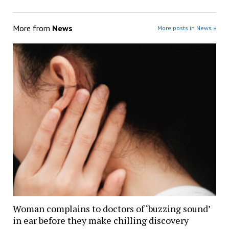
More from
News
More posts in News »
Woman complains to doctors of ‘buzzing sound’
in ear before they make chilling discovery