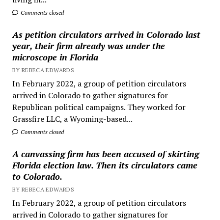
Comments closed
As petition circulators arrived in Colorado last
year, their firm already was under the
microscope in Florida
BY REBECA EDWARDS
In February 2022, a group of petition circulators
arrived in Colorado to gather signatures for
Republican political campaigns. They worked for
Grassfire LLC, a Wyoming-based...
Comments closed
A canvassing firm has been accused of skirting
Florida election law. Then its circulators came
to Colorado.
BY REBECA EDWARDS
In February 2022, a group of petition circulators
arrived in Colorado to gather signatures for