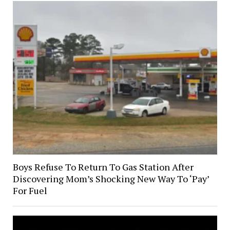
Boys Refuse To Return To Gas Station After
Discovering Mom’s Shocking New Way To ‘Pay’
For Fuel