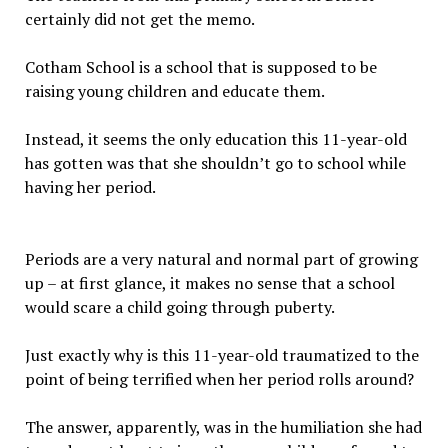
certainly did not get the memo.
Cotham School is a school that is supposed to be
raising young children and educate them.
Instead, it seems the only education this 11-year-old
has gotten was that she shouldn’t go to school while
having her period.
Periods are a very natural and normal part of growing
up – at first glance, it makes no sense that a school
would scare a child going through puberty.
Just exactly why is this 11-year-old traumatized to the
point of being terrified when her period rolls around?
The answer, apparently, was in the humiliation she had