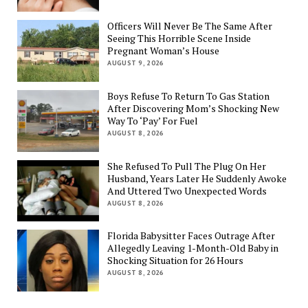
Officers Will Never Be The Same After
Seeing This Horrible Scene Inside
Pregnant Woman’s House
AUGUST 9, 2026
Boys Refuse To Return To Gas Station
After Discovering Mom’s Shocking New
Way To ‘Pay’ For Fuel
AUGUST 8, 2026
She Refused To Pull The Plug On Her
Husband, Years Later He Suddenly Awoke
And Uttered Two Unexpected Words
AUGUST 8, 2026
Florida Babysitter Faces Outrage After
Allegedly Leaving 1-Month-Old Baby in
Shocking Situation for 26 Hours
AUGUST 8, 2026