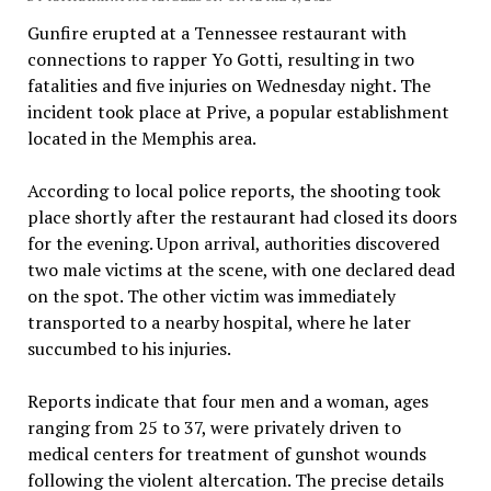
Gunfire erupted at a Tennessee restaurant with
connections to rapper Yo Gotti, resulting in two
fatalities and five injuries on Wednesday night. The
incident took place at Prive, a popular establishment
located in the Memphis area.
According to local police reports, the shooting took
place shortly after the restaurant had closed its doors
for the evening. Upon arrival, authorities discovered
two male victims at the scene, with one declared dead
on the spot. The other victim was immediately
transported to a nearby hospital, where he later
succumbed to his injuries.
Reports indicate that four men and a woman, ages
ranging from 25 to 37, were privately driven to
medical centers for treatment of gunshot wounds
following the violent altercation. The precise details