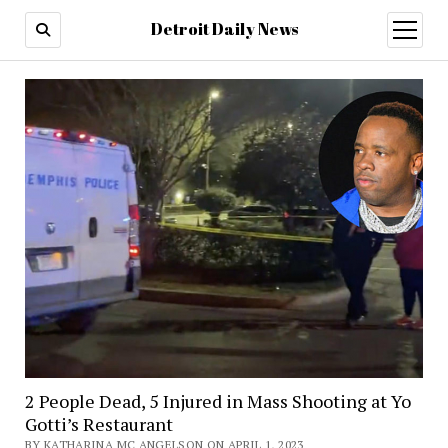
Detroit Daily News
open
menu
2 People Dead, 5 Injured in Mass Shooting at Yo
Gotti’s Restaurant
BY KATHARINA MC ANGELSON ON APRIL 1, 2023