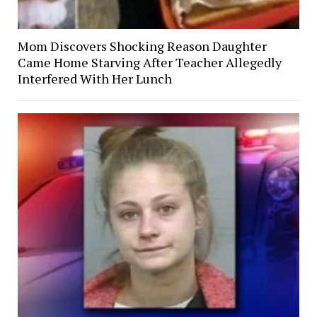
Mom Discovers Shocking Reason Daughter
Came Home Starving After Teacher Allegedly
Interfered With Her Lunch