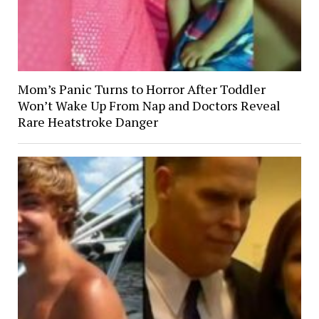
Mom’s Panic Turns to Horror After Toddler
Won’t Wake Up From Nap and Doctors Reveal
Rare Heatstroke Danger