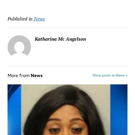
Published in
News
Katharina Mc Angelson
More from
News
More posts in News »