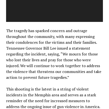
The tragedy has sparked concern and outrage
throughout the community, with many expressing
their condolences for the victims and their families.
Tennessee Governor Bill Lee issued a statement
regarding the incident, saying, “We mourn for those
who lost their lives and pray for those who were
injured. We will continue to work together to address
the violence that threatens our communities and take
action to prevent future tragedies.”
This shooting is the latest in a string of violent
incidents in the Memphis area and serves as a stark
reminder of the need for increased measures to
address the ongoing issue of gun violence in America.