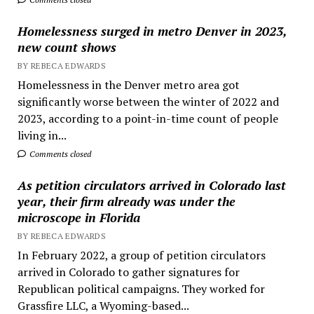
Homelessness surged in metro Denver in 2023,
new count shows
BY REBECA EDWARDS
Homelessness in the Denver metro area got
significantly worse between the winter of 2022 and
2023, according to a point-in-time count of people
living in...
Comments closed
As petition circulators arrived in Colorado last
year, their firm already was under the
microscope in Florida
BY REBECA EDWARDS
In February 2022, a group of petition circulators
arrived in Colorado to gather signatures for
Republican political campaigns. They worked for
Grassfire LLC, a Wyoming-based...