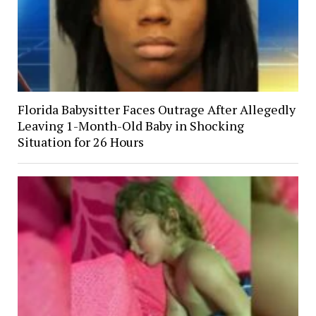
Florida Babysitter Faces Outrage After Allegedly
Leaving 1-Month-Old Baby in Shocking
Situation for 26 Hours