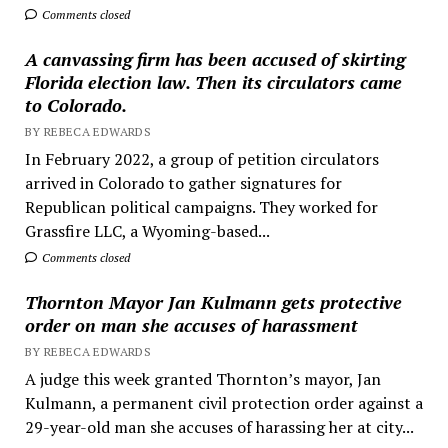
Comments closed
A canvassing firm has been accused of skirting
Florida election law. Then its circulators came
to Colorado.
BY REBECA EDWARDS
In February 2022, a group of petition circulators
arrived in Colorado to gather signatures for
Republican political campaigns. They worked for
Grassfire LLC, a Wyoming-based...
Comments closed
Thornton Mayor Jan Kulmann gets protective
order on man she accuses of harassment
BY REBECA EDWARDS
A judge this week granted Thornton’s mayor, Jan
Kulmann, a permanent civil protection order against a
29-year-old man she accuses of harassing her at city...