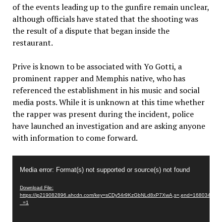
of the events leading up to the gunfire remain unclear,
although officials have stated that the shooting was
the result of a dispute that began inside the
restaurant.
Prive is known to be associated with Yo Gotti, a
prominent rapper and Memphis native, who has
referenced the establishment in his music and social
media posts. While it is unknown at this time whether
the rapper was present during the incident, police
have launched an investigation and are asking anyone
with information to come forward.
Video
Media error: Format(s) not supported or source(s) not found
Player
Download File:
https://ip219082896.ahcdn.com/key=sCDy54r9KzGbNLd8xP7XwA,s=,end=1680344271/
_=1