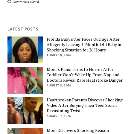
Comments closed
LATEST POSTS
Florida Babysitter Faces Outrage After
Allegedly Leaving 1-Month-Old Baby in
Shocking Situation for 26 Hours
AUGUST 8, 2026
Mom’s Panic Turns to Horror After
Toddler Won’t Wake Up From Nap and
Doctors Reveal Rare Heatstroke Danger
AUGUST 8, 2026
Heartbroken Parents Discover Shocking
Video After Burying Their Teen Son in
Devastating Twist
AUGUST 7, 2026
Mom Discovers Shocking Reason