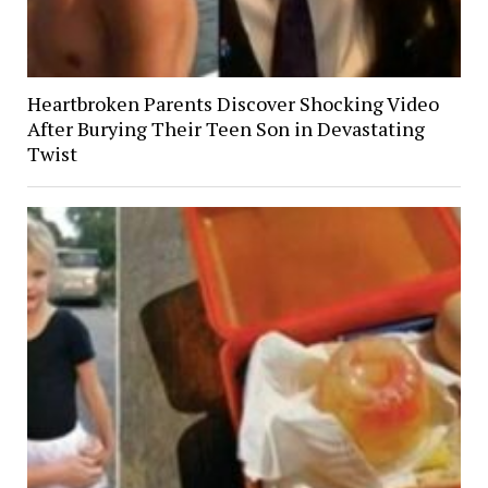
Heartbroken Parents Discover Shocking Video
After Burying Their Teen Son in Devastating
Twist