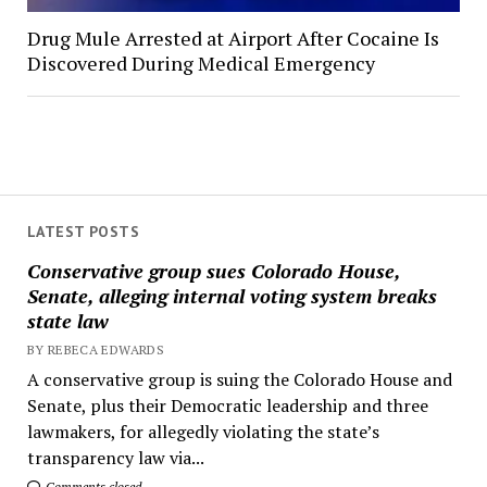
Drug Mule Arrested at Airport After Cocaine Is
Discovered During Medical Emergency
LATEST POSTS
Conservative group sues Colorado House,
Senate, alleging internal voting system breaks
state law
BY REBECA EDWARDS
A conservative group is suing the Colorado House and
Senate, plus their Democratic leadership and three
lawmakers, for allegedly violating the state’s
transparency law via...
Comments closed