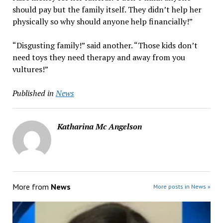
should pay but the family itself. They didn’t help her
physically so why should anyone help financially!”
“Disgusting family!” said another. “Those kids don’t
need toys they need therapy and away from you
vultures!”
Published in
News
Katharina Mc Angelson
More from
News
More posts in News »