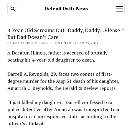
Detroit Daily News
open
menu
4-Year-Old Screams Out “Daddy, Daddy…Please,”
But Dad Doesn’t Care
BY KATHARINA MC ANGELSON ON OCTOBER 25, 2021
A Decatur, Illinois, father is accused of brutally
beating his 4-year-old daughter to death.
Darrell A. Reynolds, 29, faces two counts of first-
degree murder for the Aug. 31 death of his daughter,
Amarrah C. Reynolds, the Herald & Review reports.
“I just killed my daughter,” Darrell confessed to a
police detective after Amarrah was transported to a
hospital in an unresponsive state, according to the
officer’s affidavit.