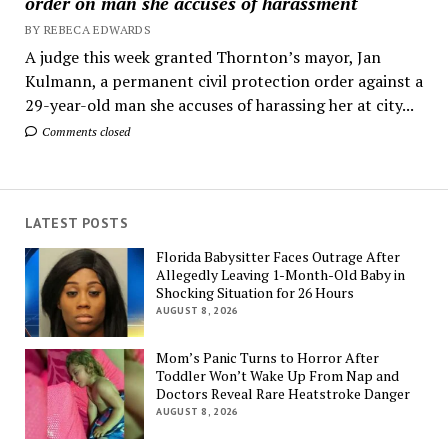
order on man she accuses of harassment
BY REBECA EDWARDS
A judge this week granted Thornton’s mayor, Jan
Kulmann, a permanent civil protection order against a
29-year-old man she accuses of harassing her at city...
Comments closed
LATEST POSTS
Florida Babysitter Faces Outrage After
Allegedly Leaving 1-Month-Old Baby in
Shocking Situation for 26 Hours
AUGUST 8, 2026
Mom’s Panic Turns to Horror After
Toddler Won’t Wake Up From Nap and
Doctors Reveal Rare Heatstroke Danger
AUGUST 8, 2026