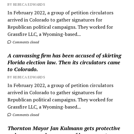
BY REBECA EDWARDS
In February 2022, a group of petition circulators
arrived in Colorado to gather signatures for
Republican political campaigns. They worked for
Grassfire LLC, a Wyoming-based...
Comments closed
A canvassing firm has been accused of skirting
Florida election law. Then its circulators came
to Colorado.
BY REBECA EDWARDS
In February 2022, a group of petition circulators
arrived in Colorado to gather signatures for
Republican political campaigns. They worked for
Grassfire LLC, a Wyoming-based...
Comments closed
Thornton Mayor Jan Kulmann gets protective