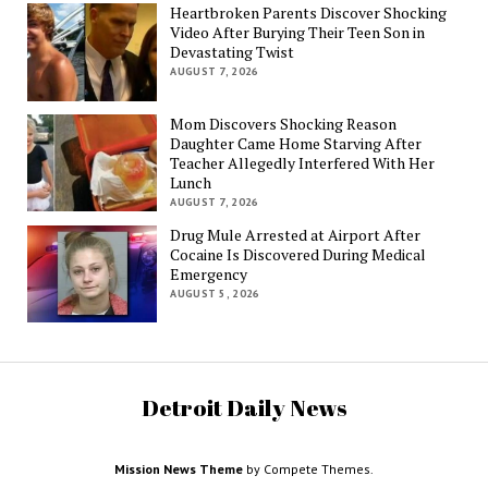
Heartbroken Parents Discover Shocking
Video After Burying Their Teen Son in
Devastating Twist
AUGUST 7, 2026
Mom Discovers Shocking Reason
Daughter Came Home Starving After
Teacher Allegedly Interfered With Her
Lunch
AUGUST 7, 2026
Drug Mule Arrested at Airport After
Cocaine Is Discovered During Medical
Emergency
AUGUST 5, 2026
Detroit Daily News
Mission News Theme
by Compete Themes.