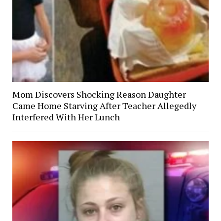
Mom Discovers Shocking Reason Daughter
Came Home Starving After Teacher Allegedly
Interfered With Her Lunch