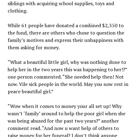
siblings with acquiring school supplies, toys and
clothing.
While 61 people have donated a combined $2,350 to
the fund, there are others who chose to question the
family’s motives and express their unhappiness with
them asking for money.
“What a beautiful little girl, why was nothing done to
help her in the two years this was happening to her!?”
one person commented. “She needed help then! Not
now. Vile sick people in the world. May you now rest in
peace beautiful girl.”
“Wow when it comes to money your all set up! Why
wasn’t ‘family’ around to help the poor girl when she
was being abused for the past two years?” another
comment read. “And now u want help of others to
raise money for her funeral? I don’t think anyone