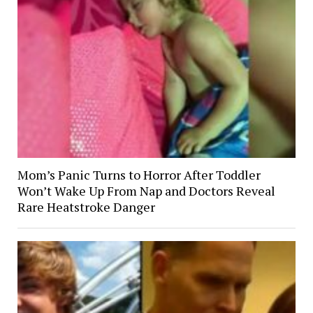
Mom’s Panic Turns to Horror After Toddler
Won’t Wake Up From Nap and Doctors Reveal
Rare Heatstroke Danger