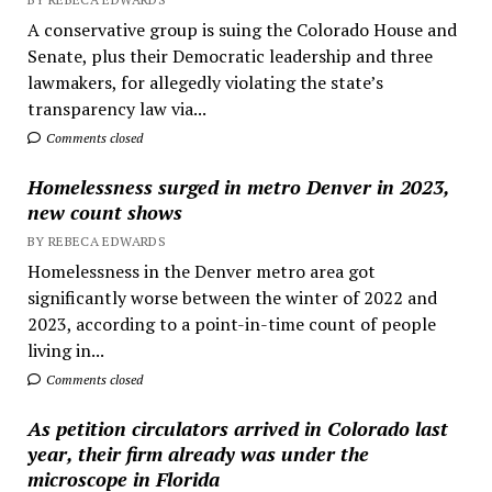
A conservative group is suing the Colorado House and
Senate, plus their Democratic leadership and three
lawmakers, for allegedly violating the state’s
transparency law via...
Comments closed
Homelessness surged in metro Denver in 2023,
new count shows
BY REBECA EDWARDS
Homelessness in the Denver metro area got
significantly worse between the winter of 2022 and
2023, according to a point-in-time count of people
living in...
Comments closed
As petition circulators arrived in Colorado last
year, their firm already was under the
microscope in Florida