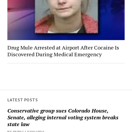
Drug Mule Arrested at Airport After Cocaine Is
Discovered During Medical Emergency
LATEST POSTS
Conservative group sues Colorado House,
Senate, alleging internal voting system breaks
state law
BY REBECA EDWARDS