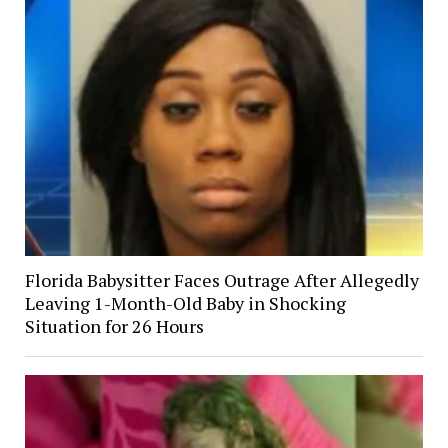
Florida Babysitter Faces Outrage After Allegedly
Leaving 1-Month-Old Baby in Shocking
Situation for 26 Hours