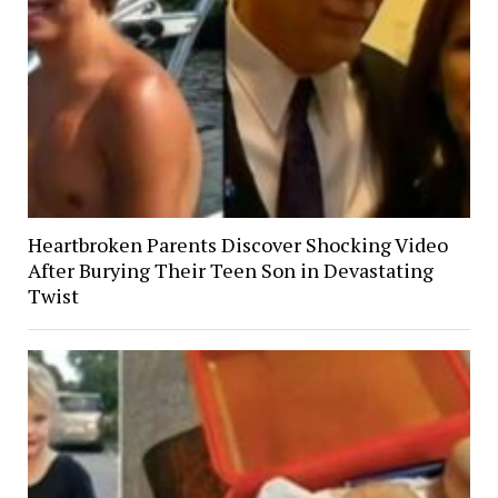
Heartbroken Parents Discover Shocking Video
After Burying Their Teen Son in Devastating
Twist