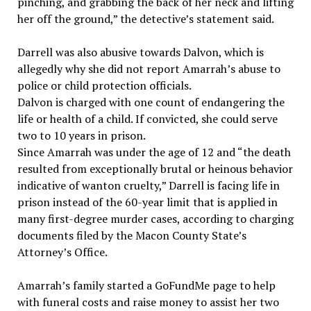
pinching, and grabbing the back of her neck and lifting
her off the ground,” the detective’s statement said.
Darrell was also abusive towards Dalvon, which is
allegedly why she did not report Amarrah’s abuse to
police or child protection officials.
Dalvon is charged with one count of endangering the
life or health of a child. If convicted, she could serve
two to 10 years in prison.
Since Amarrah was under the age of 12 and “the death
resulted from exceptionally brutal or heinous behavior
indicative of wanton cruelty,” Darrell is facing life in
prison instead of the 60-year limit that is applied in
many first-degree murder cases, according to charging
documents filed by the Macon County State’s
Attorney’s Office.
Amarrah’s family started a GoFundMe page to help
with funeral costs and raise money to assist her two