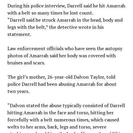
During his police interview, Darrell said he hit Amarrah
with a belt so many times he lost count.
“Darrell said he struck Amarrah in the head, body and
legs with the belt,” the detective wrote in his
statement.
Law enforcement officials who have seen the autopsy
photos of Amarrah said her body was covered with
bruises and scars.
The girl’s mother, 26-year-old Dalvon Taylor, told
police Darrell had been abusing Amarrah for about
two years.
“Dalvon stated the abuse typically consisted of Darrell
hitting Amarrah in the face and torso, hitting her
forcefully with a belt numerous times, which caused
welts to her arms, back, legs and torso, severe