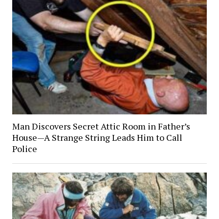
Man Discovers Secret Attic Room in Father’s
House—A Strange String Leads Him to Call
Police