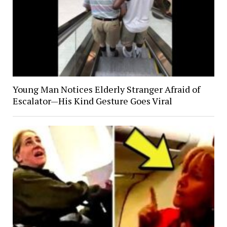
Young Man Notices Elderly Stranger Afraid of
Escalator—His Kind Gesture Goes Viral