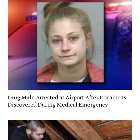
Drug Mule Arrested at Airport After Cocaine Is
Discovered During Medical Emergency