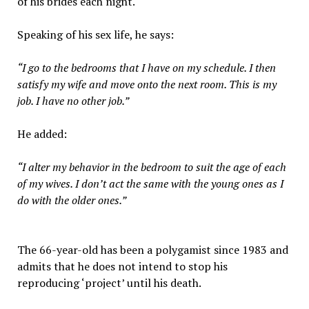
of his brides each night.
Speaking of his sex life, he says:
“I go to the bedrooms that I have on my schedule. I then
satisfy my wife and move onto the next room. This is my
job. I have no other job.”
He added:
“I alter my behavior in the bedroom to suit the age of each
of my wives. I don’t act the same with the young ones as I
do with the older ones.”
The 66-year-old has been a polygamist since 1983 and
admits that he does not intend to stop his
reproducing ‘project’ until his death.