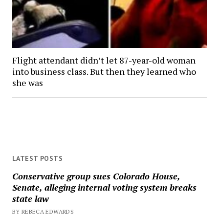
Flight attendant didn’t let 87-year-old woman
into business class. But then they learned who
she was
LATEST POSTS
Conservative group sues Colorado House,
Senate, alleging internal voting system breaks
state law
BY REBECA EDWARDS