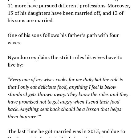
11 more have pursued different professions. Moreover,
13 of his daughters have been married off, and 13 of
his sons are married.
One of his sons follows his father’s path with four
wives.
Nyandoro explains the strict rules his wives have to
live by:
“Every one of my wives cooks for me daily but the rule is
that I only eat delicious food, anything I feel is below
standard gets thrown away. They know the rules and they
have promised not to get angry when I send their food
back. Anything sent back should be a lesson that helps
them improve.’”
The last time he got married was in 2015, and due to