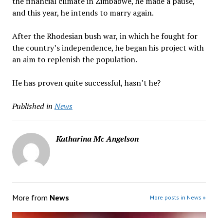
the financial climate in Zimbabwe, he made a pause,
and this year, he intends to marry again.
After the Rhodesian bush war, in which he fought for
the country’s independence, he began his project with
an aim to replenish the population.
He has proven quite successful, hasn’t he?
Published in
News
Katharina Mc Angelson
More from
News
More posts in News »