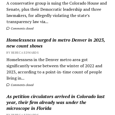
A conservative group is suing the Colorado House and
Senate, plus their Democratic leadership and three
lawmakers, for allegedly violating the state’s
transparency law via...
Comments closed
Homelessness surged in metro Denver in 2023,
new count shows
BY REBECA EDWARDS
Homelessness in the Denver metro area got
significantly worse between the winter of 2022 and
2023, according to a point-in-time count of people
living in...
Comments closed
As petition circulators arrived in Colorado last
year, their firm already was under the
microscope in Florida
BY REBECA EDWARDS