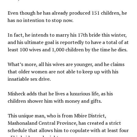
Even though he has already produced 151 children, he
has no intention to stop now.
In fact, he intends to marry his 17th bride this winter,
and his ultimate goal is reportedly to have a total of at
least 100 wives and 1,000 children by the time he dies.
What’s more, all his wives are younger, and he claims
that older women are not able to keep up with his
insatiable sex drive.
Misheck adds that he lives a luxurious life, as his
children shower him with money and gifts.
This unique man, who is from Mbire District,
Mashonaland Central Province, has created a strict
schedule that allows him to copulate with at least four