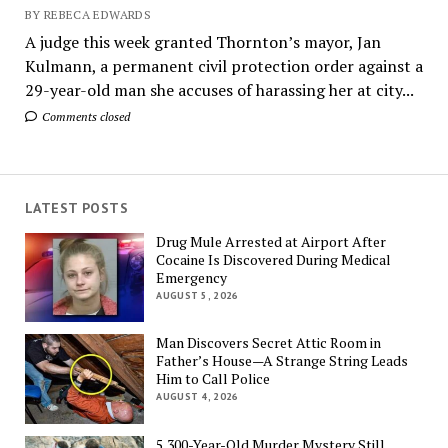
BY REBECA EDWARDS
A judge this week granted Thornton’s mayor, Jan
Kulmann, a permanent civil protection order against a
29-year-old man she accuses of harassing her at city...
Comments closed
LATEST POSTS
Drug Mule Arrested at Airport After
Cocaine Is Discovered During Medical
Emergency
AUGUST 5, 2026
Man Discovers Secret Attic Room in
Father’s House—A Strange String Leads
Him to Call Police
AUGUST 4, 2026
5,300-Year-Old Murder Mystery Still