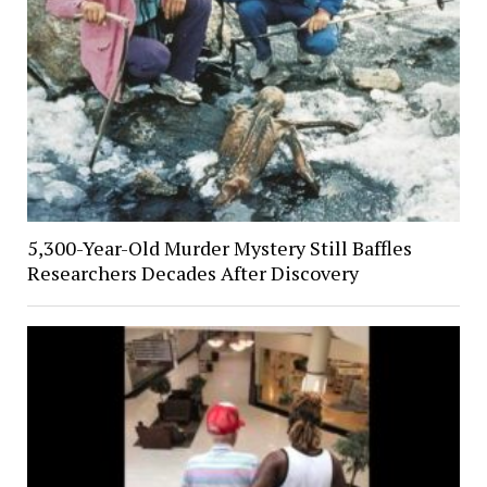
5,300-Year-Old Murder Mystery Still Baffles
Researchers Decades After Discovery