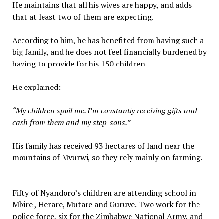
He maintains that all his wives are happy, and adds
that at least two of them are expecting.
According to him, he has benefited from having such a
big family, and he does not feel financially burdened by
having to provide for his 150 children.
He explained:
“My children spoil me. I’m constantly receiving gifts and
cash from them and my step-sons.”
His family has received 93 hectares of land near the
mountains of Mvurwi, so they rely mainly on farming.
Fifty of Nyandoro’s children are attending school in
Mbire , Herare, Mutare and Guruve. Two work for the
police force, six for the Zimbabwe National Army, and