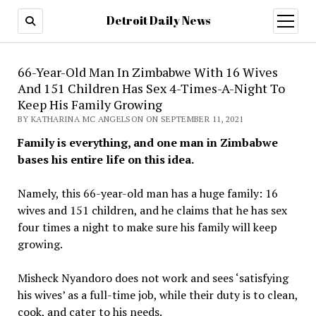
Detroit Daily News
open
menu
66-Year-Old Man In Zimbabwe With 16 Wives
And 151 Children Has Sex 4-Times-A-Night To
Keep His Family Growing
BY KATHARINA MC ANGELSON ON SEPTEMBER 11, 2021
Family is everything, and one man in Zimbabwe
bases his entire life on this idea.
Namely, this 66-year-old man has a huge family: 16
wives and 151 children, and he claims that he has sex
four times a night to make sure his family will keep
growing.
Misheck Nyandoro does not work and sees ‘satisfying
his wives’ as a full-time job, while their duty is to clean,
cook, and cater to his needs.