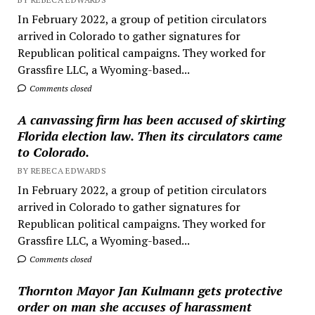
In February 2022, a group of petition circulators
arrived in Colorado to gather signatures for
Republican political campaigns. They worked for
Grassfire LLC, a Wyoming-based...
Comments closed
A canvassing firm has been accused of skirting
Florida election law. Then its circulators came
to Colorado.
BY REBECA EDWARDS
In February 2022, a group of petition circulators
arrived in Colorado to gather signatures for
Republican political campaigns. They worked for
Grassfire LLC, a Wyoming-based...
Comments closed
Thornton Mayor Jan Kulmann gets protective
order on man she accuses of harassment