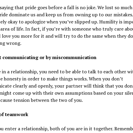
saying that pride goes before a fall is no joke. We lost so muc
ride dominate us and keep us from owning up to our mistakes. 
ly okay to apologize when you’ve slipped up. Humility is imp
 area of life. In fact, if you’re with someone who truly care abo
l love you more for it and will try to do the same when they do
ng wrong.
ot communicating or by miscommunication
e in a relationship, you need to be able to talk to each other wi
e honesty in order to make things works. When you don’t
ate clearly and openly, your partner will think that you don
 might come up with their own assumptions based on your sile
l cause tension between the two of you.
 of teamwork
 enter a relationship, both of you are in it together. Rememb