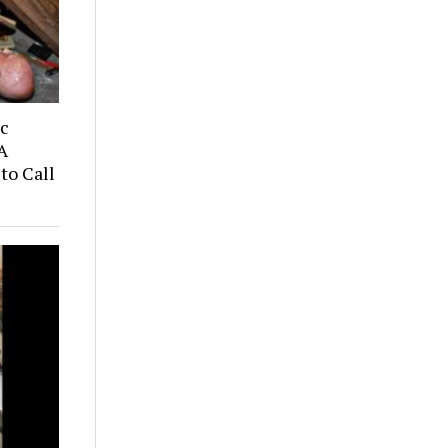
ic
A
to Call