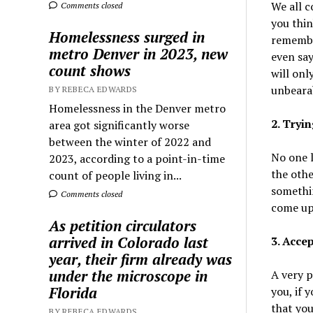
We all c
Comments closed
you thin
Homelessness surged in
remember
metro Denver in 2023, new
even say
count shows
will onl
unbeara
BY REBECA EDWARDS
Homelessness in the Denver metro
2. Tryi
area got significantly worse
between the winter of 2022 and
No one l
2023, according to a point-in-time
the othe
count of people living in...
somethin
Comments closed
come up 
As petition circulators
arrived in Colorado last
3. Accep
year, their firm already was
under the microscope in
A very p
Florida
you, if 
that you
BY REBECA EDWARDS