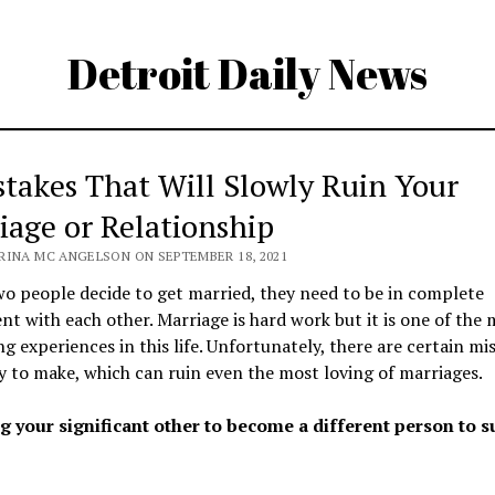
Detroit Daily News
stakes That Will Slowly Ruin Your
iage or Relationship
RINA MC ANGELSON ON SEPTEMBER 18, 2021
 people decide to get married, they need to be in complete
t with each other. Marriage is hard work but it is one of the 
g experiences in this life. Unfortunately, there are certain mi
y to make, which can ruin even the most loving of marriages.
ng your significant other to become a different person to s