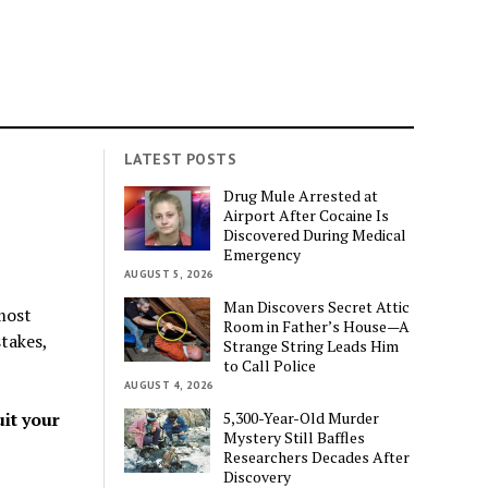
LATEST POSTS
Drug Mule Arrested at
Airport After Cocaine Is
Discovered During Medical
Emergency
AUGUST 5, 2026
Man Discovers Secret Attic
most
Room in Father’s House—A
stakes,
Strange String Leads Him
to Call Police
AUGUST 4, 2026
5,300-Year-Old Murder
uit your
Mystery Still Baffles
Researchers Decades After
Discovery