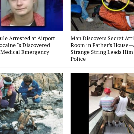
le Arrested at Airport
Man Discovers Secret Att
ocaine Is Discovered
Room in Father’s House—
 Medical Emergency
Strange String Leads Him 
Police