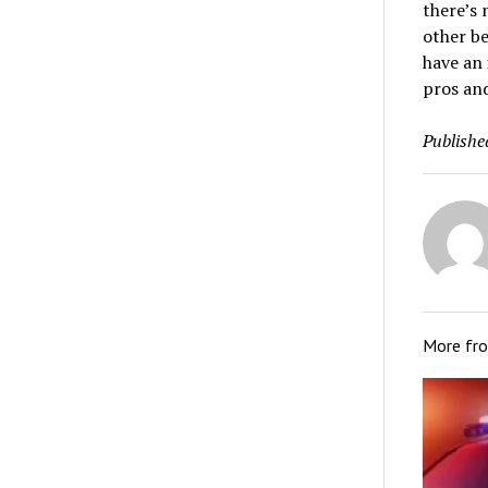
there’s 
other be
have an 
pros and
Publishe
More fr