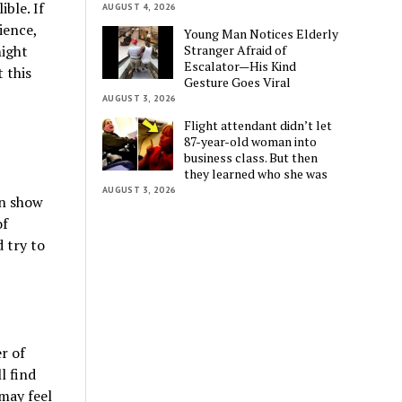
ble. If
AUGUST 4, 2026
ience,
Young Man Notices Elderly
Stranger Afraid of
might
Escalator—His Kind
 this
Gesture Goes Viral
AUGUST 3, 2026
Flight attendant didn’t let
87-year-old woman into
business class. But then
they learned who she was
AUGUST 3, 2026
an show
of
 try to
r of
l find
may feel