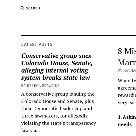
SEARCH
LATEST POSTS
8 Mi
Conservative group sues
Marr
Colorado House, Senate,
alleging internal voting
BY KATHA
system breaks state law
When two
BY REBECA EDWARDS
agreemen
A conservative group is suing the
rewardin
Colorado House and Senate, plus
very eas
their Democratic leadership and
three lawmakers, for allegedly
1. Aski
violating the state’s transparency
needs
law via...