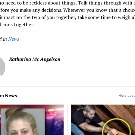
no need to be reckless about things. Talk things through with 
fore you make any decisions. Whenever you know that a choice
impact on the two of you together, take some time to weigh al
 cons together.
d in
News
Katharina Mc Angelson
om
News
More post