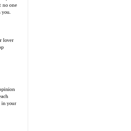
t no one
 you.
r lover
op
opinion
each
 in your