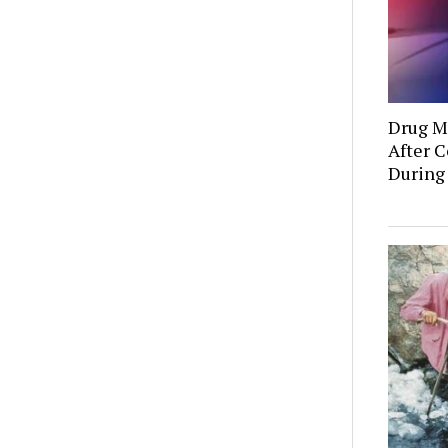
Drug Mu
After C
During