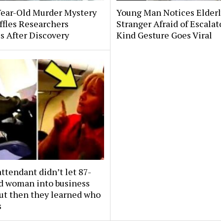
Year-Old Murder Mystery
Young Man Notices Elder
affles Researchers
Stranger Afraid of Escala
s After Discovery
Kind Gesture Goes Viral
attendant didn’t let 87-
ld woman into business
But then they learned who
s