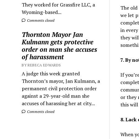
They worked for Grassfire LLC, a
The old 
Wyoming-based...
we let p
Comments closed
complete
in every
Thornton Mayor Jan
they wil
Kulmann gets protective
somethi
order on man she accuses
of harassment
7. By n
BY REBECA EDWARDS
A judge this week granted
If you’r
Thornton’s mayor, Jan Kulmann, a
complet
permanent civil protection order
communic
against a 29-year-old man she
or they
accuses of harassing her at city...
this wil
Comments closed
8. Lack
When you