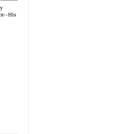
ly
tor—His