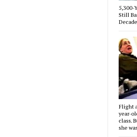
5,300-
Still B
Decade
Flight 
year-o
class. 
she wa