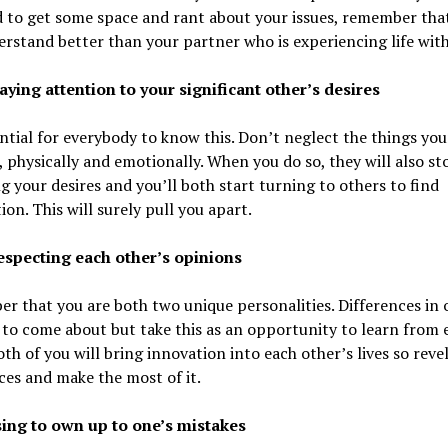
 to get some space and rant about your issues, remember tha
rstand better than your partner who is experiencing life with
aying attention to your significant other’s desires
ential for everybody to know this. Don’t neglect the things you
, physically and emotionally. When you do so, they will also st
ng your desires and you’ll both start turning to others to find
tion. This will surely pull you apart.
respecting each other’s opinions
 that you are both two unique personalities. Differences in 
 to come about but take this as an opportunity to learn from 
oth of you will bring innovation into each other’s lives so revel
ces and make the most of it.
sing to own up to one’s mistakes