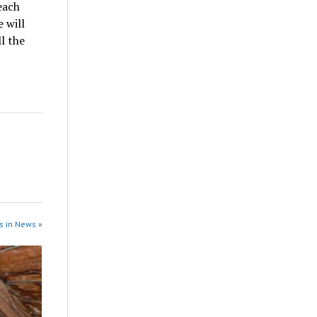
each
 will
l the
s in News »