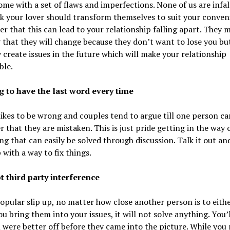
ome with a set of flaws and imperfections. None of us are infalli
k your lover should transform themselves to suit your conven
 that this can lead to your relationship falling apart. They 
 that they will change because they don’t want to lose you but
y create issues in the future which will make your relationship
ble.
ng to have the last word every time
ikes to be wrong and couples tend to argue till one person c
r that they are mistaken. This is just pride getting in the way 
g that can easily be solved through discussion. Talk it out and
with a way to fix things.
t third party interference
opular slip up, no matter how close another person is to eithe
you bring them into your issues, it will not solve anything. You’l
 were better off before they came into the picture. While you 