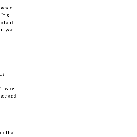
h when
It’s
ortant
ut you,
th
’t care
nce and
er that