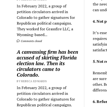
the need
In February 2022, a group of
can unde
petition circulators arrived in
Colorado to gather signatures for
4. Not p
Republican political campaigns.
They worked for Grassfire LLC, a
It’s ess
Wyoming-based...
requires
Comments closed
satisfyi
satisfac
A canvassing firm has been
accused of skirting Florida
5. Not 
election law. Then its
circulators came to
Remember
Colorado.
are sure
BY REBECA EDWARDS
other. B
In February 2022, a group of
differen
petition circulators arrived in
Colorado to gather signatures for
6. Refu
Republican political campaigns.