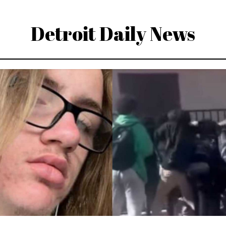
Detroit Daily News