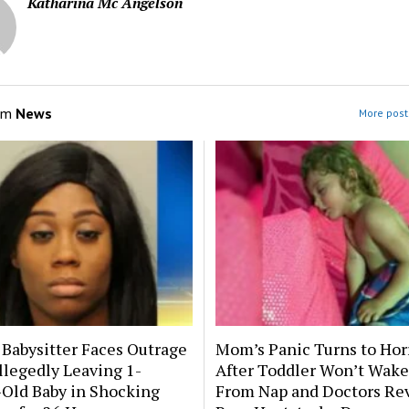
Katharina Mc Angelson
om
News
More post
 Babysitter Faces Outrage
Mom’s Panic Turns to Hor
llegedly Leaving 1-
After Toddler Won’t Wake
Old Baby in Shocking
From Nap and Doctors Re