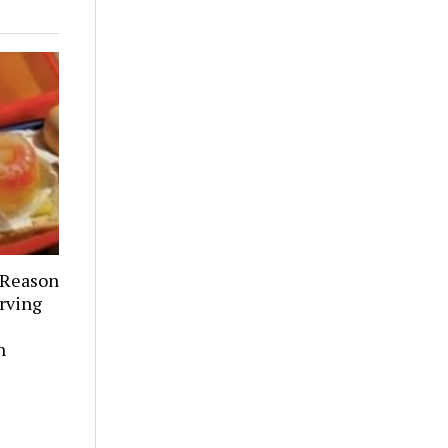
 Reason
rving
h