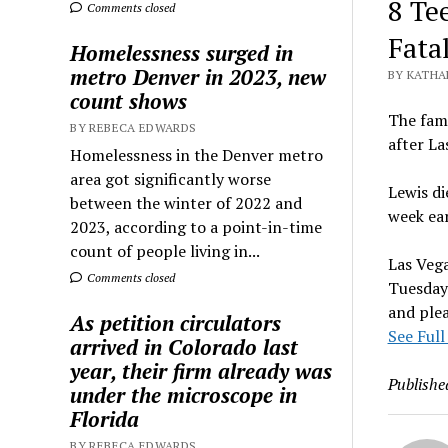
8 Te
Comments closed
Fata
Homelessness surged in
metro Denver in 2023, new
BY KATHA
count shows
The fami
BY REBECA EDWARDS
after La
Homelessness in the Denver metro
area got significantly worse
Lewis di
between the winter of 2022 and
week ear
2023, according to a point-in-time
count of people living in...
Las Vega
Comments closed
Tuesday 
and plea
As petition circulators
See Full
arrived in Colorado last
year, their firm already was
Publishe
under the microscope in
Florida
BY REBECA EDWARDS