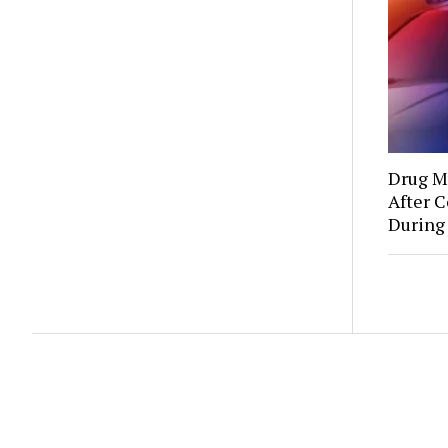
Drug Mu
After C
During