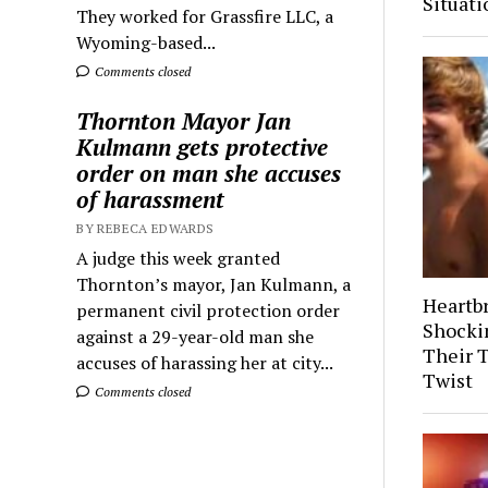
Situati
They worked for Grassfire LLC, a
Wyoming-based...
Comments closed
Thornton Mayor Jan
Kulmann gets protective
order on man she accuses
of harassment
BY REBECA EDWARDS
A judge this week granted
Thornton’s mayor, Jan Kulmann, a
Heartb
permanent civil protection order
Shocki
against a 29-year-old man she
Their 
accuses of harassing her at city...
Twist
Comments closed