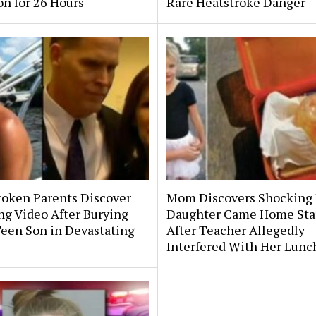
on for 26 Hours
Rare Heatstroke Danger
roken Parents Discover
Mom Discovers Shocking
ng Video After Burying
Daughter Came Home Sta
Teen Son in Devastating
After Teacher Allegedly
Interfered With Her Lunc