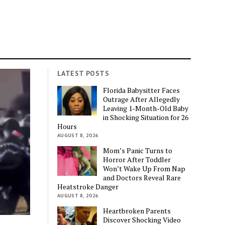
LATEST POSTS
Florida Babysitter Faces
Outrage After Allegedly
Leaving 1-Month-Old Baby
in Shocking Situation for 26
Hours
AUGUST 8, 2026
Mom’s Panic Turns to
Horror After Toddler
Won’t Wake Up From Nap
and Doctors Reveal Rare
Heatstroke Danger
AUGUST 8, 2026
Heartbroken Parents
Discover Shocking Video