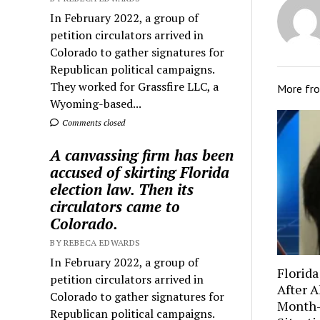
In February 2022, a group of
petition circulators arrived in
Colorado to gather signatures for
Republican political campaigns.
They worked for Grassfire LLC, a
More fr
Wyoming-based...
Comments closed
A canvassing firm has been
accused of skirting Florida
election law. Then its
circulators came to
Colorado.
BY REBECA EDWARDS
In February 2022, a group of
Florida
petition circulators arrived in
After A
Colorado to gather signatures for
Month-
Republican political campaigns.