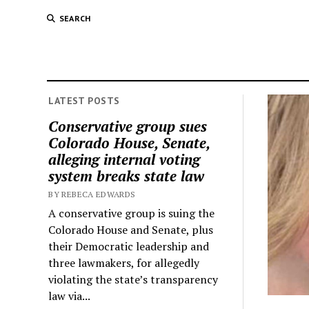
SEARCH
LATEST POSTS
Conservative group sues
Colorado House, Senate,
alleging internal voting
system breaks state law
BY REBECA EDWARDS
A conservative group is suing the
Colorado House and Senate, plus
their Democratic leadership and
three lawmakers, for allegedly
violating the state’s transparency
law via...