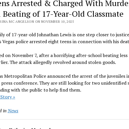
ens Arrested & Charged With Murde
l Beating of 17-Year-Old Classmate
RINA MC ANGELSON ON NOVEMBER 10, 2025
ly of 17-year-old Johnathan Lewis is one step closer to justic
s Vegas police arrested eight teens in connection with his deat
ed on November 7, after a horrifying after-school beating less
lier. The attack allegedly revolved around stolen goods.
s Metropolitan Police announced the arrest of the juveniles i
press conference. They are still looking for two unidentified 
ding with the public to help find them.
 Story »
d in
News