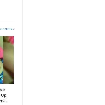
s in News »
ror
 Up
veal