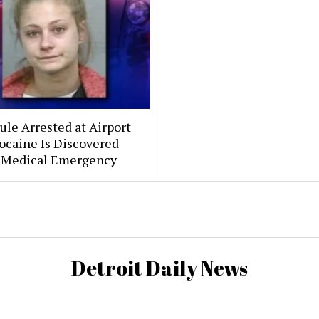
le Arrested at Airport
ocaine Is Discovered
 Medical Emergency
Detroit Daily News