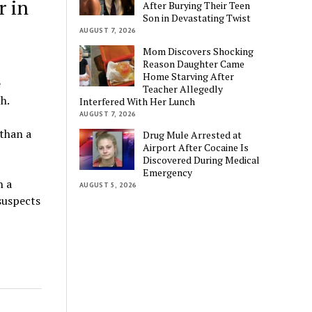
r in
After Burying Their Teen
Son in Devastating Twist
AUGUST 7, 2026
Mom Discovers Shocking
Reason Daughter Came
Home Starving After
e
Teacher Allegedly
h.
Interfered With Her Lunch
AUGUST 7, 2026
 than a
Drug Mule Arrested at
Airport After Cocaine Is
Discovered During Medical
Emergency
n a
AUGUST 5, 2026
suspects