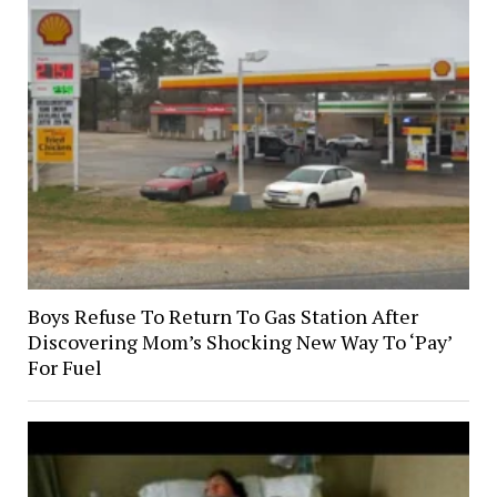
Boys Refuse To Return To Gas Station After
Discovering Mom’s Shocking New Way To ‘Pay’
For Fuel