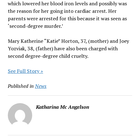
which lowered her blood iron levels and possibly was
the reason for her going into cardiac arrest. Her
parents were arrested for this because it was seen as
‘second-degree murder.’
Mary Katherine “Katie” Horton, 37, (mother) and Joey
Yozviak, 38, (father) have also been charged with
second degree-degree child cruelty.
See Full Story »
Published in
News
Katharina Mc Angelson