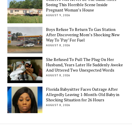
Seeing This Horrible Scene Inside
Pregnant Woman’s House
AUGUST 9, 2026
Boys Refuse To Return To Gas Station
After Discovering Mom’s Shocking New
Way To ‘Pay’ For Fuel
AUGUST 8, 2026
She Refused To Pull The Plug On Her
Husband, Years Later He Suddenly Awoke
And Uttered Two Unexpected Words
AUGUST 8, 2026
Florida Babysitter Faces Outrage After
Allegedly Leaving 1-Month-Old Baby in
Shocking Situation for 26 Hours
AUGUST 8, 2026