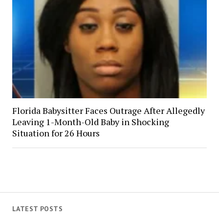
Florida Babysitter Faces Outrage After Allegedly
Leaving 1-Month-Old Baby in Shocking
Situation for 26 Hours
LATEST POSTS