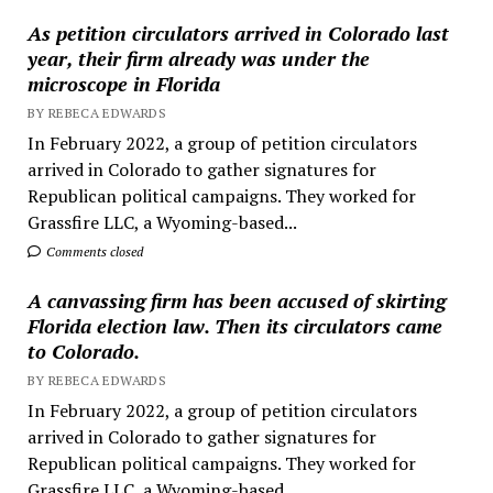
As petition circulators arrived in Colorado last
year, their firm already was under the
microscope in Florida
BY REBECA EDWARDS
In February 2022, a group of petition circulators
arrived in Colorado to gather signatures for
Republican political campaigns. They worked for
Grassfire LLC, a Wyoming-based...
Comments closed
A canvassing firm has been accused of skirting
Florida election law. Then its circulators came
to Colorado.
BY REBECA EDWARDS
In February 2022, a group of petition circulators
arrived in Colorado to gather signatures for
Republican political campaigns. They worked for
Grassfire LLC, a Wyoming-based...