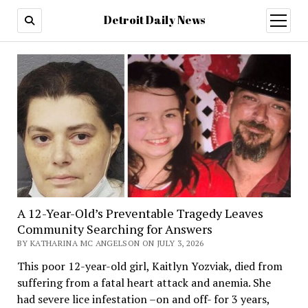
Detroit Daily News
open
menu
A 12-Year-Old’s Preventable Tragedy Leaves
Community Searching for Answers
BY KATHARINA MC ANGELSON ON JULY 3, 2026
This poor 12-year-old girl, Kaitlyn Yozviak, died from
suffering from a fatal heart attack and anemia. She
had severe lice infestation –on and off- for 3 years,