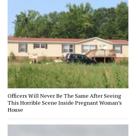
Officers Will Never Be The Same After Seeing
This Horrible Scene Inside Pregnant Woman’s
House