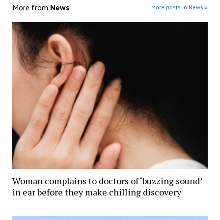
More from
News
More posts in News »
Woman complains to doctors of ‘buzzing sound’
in ear before they make chilling discovery