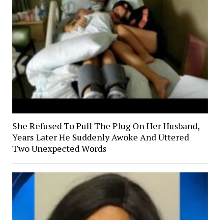
She Refused To Pull The Plug On Her Husband,
Years Later He Suddenly Awoke And Uttered
Two Unexpected Words