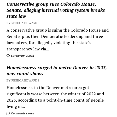
Conservative group sues Colorado House,
Senate, alleging internal voting system breaks
state law
BY REBECA EDWARDS
A conservative group is suing the Colorado House and
Senate, plus their Democratic leadership and three
lawmakers, for allegedly violating the state’s
transparency law via...
Comments closed
Homelessness surged in metro Denver in 2023,
new count shows
BY REBECA EDWARDS
Homelessness in the Denver metro area got
significantly worse between the winter of 2022 and
2023, according to a point-in-time count of people
living in...
Comments closed