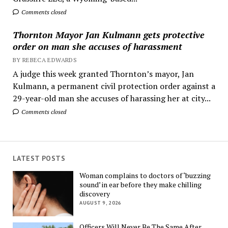
Comments closed
Thornton Mayor Jan Kulmann gets protective
order on man she accuses of harassment
BY REBECA EDWARDS
A judge this week granted Thornton’s mayor, Jan
Kulmann, a permanent civil protection order against a
29-year-old man she accuses of harassing her at city...
Comments closed
LATEST POSTS
Woman complains to doctors of ‘buzzing
sound’ in ear before they make chilling
discovery
AUGUST 9, 2026
Officers Will Never Be The Same After