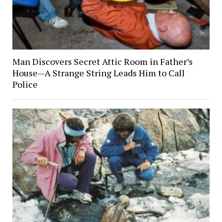
Man Discovers Secret Attic Room in Father’s
House—A Strange String Leads Him to Call
Police