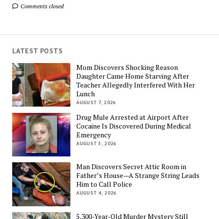
Comments closed
LATEST POSTS
Mom Discovers Shocking Reason
Daughter Came Home Starving After
Teacher Allegedly Interfered With Her
Lunch
AUGUST 7, 2026
Drug Mule Arrested at Airport After
Cocaine Is Discovered During Medical
Emergency
AUGUST 5, 2026
Man Discovers Secret Attic Room in
Father’s House—A Strange String Leads
Him to Call Police
AUGUST 4, 2026
5,300-Year-Old Murder Mystery Still