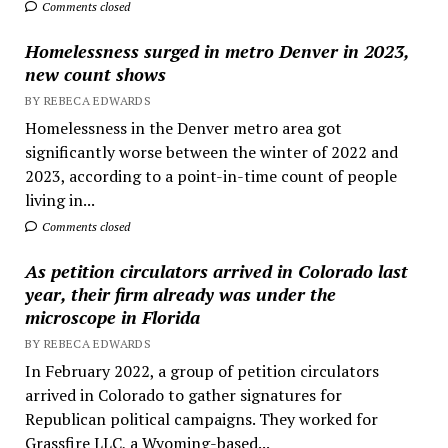
Comments closed
Homelessness surged in metro Denver in 2023,
new count shows
BY REBECA EDWARDS
Homelessness in the Denver metro area got
significantly worse between the winter of 2022 and
2023, according to a point-in-time count of people
living in...
Comments closed
As petition circulators arrived in Colorado last
year, their firm already was under the
microscope in Florida
BY REBECA EDWARDS
In February 2022, a group of petition circulators
arrived in Colorado to gather signatures for
Republican political campaigns. They worked for
Grassfire LLC, a Wyoming-based...