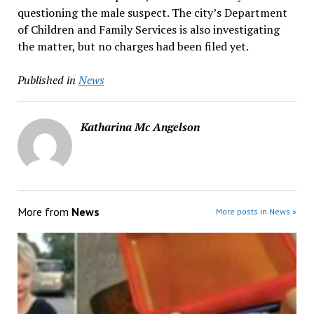
questioning the male suspect. The city’s Department
of Children and Family Services is also investigating
the matter, but no charges had been filed yet.
Published in
News
Katharina Mc Angelson
More from
News
More posts in News »