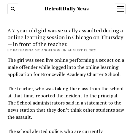
Detroit Daily News
open
menu
A 7-year-old girl was sexually assaulted during a
online learning session in Chicago on Thursday
— in front of the teacher.
BY KATHARINA MC ANGELSON ON AUGUST 12, 2021
The girl was seen live online performing a sex act on a
male offender while logged into the online learning
application for Bronzeville Academy Charter School.
The teacher, who was taking the class from the school
at that time, reported the incident to the principal.
The School administrators said in a statement to the
news station that they don’t think other students saw
the assault.
The school alerted police, who are currently