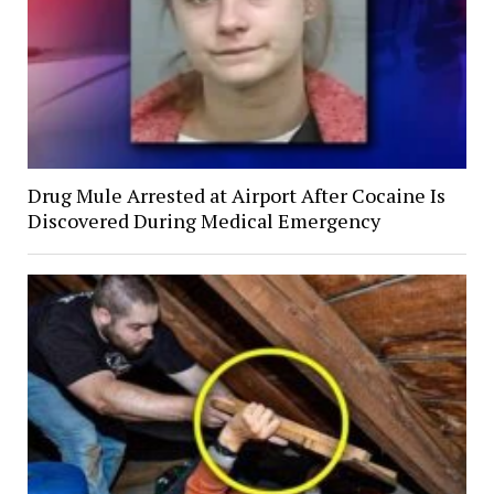
Drug Mule Arrested at Airport After Cocaine Is
Discovered During Medical Emergency