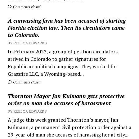
Comments closed
A canvassing firm has been accused of skirting
Florida election law. Then its circulators came
to Colorado.
BY REBECA EDWARDS
In February 2022, a group of petition circulators
arrived in Colorado to gather signatures for
Republican political campaigns. They worked for
Grassfire LLC, a Wyoming-based...
Comments closed
Thornton Mayor Jan Kulmann gets protective
order on man she accuses of harassment
BY REBECA EDWARDS
A judge this week granted Thornton’s mayor, Jan
Kulmann, a permanent civil protection order against a
29-year-old man she accuses of harassing her at city...