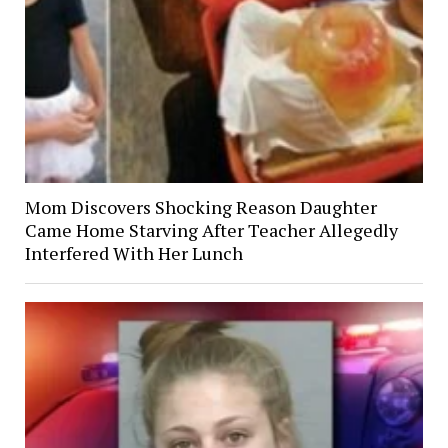
Mom Discovers Shocking Reason Daughter
Came Home Starving After Teacher Allegedly
Interfered With Her Lunch