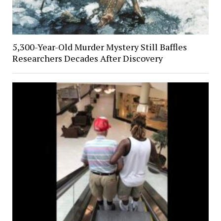
5,300-Year-Old Murder Mystery Still Baffles
Researchers Decades After Discovery