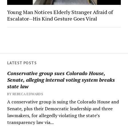
Young Man Notices Elderly Stranger Afraid of
Escalator—His Kind Gesture Goes Viral
LATEST POSTS
Conservative group sues Colorado House,
Senate, alleging internal voting system breaks
state law
BY REBECA EDWARDS
A conservative group is suing the Colorado House and
Senate, plus their Democratic leadership and three
lawmakers, for allegedly violating the state’s
transparency law via...