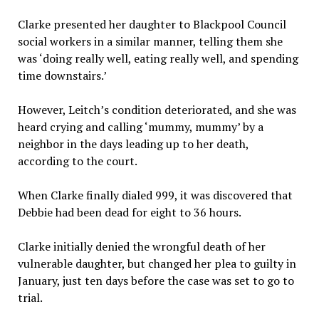
Clarke presented her daughter to Blackpool Council
social workers in a similar manner, telling them she
was ‘doing really well, eating really well, and spending
time downstairs.’
However, Leitch’s condition deteriorated, and she was
heard crying and calling ‘mummy, mummy’ by a
neighbor in the days leading up to her death,
according to the court.
When Clarke finally dialed 999, it was discovered that
Debbie had been dead for eight to 36 hours.
Clarke initially denied the wrongful death of her
vulnerable daughter, but changed her plea to guilty in
January, just ten days before the case was set to go to
trial.