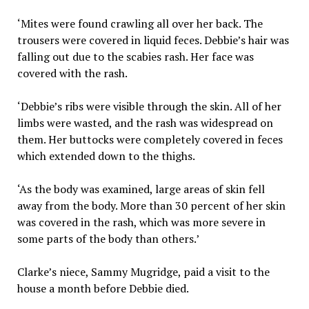
‘Mites were found crawling all over her back. The
trousers were covered in liquid feces. Debbie’s hair was
falling out due to the scabies rash. Her face was
covered with the rash.
‘Debbie’s ribs were visible through the skin. All of her
limbs were wasted, and the rash was widespread on
them. Her buttocks were completely covered in feces
which extended down to the thighs.
‘As the body was examined, large areas of skin fell
away from the body. More than 30 percent of her skin
was covered in the rash, which was more severe in
some parts of the body than others.’
Clarke’s niece, Sammy Mugridge, paid a visit to the
house a month before Debbie died.