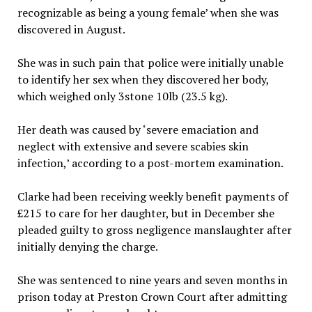
recognizable as being a young female’ when she was
discovered in August.
She was in such pain that police were initially unable
to identify her sex when they discovered her body,
which weighed only 3stone 10lb (23.5 kg).
Her death was caused by ‘severe emaciation and
neglect with extensive and severe scabies skin
infection,’ according to a post-mortem examination.
Clarke had been receiving weekly benefit payments of
£215 to care for her daughter, but in December she
pleaded guilty to gross negligence manslaughter after
initially denying the charge.
She was sentenced to nine years and seven months in
prison today at Preston Crown Court after admitting