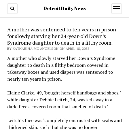
Detroit Daily News
open
menu
A mother was sentenced to ten years in prison
for slowly starving her 24-year-old Down’s
Syndrome daughter to death in a filthy room.
BY KATHARINA MC ANGELSON ON APRIL 18, 2022
A mother who slowly starved her Down’s Syndrome
daughter to death in a filthy bedroom covered in
takeaway boxes and used diapers was sentenced to
nearly ten years in prison.
Elaine Clarke, 49, ‘bought herself handbags and shoes,’
while daughter Debbie Leitch, 24, wasted away in a
dark, feces-covered room that smelled of death.’
Leitch’s face was ‘completely encrusted with scabs and
thickened skin, such that she was no longer