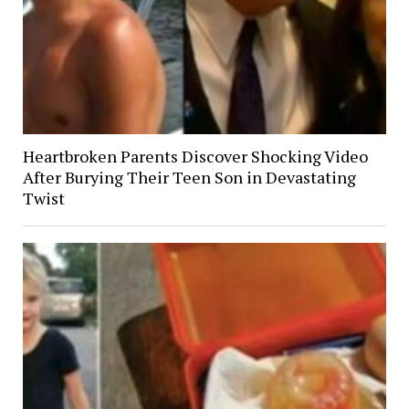
Heartbroken Parents Discover Shocking Video
After Burying Their Teen Son in Devastating
Twist