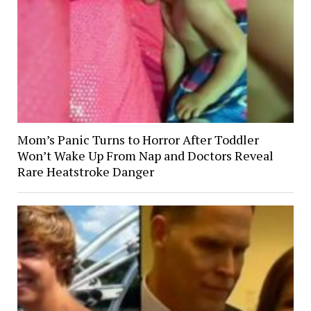
Mom’s Panic Turns to Horror After Toddler
Won’t Wake Up From Nap and Doctors Reveal
Rare Heatstroke Danger