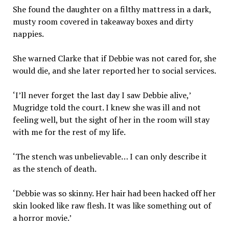
She found the daughter on a filthy mattress in a dark,
musty room covered in takeaway boxes and dirty
nappies.
She warned Clarke that if Debbie was not cared for, she
would die, and she later reported her to social services.
‘I’ll never forget the last day I saw Debbie alive,’
Mugridge told the court. I knew she was ill and not
feeling well, but the sight of her in the room will stay
with me for the rest of my life.
‘The stench was unbelievable… I can only describe it
as the stench of death.
‘Debbie was so skinny. Her hair had been hacked off her
skin looked like raw flesh. It was like something out of
a horror movie.’