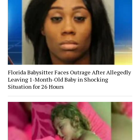
Florida Babysitter Faces Outrage After Allegedly
Leaving 1-Month-Old Baby in Shocking
Situation for 26 Hours