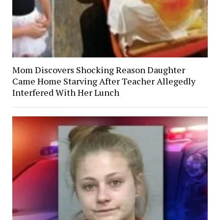
Mom Discovers Shocking Reason Daughter
Came Home Starving After Teacher Allegedly
Interfered With Her Lunch