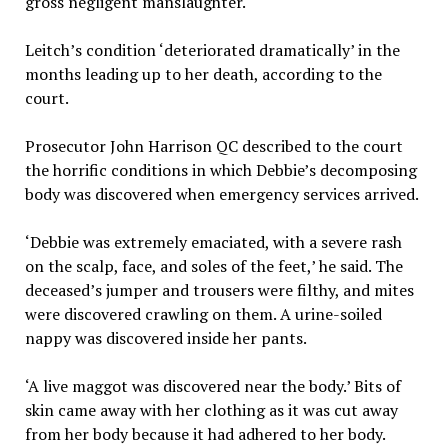
gross negligent manslaughter.
Leitch’s condition ‘deteriorated dramatically’ in the
months leading up to her death, according to the
court.
Prosecutor John Harrison QC described to the court
the horrific conditions in which Debbie’s decomposing
body was discovered when emergency services arrived.
‘Debbie was extremely emaciated, with a severe rash
on the scalp, face, and soles of the feet,’ he said. The
deceased’s jumper and trousers were filthy, and mites
were discovered crawling on them. A urine-soiled
nappy was discovered inside her pants.
‘A live maggot was discovered near the body.’ Bits of
skin came away with her clothing as it was cut away
from her body because it had adhered to her body.