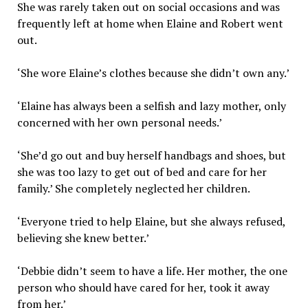
She was rarely taken out on social occasions and was
frequently left at home when Elaine and Robert went
out.
‘She wore Elaine’s clothes because she didn’t own any.’
‘Elaine has always been a selfish and lazy mother, only
concerned with her own personal needs.’
‘She’d go out and buy herself handbags and shoes, but
she was too lazy to get out of bed and care for her
family.’ She completely neglected her children.
‘Everyone tried to help Elaine, but she always refused,
believing she knew better.’
‘Debbie didn’t seem to have a life. Her mother, the one
person who should have cared for her, took it away
from her.’