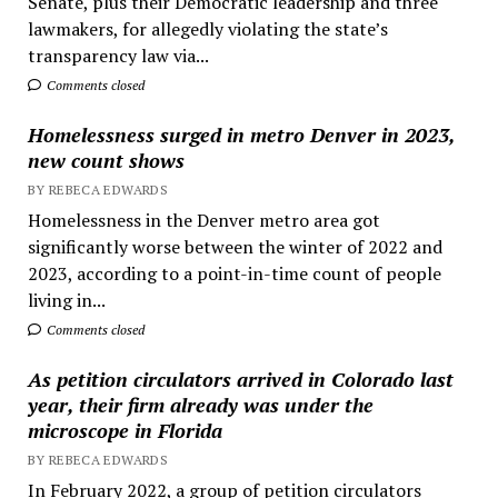
Senate, plus their Democratic leadership and three
lawmakers, for allegedly violating the state’s
transparency law via...
Comments closed
Homelessness surged in metro Denver in 2023,
new count shows
BY REBECA EDWARDS
Homelessness in the Denver metro area got
significantly worse between the winter of 2022 and
2023, according to a point-in-time count of people
living in...
Comments closed
As petition circulators arrived in Colorado last
year, their firm already was under the
microscope in Florida
BY REBECA EDWARDS
In February 2022, a group of petition circulators