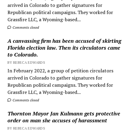
arrived in Colorado to gather signatures for
Republican political campaigns. They worked for
Grassfire LLC, a Wyoming-based...
Comments closed
A canvassing firm has been accused of skirting
Florida election law. Then its circulators came
to Colorado.
BY REBECA EDWARDS
In February 2022, a group of petition circulators
arrived in Colorado to gather signatures for
Republican political campaigns. They worked for
Grassfire LLC, a Wyoming-based...
Comments closed
Thornton Mayor Jan Kulmann gets protective
order on man she accuses of harassment
BY REBECA EDWARDS