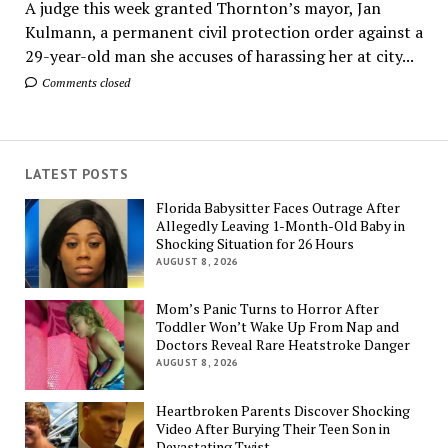
A judge this week granted Thornton’s mayor, Jan
Kulmann, a permanent civil protection order against a
29-year-old man she accuses of harassing her at city...
Comments closed
LATEST POSTS
Florida Babysitter Faces Outrage After
Allegedly Leaving 1-Month-Old Baby in
Shocking Situation for 26 Hours
AUGUST 8, 2026
Mom’s Panic Turns to Horror After
Toddler Won’t Wake Up From Nap and
Doctors Reveal Rare Heatstroke Danger
AUGUST 8, 2026
Heartbroken Parents Discover Shocking
Video After Burying Their Teen Son in
Devastating Twist