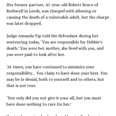
Her former partner, 45-year-old Robert Bruce of
Rothwell in Leeds, was charged with allowing or
causing the death of a vulnerable adult, but the charge
was later dropped.
Judge Amanda Yip told the defendant during her
sentencing today, ‘You are responsible for Debbie’s
death.’ You were her mother, she lived with you, and
you were paid to look after her.
‘At times, you have continued to minimize your
responsibility… You claim to have done your best. You
may be in denial, both to yourself and to others, but
that is not true.
‘Not only did you not give it your all, but you must
have done nothing to care for her.’