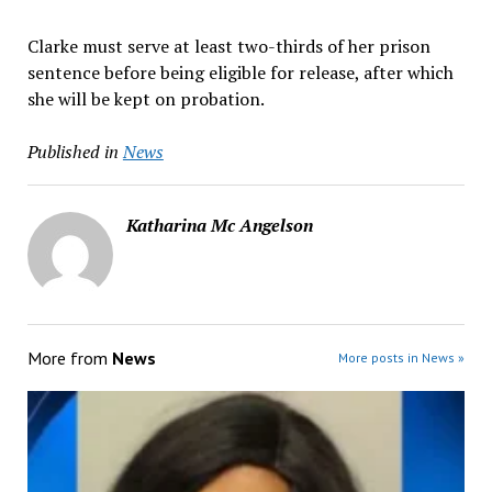
Clarke must serve at least two-thirds of her prison
sentence before being eligible for release, after which
she will be kept on probation.
Published in
News
Katharina Mc Angelson
More from
News
More posts in News »