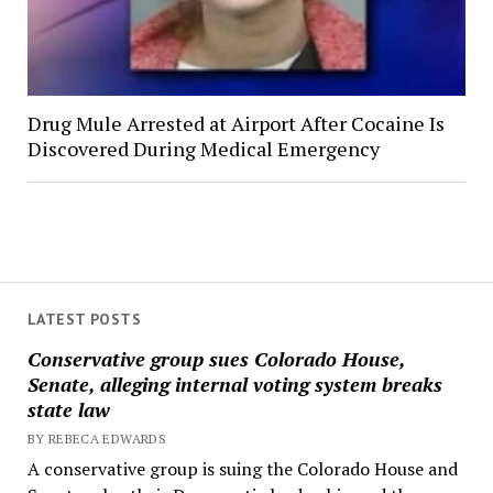
Drug Mule Arrested at Airport After Cocaine Is
Discovered During Medical Emergency
LATEST POSTS
Conservative group sues Colorado House,
Senate, alleging internal voting system breaks
state law
BY REBECA EDWARDS
A conservative group is suing the Colorado House and