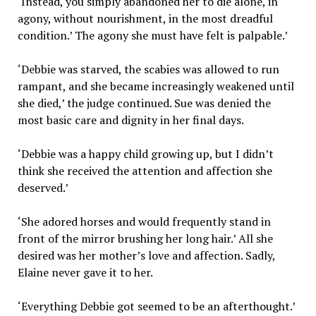
‘Instead, you simply abandoned her to die alone, in
agony, without nourishment, in the most dreadful
condition.’ The agony she must have felt is palpable.’
‘Debbie was starved, the scabies was allowed to run
rampant, and she became increasingly weakened until
she died,’ the judge continued. Sue was denied the
most basic care and dignity in her final days.
‘Debbie was a happy child growing up, but I didn’t
think she received the attention and affection she
deserved.’
‘She adored horses and would frequently stand in
front of the mirror brushing her long hair.’ All she
desired was her mother’s love and affection. Sadly,
Elaine never gave it to her.
‘Everything Debbie got seemed to be an afterthought.’