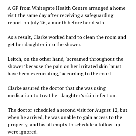
A GP from Whitegate Health Centre arranged a home
visit the same day after receiving a safeguarding
report on July 26, a month before her death.
As a result, Clarke worked hard to clean the room and
get her daughter into the shower.
Leitch, on the other hand, ‘screamed throughout the
shower’ because the pain on her irritated skin ‘must
have been excruciating,’ according to the court.
Clarke assured the doctor that she was using
medication to treat her daughter’s skin infection.
The doctor scheduled a second visit for August 12, but
when he arrived, he was unable to gain access to the
property, and his attempts to schedule a follow-up
were ignored.