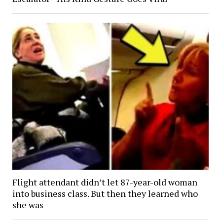
Flight attendant didn’t let 87-year-old woman
into business class. But then they learned who
she was