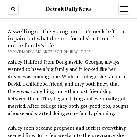
Detroit Daily News
open
menu
A swelling on the young mother’s neck left her
in pain, but what doctors found shattered the
entire family’s life
BY KATHARINA MC ANGELSON ON JULY 17, 2021
Ashley Hallford from Douglasville, Georgia, always
wanted to have a big family and it looked like her
dream was coming true. While at college she ran into
David, a childhood friend, and they both knew that
there was something more than just friendship
between them. They began dating and eventually got
married. After college they both got good jobs, bought
a house and started doing some family planning.
Ashley soon became pregnant and at first everything
seemed fine. But a few weeks into the pregnancy she