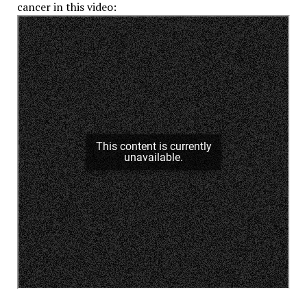
cancer in this video: