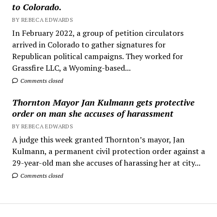
to Colorado.
BY REBECA EDWARDS
In February 2022, a group of petition circulators
arrived in Colorado to gather signatures for
Republican political campaigns. They worked for
Grassfire LLC, a Wyoming-based...
Comments closed
Thornton Mayor Jan Kulmann gets protective
order on man she accuses of harassment
BY REBECA EDWARDS
A judge this week granted Thornton’s mayor, Jan
Kulmann, a permanent civil protection order against a
29-year-old man she accuses of harassing her at city...
Comments closed