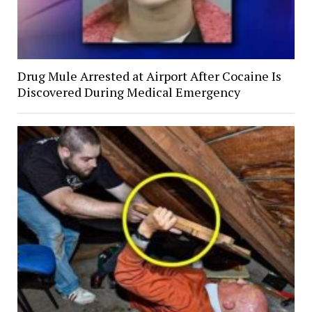
Drug Mule Arrested at Airport After Cocaine Is
Discovered During Medical Emergency