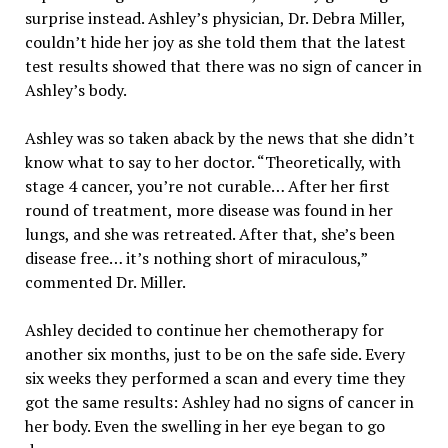
surprise instead. Ashley’s physician, Dr. Debra Miller,
couldn’t hide her joy as she told them that the latest
test results showed that there was no sign of cancer in
Ashley’s body.
Ashley was so taken aback by the news that she didn’t
know what to say to her doctor. “Theoretically, with
stage 4 cancer, you’re not curable… After her first
round of treatment, more disease was found in her
lungs, and she was retreated. After that, she’s been
disease free… it’s nothing short of miraculous,”
commented Dr. Miller.
Ashley decided to continue her chemotherapy for
another six months, just to be on the safe side. Every
six weeks they performed a scan and every time they
got the same results: Ashley had no signs of cancer in
her body. Even the swelling in her eye began to go