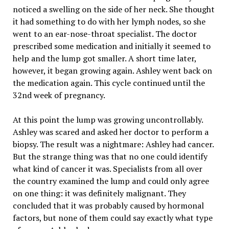
noticed a swelling on the side of her neck. She thought
it had something to do with her lymph nodes, so she
went to an ear-nose-throat specialist. The doctor
prescribed some medication and initially it seemed to
help and the lump got smaller. A short time later,
however, it began growing again. Ashley went back on
the medication again. This cycle continued until the
32nd week of pregnancy.
At this point the lump was growing uncontrollably.
Ashley was scared and asked her doctor to perform a
biopsy. The result was a nightmare: Ashley had cancer.
But the strange thing was that no one could identify
what kind of cancer it was. Specialists from all over
the country examined the lump and could only agree
on one thing: it was definitely malignant. They
concluded that it was probably caused by hormonal
factors, but none of them could say exactly what type