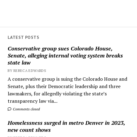
LATEST POSTS
Conservative group sues Colorado House,
Senate, alleging internal voting system breaks
state law
BY REBECA EDWARDS
A conservative group is suing the Colorado House and
Senate, plus their Democratic leadership and three
lawmakers, for allegedly violating the state’s
transparency law via...
Comments closed
Homelessness surged in metro Denver in 2023,
new count shows