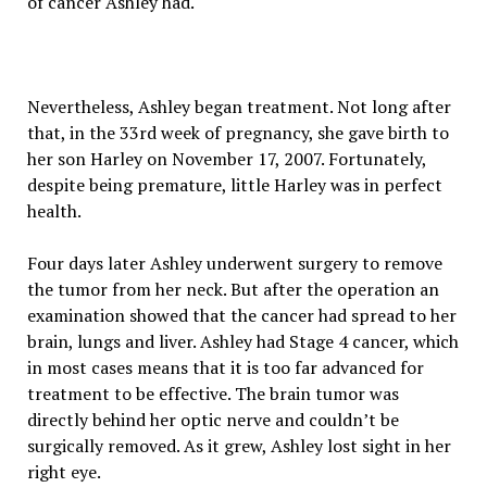
of cancer Ashley had.
Nevertheless, Ashley began treatment. Not long after
that, in the 33rd week of pregnancy, she gave birth to
her son Harley on November 17, 2007. Fortunately,
despite being premature, little Harley was in perfect
health.
Four days later Ashley underwent surgery to remove
the tumor from her neck. But after the operation an
examination showed that the cancer had spread to her
brain, lungs and liver. Ashley had Stage 4 cancer, which
in most cases means that it is too far advanced for
treatment to be effective. The brain tumor was
directly behind her optic nerve and couldn’t be
surgically removed. As it grew, Ashley lost sight in her
right eye.