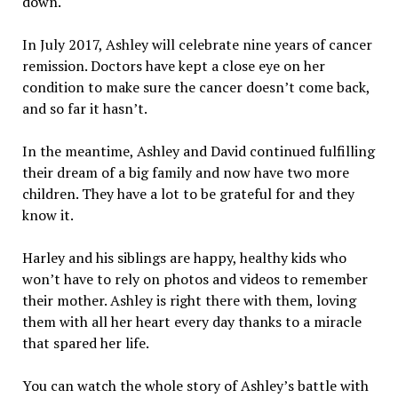
down.
In July 2017, Ashley will celebrate nine years of cancer
remission. Doctors have kept a close eye on her
condition to make sure the cancer doesn’t come back,
and so far it hasn’t.
In the meantime, Ashley and David continued fulfilling
their dream of a big family and now have two more
children. They have a lot to be grateful for and they
know it.
Harley and his siblings are happy, healthy kids who
won’t have to rely on photos and videos to remember
their mother. Ashley is right there with them, loving
them with all her heart every day thanks to a miracle
that spared her life.
You can watch the whole story of Ashley’s battle with