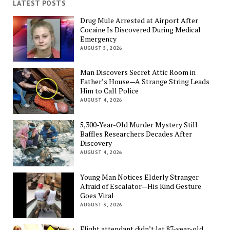
LATEST POSTS
Drug Mule Arrested at Airport After
Cocaine Is Discovered During Medical
Emergency
AUGUST 5, 2026
Man Discovers Secret Attic Room in
Father’s House—A Strange String Leads
Him to Call Police
AUGUST 4, 2026
5,300-Year-Old Murder Mystery Still
Baffles Researchers Decades After
Discovery
AUGUST 4, 2026
Young Man Notices Elderly Stranger
Afraid of Escalator—His Kind Gesture
Goes Viral
AUGUST 3, 2026
Flight attendant didn’t let 87-year-old