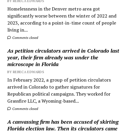
BY REBECA EDWARDS
Homelessness in the Denver metro area got
significantly worse between the winter of 2022 and
2023, according to a point-in-time count of people
living in...
Comments closed
As petition circulators arrived in Colorado last
year, their firm already was under the
microscope in Florida
BY REBECA EDWARDS
In February 2022, a group of petition circulators
arrived in Colorado to gather signatures for
Republican political campaigns. They worked for
Grassfire LLC, a Wyoming-based...
Comments closed
A canvassing firm has been accused of skirting
Florida election law. Then its circulators came