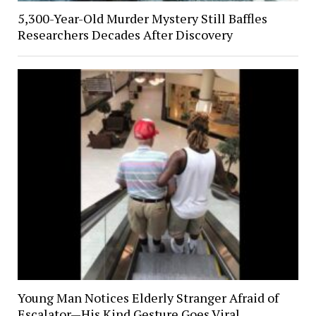
5,300-Year-Old Murder Mystery Still Baffles
Researchers Decades After Discovery
Young Man Notices Elderly Stranger Afraid of
Escalator—His Kind Gesture Goes Viral