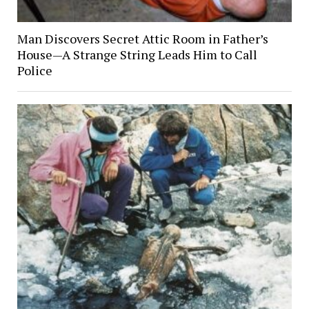
Man Discovers Secret Attic Room in Father’s
House—A Strange String Leads Him to Call
Police