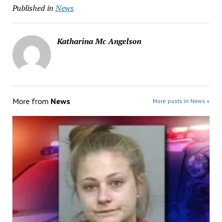
Published in
News
Katharina Mc Angelson
More from
News
More posts in News »