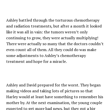
Ashley battled through the torturous chemotherapy
and radiation treatments, but after a month it looked
like it was all in vain: the tumors weren’t only
continuing to grow, they were actually multiplying!
There were actually so many that the doctors couldn’t
even count all of them. All they could do was make
some adjustments to Ashley’s chemotherapy
treatment and hope for a miracle.
Ashley and David prepared for the worst. They began
making videos and taking lots of pictures so that
Harley would at least have something to remember his
mother by. At the next examination, the young couple
expected to get more bad news, but they got a big