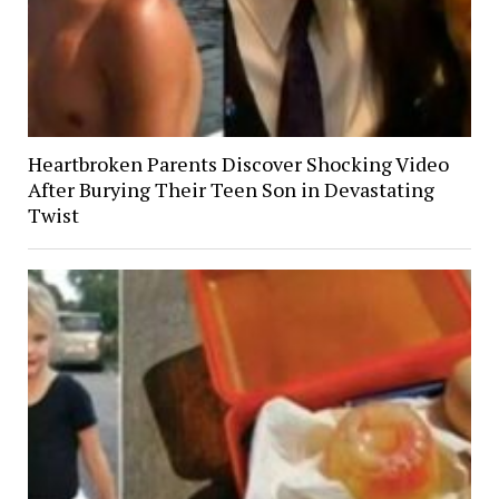
Heartbroken Parents Discover Shocking Video
After Burying Their Teen Son in Devastating
Twist