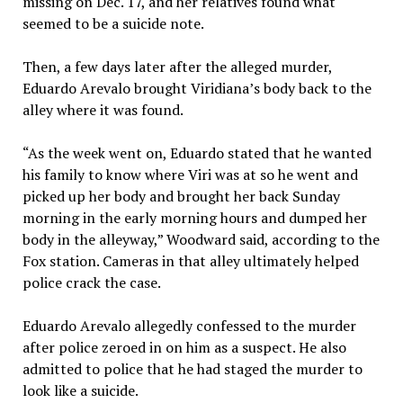
missing on Dec. 17, and her relatives found what
seemed to be a suicide note.
Then, a few days later after the alleged murder,
Eduardo Arevalo brought Viridiana’s body back to the
alley where it was found.
“As the week went on, Eduardo stated that he wanted
his family to know where Viri was at so he went and
picked up her body and brought her back Sunday
morning in the early morning hours and dumped her
body in the alleyway,” Woodward said, according to the
Fox station. Cameras in that alley ultimately helped
police crack the case.
Eduardo Arevalo allegedly confessed to the murder
after police zeroed in on him as a suspect. He also
admitted to police that he had staged the murder to
look like a suicide.