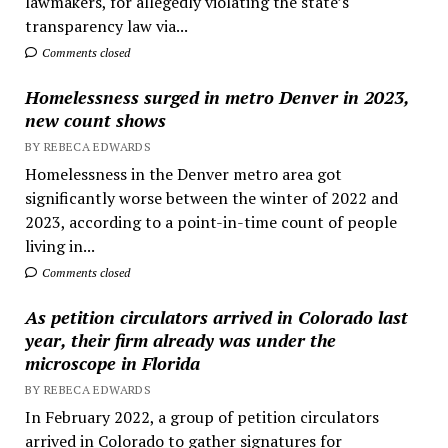
lawmakers, for allegedly violating the state’s
transparency law via...
Comments closed
Homelessness surged in metro Denver in 2023,
new count shows
BY REBECA EDWARDS
Homelessness in the Denver metro area got
significantly worse between the winter of 2022 and
2023, according to a point-in-time count of people
living in...
Comments closed
As petition circulators arrived in Colorado last
year, their firm already was under the
microscope in Florida
BY REBECA EDWARDS
In February 2022, a group of petition circulators
arrived in Colorado to gather signatures for