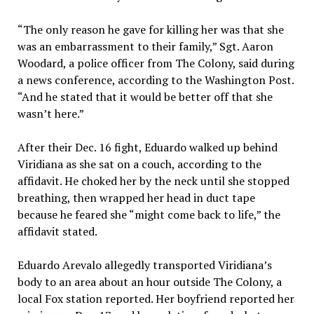
“The only reason he gave for killing her was that she
was an embarrassment to their family,” Sgt. Aaron
Woodard, a police officer from The Colony, said during
a news conference, according to the Washington Post.
“And he stated that it would be better off that she
wasn’t here.”
After their Dec. 16 fight, Eduardo walked up behind
Viridiana as she sat on a couch, according to the
affidavit. He choked her by the neck until she stopped
breathing, then wrapped her head in duct tape
because he feared she “might come back to life,” the
affidavit stated.
Eduardo Arevalo allegedly transported Viridiana’s
body to an area about an hour outside The Colony, a
local Fox station reported. Her boyfriend reported her