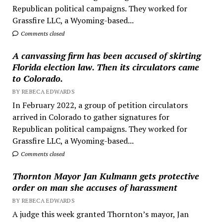
Republican political campaigns. They worked for
Grassfire LLC, a Wyoming-based...
Comments closed
A canvassing firm has been accused of skirting
Florida election law. Then its circulators came
to Colorado.
BY REBECA EDWARDS
In February 2022, a group of petition circulators
arrived in Colorado to gather signatures for
Republican political campaigns. They worked for
Grassfire LLC, a Wyoming-based...
Comments closed
Thornton Mayor Jan Kulmann gets protective
order on man she accuses of harassment
BY REBECA EDWARDS
A judge this week granted Thornton’s mayor, Jan