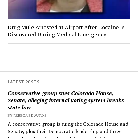
Drug Mule Arrested at Airport After Cocaine Is
Discovered During Medical Emergency
LATEST POSTS
Conservative group sues Colorado House,
Senate, alleging internal voting system breaks
state law
BY REBECA EDWARDS
A conservative group is suing the Colorado House and
Senate, plus their Democratic leadership and three