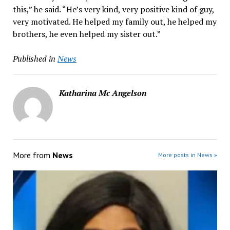
this,” he said. “He’s very kind, very positive kind of guy,
very motivated. He helped my family out, he helped my
brothers, he even helped my sister out.”
Published in
News
Katharina Mc Angelson
More from
News
More posts in News »