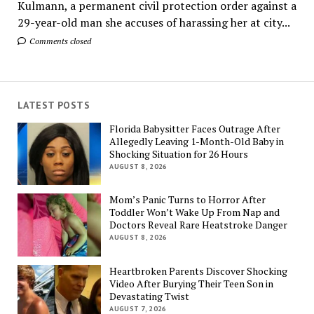
Kulmann, a permanent civil protection order against a
29-year-old man she accuses of harassing her at city...
Comments closed
LATEST POSTS
Florida Babysitter Faces Outrage After
Allegedly Leaving 1-Month-Old Baby in
Shocking Situation for 26 Hours
AUGUST 8, 2026
Mom’s Panic Turns to Horror After
Toddler Won’t Wake Up From Nap and
Doctors Reveal Rare Heatstroke Danger
AUGUST 8, 2026
Heartbroken Parents Discover Shocking
Video After Burying Their Teen Son in
Devastating Twist
AUGUST 7, 2026