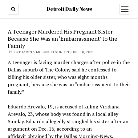
Detroit Daily News
open
menu
A Teenager Murdered His Pregnant Sister
Because She Was an ‘Embarrassment’ to the
Family
BY KATHARINA MC ANGELSON ON JUNE 10, 2021
A teenager is facing murder charges after police in the
Dallas suburb of The Colony said he confessed to
killing his older sister, who was eight months
pregnant, because she was an “embarrassment to their
family.”
Eduardo Arevalo, 19, is accused of killing Viridiana
Arevalo, 23, whose body was found in a local alley
Sunday. Eduardo allegedly strangled his sister after an
argument on Dec. 16, according to an
affidavit obtained by the Dallas Morning-News.