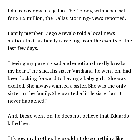
Eduardo is now in a jail in The Colony, with a bail set
for $1.5 million, the Dallas Morning-News reported.
Family member Diego Arevalo told a local news
station that his family is reeling from the events of the
last few days.
“Seeing my parents sad and emotional really breaks
my heart,” he said. His sister Viridiana, he went on, had
been looking forward to having a baby girl. “She was
excited. She always wanted a sister. She was the only
sister in the family. She wanted a little sister but it
never happened.”
And, Diego went on, he does not believe that Eduardo
killed her.
“I know my brother, he wouldn’t do something like