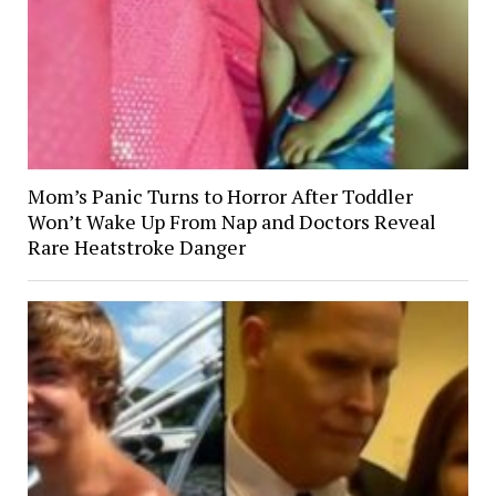
Mom’s Panic Turns to Horror After Toddler
Won’t Wake Up From Nap and Doctors Reveal
Rare Heatstroke Danger