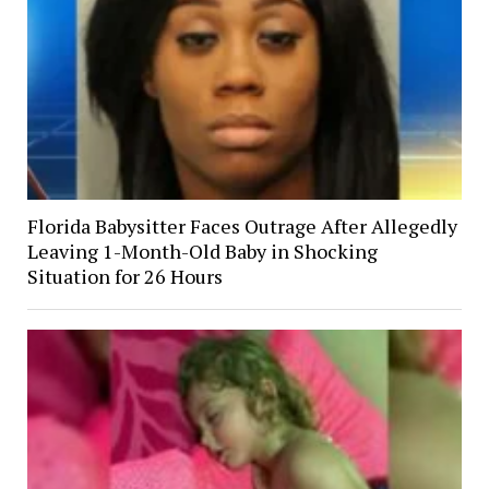
Florida Babysitter Faces Outrage After Allegedly
Leaving 1-Month-Old Baby in Shocking
Situation for 26 Hours