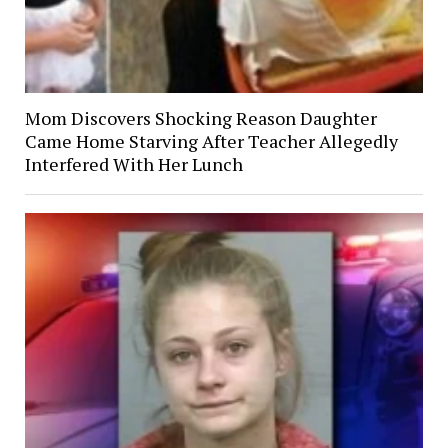
Mom Discovers Shocking Reason Daughter
Came Home Starving After Teacher Allegedly
Interfered With Her Lunch