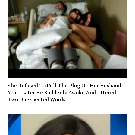
She Refused To Pull The Plug On Her Husband,
Years Later He Suddenly Awoke And Uttered
Two Unexpected Words