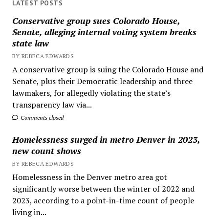
LATEST POSTS
Conservative group sues Colorado House,
Senate, alleging internal voting system breaks
state law
BY REBECA EDWARDS
A conservative group is suing the Colorado House and
Senate, plus their Democratic leadership and three
lawmakers, for allegedly violating the state’s
transparency law via...
Comments closed
Homelessness surged in metro Denver in 2023,
new count shows
BY REBECA EDWARDS
Homelessness in the Denver metro area got
significantly worse between the winter of 2022 and
2023, according to a point-in-time count of people
living in...