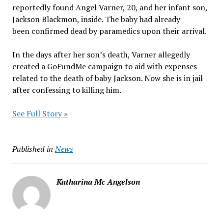
reportedly found Angel Varner, 20, and her infant son,
Jackson Blackmon, inside. The baby had already
been confirmed dead by paramedics upon their arrival.
In the days after her son’s death, Varner allegedly
created a GoFundMe campaign to aid with expenses
related to the death of baby Jackson. Now she is in jail
after confessing to killing him.
See Full Story »
Published in
News
Katharina Mc Angelson