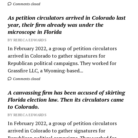
Comments closed
As petition circulators arrived in Colorado last
year, their firm already was under the
microscope in Florida
BY REBECA EDWARDS
In February 2022, a group of petition circulators
arrived in Colorado to gather signatures for
Republican political campaigns. They worked for
Grassfire LLC, a Wyoming-based...
Comments closed
A canvassing firm has been accused of skirting
Florida election law. Then its circulators came
to Colorado.
BY REBECA EDWARDS
In February 2022, a group of petition circulators
arrived in Colorado to gather signatures for
Republican political campaigns. They worked for