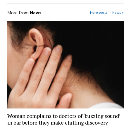
More from
News
More posts in News »
Woman complains to doctors of ‘buzzing sound’
in ear before they make chilling discovery