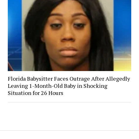
Florida Babysitter Faces Outrage After Allegedly
Leaving 1-Month-Old Baby in Shocking
Situation for 26 Hours