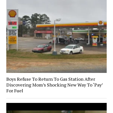
Boys Refuse To Return To Gas Station After
Discovering Mom’s Shocking New Way To ‘Pay’
For Fuel