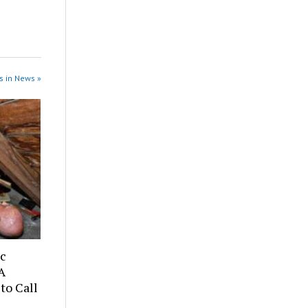
s in News »
ic
A
to Call