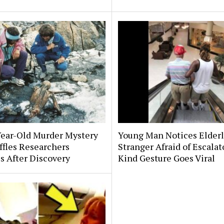
Year-Old Murder Mystery
Young Man Notices Elder
affles Researchers
Stranger Afraid of Escala
s After Discovery
Kind Gesture Goes Viral