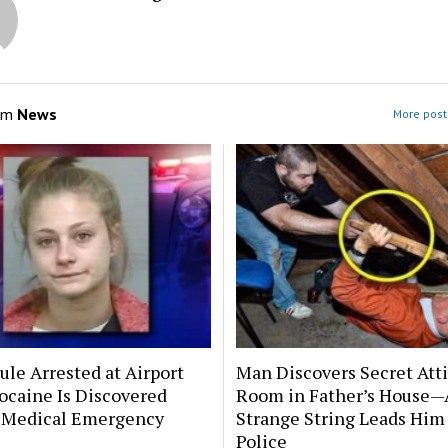
om
News
More post
le Arrested at Airport
Man Discovers Secret Att
ocaine Is Discovered
Room in Father’s House—
 Medical Emergency
Strange String Leads Him 
Police