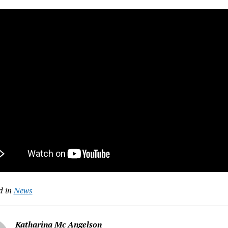
d in
News
Katharina Mc Angelson