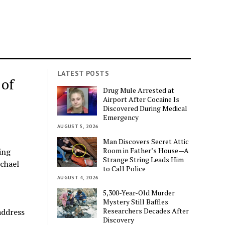
LATEST POSTS
 of
Drug Mule Arrested at
Airport After Cocaine Is
Discovered During Medical
Emergency
AUGUST 5, 2026
Man Discovers Secret Attic
Room in Father’s House—A
ing
Strange String Leads Him
ichael
to Call Police
AUGUST 4, 2026
5,300-Year-Old Murder
Mystery Still Baffles
Researchers Decades After
address
Discovery