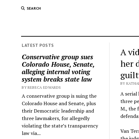
SEARCH
LATEST POSTS
A vi
Conservative group sues
her 
Colorado House, Senate,
alleging internal voting
guil
system breaks state law
BY KATHA
BY REBECA EDWARDS
A serial
A conservative group is suing the
three pe
Colorado House and Senate, plus
M., the 
their Democratic leadership and
defendan
three lawmakers, for allegedly
violating the state’s transparency
Van Terr
law via...
the judg