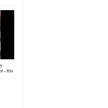
ly
tor—His