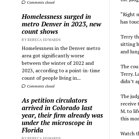
Comments closed
“Right n
Homelessness surged in
has touc
metro Denver in 2023, new
count shows
Terry th
BY REBECA EDWARDS
sitting 
Homelessness in the Denver metro
and lung
area got significantly worse
between the winter of 2022 and
The cou
2023, according to a point-in-time
Terry. 
count of people living in...
didn’t a
Comments closed
The jud
As petition circulators
receive 
arrived in Colorado last
M. to li
year, their firm already was
this mo
under the microscope in
Florida
Watch th
BY REBECA EDWARDS