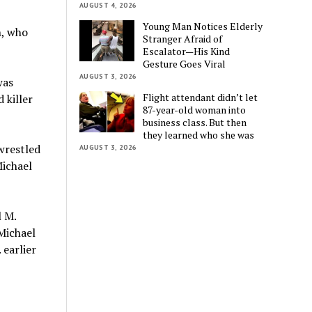
AUGUST 4, 2026
Young Man Notices Elderly
n, who
Stranger Afraid of
Escalator—His Kind
Gesture Goes Viral
AUGUST 3, 2026
was
Flight attendant didn’t let
 killer
87-year-old woman into
business class. But then
they learned who she was
wrestled
AUGUST 3, 2026
ichael
 M.
Michael
 earlier