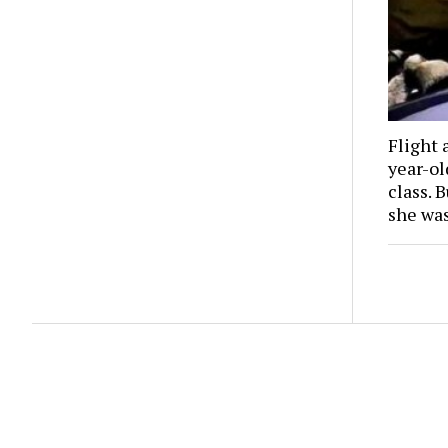
Flight 
year-o
class. 
she wa