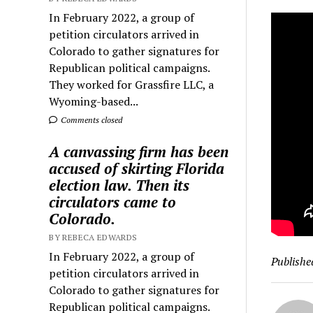
In February 2022, a group of
petition circulators arrived in
Colorado to gather signatures for
Republican political campaigns.
They worked for Grassfire LLC, a
Wyoming-based...
Comments closed
A canvassing firm has been
accused of skirting Florida
election law. Then its
circulators came to
Colorado.
BY REBECA EDWARDS
In February 2022, a group of
Publishe
petition circulators arrived in
Colorado to gather signatures for
Republican political campaigns.