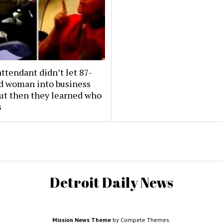
attendant didn’t let 87-
ld woman into business
But then they learned who
s
Detroit Daily News
Mission News Theme
by Compete Themes.