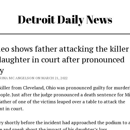
Detroit Daily News
deo shows father attacking the killer
daughter in court after pronounced
ty
RINA MC ANGELSON ON MARCH 21, 2022
 killer from Cleveland, Ohio was pronounced guilty for murder
ople. Just after the judge pronounced a death sentence for M
father of one of the victims leaped over a table to attack the
t in court.
y shortly before the incident had approached the podium to 
e and speak about the impact of his daughter’s loss.