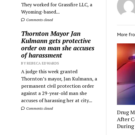
They worked for Grassfire LLC, a
Wyoming-based...
Comments closed
Thornton Mayor Jan
More fr
Kulmann gets protective
order on man she accuses
of harassment
BY REBECA EDWARDS
A judge this week granted
Thornton’s mayor, Jan Kulmann, a
permanent civil protection order
against a 29-year-old man she
accuses of harassing her at city...
Comments closed
Drug Mu
After C
During