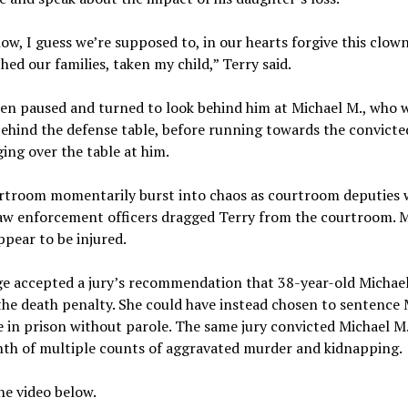
ow, I guess we’re supposed to, in our hearts forgive this clow
hed our families, taken my child,” Terry said.
en paused and turned to look behind him at Michael M., who 
behind the defense table, before running towards the convicted
ing over the table at him.
rtroom momentarily burst into chaos as courtroom deputies 
Law enforcement officers dragged Terry from the courtroom. M
ppear to be injured.
ge accepted a jury’s recommendation that 38-year-old Michael
the death penalty. She could have instead chosen to sentence 
fe in prison without parole. The same jury convicted Michael M.
nth of multiple counts of aggravated murder and kidnapping.
e video below.