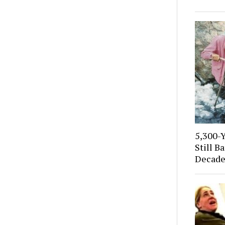
5,300-
Still B
Decade