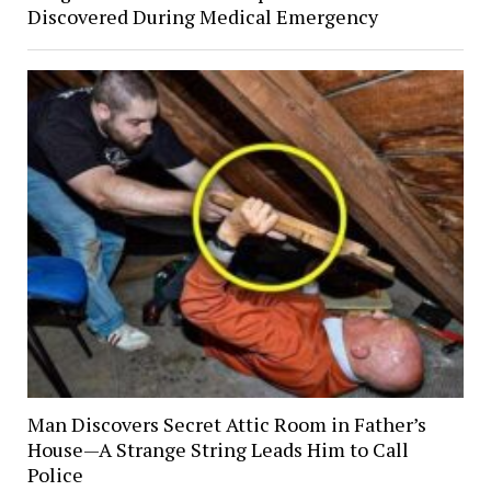
Discovered During Medical Emergency
Man Discovers Secret Attic Room in Father’s
House—A Strange String Leads Him to Call
Police