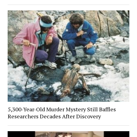
5,300-Year-Old Murder Mystery Still Baffles
Researchers Decades After Discovery