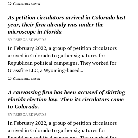
Comments closed
As petition circulators arrived in Colorado last
year, their firm already was under the
microscope in Florida
BY REBECA EDWARDS
In February 2022, a group of petition circulators
arrived in Colorado to gather signatures for
Republican political campaigns. They worked for
Grassfire LLC, a Wyoming-based...
Comments closed
A canvassing firm has been accused of skirting
Florida election law. Then its circulators came
to Colorado.
BY REBECA EDWARDS
In February 2022, a group of petition circulators
arrived in Colorado to gather signatures for
Republican political campaigns. They worked for