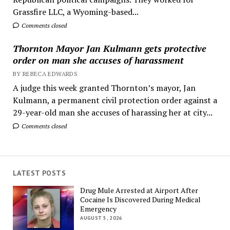
Grassfire LLC, a Wyoming-based...
Comments closed
Thornton Mayor Jan Kulmann gets protective
order on man she accuses of harassment
BY REBECA EDWARDS
A judge this week granted Thornton’s mayor, Jan
Kulmann, a permanent civil protection order against a
29-year-old man she accuses of harassing her at city...
Comments closed
LATEST POSTS
Drug Mule Arrested at Airport After
Cocaine Is Discovered During Medical
Emergency
AUGUST 5, 2026