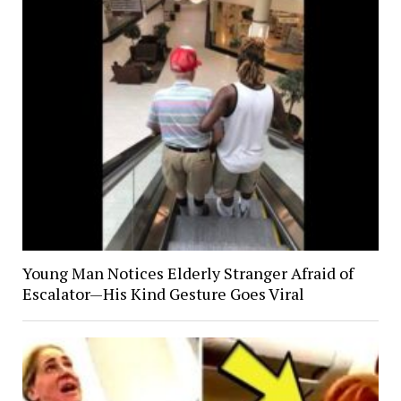
Young Man Notices Elderly Stranger Afraid of
Escalator—His Kind Gesture Goes Viral