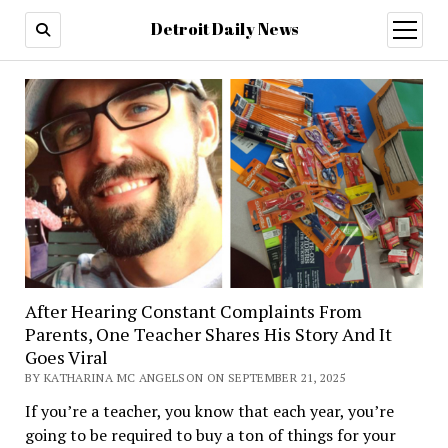
Detroit Daily News
open
menu
After Hearing Constant Complaints From
Parents, One Teacher Shares His Story And It
Goes Viral
BY KATHARINA MC ANGELSON ON SEPTEMBER 21, 2025
If you’re a teacher, you know that each year, you’re
going to be required to buy a ton of things for your