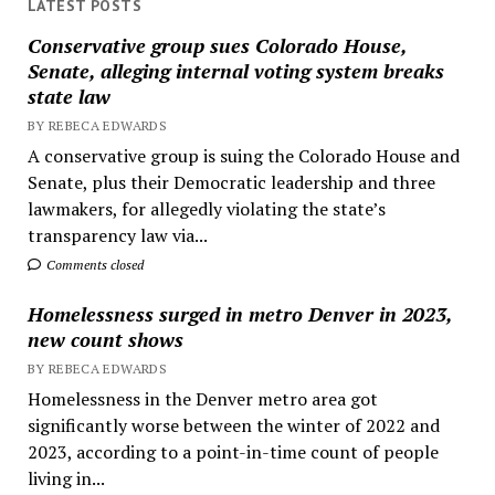
LATEST POSTS
Conservative group sues Colorado House,
Senate, alleging internal voting system breaks
state law
BY REBECA EDWARDS
A conservative group is suing the Colorado House and
Senate, plus their Democratic leadership and three
lawmakers, for allegedly violating the state’s
transparency law via...
Comments closed
Homelessness surged in metro Denver in 2023,
new count shows
BY REBECA EDWARDS
Homelessness in the Denver metro area got
significantly worse between the winter of 2022 and
2023, according to a point-in-time count of people
living in...