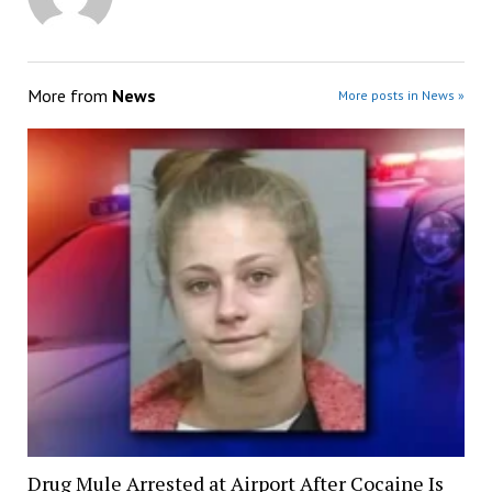
More from
News
More posts in News »
Drug Mule Arrested at Airport After Cocaine Is