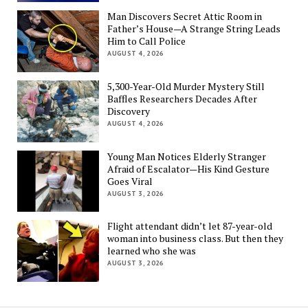
Man Discovers Secret Attic Room in
Father’s House—A Strange String Leads
Him to Call Police
AUGUST 4, 2026
5,300-Year-Old Murder Mystery Still
Baffles Researchers Decades After
Discovery
AUGUST 4, 2026
Young Man Notices Elderly Stranger
Afraid of Escalator—His Kind Gesture
Goes Viral
AUGUST 3, 2026
Flight attendant didn’t let 87-year-old
woman into business class. But then they
learned who she was
AUGUST 3, 2026