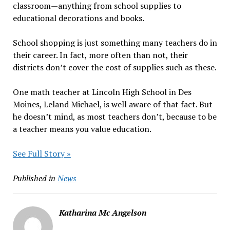
classroom—anything from school supplies to
educational decorations and books.
School shopping is just something many teachers do in
their career. In fact, more often than not, their
districts don’t cover the cost of supplies such as these.
One math teacher at Lincoln High School in Des
Moines, Leland Michael, is well aware of that fact. But
he doesn’t mind, as most teachers don’t, because to be
a teacher means you value education.
See Full Story »
Published in
News
Katharina Mc Angelson