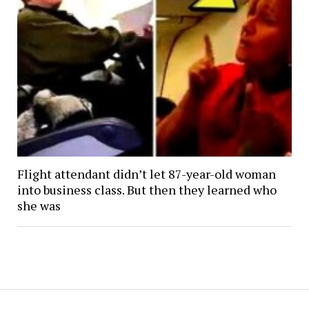
Flight attendant didn’t let 87-year-old woman
into business class. But then they learned who
she was