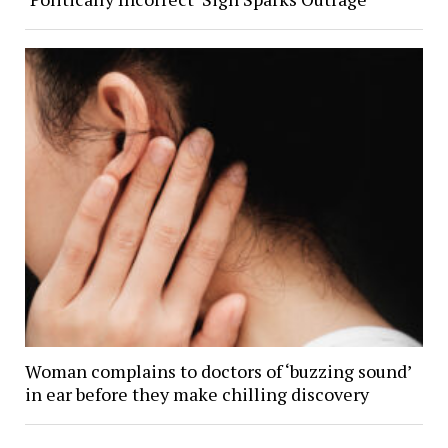
Woman complains to doctors of ‘buzzing sound’
in ear before they make chilling discovery