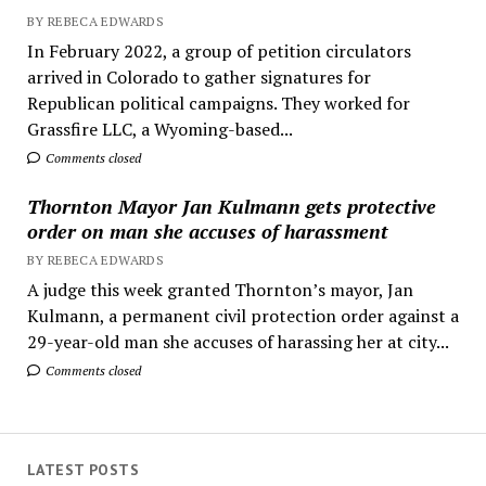
BY REBECA EDWARDS
In February 2022, a group of petition circulators
arrived in Colorado to gather signatures for
Republican political campaigns. They worked for
Grassfire LLC, a Wyoming-based...
Comments closed
Thornton Mayor Jan Kulmann gets protective
order on man she accuses of harassment
BY REBECA EDWARDS
A judge this week granted Thornton’s mayor, Jan
Kulmann, a permanent civil protection order against a
29-year-old man she accuses of harassing her at city...
Comments closed
LATEST POSTS