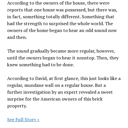
According to the owners of the house, there were
reports that one house was possessed, but there was,
in fact, something totally different. Something that
had the strength to surprised the whole world. The
owners of the home began to hear an odd sound now
and then.
The sound gradually became more regular, however,
until the owners began to hear it nonstop. Then, they
knew something had to be done.
According to David, at first glance, this just looks like a
regular, mundane wall on a regular house. But a
further investigation by an expert revealed a sweet
surprise for the American owners of this brick
property.
See Full Story »