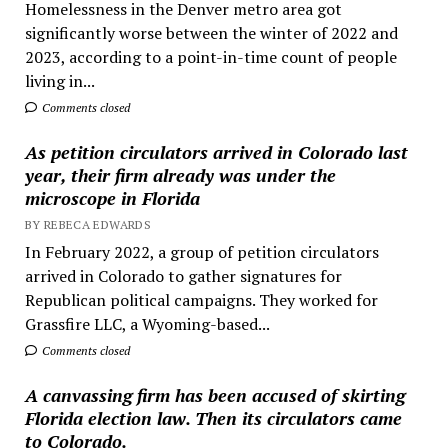
Homelessness in the Denver metro area got
significantly worse between the winter of 2022 and
2023, according to a point-in-time count of people
living in...
Comments closed
As petition circulators arrived in Colorado last
year, their firm already was under the
microscope in Florida
BY REBECA EDWARDS
In February 2022, a group of petition circulators
arrived in Colorado to gather signatures for
Republican political campaigns. They worked for
Grassfire LLC, a Wyoming-based...
Comments closed
A canvassing firm has been accused of skirting
Florida election law. Then its circulators came
to Colorado.