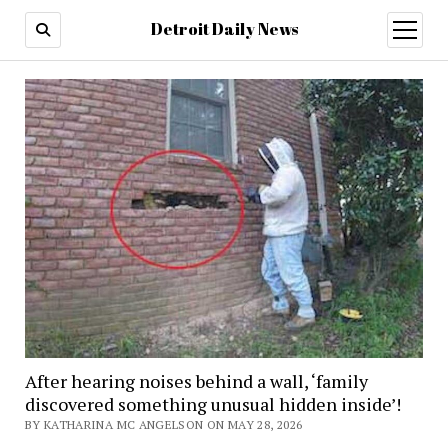
Detroit Daily News
open
menu
After hearing noises behind a wall, ‘family
discovered something unusual hidden inside’!
BY KATHARINA MC ANGELSON ON MAY 28, 2026