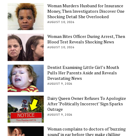
Woman Murders Husband for Insurance
Money, Then Investigators Discover One
Shocking Detail She Overlooked
AUGUST 10, 2026
Woman Bites Officer During Arrest, Then
Blood Test Reveals Shocking News
AUGUST 10, 2026
Dentist Examining Little Girl’s Mouth
Pulls Her Parents Aside and Reveals
Devastating News
AUGUST 9, 2026
Dairy Queen Owner Refuses To Apologize
After ‘Politically Incorrect’ Sign Sparks
Outrage
AUGUST 9, 2026
Woman complains to doctors of ‘buzzing
sound’ in ear before they make chilling