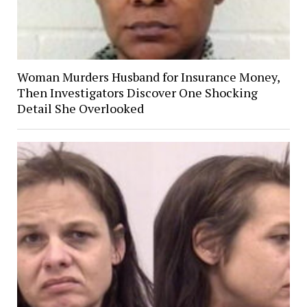
Woman Murders Husband for Insurance Money,
Then Investigators Discover One Shocking
Detail She Overlooked