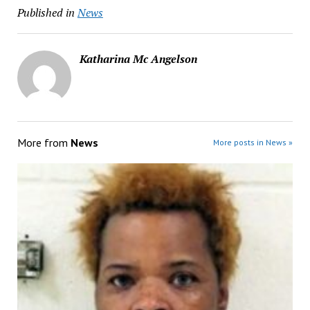
Published in
News
Katharina Mc Angelson
More from
News
More posts in News »