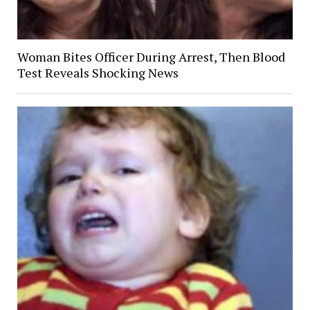
Woman Bites Officer During Arrest, Then Blood
Test Reveals Shocking News