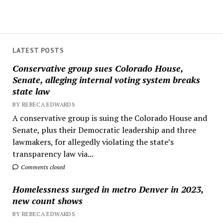
LATEST POSTS
Conservative group sues Colorado House,
Senate, alleging internal voting system breaks
state law
BY REBECA EDWARDS
A conservative group is suing the Colorado House and
Senate, plus their Democratic leadership and three
lawmakers, for allegedly violating the state’s
transparency law via...
Comments closed
Homelessness surged in metro Denver in 2023,
new count shows
BY REBECA EDWARDS