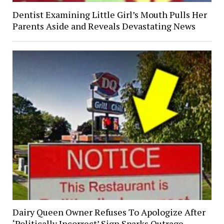
Dentist Examining Little Girl’s Mouth Pulls Her
Parents Aside and Reveals Devastating News
Dairy Queen Owner Refuses To Apologize After
‘Politically Incorrect’ Sign Sparks Outrage