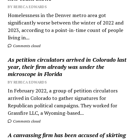
BY REBECA EDWARDS
Homelessness in the Denver metro area got
significantly worse between the winter of 2022 and
2023, according to a point-in-time count of people
living in...
Comments closed
As petition circulators arrived in Colorado last
year, their firm already was under the
microscope in Florida
BY REBECA EDWARDS
In February 2022, a group of petition circulators
arrived in Colorado to gather signatures for
Republican political campaigns. They worked for
Grassfire LLC, a Wyoming-based...
Comments closed
A canvassing firm has been accused of skirting