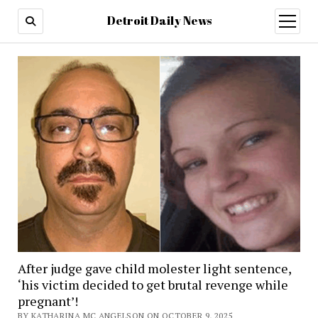
Detroit Daily News
open
menu
After judge gave child molester light sentence,
‘his victim decided to get brutal revenge while
pregnant’!
BY KATHARINA MC ANGELSON ON OCTOBER 9, 2025