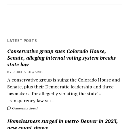
LATEST POSTS
Conservative group sues Colorado House,
Senate, alleging internal voting system breaks
state law
BY REBECA EDWARDS
A conservative group is suing the Colorado House and
Senate, plus their Democratic leadership and three
lawmakers, for allegedly violating the state’s
transparency law via...
Comments closed
Homelessness surged in metro Denver in 2023,
new count shows