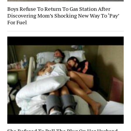
Boys Refuse To Return To Gas Station After
Discovering Mom’s Shocking New Way To ‘Pay’
For Fuel
She Refused To Pull The Plug On Her Husband,