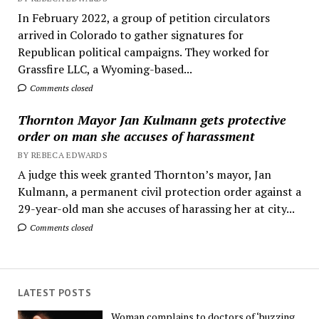
In February 2022, a group of petition circulators
arrived in Colorado to gather signatures for
Republican political campaigns. They worked for
Grassfire LLC, a Wyoming-based...
Comments closed
Thornton Mayor Jan Kulmann gets protective
order on man she accuses of harassment
BY REBECA EDWARDS
A judge this week granted Thornton’s mayor, Jan
Kulmann, a permanent civil protection order against a
29-year-old man she accuses of harassing her at city...
Comments closed
LATEST POSTS
Woman complains to doctors of ‘buzzing