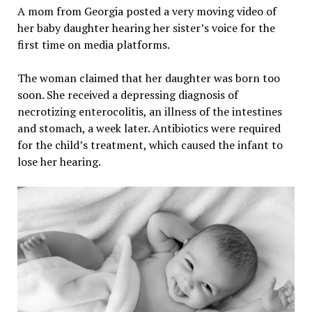
A mom from Georgia posted a very moving video of
her baby daughter hearing her sister’s voice for the
first time on media platforms.
The woman claimed that her daughter was born too
soon. She received a depressing diagnosis of
necrotizing enterocolitis, an illness of the intestines
and stomach, a week later. Antibiotics were required
for the child’s treatment, which caused the infant to
lose her hearing.