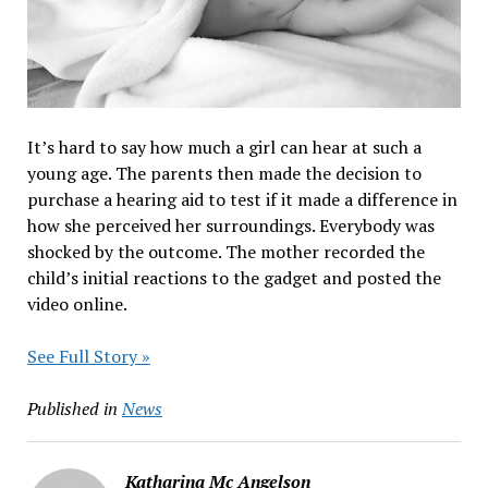
It’s hard to say how much a girl can hear at such a
young age. The parents then made the decision to
purchase a hearing aid to test if it made a difference in
how she perceived her surroundings. Everybody was
shocked by the outcome. The mother recorded the
child’s initial reactions to the gadget and posted the
video online.
See Full Story »
Published in
News
Katharina Mc Angelson