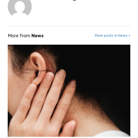
More from
News
More posts in News »