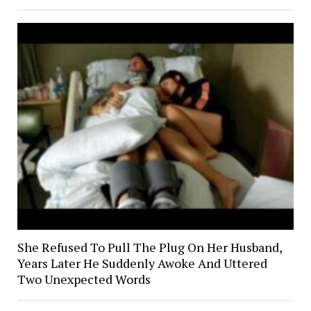
She Refused To Pull The Plug On Her Husband,
Years Later He Suddenly Awoke And Uttered
Two Unexpected Words