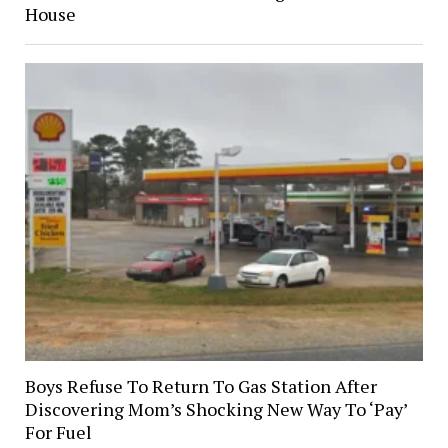
House
Boys Refuse To Return To Gas Station After
Discovering Mom’s Shocking New Way To ‘Pay’
For Fuel