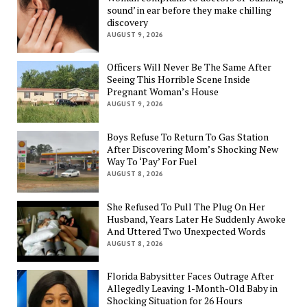
sound’ in ear before they make chilling
discovery
AUGUST 9, 2026
Officers Will Never Be The Same After
Seeing This Horrible Scene Inside
Pregnant Woman’s House
AUGUST 9, 2026
Boys Refuse To Return To Gas Station
After Discovering Mom’s Shocking New
Way To ‘Pay’ For Fuel
AUGUST 8, 2026
She Refused To Pull The Plug On Her
Husband, Years Later He Suddenly Awoke
And Uttered Two Unexpected Words
AUGUST 8, 2026
Florida Babysitter Faces Outrage After
Allegedly Leaving 1-Month-Old Baby in
Shocking Situation for 26 Hours