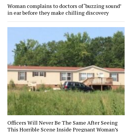
Woman complains to doctors of ‘buzzing sound’
in ear before they make chilling discovery
Officers Will Never Be The Same After Seeing
This Horrible Scene Inside Pregnant Woman’s