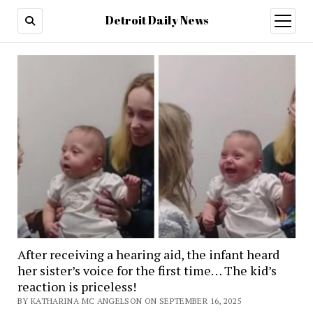
Detroit Daily News
open
menu
After receiving a hearing aid, the infant heard
her sister’s voice for the first time… The kid’s
reaction is priceless!
BY KATHARINA MC ANGELSON ON SEPTEMBER 16, 2025