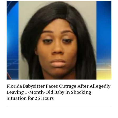
Florida Babysitter Faces Outrage After Allegedly
Leaving 1-Month-Old Baby in Shocking
Situation for 26 Hours