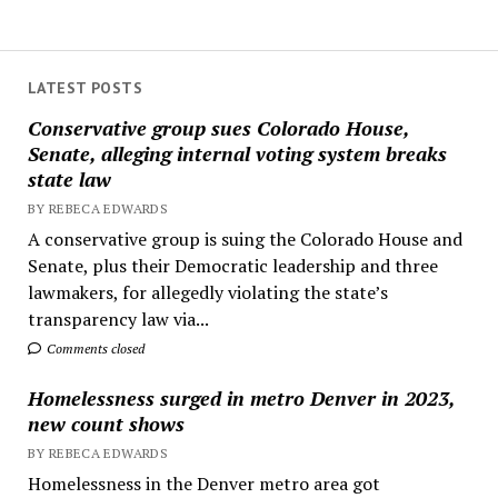
LATEST POSTS
Conservative group sues Colorado House,
Senate, alleging internal voting system breaks
state law
BY REBECA EDWARDS
A conservative group is suing the Colorado House and
Senate, plus their Democratic leadership and three
lawmakers, for allegedly violating the state’s
transparency law via...
Comments closed
Homelessness surged in metro Denver in 2023,
new count shows
BY REBECA EDWARDS
Homelessness in the Denver metro area got