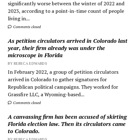
significantly worse between the winter of 2022 and
2023, according to a point-in-time count of people
living in...
Comments closed
As petition circulators arrived in Colorado last
year, their firm already was under the
microscope in Florida
BY REBECA EDWARDS
In February 2022, a group of petition circulators
arrived in Colorado to gather signatures for
Republican political campaigns. They worked for
Grassfire LLC, a Wyoming-based...
Comments closed
A canvassing firm has been accused of skirting
Florida election law. Then its circulators came
to Colorado.
BY REBECA EDWARDS