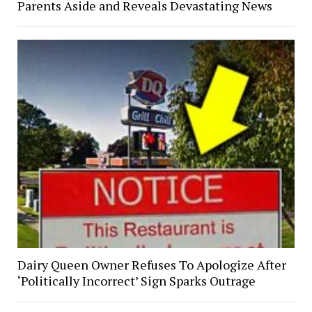
Parents Aside and Reveals Devastating News
Dairy Queen Owner Refuses To Apologize After
‘Politically Incorrect’ Sign Sparks Outrage