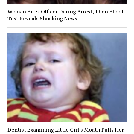
Woman Bites Officer During Arrest, Then Blood
Test Reveals Shocking News
Dentist Examining Little Girl’s Mouth Pulls Her