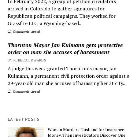
In February 2022, a group of petition circulators
arrived in Colorado to gather signatures for
Republican political campaigns. They worked for
Grassfire LLC, a Wyoming-based...
Comments closed
Thornton Mayor Jan Kulmann gets protective
order on man she accuses of harassment
BY REBECA EDWARDS
A judge this week granted Thornton’s mayor, Jan
Kulmann, a permanent civil protection order against a
29-year-old man she accuses of harassing her at city...
Comments closed
LATEST POSTS
Woman Murders Husband for Insurance
Money, Then Investigators Discover One