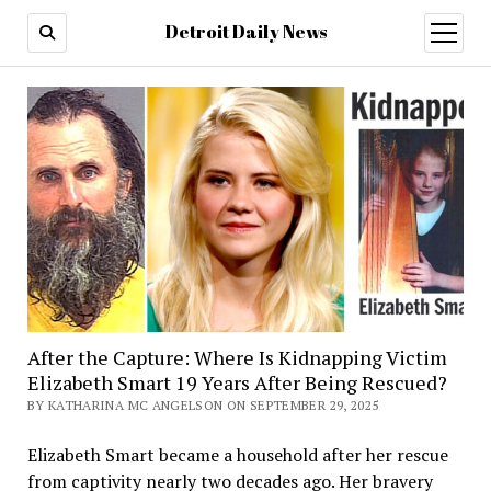
Detroit Daily News
open
menu
After the Capture: Where Is Kidnapping Victim
Elizabeth Smart 19 Years After Being Rescued?
BY KATHARINA MC ANGELSON ON SEPTEMBER 29, 2025
Elizabeth Smart became a household after her rescue
from captivity nearly two decades ago. Her bravery