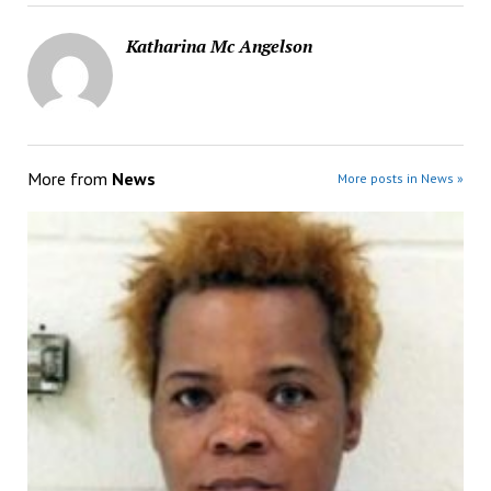
Katharina Mc Angelson
More from
News
More posts in News »