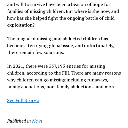
and will to survive have been a beacon of hope for
families of missing children. But where is she now, and
how has she helped fight the ongoing battle of child
exploitation?
The plague of missing and abducted children has
become a terrifying global issue, and unfortunately,
there remain few solutions.
In 2021, there were 337,195 entries for missing
children, according to the FBI. There are many reasons
why children can go missing including runaways,
family abductions, non-family abductions, and more.
See Full Story »
Published in
News