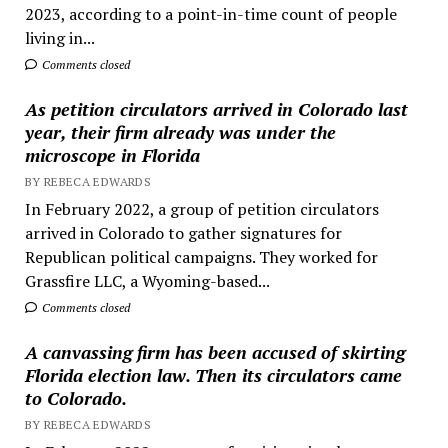
2023, according to a point-in-time count of people
living in...
Comments closed
As petition circulators arrived in Colorado last
year, their firm already was under the
microscope in Florida
BY REBECA EDWARDS
In February 2022, a group of petition circulators
arrived in Colorado to gather signatures for
Republican political campaigns. They worked for
Grassfire LLC, a Wyoming-based...
Comments closed
A canvassing firm has been accused of skirting
Florida election law. Then its circulators came
to Colorado.
BY REBECA EDWARDS