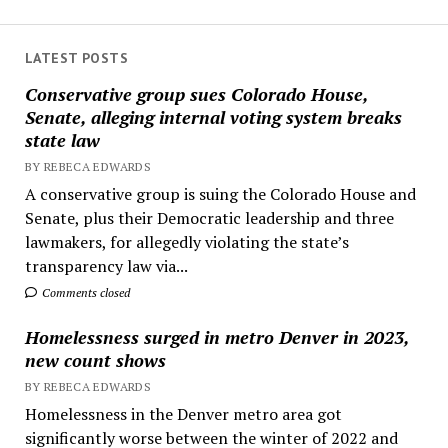
LATEST POSTS
Conservative group sues Colorado House,
Senate, alleging internal voting system breaks
state law
BY REBECA EDWARDS
A conservative group is suing the Colorado House and
Senate, plus their Democratic leadership and three
lawmakers, for allegedly violating the state’s
transparency law via...
Comments closed
Homelessness surged in metro Denver in 2023,
new count shows
BY REBECA EDWARDS
Homelessness in the Denver metro area got
significantly worse between the winter of 2022 and