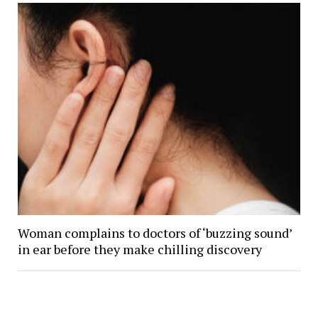
Woman complains to doctors of ‘buzzing sound’
in ear before they make chilling discovery