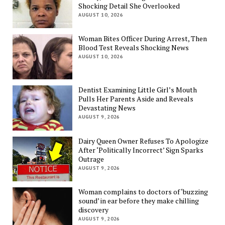
Shocking Detail She Overlooked
AUGUST 10, 2026
Woman Bites Officer During Arrest, Then
Blood Test Reveals Shocking News
AUGUST 10, 2026
Dentist Examining Little Girl’s Mouth
Pulls Her Parents Aside and Reveals
Devastating News
AUGUST 9, 2026
Dairy Queen Owner Refuses To Apologize
After ‘Politically Incorrect’ Sign Sparks
Outrage
AUGUST 9, 2026
Woman complains to doctors of ‘buzzing
sound’ in ear before they make chilling
discovery
AUGUST 9, 2026