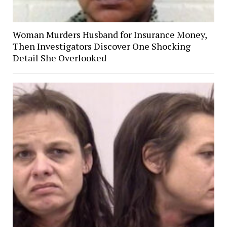
Woman Murders Husband for Insurance Money,
Then Investigators Discover One Shocking
Detail She Overlooked