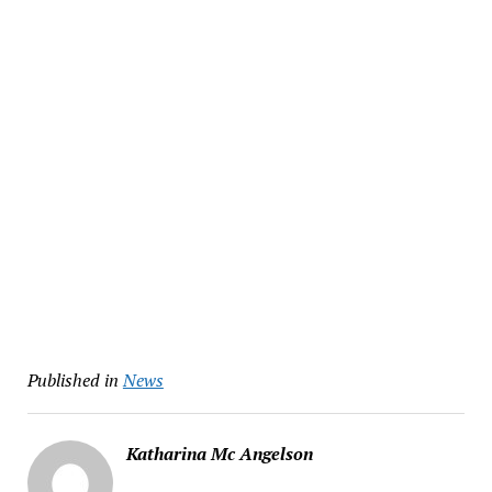
Published in
News
Katharina Mc Angelson