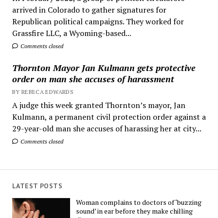
arrived in Colorado to gather signatures for
Republican political campaigns. They worked for
Grassfire LLC, a Wyoming-based...
Comments closed
Thornton Mayor Jan Kulmann gets protective
order on man she accuses of harassment
BY REBECA EDWARDS
A judge this week granted Thornton’s mayor, Jan
Kulmann, a permanent civil protection order against a
29-year-old man she accuses of harassing her at city...
Comments closed
LATEST POSTS
Woman complains to doctors of ‘buzzing
sound’ in ear before they make chilling