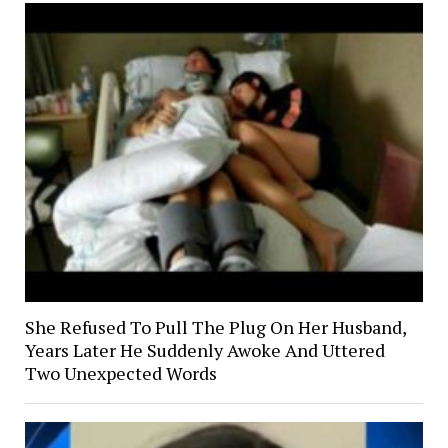
She Refused To Pull The Plug On Her Husband,
Years Later He Suddenly Awoke And Uttered
Two Unexpected Words