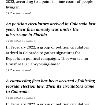
2023, according to a point-in-time count of people
living in...
Comments closed
As petition circulators arrived in Colorado last
year, their firm already was under the
microscope in Florida
BY REBECA EDWARDS
In February 2022, a group of petition circulators
arrived in Colorado to gather signatures for
Republican political campaigns. They worked for
Grassfire LLC, a Wyoming-based...
Comments closed
A canvassing firm has been accused of skirting
Florida election law. Then its circulators came
to Colorado.
BY REBECA EDWARDS
In February 2022, a group of petition circulators