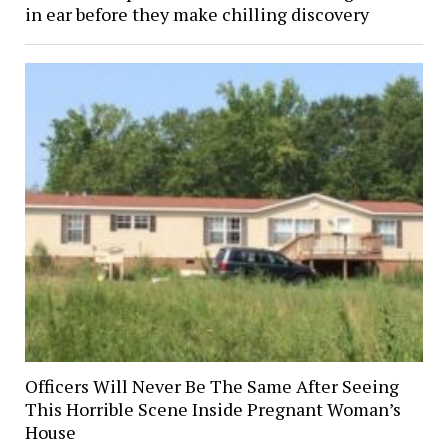
in ear before they make chilling discovery
Officers Will Never Be The Same After Seeing
This Horrible Scene Inside Pregnant Woman’s
House