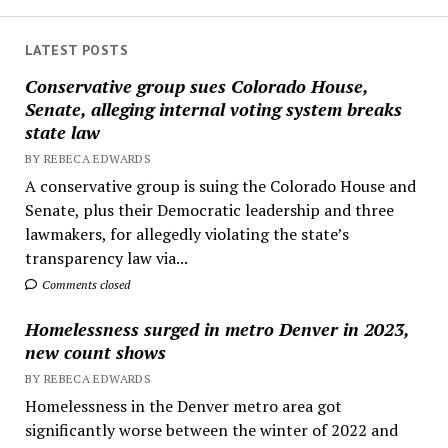
LATEST POSTS
Conservative group sues Colorado House,
Senate, alleging internal voting system breaks
state law
BY REBECA EDWARDS
A conservative group is suing the Colorado House and
Senate, plus their Democratic leadership and three
lawmakers, for allegedly violating the state’s
transparency law via...
Comments closed
Homelessness surged in metro Denver in 2023,
new count shows
BY REBECA EDWARDS
Homelessness in the Denver metro area got
significantly worse between the winter of 2022 and