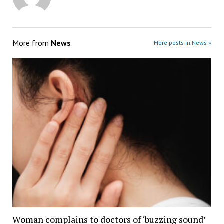
More from
News
More posts in News »
Woman complains to doctors of ‘buzzing sound’