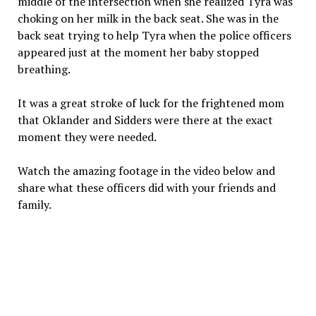
middle of the intersection when she realized Tyra was
choking on her milk in the back seat. She was in the
back seat trying to help Tyra when the police officers
appeared just at the moment her baby stopped
breathing.
It was a great stroke of luck for the frightened mom
that Oklander and Sidders were there at the exact
moment they were needed.
Watch the amazing footage in the video below and
share what these officers did with your friends and
family.