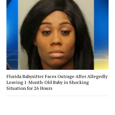
Florida Babysitter Faces Outrage After Allegedly
Leaving 1-Month-Old Baby in Shocking
Situation for 26 Hours