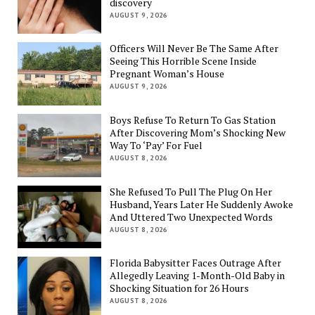
discovery
AUGUST 9, 2026
Officers Will Never Be The Same After
Seeing This Horrible Scene Inside
Pregnant Woman’s House
AUGUST 9, 2026
Boys Refuse To Return To Gas Station
After Discovering Mom’s Shocking New
Way To ‘Pay’ For Fuel
AUGUST 8, 2026
She Refused To Pull The Plug On Her
Husband, Years Later He Suddenly Awoke
And Uttered Two Unexpected Words
AUGUST 8, 2026
Florida Babysitter Faces Outrage After
Allegedly Leaving 1-Month-Old Baby in
Shocking Situation for 26 Hours
AUGUST 8, 2026