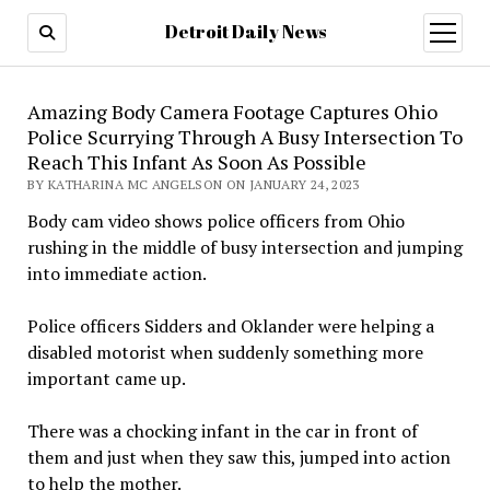
Detroit Daily News
open
menu
Amazing Body Camera Footage Captures Ohio
Police Scurrying Through A Busy Intersection To
Reach This Infant As Soon As Possible
BY KATHARINA MC ANGELSON ON JANUARY 24, 2023
Body cam video shows police officers from Ohio
rushing in the middle of busy intersection and jumping
into immediate action.
Police officers Sidders and Oklander were helping a
disabled motorist when suddenly something more
important came up.
There was a chocking infant in the car in front of
them and just when they saw this, jumped into action
to help the mother.