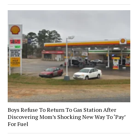
Boys Refuse To Return To Gas Station After
Discovering Mom’s Shocking New Way To ‘Pay’
For Fuel