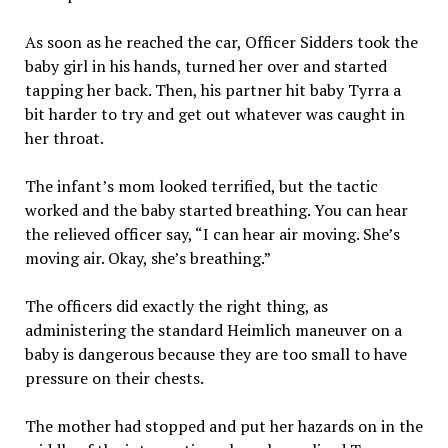
As soon as he reached the car, Officer Sidders took the
baby girl in his hands, turned her over and started
tapping her back. Then, his partner hit baby Tyrra a
bit harder to try and get out whatever was caught in
her throat.
The infant’s mom looked terrified, but the tactic
worked and the baby started breathing. You can hear
the relieved officer say, “I can hear air moving. She’s
moving air. Okay, she’s breathing.”
The officers did exactly the right thing, as
administering the standard Heimlich maneuver on a
baby is dangerous because they are too small to have
pressure on their chests.
The mother had stopped and put her hazards on in the