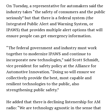
On Tuesday, a representative for automakers said the
industry takes “the safety of consumers and the public
seriously” but that there is a federal system (the
Integrated Public Alert and Warning System, or
IPAWS) that provides multiple alert options that will
ensure people can get emergency information.
“The federal government and industry must work
together to modernize IPAWS and continue to
incorporate new technologies,” said Scott Schmidt,
vice president for safety policy at the Alliance for
Automotive Innovation. “Doing so will ensure we
collectively provide the best, most capable and
resilient technologies to the public, also
strengthening public safety.”
He added that there is declining listenership for AM
radio: “We are technology agnostic in the sense that