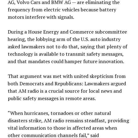
AG, Volvo Cars and BMW AG — are eliminating the
frequency from electric vehicles because battery
motors interfere with signals.
During a House Energy and Commerce subcommittee
hearing, the lobbying arm of the U.S. auto industry
asked lawmakers not to do that, saying that plenty of
technology is available to transmit safety messages,
and that mandates could hamper future innovation.
That argument was met with united skepticism from
both Democrats and Republicans: Lawmakers argued
that AM radio is a crucial source for local news and
public safety messages in remote areas.
“When hurricanes, tornadoes or other natural
disasters strike, AM radio remains steadfast, providing
vital information to those in affected areas when
other communication channels fail,” said