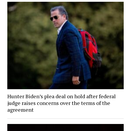
Hunter Biden’s plea deal on hold after federal
judge raises concerns over the terms of the
agreement