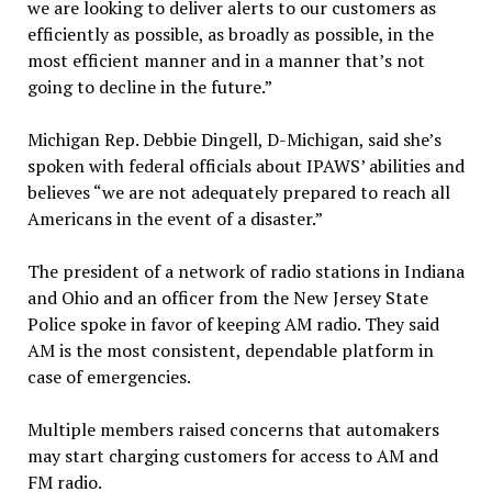
we are looking to deliver alerts to our customers as
efficiently as possible, as broadly as possible, in the
most efficient manner and in a manner that’s not
going to decline in the future.”
Michigan Rep. Debbie Dingell, D-Michigan, said she’s
spoken with federal officials about IPAWS’ abilities and
believes “we are not adequately prepared to reach all
Americans in the event of a disaster.”
The president of a network of radio stations in Indiana
and Ohio and an officer from the New Jersey State
Police spoke in favor of keeping AM radio. They said
AM is the most consistent, dependable platform in
case of emergencies.
Multiple members raised concerns that automakers
may start charging customers for access to AM and
FM radio.