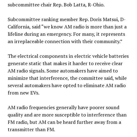
subcommittee chair Rep. Bob Latta, R-Ohio.
Subcommittee ranking member Rep. Doris Matsui, D-
California, said “we know AM radio is more than just a
lifeline during an emergency. For many, it represents
an irreplaceable connection with their community.”
The electrical components in electric vehicle batteries
generate static that makes it harder to receive clear
AM radio signals. Some automakers have aimed to
minimize that interference, the committee said, while
several automakers have opted to eliminate AM radio
from new EVs.
AM radio frequencies generally have poorer sound
quality and are more susceptible to interference than
FM radio, but AM can be heard further away from a
transmitter than FM.