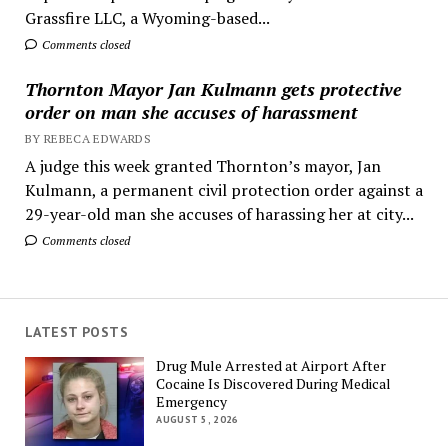
Grassfire LLC, a Wyoming-based...
Comments closed
Thornton Mayor Jan Kulmann gets protective
order on man she accuses of harassment
BY REBECA EDWARDS
A judge this week granted Thornton’s mayor, Jan
Kulmann, a permanent civil protection order against a
29-year-old man she accuses of harassing her at city...
Comments closed
LATEST POSTS
Drug Mule Arrested at Airport After
Cocaine Is Discovered During Medical
Emergency
AUGUST 5, 2026