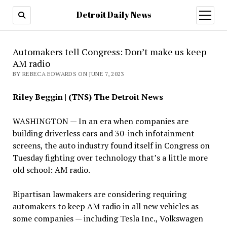
Detroit Daily News
open
menu
Automakers tell Congress: Don’t make us keep
AM radio
BY REBECA EDWARDS ON JUNE 7, 2023
Riley Beggin | (TNS) The Detroit News
WASHINGTON — In an era when companies are
building driverless cars and 30-inch infotainment
screens, the auto industry found itself in Congress on
Tuesday fighting over technology that’s a little more
old school: AM radio.
Bipartisan lawmakers are considering requiring
automakers to keep AM radio in all new vehicles as
some companies — including Tesla Inc., Volkswagen