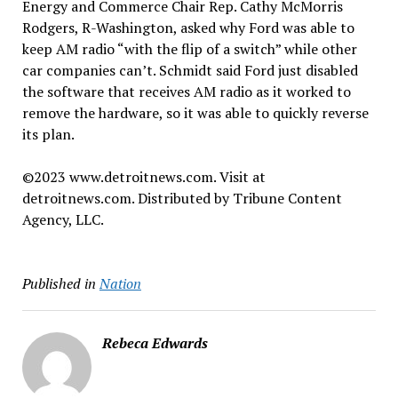
Energy and Commerce Chair Rep. Cathy McMorris
Rodgers, R-Washington, asked why Ford was able to
keep AM radio “with the flip of a switch” while other
car companies can’t. Schmidt said Ford just disabled
the software that receives AM radio as it worked to
remove the hardware, so it was able to quickly reverse
its plan.
©2023 www.detroitnews.com. Visit at
detroitnews.com. Distributed by Tribune Content
Agency, LLC.
Published in
Nation
Rebeca Edwards