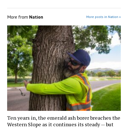
More from
Nation
More posts in Nation »
Ten years in, the emerald ash borer breaches the
Western Slope as it continues its steady — but