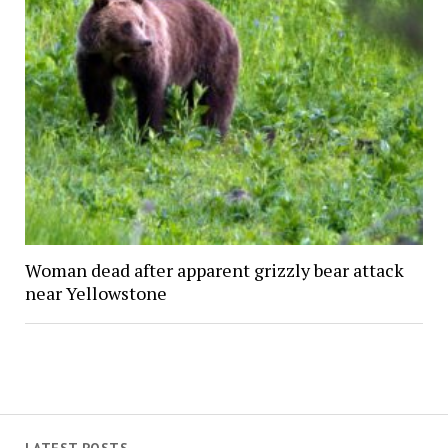
Woman dead after apparent grizzly bear attack
near Yellowstone