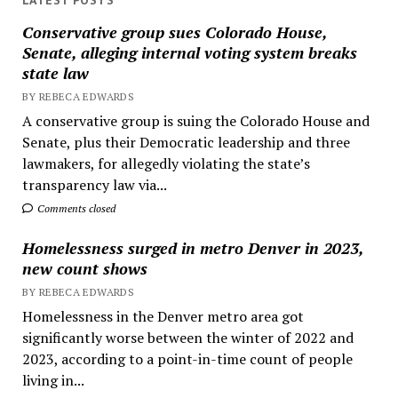
LATEST POSTS
Conservative group sues Colorado House,
Senate, alleging internal voting system breaks
state law
BY REBECA EDWARDS
A conservative group is suing the Colorado House and
Senate, plus their Democratic leadership and three
lawmakers, for allegedly violating the state’s
transparency law via...
Comments closed
Homelessness surged in metro Denver in 2023,
new count shows
BY REBECA EDWARDS
Homelessness in the Denver metro area got
significantly worse between the winter of 2022 and
2023, according to a point-in-time count of people
living in...