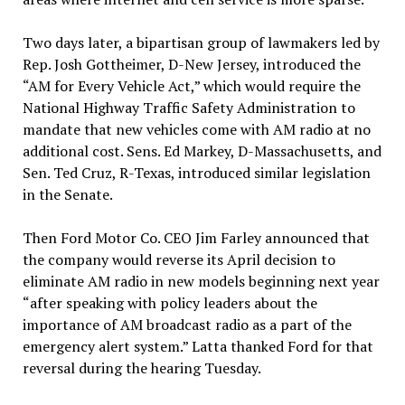
Two days later, a bipartisan group of lawmakers led by
Rep. Josh Gottheimer, D-New Jersey, introduced the
“AM for Every Vehicle Act,” which would require the
National Highway Traffic Safety Administration to
mandate that new vehicles come with AM radio at no
additional cost. Sens. Ed Markey, D-Massachusetts, and
Sen. Ted Cruz, R-Texas, introduced similar legislation
in the Senate.
Then Ford Motor Co. CEO Jim Farley announced that
the company would reverse its April decision to
eliminate AM radio in new models beginning next year
“after speaking with policy leaders about the
importance of AM broadcast radio as a part of the
emergency alert system.” Latta thanked Ford for that
reversal during the hearing Tuesday.