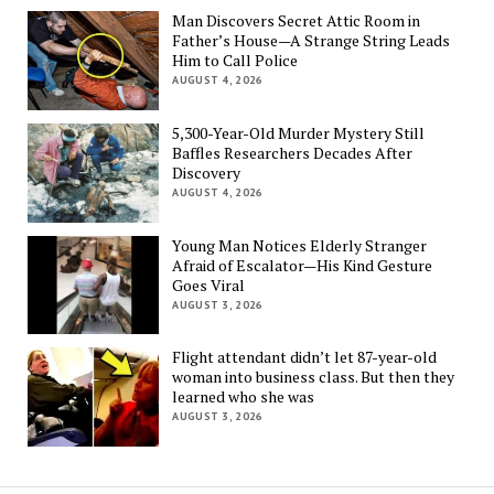
Man Discovers Secret Attic Room in
Father’s House—A Strange String Leads
Him to Call Police
AUGUST 4, 2026
5,300-Year-Old Murder Mystery Still
Baffles Researchers Decades After
Discovery
AUGUST 4, 2026
Young Man Notices Elderly Stranger
Afraid of Escalator—His Kind Gesture
Goes Viral
AUGUST 3, 2026
Flight attendant didn’t let 87-year-old
woman into business class. But then they
learned who she was
AUGUST 3, 2026