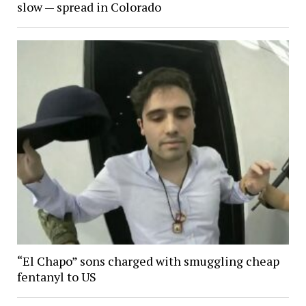
slow — spread in Colorado
“El Chapo” sons charged with smuggling cheap
fentanyl to US