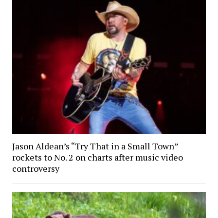
Jason Aldean’s “Try That in a Small Town”
rockets to No. 2 on charts after music video
controversy