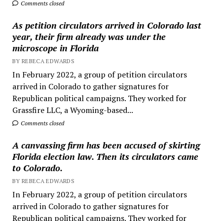
Comments closed
As petition circulators arrived in Colorado last
year, their firm already was under the
microscope in Florida
BY REBECA EDWARDS
In February 2022, a group of petition circulators
arrived in Colorado to gather signatures for
Republican political campaigns. They worked for
Grassfire LLC, a Wyoming-based...
Comments closed
A canvassing firm has been accused of skirting
Florida election law. Then its circulators came
to Colorado.
BY REBECA EDWARDS
In February 2022, a group of petition circulators
arrived in Colorado to gather signatures for
Republican political campaigns. They worked for