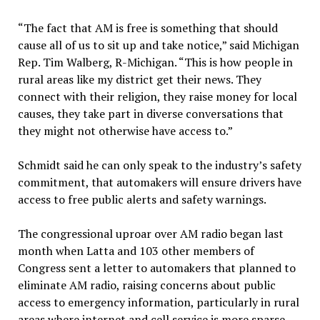
“The fact that AM is free is something that should
cause all of us to sit up and take notice,” said Michigan
Rep. Tim Walberg, R-Michigan. “This is how people in
rural areas like my district get their news. They
connect with their religion, they raise money for local
causes, they take part in diverse conversations that
they might not otherwise have access to.”
Schmidt said he can only speak to the industry’s safety
commitment, that automakers will ensure drivers have
access to free public alerts and safety warnings.
The congressional uproar over AM radio began last
month when Latta and 103 other members of
Congress sent a letter to automakers that planned to
eliminate AM radio, raising concerns about public
access to emergency information, particularly in rural
areas where internet and cell service is more sparse.