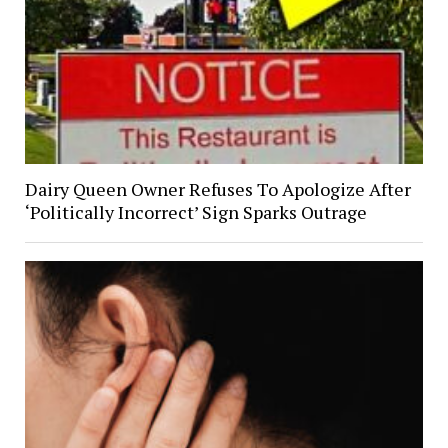
Dairy Queen Owner Refuses To Apologize After
‘Politically Incorrect’ Sign Sparks Outrage