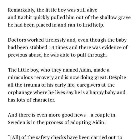
Remarkably, the little boy was still alive
and Kachit quickly pulled him out of the shallow grave
he had been placed in and ran to find help.
Doctors worked tirelessly and, even though the baby
had been stabbed 14 times and there was evidence of
previous abuse, he was able to pull through.
The little boy, who they named Aidin, made a
miraculous recovery and is now doing great. Despite
all the trauma of his early life, caregivers at the
orphanage where he lives say he is a happy baby and
has lots of character.
And there is even more good news – a couple in
Sweden is in the process of adopting Aidin!
“[All] of the safety checks have been carried out to