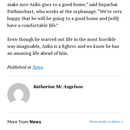
make sure Aidin goes to a good home,” said Supachai
Pathimchart, who works at the orphanage. “We’re very
happy that he will be going to a good home and [will]
have a comfortable life.”
Even though he started out life in the most horrible
way imaginable, Aidin is a fighter and we know he has
an amazing life ahead of him.
Published in
News
Katharina Mc Angelson
More from
News
More posts in News »