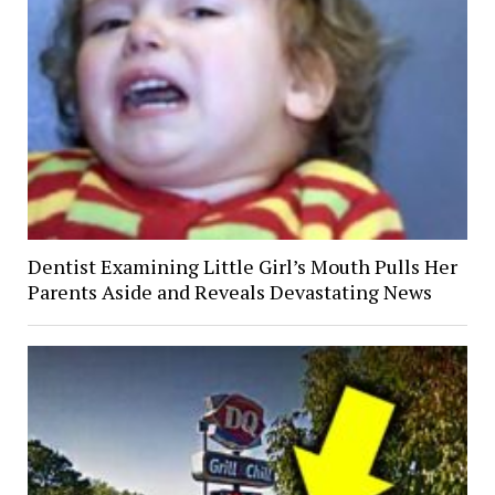
Dentist Examining Little Girl’s Mouth Pulls Her
Parents Aside and Reveals Devastating News