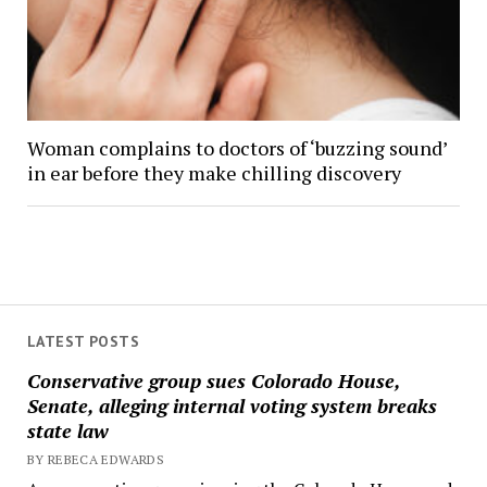
Woman complains to doctors of ‘buzzing sound’
in ear before they make chilling discovery
LATEST POSTS
Conservative group sues Colorado House,
Senate, alleging internal voting system breaks
state law
BY REBECA EDWARDS