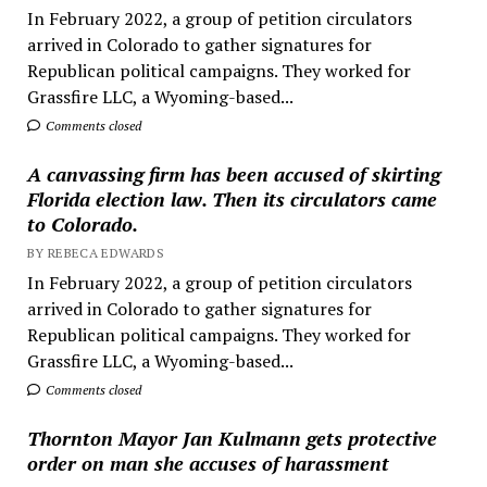
In February 2022, a group of petition circulators
arrived in Colorado to gather signatures for
Republican political campaigns. They worked for
Grassfire LLC, a Wyoming-based...
Comments closed
A canvassing firm has been accused of skirting
Florida election law. Then its circulators came
to Colorado.
BY REBECA EDWARDS
In February 2022, a group of petition circulators
arrived in Colorado to gather signatures for
Republican political campaigns. They worked for
Grassfire LLC, a Wyoming-based...
Comments closed
Thornton Mayor Jan Kulmann gets protective
order on man she accuses of harassment