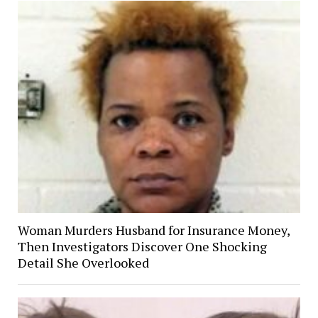
Woman Murders Husband for Insurance Money,
Then Investigators Discover One Shocking
Detail She Overlooked