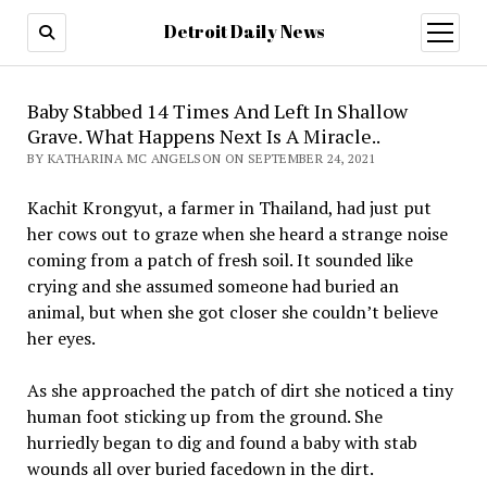
Detroit Daily News
open
menu
Baby Stabbed 14 Times And Left In Shallow
Grave. What Happens Next Is A Miracle..
BY KATHARINA MC ANGELSON ON SEPTEMBER 24, 2021
Kachit Krongyut, a farmer in Thailand, had just put
her cows out to graze when she heard a strange noise
coming from a patch of fresh soil. It sounded like
crying and she assumed someone had buried an
animal, but when she got closer she couldn’t believe
her eyes.
As she approached the patch of dirt she noticed a tiny
human foot sticking up from the ground. She
hurriedly began to dig and found a baby with stab
wounds all over buried facedown in the dirt.