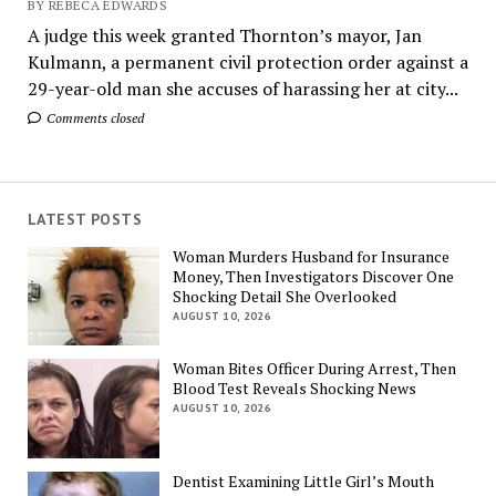
BY REBECA EDWARDS
A judge this week granted Thornton’s mayor, Jan
Kulmann, a permanent civil protection order against a
29-year-old man she accuses of harassing her at city...
Comments closed
LATEST POSTS
Woman Murders Husband for Insurance
Money, Then Investigators Discover One
Shocking Detail She Overlooked
AUGUST 10, 2026
Woman Bites Officer During Arrest, Then
Blood Test Reveals Shocking News
AUGUST 10, 2026
Dentist Examining Little Girl’s Mouth