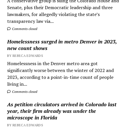
A conservative group is suing the Colorado House and
Senate, plus their Democratic leadership and three
lawmakers, for allegedly violating the state’s
transparency law via...
Comments closed
Homelessness surged in metro Denver in 2023,
new count shows
BY REBECA EDWARDS
Homelessness in the Denver metro area got
significantly worse between the winter of 2022 and
2023, according to a point-in-time count of people
living in...
Comments closed
As petition circulators arrived in Colorado last
year, their firm already was under the
microscope in Florida
BY REBECA EDWARDS