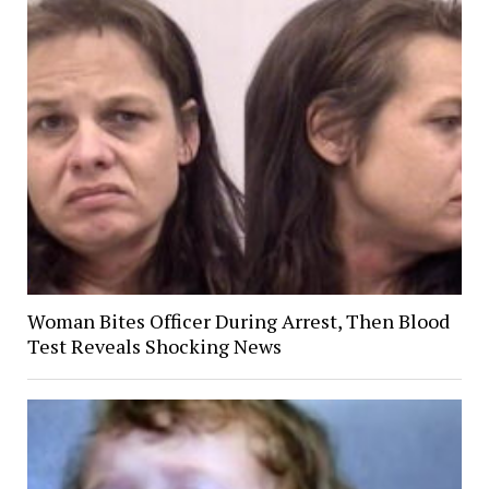
Woman Bites Officer During Arrest, Then Blood
Test Reveals Shocking News