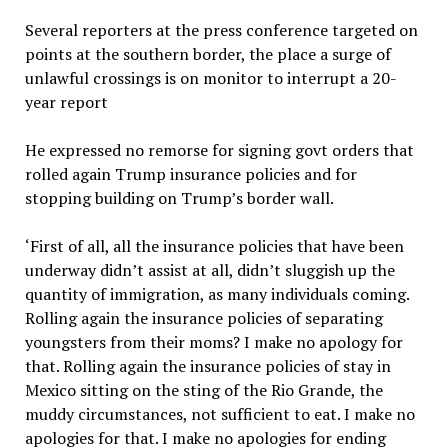
Several reporters at the press conference targeted on
points at the southern border, the place a surge of
unlawful crossings is on monitor to interrupt a 20-
year report
He expressed no remorse for signing govt orders that
rolled again Trump insurance policies and for
stopping building on Trump’s border wall.
‘First of all, all the insurance policies that have been
underway didn’t assist at all, didn’t sluggish up the
quantity of immigration, as many individuals coming.
Rolling again the insurance policies of separating
youngsters from their moms? I make no apology for
that. Rolling again the insurance policies of stay in
Mexico sitting on the sting of the Rio Grande, the
muddy circumstances, not sufficient to eat. I make no
apologies for that. I make no apologies for ending