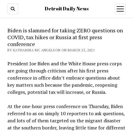
Detroit Daily News
open
menu
Biden is slammed for taking ZERO questions on
COVID, tax hikes or Russia at first press
conference
BY KATHARINA MC ANGELSON ON MARCH 25, 2021
President Joe Biden and the White House press corps
are going through criticism after his first press
conference in office didn’t embrace questions about
key matters such because the pandemic, reopening
colleges, potential tax will increase, or Russia.
At the one-hour press conference on Thursday, Biden
referred to as on simply 10 reporters to ask questions,
and lots of of them targeted on the migrant disaster
at the southern border, leaving little time for different