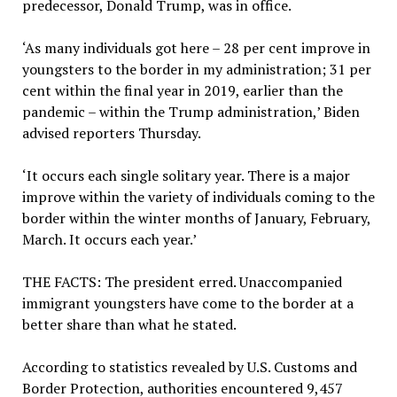
predecessor, Donald Trump, was in office.
‘As many individuals got here – 28 per cent improve in
youngsters to the border in my administration; 31 per
cent within the final year in 2019, earlier than the
pandemic – within the Trump administration,’ Biden
advised reporters Thursday.
‘It occurs each single solitary year. There is a major
improve within the variety of individuals coming to the
border within the winter months of January, February,
March. It occurs each year.’
THE FACTS:
The president erred. Unaccompanied
immigrant youngsters have come to the border at a
better share than what he stated.
According to statistics revealed by U.S. Customs and
Border Protection, authorities encountered 9,457