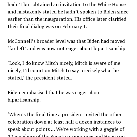
hadn’t but obtained an invitation to the White House
and mistakenly stated he hadn’t spoken to Biden since
earlier than the inauguration. His office later clarified
their final dialog was on February 1.
McConnell’s broader level was that Biden had moved
‘far left’ and was now not eager about bipartisanship.
‘Look, I do know Mitch nicely, Mitch is aware of me
nicely, I’d count on Mitch to say precisely what he
stated,’ the president stated.
Biden emphasised that he was eager about
bipartisanship.
‘When’s the final time a president invited the other
celebration down at least half a dozen instances to
speak about points … We’re working with a gaggle of
20 members of the Senate proper now and House on