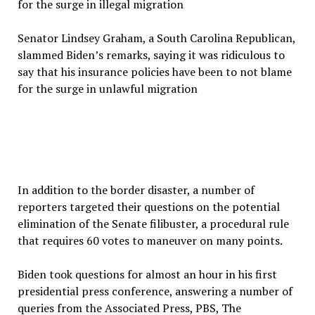
Senator Lindsey Graham, a South Carolina Republican,
slammed Biden’s remarks, saying it was ridiculous to
say that his insurance policies have been to not blame
for the surge in unlawful migration
In addition to the border disaster, a number of
reporters targeted their questions on the potential
elimination of the Senate filibuster, a procedural rule
that requires 60 votes to maneuver on many points.
Biden took questions for almost an hour in his first
presidential press conference, answering a number of
queries from the Associated Press, PBS, The