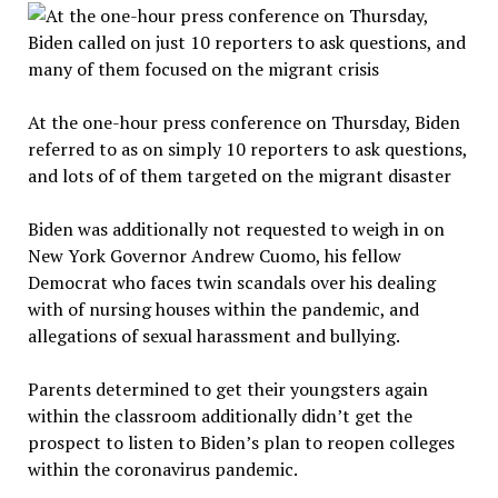
At the one-hour press conference on Thursday, Biden
referred to as on simply 10 reporters to ask questions,
and lots of of them targeted on the migrant disaster
Biden was additionally not requested to weigh in on
New York Governor Andrew Cuomo, his fellow
Democrat who faces twin scandals over his dealing
with of nursing houses within the pandemic, and
allegations of sexual harassment and bullying.
Parents determined to get their youngsters again
within the classroom additionally didn’t get the
prospect to listen to Biden’s plan to reopen colleges
within the coronavirus pandemic.