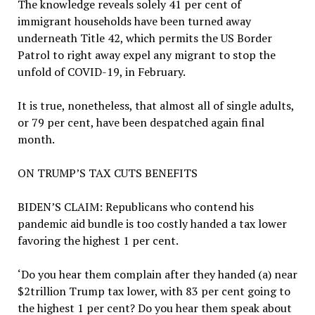
The knowledge reveals solely 41 per cent of
immigrant households have been turned away
underneath Title 42, which permits the US Border
Patrol to right away expel any migrant to stop the
unfold of COVID-19, in February.
It is true, nonetheless, that almost all of single adults,
or 79 per cent, have been despatched again final
month.
ON TRUMP’S TAX CUTS BENEFITS
BIDEN’S CLAIM:
Republicans who contend his
pandemic aid bundle is too costly handed a tax lower
favoring the highest 1 per cent.
‘Do you hear them complain after they handed (a) near
$2trillion Trump tax lower, with 83 per cent going to
the highest 1 per cent? Do you hear them speak about