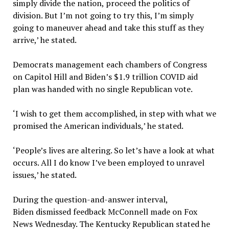
simply divide the nation, proceed the politics of
division. But I’m not going to try this, I’m simply
going to maneuver ahead and take this stuff as they
arrive,’ he stated.
Democrats management each chambers of Congress
on Capitol Hill and Biden’s $1.9 trillion COVID aid
plan was handed with no single Republican vote.
‘I wish to get them accomplished, in step with what we
promised the American individuals,’ he stated.
‘People’s lives are altering. So let’s have a look at what
occurs. All I do know I’ve been employed to unravel
issues,’ he stated.
During the question-and-answer interval,
Biden dismissed feedback McConnell made on Fox
News Wednesday. The Kentucky Republican stated he