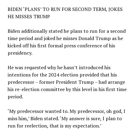
BIDEN ‘PLANS’ TO RUN FOR SECOND TERM, JOKES
HE MISSES TRUMP
Biden additionally stated he plans to run for a second
time period and joked he misses Donald Trump as he
kicked off his first formal press conference of his
presidency.
He was requested why he hasn’t introduced his
intentions for the 2024 election provided that his
predecessor – former President Trump – had arrange
his re-election committee by this level in his first time
period.
‘My predecessor wanted to. My predecessor, oh god, I
miss him,’ Biden stated. ‘My answer is sure, I plan to
run for reelection, that is my expectation.’