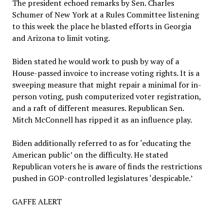
The president echoed remarks by Sen. Charles
Schumer of New York at a Rules Committee listening
to this week the place he blasted efforts in Georgia
and Arizona to limit voting.
Biden stated he would work to push by way of a
House-passed invoice to increase voting rights. It is a
sweeping measure that might repair a minimal for in-
person voting, push computerized voter registration,
and a raft of different measures. Republican Sen.
Mitch McConnell has ripped it as an influence play.
Biden additionally referred to as for ‘educating the
American public’ on the difficulty. He stated
Republican voters he is aware of finds the restrictions
pushed in GOP-controlled legislatures ‘despicable.’
GAFFE ALERT