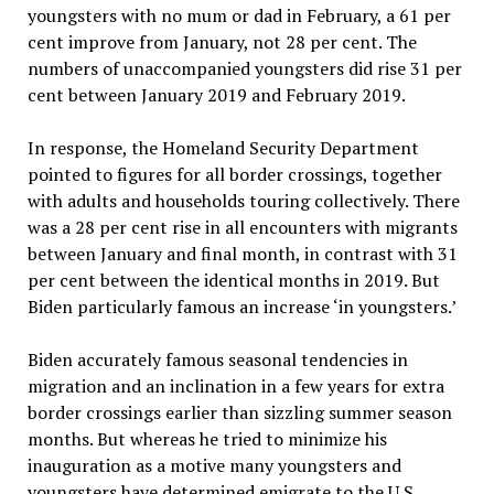
youngsters with no mum or dad in February, a 61 per
cent improve from January, not 28 per cent. The
numbers of unaccompanied youngsters did rise 31 per
cent between January 2019 and February 2019.
In response, the Homeland Security Department
pointed to figures for all border crossings, together
with adults and households touring collectively. There
was a 28 per cent rise in all encounters with migrants
between January and final month, in contrast with 31
per cent between the identical months in 2019. But
Biden particularly famous an increase ‘in youngsters.’
Biden accurately famous seasonal tendencies in
migration and an inclination in a few years for extra
border crossings earlier than sizzling summer season
months. But whereas he tried to minimize his
inauguration as a motive many youngsters and
youngsters have determined emigrate to the U.S.,