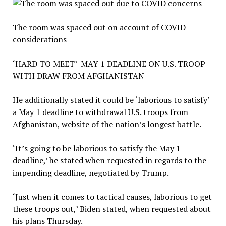
The room was spaced out on account of COVID
considerations
‘HARD TO MEET’ MAY 1 DEADLINE ON U.S. TROOP
WITH DRAW FROM AFGHANISTAN
He additionally stated it could be ‘laborious to satisfy’
a May 1 deadline to withdrawal U.S. troops from
Afghanistan, website of the nation’s longest battle.
‘It’s going to be laborious to satisfy the May 1
deadline,’ he stated when requested in regards to the
impending deadline, negotiated by Trump.
‘Just when it comes to tactical causes, laborious to get
these troops out,’ Biden stated, when requested about
his plans Thursday.