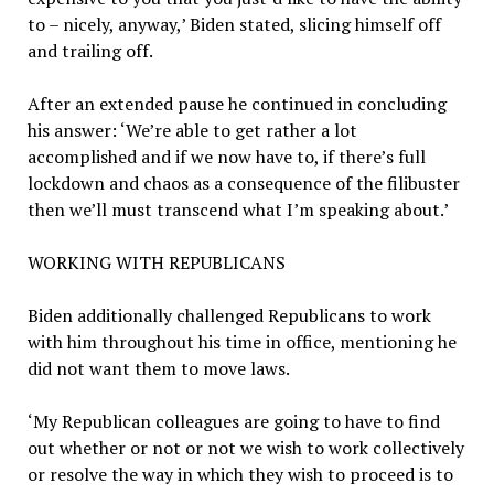
to – nicely, anyway,’ Biden stated, slicing himself off
and trailing off.
After an extended pause he continued in concluding
his answer: ‘We’re able to get rather a lot
accomplished and if we now have to, if there’s full
lockdown and chaos as a consequence of the filibuster
then we’ll must transcend what I’m speaking about.’
WORKING WITH REPUBLICANS
Biden additionally challenged Republicans to work
with him throughout his time in office, mentioning he
did not want them to move laws.
‘My Republican colleagues are going to have to find
out whether or not or not we wish to work collectively
or resolve the way in which they wish to proceed is to