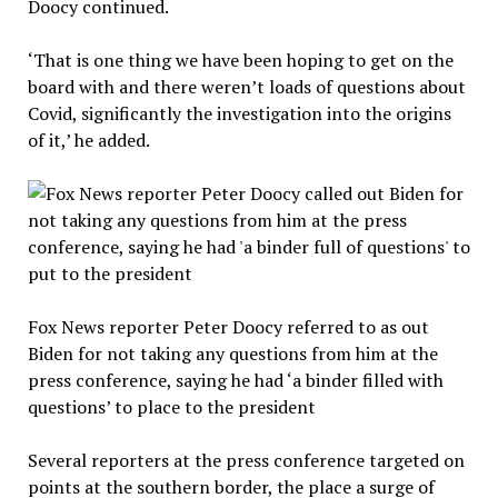
Doocy continued.
‘That is one thing we have been hoping to get on the
board with and there weren’t loads of questions about
Covid, significantly the investigation into the origins
of it,’ he added.
Fox News reporter Peter Doocy referred to as out
Biden for not taking any questions from him at the
press conference, saying he had ‘a binder filled with
questions’ to place to the president
Several reporters at the press conference targeted on
points at the southern border, the place a surge of