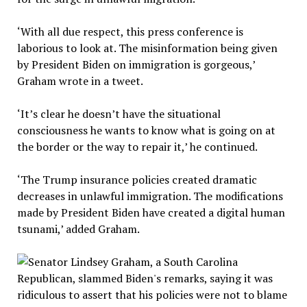
‘With all due respect, this press conference is
laborious to look at. The misinformation being given
by President Biden on immigration is gorgeous,’
Graham wrote in a tweet.
‘It’s clear he doesn’t have the situational
consciousness he wants to know what is going on at
the border or the way to repair it,’ he continued.
‘The Trump insurance policies created dramatic
decreases in unlawful immigration. The modifications
made by President Biden have created a digital human
tsunami,’ added Graham.