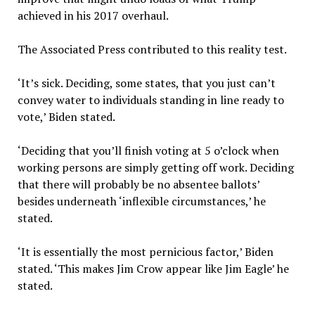
achieved in his 2017 overhaul.
The Associated Press contributed to this reality test.
‘It’s sick. Deciding, some states, that you just can’t
convey water to individuals standing in line ready to
vote,’ Biden stated.
‘Deciding that you’ll finish voting at 5 o’clock when
working persons are simply getting off work. Deciding
that there will probably be no absentee ballots’
besides underneath ‘inflexible circumstances,’ he
stated.
‘It is essentially the most pernicious factor,’ Biden
stated. ‘This makes Jim Crow appear like Jim Eagle’ he
stated.