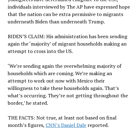
individuals interviewed by The AP have expressed hope
that the nation can be extra permissive to migrants
underneath Biden than underneath Trump.
BIDEN’S CLAIM:
His administration has been sending
again the ‘majority’ of migrant households making an
attempt to cross into the US.
‘We’re sending again the overwhelming majority of
households which are coming. We’re making an
attempt to work out now with Mexico their
willingness to take these households again. That’s
what’s occurring. They’re not getting throughout the
border,’ he stated.
THE FACTS:
Not true, at least not based on final
month’s figures,
CNN’s Daniel Dale
reported.