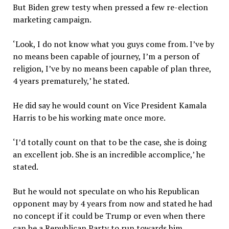
But Biden grew testy when pressed a few re-election
marketing campaign.
‘Look, I do not know what you guys come from. I’ve by
no means been capable of journey, I’m a person of
religion, I’ve by no means been capable of plan three,
4 years prematurely,’ he stated.
He did say he would count on Vice President Kamala
Harris to be his working mate once more.
‘I’d totally count on that to be the case, she is doing
an excellent job. She is an incredible accomplice,’ he
stated.
But he would not speculate on who his Republican
opponent may by 4 years from now and stated he had
no concept if it could be Trump or even when there
can be a Republican Party to run towards him.