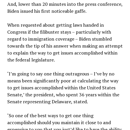
And, lower than 20 minutes into the press conference,
Biden issued his first noticeable gaffe.
When requested about getting laws handed in
Congress if the filibuster stays – particularly with
regard to immigration coverage – Biden stumbled
towards the tip of his answer when making an attempt
to explain the way to get issues accomplished within
the federal legislature.
‘I’m going to say one thing outrageous – I’ve by no
means been significantly poor at calculating the way
to get issues accomplished within the United States
Senate,’ the president, who spent 36 years within the
Senate representing Delaware, stated.
‘So one of the best ways to get one thing
accomplished should you maintain it close to and
expensive to you that you just’d like to have the ability