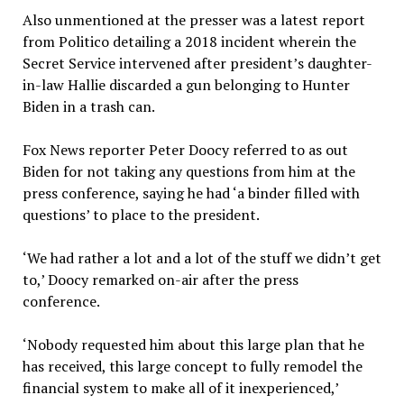
Also unmentioned at the presser was a latest report
from Politico detailing a 2018 incident wherein the
Secret Service intervened after president’s daughter-
in-law Hallie discarded a gun belonging to Hunter
Biden in a trash can.
Fox News reporter Peter Doocy referred to as out
Biden for not taking any questions from him at the
press conference, saying he had ‘a binder filled with
questions’ to place to the president.
‘We had rather a lot and a lot of the stuff we didn’t get
to,’ Doocy remarked on-air after the press
conference.
‘Nobody requested him about this large plan that he
has received, this large concept to fully remodel the
financial system to make all of it inexperienced,’