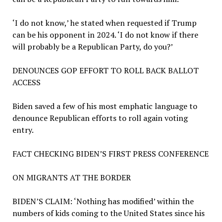
‘I do not know,’ he stated when requested if Trump
can be his opponent in 2024. ‘I do not know if there
will probably be a Republican Party, do you?’
DENOUNCES GOP EFFORT TO ROLL BACK BALLOT
ACCESS
Biden saved a few of his most emphatic language to
denounce Republican efforts to roll again voting
entry.
FACT CHECKING BIDEN’S FIRST PRESS CONFERENCE
ON MIGRANTS AT THE BORDER
BIDEN’S CLAIM:
‘Nothing has modified’ within the
numbers of kids coming to the United States since his