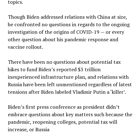
topics.
Though Biden addressed relations with China at size,
he confronted no questions in regards to the ongoing
investigation of the origins of COVID-19 — or every
other question about his pandemic response and
vaccine rollout.
There have been no questions about potential tax
hikes to fund Biden’s reported $3 trillion
inexperienced infrastructure plan, and relations with
Russia have been left unmentioned regardless of latest
tensions after Biden labeled Vladimir Putin a ‘killer’.
Biden’s first press conference as president didn’t
embrace questions about key matters such because the
pandemic, reopening colleges, potential tax will
increase, or Russia