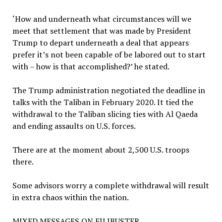
‘How and underneath what circumstances will we
meet that settlement that was made by President
Trump to depart underneath a deal that appears
prefer it’s not been capable of be labored out to start
with – how is that accomplished?’ he stated.
The Trump administration negotiated the deadline in
talks with the Taliban in February 2020. It tied the
withdrawal to the Taliban slicing ties with Al Qaeda
and ending assaults on U.S. forces.
There are at the moment about 2,500 U.S. troops
there.
Some advisors worry a complete withdrawal will result
in extra chaos within the nation.
MIXED MESSAGES ON FILIBUSTER