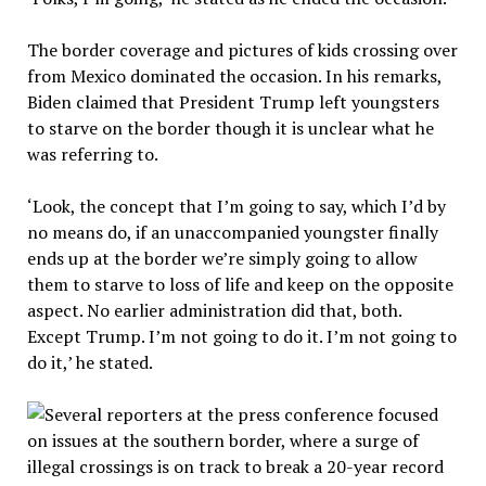
The border coverage and pictures of kids crossing over
from Mexico dominated the occasion. In his remarks,
Biden claimed that President Trump left youngsters
to starve on the border though it is unclear what he
was referring to.
‘Look, the concept that I’m going to say, which I’d by
no means do, if an unaccompanied youngster finally
ends up at the border we’re simply going to allow
them to starve to loss of life and keep on the opposite
aspect. No earlier administration did that, both.
Except Trump. I’m not going to do it. I’m not going to
do it,’ he stated.