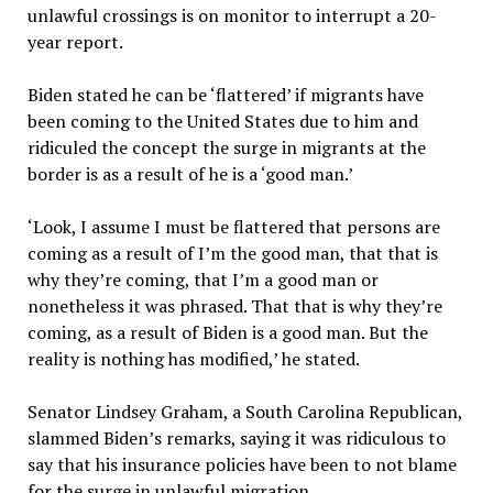
unlawful crossings is on monitor to interrupt a 20-
year report.
Biden stated he can be ‘flattered’ if migrants have
been coming to the United States due to him and
ridiculed the concept the surge in migrants at the
border is as a result of he is a ‘good man.’
‘Look, I assume I must be flattered that persons are
coming as a result of I’m the good man, that that is
why they’re coming, that I’m a good man or
nonetheless it was phrased. That that is why they’re
coming, as a result of Biden is a good man. But the
reality is nothing has modified,’ he stated.
Senator Lindsey Graham, a South Carolina Republican,
slammed Biden’s remarks, saying it was ridiculous to
say that his insurance policies have been to not blame
for the surge in unlawful migration.