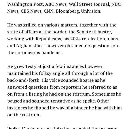
Washington Post, ABC News, Wall Street Journal, NBC
News, CBS News, CNN, Bloomberg, Univision.
He was grilled on various matters, together with the
state of affairs at the border, the Senate filibuster,
working with Republicans, his 2024 re-election plans
and Afghanistan – however obtained no questions on
the coronavirus pandemic.
He grew testy at just a few instances however
maintained his folksy angle all through a lot of the
back-and-forth. His voice sounded hoarse as he
answered questions from reporters he referred to as
on from a listing he had on the rostrum. Sometimes he
paused and sounded tentative as he spoke. Other
instances he flipped by way of a binder he had with him
on the rostrum.
‘Folks, I’m going,’ he stated as he ended the occasion.