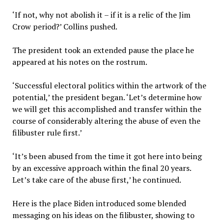
‘If not, why not abolish it – if it is a relic of the Jim
Crow period?’ Collins pushed.
The president took an extended pause the place he
appeared at his notes on the rostrum.
‘Successful electoral politics within the artwork of the
potential,’ the president began. ‘Let’s determine how
we will get this accomplished and transfer within the
course of considerably altering the abuse of even the
filibuster rule first.’
‘It’s been abused from the time it got here into being
by an excessive approach within the final 20 years.
Let’s take care of the abuse first,’ he continued.
Here is the place Biden introduced some blended
messaging on his ideas on the filibuster, showing to