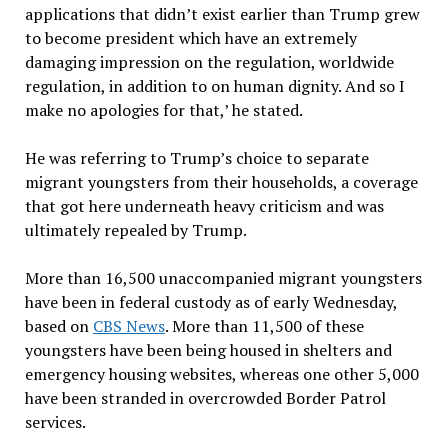
applications that didn’t exist earlier than Trump grew
to become president which have an extremely
damaging impression on the regulation, worldwide
regulation, in addition to on human dignity. And so I
make no apologies for that,’ he stated.
He was referring to Trump’s choice to separate
migrant youngsters from their households, a coverage
that got here underneath heavy criticism and was
ultimately repealed by Trump.
More than 16,500 unaccompanied migrant youngsters
have been in federal custody as of early Wednesday,
based on
CBS News
. More than 11,500 of these
youngsters have been being housed in shelters and
emergency housing websites, whereas one other 5,000
have been stranded in overcrowded Border Patrol
services.