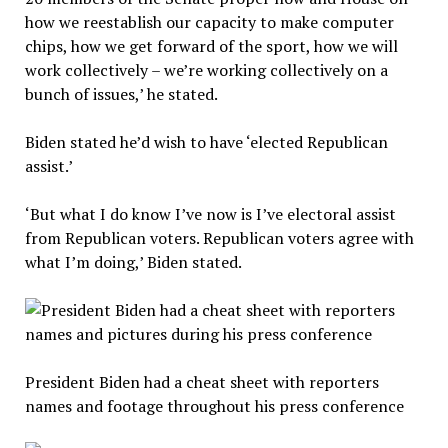
how we reestablish our capacity to make computer
chips, how we get forward of the sport, how we will
work collectively – we’re working collectively on a
bunch of issues,’ he stated.
Biden stated he’d wish to have ‘elected Republican
assist.’
‘But what I do know I’ve now is I’ve electoral assist
from Republican voters. Republican voters agree with
what I’m doing,’ Biden stated.
President Biden had a cheat sheet with reporters
names and footage throughout his press conference