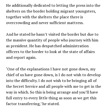
He additionally dedicated to letting the press into the
shelters on the border holding migrant youngsters,
together with the shelters the place there is
overcrowding and never sufficient mattress.
And he stated he hasn’t visited the border but due to
the massive quantity of people who journey with him
as president. He has despatched administration
officers to the border to look at the state of affairs
and report again.
‘One of the explanations I have not gone down, my
chief of us have gone down, is I do not wish to develop
into the difficulty. I do not wish to be bringing all of
the Secret Service and all people with me to get in the
way in which. So this is being arrange and you’ll have
full entry to every little thing as soon as we get this
factor transferring,’ he stated.