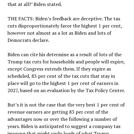
that at all?’ Biden stated.
THE FACTS:
Biden’s feedback are deceptive. The tax
cuts disproportionately favor the highest 1 per cent,
however not almost as a lot as Biden and lots of
Democrats declare.
Biden can cite his determine as a result of lots of the
Trump tax cuts for households and people will expire,
except Congress extends them. If they expire as
scheduled, 83 per cent of the tax cuts that stay in
place will go to the highest 1 per cent of earners in
2027, based on an evaluation by the Tax Policy Center.
But’s it is not the case that the very best 1 per cent of
revenue earners are getting 83 per cent of the
advantages now or over the following a number of
years. Biden is anticipated to suggest a company tax
improve that might undo loads of what Trump