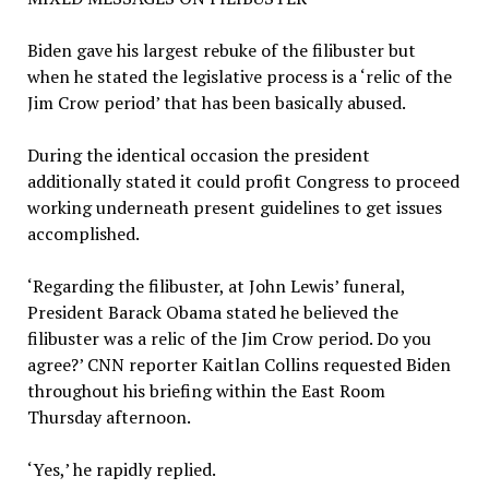
Biden gave his largest rebuke of the filibuster but
when he stated the legislative process is a ‘relic of the
Jim Crow period’ that has been basically abused.
During the identical occasion the president
additionally stated it could profit Congress to proceed
working underneath present guidelines to get issues
accomplished.
‘Regarding the filibuster, at John Lewis’ funeral,
President Barack Obama stated he believed the
filibuster was a relic of the Jim Crow period. Do you
agree?’ CNN reporter Kaitlan Collins requested Biden
throughout his briefing within the East Room
Thursday afternoon.
‘Yes,’ he rapidly replied.