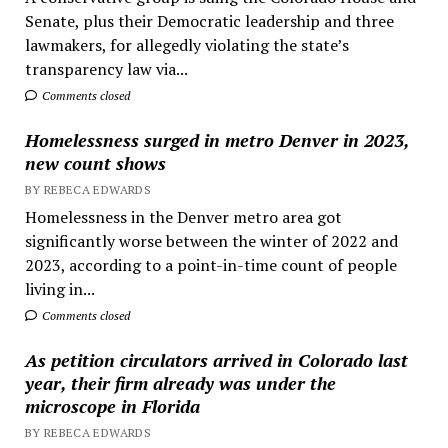
Senate, plus their Democratic leadership and three
lawmakers, for allegedly violating the state’s
transparency law via...
Comments closed
Homelessness surged in metro Denver in 2023,
new count shows
BY REBECA EDWARDS
Homelessness in the Denver metro area got
significantly worse between the winter of 2022 and
2023, according to a point-in-time count of people
living in...
Comments closed
As petition circulators arrived in Colorado last
year, their firm already was under the
microscope in Florida
BY REBECA EDWARDS