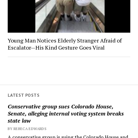
Young Man Notices Elderly Stranger Afraid of
Escalator—His Kind Gesture Goes Viral
LATEST POSTS
Conservative group sues Colorado House,
Senate, alleging internal voting system breaks
state law
BY REBECA EDWARDS
A conservative group is suing the Colorado House and