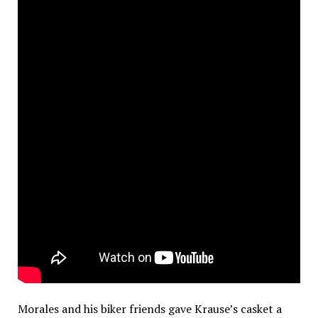
Morales and his biker friends gave Krause’s casket a