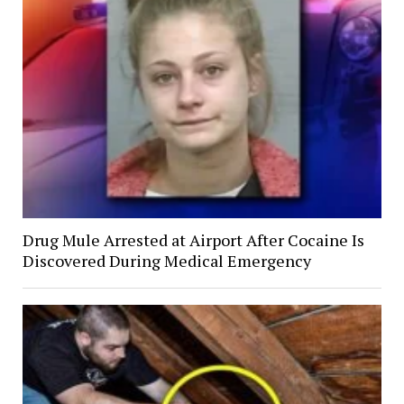
Drug Mule Arrested at Airport After Cocaine Is
Discovered During Medical Emergency