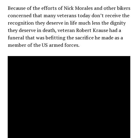
Because of the efforts of Nick Morales and other bikers
concerned that many veterans today don’t receive the
recognition they deserve in life much less the dignity
they deserve in death, veteran Robert Krause had a
funeral that was befitting the sacrifice he made as a
member of the US armed forces.