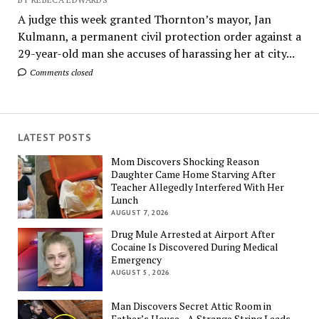
A judge this week granted Thornton’s mayor, Jan
Kulmann, a permanent civil protection order against a
29-year-old man she accuses of harassing her at city...
Comments closed
LATEST POSTS
Mom Discovers Shocking Reason
Daughter Came Home Starving After
Teacher Allegedly Interfered With Her
Lunch
AUGUST 7, 2026
Drug Mule Arrested at Airport After
Cocaine Is Discovered During Medical
Emergency
AUGUST 5, 2026
Man Discovers Secret Attic Room in
Father’s House—A Strange String Leads