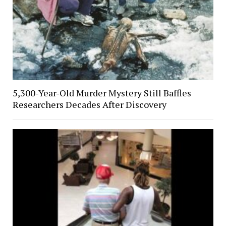
5,300-Year-Old Murder Mystery Still Baffles
Researchers Decades After Discovery