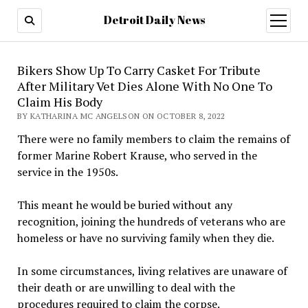
Detroit Daily News
open
menu
Bikers Show Up To Carry Casket For Tribute
After Military Vet Dies Alone With No One To
Claim His Body
BY KATHARINA MC ANGELSON ON OCTOBER 8, 2022
There were no family members to claim the remains of
former Marine Robert Krause, who served in the
service in the 1950s.
This meant he would be buried without any
recognition, joining the hundreds of veterans who are
homeless or have no surviving family when they die.
In some circumstances, living relatives are unaware of
their death or are unwilling to deal with the
procedures required to claim the corpse.