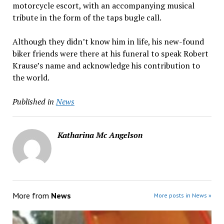
motorcycle escort, with an accompanying musical
tribute in the form of the taps bugle call.
Although they didn’t know him in life, his new-found
biker friends were there at his funeral to speak Robert
Krause’s name and acknowledge his contribution to
the world.
Published in
News
Katharina Mc Angelson
More from
News
More posts in News »