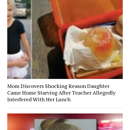
Mom Discovers Shocking Reason Daughter
Came Home Starving After Teacher Allegedly
Interfered With Her Lunch