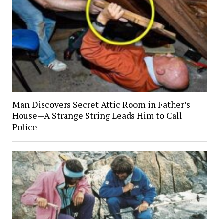
Man Discovers Secret Attic Room in Father’s
House—A Strange String Leads Him to Call
Police