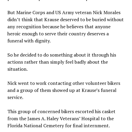
But Marine Corps and US Army veteran Nick Morales
didn’t think that Krause deserved to be buried without
any recognition because he believes that anyone
heroic enough to serve their country deserves a
funeral with dignity.
So he decided to do something about it through his
actions rather than simply feel badly about the
situation.
Nick went to work contacting other volunteer bikers
and a group of them showed up at Krause’s funeral
service.
This group of concerned bikers escorted his casket
from the James A. Haley Veterans’ Hospital to the
Florida National Cemetery for final internment.