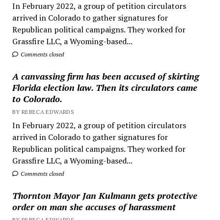
In February 2022, a group of petition circulators
arrived in Colorado to gather signatures for
Republican political campaigns. They worked for
Grassfire LLC, a Wyoming-based...
Comments closed
A canvassing firm has been accused of skirting
Florida election law. Then its circulators came
to Colorado.
BY REBECA EDWARDS
In February 2022, a group of petition circulators
arrived in Colorado to gather signatures for
Republican political campaigns. They worked for
Grassfire LLC, a Wyoming-based...
Comments closed
Thornton Mayor Jan Kulmann gets protective
order on man she accuses of harassment
BY REBECA EDWARDS