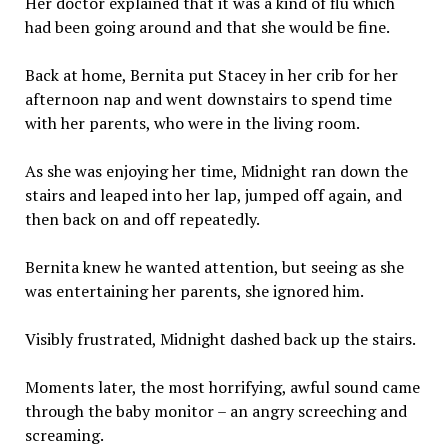
Her doctor explained that it was a kind of flu which
had been going around and that she would be fine.
Back at home, Bernita put Stacey in her crib for her
afternoon nap and went downstairs to spend time
with her parents, who were in the living room.
As she was enjoying her time, Midnight ran down the
stairs and leaped into her lap, jumped off again, and
then back on and off repeatedly.
Bernita knew he wanted attention, but seeing as she
was entertaining her parents, she ignored him.
Visibly frustrated, Midnight dashed back up the stairs.
Moments later, the most horrifying, awful sound came
through the baby monitor – an angry screeching and
screaming.