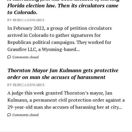
Florida election law. Then its circulators came
to Colorado.
BY REBECA EDWARDS
In February 2022, a group of petition circulators
arrived in Colorado to gather signatures for
Republican political campaigns. They worked for
Grassfire LLC, a Wyoming-based...
Comments closed
Thornton Mayor Jan Kulmann gets protective
order on man she accuses of harassment
BY REBECA EDWARDS
A judge this week granted Thornton’s mayor, Jan
Kulmann, a permanent civil protection order against a
29-year-old man she accuses of harassing her at city...
Comments closed