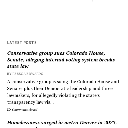
LATEST POSTS
Conservative group sues Colorado House,
Senate, alleging internal voting system breaks
state law
BY REBECA EDWARDS
A conservative group is suing the Colorado House and
Senate, plus their Democratic leadership and three
lawmakers, for allegedly violating the state’s
transparency law via...
Comments closed
Homelessness surged in metro Denver in 2023,