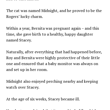
The cat was named Midnight, and he proved to be the
Rogers’ lucky charm.
Within a year, Bernita was pregnant again – and this
time, she gave birth to a healthy, happy daughter
named Stacey.
Naturally, after everything that had happened before,
Roy and Bernita were highly protective of their little
one and ensured that a baby monitor was always on
and set up in her room.
Midnight also enjoyed perching nearby and keeping
watch over Stacey.
At the age of six weeks, Stacey became ill.