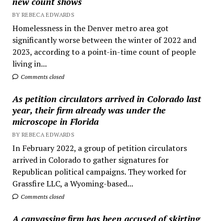
new count shows
BY REBECA EDWARDS
Homelessness in the Denver metro area got
significantly worse between the winter of 2022 and
2023, according to a point-in-time count of people
living in...
Comments closed
As petition circulators arrived in Colorado last
year, their firm already was under the
microscope in Florida
BY REBECA EDWARDS
In February 2022, a group of petition circulators
arrived in Colorado to gather signatures for
Republican political campaigns. They worked for
Grassfire LLC, a Wyoming-based...
Comments closed
A canvassing firm has been accused of skirting