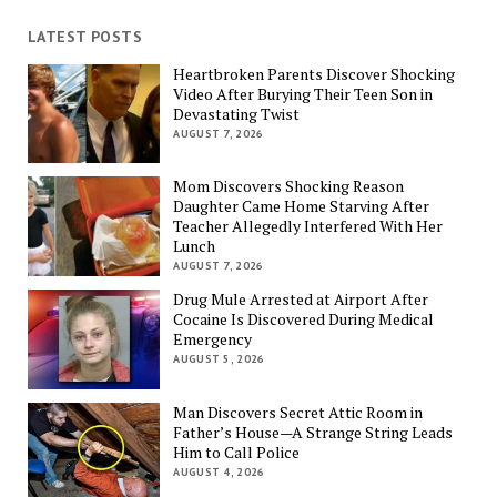
LATEST POSTS
Heartbroken Parents Discover Shocking
Video After Burying Their Teen Son in
Devastating Twist
AUGUST 7, 2026
Mom Discovers Shocking Reason
Daughter Came Home Starving After
Teacher Allegedly Interfered With Her
Lunch
AUGUST 7, 2026
Drug Mule Arrested at Airport After
Cocaine Is Discovered During Medical
Emergency
AUGUST 5, 2026
Man Discovers Secret Attic Room in
Father’s House—A Strange String Leads
Him to Call Police
AUGUST 4, 2026