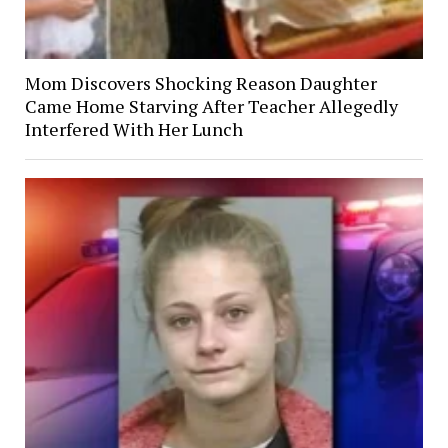
Mom Discovers Shocking Reason Daughter
Came Home Starving After Teacher Allegedly
Interfered With Her Lunch