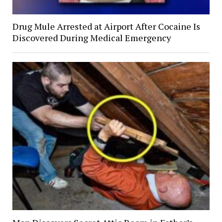
Drug Mule Arrested at Airport After Cocaine Is
Discovered During Medical Emergency