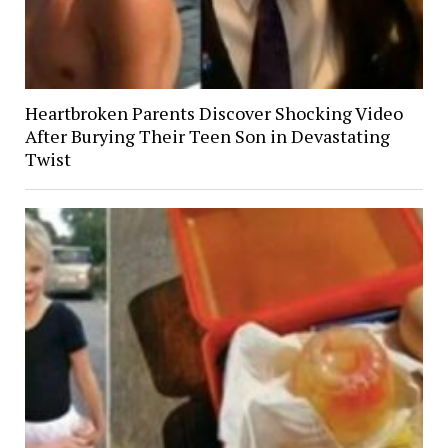
Heartbroken Parents Discover Shocking Video
After Burying Their Teen Son in Devastating
Twist