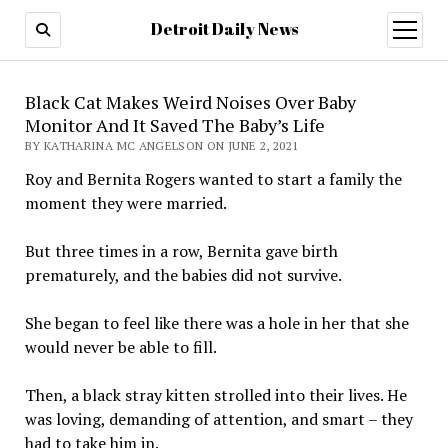
Detroit Daily News
open
menu
Black Cat Makes Weird Noises Over Baby
Monitor And It Saved The Baby’s Life
BY KATHARINA MC ANGELSON ON JUNE 2, 2021
Roy and Bernita Rogers wanted to start a family the
moment they were married.
But three times in a row, Bernita gave birth
prematurely, and the babies did not survive.
She began to feel like there was a hole in her that she
would never be able to fill.
Then, a black stray kitten strolled into their lives. He
was loving, demanding of attention, and smart – they
had to take him in.