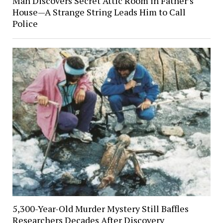
Man Discovers Secret Attic Room in Father’s
House—A Strange String Leads Him to Call
Police
5,300-Year-Old Murder Mystery Still Baffles
Researchers Decades After Discovery