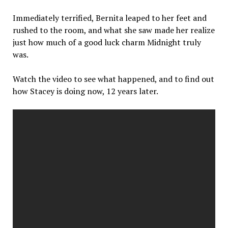
Immediately terrified, Bernita leaped to her feet and
rushed to the room, and what she saw made her realize
just how much of a good luck charm Midnight truly
was.
Watch the video to see what happened, and to find out
how Stacey is doing now, 12 years later.