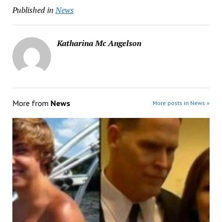
Published in
News
Katharina Mc Angelson
More from
News
More posts in News »