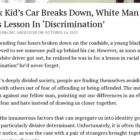
k Kid’s Car Breaks Down, White Man
s Lesson In ‘Discrimination’
RINA MC ANGELSON ON OCTOBER 14, 2025
pending four hours broken down on the roadside, a young bla
eved to see someone pull up behind his car. However, as soon a
white driver got out, he realized he was in for a lesson in racial
ination” he’d never forget.
’s deeply divided society, people are finding themselves avoid
ith others out of fear of offending or being offended. The me
s against our fellow man, pointing out our differences in an ef
ear and hate instead of drawing us closer together.
the innumerous factors that can segregate us into identity gr
a particularly divisive determinant. Unfortunately, it is often th
 notice, as was the case with a pair of strangers brought toge