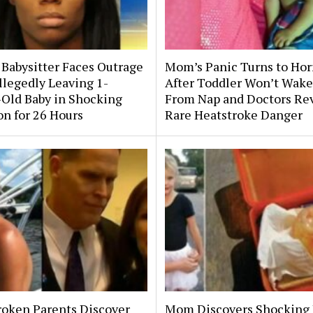
 Babysitter Faces Outrage
Mom’s Panic Turns to Hor
llegedly Leaving 1-
After Toddler Won’t Wake
Old Baby in Shocking
From Nap and Doctors Re
on for 26 Hours
Rare Heatstroke Danger
roken Parents Discover
Mom Discovers Shocking