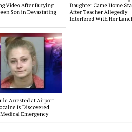
ng Video After Burying
Daughter Came Home Sta
Teen Son in Devastating
After Teacher Allegedly
Interfered With Her Lunc
le Arrested at Airport
ocaine Is Discovered
 Medical Emergency