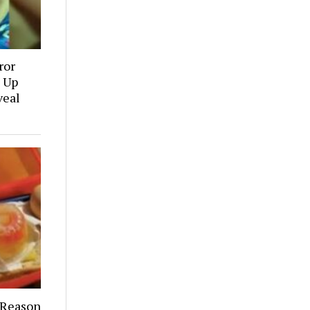
ror
 Up
veal
 Reason