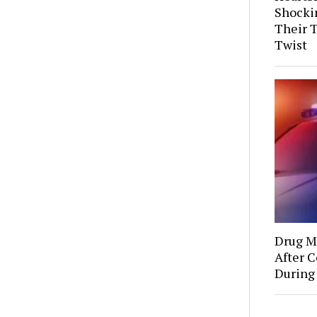
Shocki
Their 
Twist
Drug Mu
After C
During