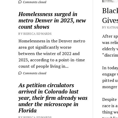
Comments closed
Blac
Homelessness surged in
Give
metro Denver in 2023, new
count shows
BY KATHA
BY REBECA EDWARDS
After s
Homelessness in the Denver metro
was reli
area got significantly worse
elderly 
between the winter of 2022 and
“discrim
2023, according to a point-in-time
count of people living in...
In today
Comments closed
engage w
pitted u
As petition circulators
monger f
arrived in Colorado last
year, their firm already was
Despite 
under the microscope in
race is 
Florida
thing we
BY REBECA EDWARDS