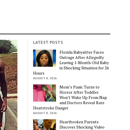
LATEST POSTS
Florida Babysitter Faces
Outrage After Allegedly
Leaving 1-Month-Old Baby
in Shocking Situation for 26
Hours
AUGUST 8, 2026
Mom’s Panic Turns to
Horror After Toddler
Won’t Wake Up From Nap
and Doctors Reveal Rare
Heatstroke Danger
AUGUST 8, 2026
Heartbroken Parents
Discover Shocking Video