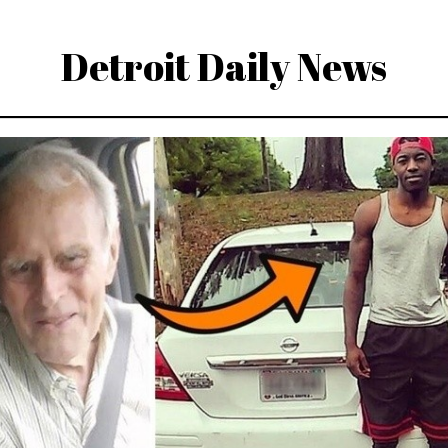
Detroit Daily News