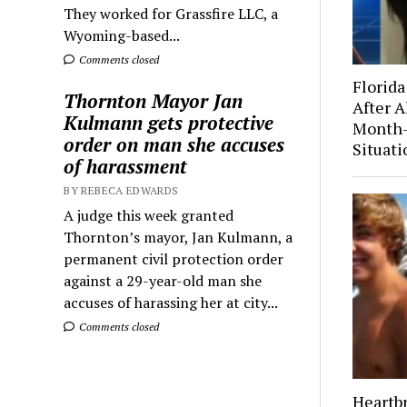
They worked for Grassfire LLC, a
Wyoming-based...
Comments closed
Florida
Thornton Mayor Jan
After A
Kulmann gets protective
Month-
order on man she accuses
Situati
of harassment
BY REBECA EDWARDS
A judge this week granted
Thornton’s mayor, Jan Kulmann, a
permanent civil protection order
against a 29-year-old man she
accuses of harassing her at city...
Comments closed
Heartb