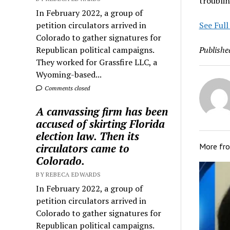
troublin
In February 2022, a group of
petition circulators arrived in
See Full
Colorado to gather signatures for
Republican political campaigns.
Publishe
They worked for Grassfire LLC, a
Wyoming-based...
Comments closed
A canvassing firm has been
accused of skirting Florida
election law. Then its
circulators came to
More fr
Colorado.
BY REBECA EDWARDS
In February 2022, a group of
petition circulators arrived in
Colorado to gather signatures for
Republican political campaigns.