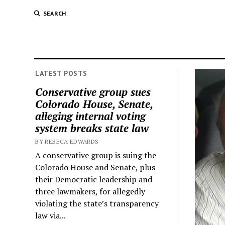
SEARCH
LATEST POSTS
Conservative group sues
Colorado House, Senate,
alleging internal voting
system breaks state law
BY REBECA EDWARDS
A conservative group is suing the
Colorado House and Senate, plus
their Democratic leadership and
three lawmakers, for allegedly
violating the state’s transparency
law via...