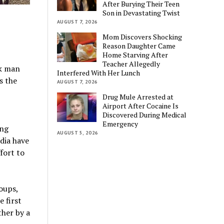
After Burying Their Teen
Son in Devastating Twist
AUGUST 7, 2026
Mom Discovers Shocking
Reason Daughter Came
Home Starving After
Teacher Allegedly
ck man
Interfered With Her Lunch
s the
AUGUST 7, 2026
Drug Mule Arrested at
Airport After Cocaine Is
Discovered During Medical
Emergency
ing
AUGUST 5, 2026
dia have
fort to
oups,
e first
ther by a