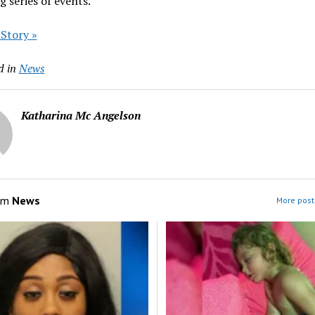
g series of events.
 Story »
d in
News
Katharina Mc Angelson
om
News
More post