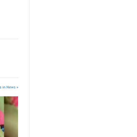
s in News »