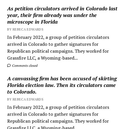
As petition circulators arrived in Colorado last
year, their firm already was under the
microscope in Florida
BY REBECA EDWARDS
In February 2022, a group of petition circulators
arrived in Colorado to gather signatures for
Republican political campaigns. They worked for
Grassfire LLC, a Wyoming-based...
Comments closed
A canvassing firm has been accused of skirting
Florida election law. Then its circulators came
to Colorado.
BY REBECA EDWARDS
In February 2022, a group of petition circulators
arrived in Colorado to gather signatures for
Republican political campaigns. They worked for
Grassfire LLC, a Wyoming-based...