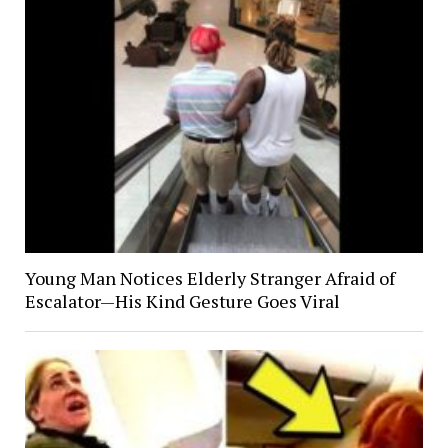
Young Man Notices Elderly Stranger Afraid of
Escalator—His Kind Gesture Goes Viral