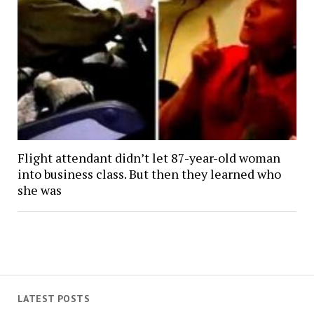
Flight attendant didn’t let 87-year-old woman
into business class. But then they learned who
she was
LATEST POSTS