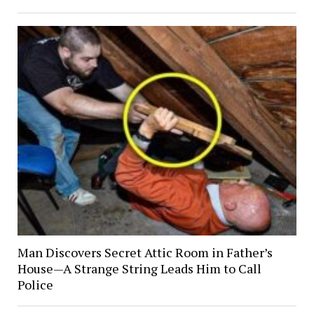
Man Discovers Secret Attic Room in Father’s
House—A Strange String Leads Him to Call
Police