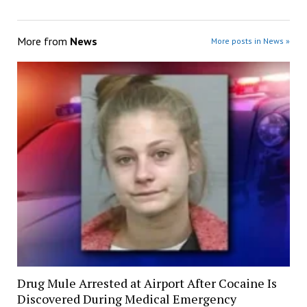
More from
News
More posts in News »
Drug Mule Arrested at Airport After Cocaine Is
Discovered During Medical Emergency