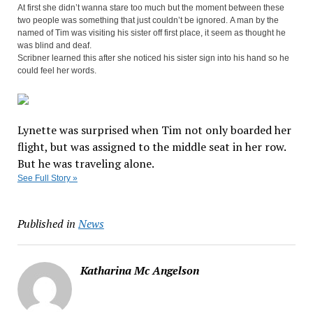
At first she didn’t wanna stare too much but the moment between these
two people was something that just couldn’t be ignored. A man by the
named of Tim was visiting his sister off first place, it seem as thought he
was blind and deaf.
Scribner learned this after she noticed his sister sign into his hand so he
could feel her words.
Lynette was surprised when Tim not only boarded her
Facebook
Twitter


flight, but was assigned to the middle seat in her row.
Pinterest

But he was traveling alone.
See Full Story »
Published in
News
Katharina Mc Angelson