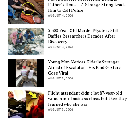
Father’s House—A Strange String Leads
Him to Call Police
AUGUST 4, 2026
5,300-Year-Old Murder Mystery Still
Baffles Researchers Decades After
Discovery
AUGUST 4, 2026
Young Man Notices Elderly Stranger
Afraid of Escalator—His Kind Gesture
Goes Viral
AUGUST 3, 2026
Flight attendant didn’t let 87-year-old
woman into business class. But then they
learned who she was
AUGUST 3, 2026