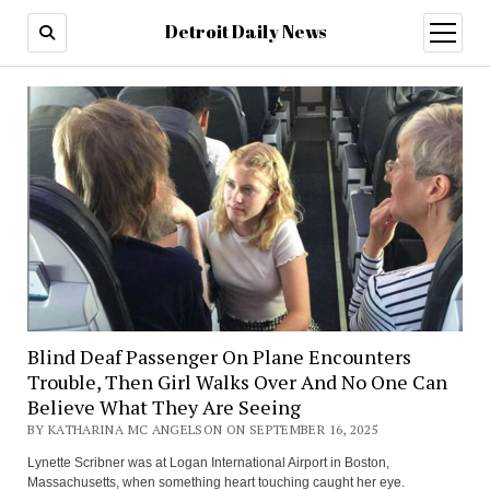
Detroit Daily News
open
menu
Blind Deaf Passenger On Plane Encounters
Trouble, Then Girl Walks Over And No One Can
Believe What They Are Seeing
BY KATHARINA MC ANGELSON ON SEPTEMBER 16, 2025
Lynette Scribner was at Logan International Airport in Boston,
Massachusetts, when something heart touching caught her eye.