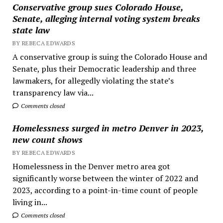
Conservative group sues Colorado House,
Senate, alleging internal voting system breaks
state law
BY REBECA EDWARDS
A conservative group is suing the Colorado House and
Senate, plus their Democratic leadership and three
lawmakers, for allegedly violating the state’s
transparency law via...
Comments closed
Homelessness surged in metro Denver in 2023,
new count shows
BY REBECA EDWARDS
Homelessness in the Denver metro area got
significantly worse between the winter of 2022 and
2023, according to a point-in-time count of people
living in...
Comments closed