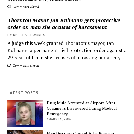
Comments closed
Thornton Mayor Jan Kulmann gets protective
order on man she accuses of harassment
BY REBECA EDWARDS
A judge this week granted Thornton’s mayor, Jan
Kulmann, a permanent civil protection order against a
29-year-old man she accuses of harassing her at city...
Comments closed
LATEST POSTS
Drug Mule Arrested at Airport After
Cocaine Is Discovered During Medical
Emergency
AUGUST 5, 2026
Man Discovers Secret Attic Room in