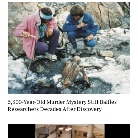
5,300-Year-Old Murder Mystery Still Baffles
Researchers Decades After Discovery