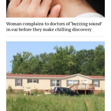
Woman complains to doctors of ‘buzzing sound’
in ear before they make chilling discovery