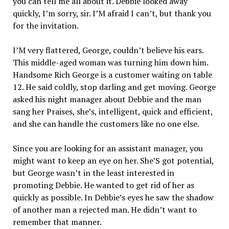
you can tell me all about it. Debbie looked away
quickly, I’m sorry, sir. I’M afraid I can’t, but thank you
for the invitation.
I’M very flattered, George, couldn’t believe his ears.
This middle-aged woman was turning him down him.
Handsome Rich George is a customer waiting on table
12. He said coldly, stop darling and get moving. George
asked his night manager about Debbie and the man
sang her Praises, she’s, intelligent, quick and efficient,
and she can handle the customers like no one else.
Since you are looking for an assistant manager, you
might want to keep an eye on her. She’S got potential,
but George wasn’t in the least interested in
promoting Debbie. He wanted to get rid of her as
quickly as possible. In Debbie’s eyes he saw the shadow
of another man a rejected man. He didn’t want to
remember that manner.