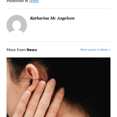
Published in
News
Katharina Mc Angelson
More from
News
More posts in News »