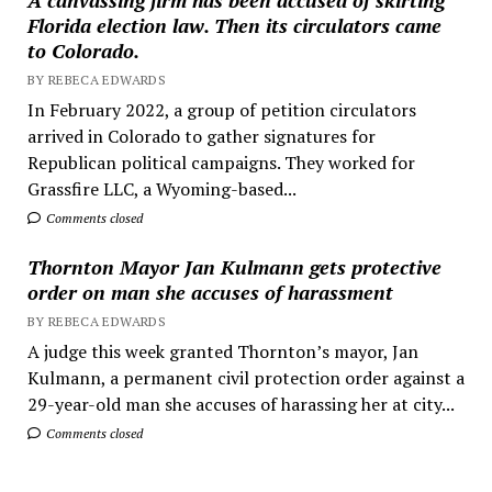
Florida election law. Then its circulators came
to Colorado.
BY REBECA EDWARDS
In February 2022, a group of petition circulators
arrived in Colorado to gather signatures for
Republican political campaigns. They worked for
Grassfire LLC, a Wyoming-based...
Comments closed
Thornton Mayor Jan Kulmann gets protective
order on man she accuses of harassment
BY REBECA EDWARDS
A judge this week granted Thornton’s mayor, Jan
Kulmann, a permanent civil protection order against a
29-year-old man she accuses of harassing her at city...
Comments closed