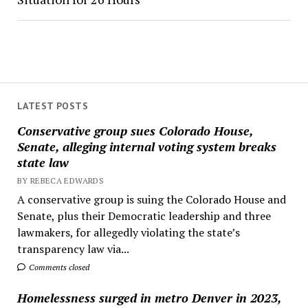
LATEST POSTS
Conservative group sues Colorado House,
Senate, alleging internal voting system breaks
state law
BY REBECA EDWARDS
A conservative group is suing the Colorado House and
Senate, plus their Democratic leadership and three
lawmakers, for allegedly violating the state’s
transparency law via...
Comments closed
Homelessness surged in metro Denver in 2023,