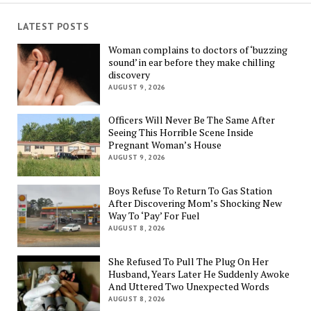
LATEST POSTS
Woman complains to doctors of ‘buzzing
sound’ in ear before they make chilling
discovery
AUGUST 9, 2026
Officers Will Never Be The Same After
Seeing This Horrible Scene Inside
Pregnant Woman’s House
AUGUST 9, 2026
Boys Refuse To Return To Gas Station
After Discovering Mom’s Shocking New
Way To ‘Pay’ For Fuel
AUGUST 8, 2026
She Refused To Pull The Plug On Her
Husband, Years Later He Suddenly Awoke
And Uttered Two Unexpected Words
AUGUST 8, 2026