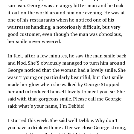
sarcasm. George was an angry bitter man and he took
it out on the world around him one evening. He was at
one of his restaurants when he noticed one of his
waitresses handling, a notoriously difficult, but very
good customer, even though the man was obnoxious,
her smile never wavered.
In fact, after a few minutes, he saw the man smile back
and Nod. She’S obviously managed to turn him around
George noticed that the woman had a lovely smile. She
wasn’t young or particularly beautiful, but that smile
made her glow when she walked by George Stopped
her and introduced himself lovely to meet you, sir. She
said with that gorgeous smile. Please call me Georgie
said: what’s your name, I’m Debbie!
I started this week. She said well Debbie. Why don’t
you have a drink with me after we close George strong,