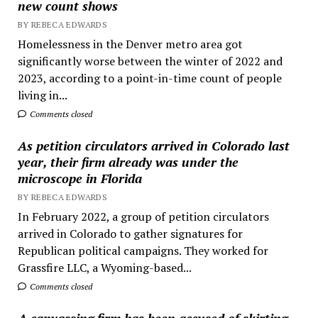
new count shows
BY REBECA EDWARDS
Homelessness in the Denver metro area got
significantly worse between the winter of 2022 and
2023, according to a point-in-time count of people
living in...
Comments closed
As petition circulators arrived in Colorado last
year, their firm already was under the
microscope in Florida
BY REBECA EDWARDS
In February 2022, a group of petition circulators
arrived in Colorado to gather signatures for
Republican political campaigns. They worked for
Grassfire LLC, a Wyoming-based...
Comments closed
A canvassing firm has been accused of skirting