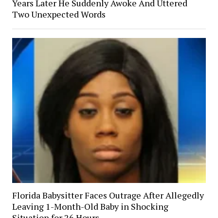
Years Later He Suddenly Awoke And Uttered
Two Unexpected Words
Florida Babysitter Faces Outrage After Allegedly
Leaving 1-Month-Old Baby in Shocking
Situation for 26 Hours