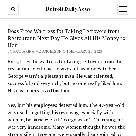
Detroit Daily News
open
menu
Boss Fires Waitress for Taking Leftovers from
Restaurant, Next Day He Gives All His Money to
Her
BY KATHARINA MC ANGELSON ON FEBRUARY 26, 2023
Boss, fires the waitress for taking leftovers from the
restaurant next day. He gives all his money to her.
George wasn’t a pleasant man. He was talented,
successful and very rich, but no one really liked him.
His customers loved his food.
Yes, but his employees detested him. The 47-year-old
was used to getting his own way, especially with
women, because even if George wasn’t Charming, he
was very handsome. Many women thought he was the
strong silent type and were usually disappointed by