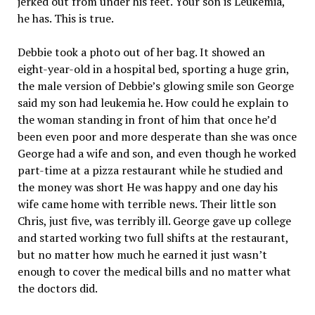
jerked out from under his feet. Your son is Leukemia,
he has. This is true.
Debbie took a photo out of her bag. It showed an
eight-year-old in a hospital bed, sporting a huge grin,
the male version of Debbie’s glowing smile son George
said my son had leukemia he. How could he explain to
the woman standing in front of him that once he’d
been even poor and more desperate than she was once
George had a wife and son, and even though he worked
part-time at a pizza restaurant while he studied and
the money was short He was happy and one day his
wife came home with terrible news. Their little son
Chris, just five, was terribly ill. George gave up college
and started working two full shifts at the restaurant,
but no matter how much he earned it just wasn’t
enough to cover the medical bills and no matter what
the doctors did.