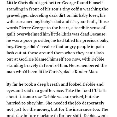
Little Chris didn’t get better. George found himself
standing in front of his son’s tiny coffin watching the
gravedigger shoveling dark dirt on his baby loser, his
wife screamed my baby’s dad and it’s your fault, those
words Pierce George to the heart, a terrible sense of
guilt overwhelmed him little Chris was dead Because
he was a poor provider, he had killed his precious baby
boy. George didn’t realize that angry people in pain
lash out at those around them when they can’t lash
out at God. He blamed himself too now, with Debbie
standing bravely in front of him. He remembered the
man who’d been little Chris’s, dad a Kinder Man.
By far he took a deep breath and looked Debbie and
eyes and said in a gentle voice. Take the food I’ll talk
about it tomorrow. Debbie was surprised, but she
hurried to obey him. She needed the job desperately
not just for the money, but for the insurance too. The
next day before clocking in for her shift, Debbie went