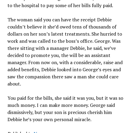
to the hospital to pay some of her bills fully paid.
The woman said you can have the receipt Debbie
couldn’t believe it she’d owed tens of thousands of
dollars on her son’s latest treatments. She hurried to
work and was called to the boss’s office. George. Was
there sitting with a manager Debbie, he said, we’ve
decided to promote you, the will be an assistant
manager. From now on, with a considerable, raise and
added benefits, Debbie looked into George’s eyes and
saw the compassion there saw a man she could care
about.
You paid for the bills, she said it was you, but it was so
much money. I can make more money. George said
dismissively, but your son is precious cherish him
Debbie he’s your own personal miracle.