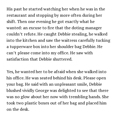
His past he started watching her when he was in the
restaurant and stopping by more often during her
shift. Then one evening he got exactly what he
wanted: an excuse to fire that the doting manager
couldn’t refute. He caught Debbie stealing, he walked
into the kitchen and saw the waitress carefully tucking
a tupperware box into her shoulder bag Debbie. He
can’t please come into my office. He saw with
satisfaction that Debbie shuttered.
Yes, he wanted her to be afraid when she walked into
his office. He was seated behind his desk. Please open
your bag. He said with an unpleasant smile, Debbie
blushed vividly George was delighted to see that there
was no glow about her now with trembling hands. She
took two plastic boxes out of her bag and placed him
on the desk.