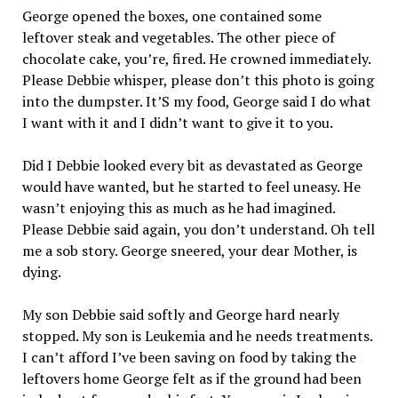
George opened the boxes, one contained some
leftover steak and vegetables. The other piece of
chocolate cake, you’re, fired. He crowned immediately.
Please Debbie whisper, please don’t this photo is going
into the dumpster. It’S my food, George said I do what
I want with it and I didn’t want to give it to you.
Did I Debbie looked every bit as devastated as George
would have wanted, but he started to feel uneasy. He
wasn’t enjoying this as much as he had imagined.
Please Debbie said again, you don’t understand. Oh tell
me a sob story. George sneered, your dear Mother, is
dying.
My son Debbie said softly and George hard nearly
stopped. My son is Leukemia and he needs treatments.
I can’t afford I’ve been saving on food by taking the
leftovers home George felt as if the ground had been