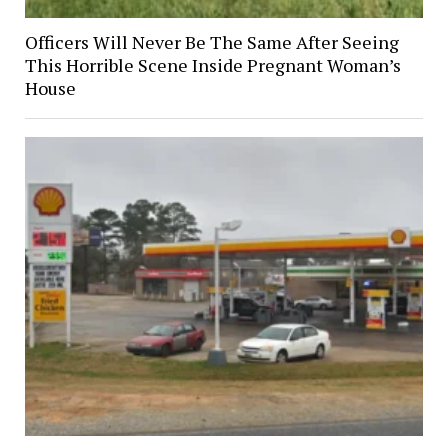
Officers Will Never Be The Same After Seeing
This Horrible Scene Inside Pregnant Woman’s
House