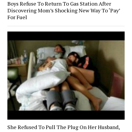
Boys Refuse To Return To Gas Station After
Discovering Mom’s Shocking New Way To ‘Pay’
For Fuel
She Refused To Pull The Plug On Her Husband,