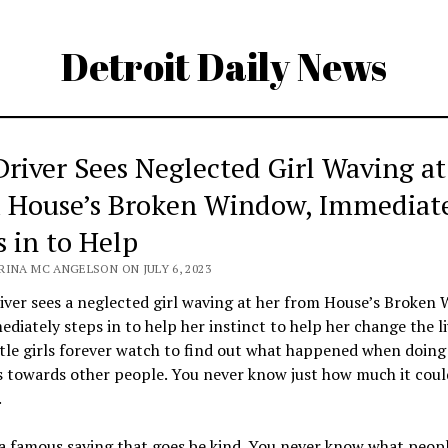
Detroit Daily News
Driver Sees Neglected Girl Waving at
 House’s Broken Window, Immediat
s in to Help
RINA MC ANGELSON ON JULY 6, 2023
iver sees a neglected girl waving at her from House’s Broken
diately steps in to help her instinct to help her change the li
ttle girls forever watch to find out what happened when doing 
s towards other people. You never know just how much it cou
.
a famous saying that goes be kind. You never know what peopl