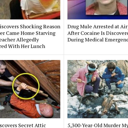
scovers Shocking Reason
Drug Mule Arrested at Air
er Came Home Starving
After Cocaine Is Discover
eacher Allegedly
During Medical Emergen
ered With Her Lunch
covers Secret Attic
5,300-Year-Old Murder My