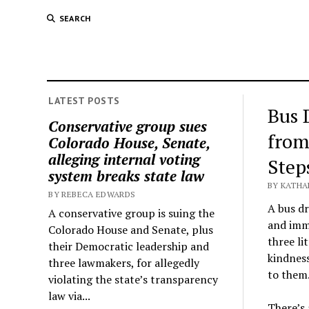
SEARCH
LATEST POSTS
Bus 
Conservative group sues
from
Colorado House, Senate,
alleging internal voting
Step
system breaks state law
BY KATHA
BY REBECA EDWARDS
A bus dr
A conservative group is suing the
and imme
Colorado House and Senate, plus
three li
their Democratic leadership and
kindnes
three lawmakers, for allegedly
to them
violating the state’s transparency
law via...
There’s 