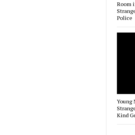
Room i
Strange
Police
Young 
Strange
Kind Ge