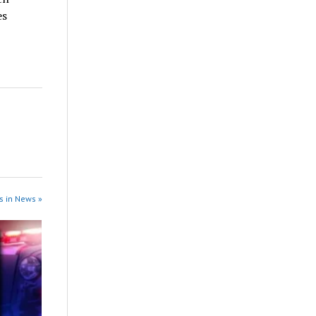
es
s in News »