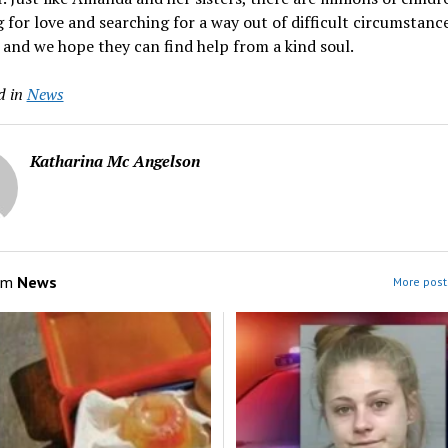
 for love and searching for a way out of difficult circumstanc
 and we hope they can find help from a kind soul.
d in
News
Katharina Mc Angelson
om
News
More post