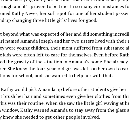
rough and it’s proven to be true. In so many circumstances fo
amed Kathy Neves, her soft spot for one of her student passe
d up changing three little girls’ lives for good.
 beyond what was expected of her and did something incredib
rl named Amanda Joseph and her two sisters lived with their
ey were young children, their mom suffered from substance a
e kids were often left to care for themselves. Even before Kat
ed the gravity of the situation in Amanda’s home. She already
her. She knew the four-year-old girl was left on her own to car
ions for school, and she wanted to help her with that.
, Kathy would pick Amanda up before other students give her
t brush her hair and sometimes even give her clothes from thr
This was their routine. When she saw the little girl waving at 
n window, Kathy warned Amanda to stay away from the glass 
y knew she needed to get other people involved.