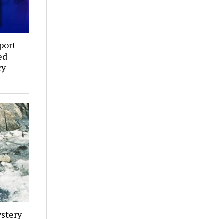
port
ed
cy
stery