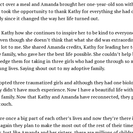
ct over a meal and Amanda brought her one-year-old son wit
took the opportunity to thank Kathy for everything she had 
ly since it changed the way her life turned out.
 Kathy how she continues to inspire her to be kind to everyon
ven though she doesn’t think that what she did was extraordin
lot to me. She shared Amanda credits, Kathy for leading her t
 family, who gave her the best life possible. She couldn’t help
dge them for taking in three girls who had gone through so 
ung lives. Saying shout out to my adoptive family.
pted three traumatized girls and although they had one biolo
y didn’t have much experience. Now I have a beautiful life wit
 family. Now that Kathy and Amanda have reconnected, they 
touch.
e once a big part of each other’s lives and now they’re there 
again they plan to make the most out of the rest of their time
. Just like Amanda and her sisters, there are millions of childr