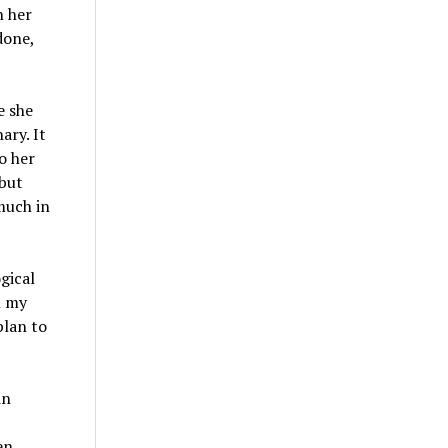
h her
done,
e she
ary. It
o her
 but
much in
gical
h my
plan to
in
en