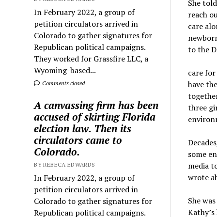
She told
In February 2022, a group of
reach ou
petition circulators arrived in
care alo
Colorado to gather signatures for
newborn
Republican political campaigns.
to the D
They worked for Grassfire LLC, a
Wyoming-based...
care for
have the
Comments closed
together
A canvassing firm has been
three gi
accused of skirting Florida
environ
election law. Then its
circulators came to
Decades,
Colorado.
some en
media to
BY REBECA EDWARDS
wrote ab
In February 2022, a group of
petition circulators arrived in
She was 
Colorado to gather signatures for
Kathy’s 
Republican political campaigns.