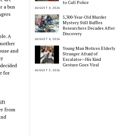
to Call Police
r a bus
AUGUST 4, 2026
ngers
5,300-Year-Old Murder
Mystery Still Baffles
Researchers Decades After
Discovery
le. A
AUGUST 4, 2026
 mother
Young Man Notices Elderly
buse and
Stranger Afraid of
hy
Escalator—His Kind
Gesture Goes Viral
 decided
AUGUST 3, 2026
e for
ift
her from
and