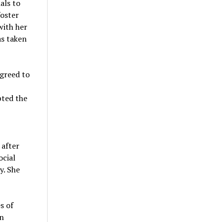
als to
foster
with her
as taken
agreed to
pted the
 after
cial
y. She
s of
on