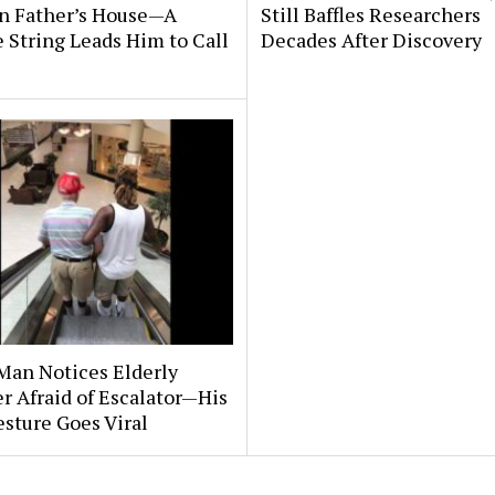
n Father’s House—A
Still Baffles Researchers
 String Leads Him to Call
Decades After Discovery
Man Notices Elderly
r Afraid of Escalator—His
sture Goes Viral