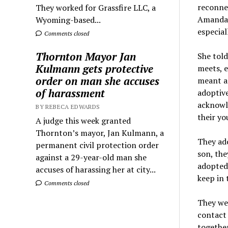
reconne
They worked for Grassfire LLC, a
Amanda 
Wyoming-based...
especial
Comments closed
Thornton Mayor Jan
She told
Kulmann gets protective
meets, e
order on man she accuses
meant a 
of harassment
adoptive
acknowle
BY REBECA EDWARDS
their yo
A judge this week granted
Thornton’s mayor, Jan Kulmann, a
They ado
permanent civil protection order
son, the
against a 29-year-old man she
adopted
accuses of harassing her at city...
keep in 
Comments closed
They wer
contact 
together