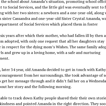
 the school about Amanda’s situation, promoting school offici
t to Social Services, and the little girl was eventually sent to 
ng with her two sisters: a newborn and a one-year-old, along 
 sister Cassandra and one-year-old Sister Crystal Amanda, w
epartment of Social Services which placed them in foster
 six years after which their mother, who had fallen ill by then 
m adopted, with only one request that all her daughters stay
 in respect for the dying mom’s Wishes. The same family ado
rls and grew up in a loving home, with a safe and nurturing
ment.
 later 34 year, old Amanda decided to get in touch with Kathy
couragement from her surroundings. She took advantage of so
 get her message through and it didn’t fail her on a Wednesda
out her story and the following morning.
able to track down Kathy people shared their their own storie
kindness and pointed Amanda in the right direction. They so