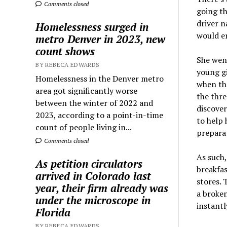
Comments closed
going th
driver n
Homelessness surged in
would en
metro Denver in 2023, new
count shows
She went
BY REBECA EDWARDS
young gi
Homelessness in the Denver metro
when th
area got significantly worse
the thre
between the winter of 2022 and
discover
2023, according to a point-in-time
to help 
count of people living in...
preparat
Comments closed
As such
As petition circulators
breakfas
arrived in Colorado last
stores. 
year, their firm already was
a broke
under the microscope in
instantl
Florida
BY REBECA EDWARDS