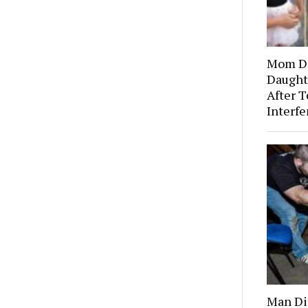
Mom Di
Daught
After T
Interf
Man Dis