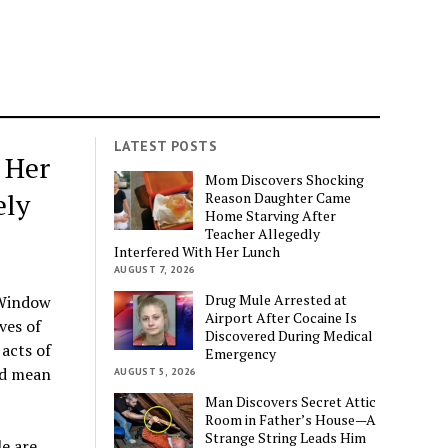
LATEST POSTS
 Her
Mom Discovers Shocking
ely
Reason Daughter Came
Home Starving After
Teacher Allegedly
Interfered With Her Lunch
AUGUST 7, 2026
Drug Mule Arrested at
 Window
Airport After Cocaine Is
ves of
Discovered During Medical
acts of
Emergency
ld mean
AUGUST 5, 2026
Man Discovers Secret Attic
Room in Father’s House—A
Strange String Leads Him
e are