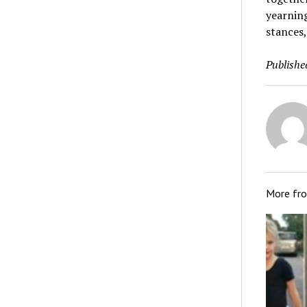
yearning
stances,
Publishe
More fr