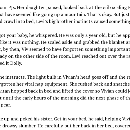
our PJs. Her daughter paused, looked back at the crib scaling 
st have seemed like going up a mountain. That’s okay. But just
d crawl into bed, Levi’s big brother instincts caused somethin
ot your baby, he whispered. He was only a year old, but he a
 like it was nothing. He scaled aside and grabbed the blanket an
, by then, Viv seemed to have forgotten something importan
ady on the other side of the room. Levi reached out over the ra
d it Dolly.
 he instructs. The light bulb in Vivian’s head goes off and she r
rgotten her vital nap equipment. She rushed back and snatche
vitan hopped back in bed and lifted the cover so Vivian could j
t until the early hours of the morning did the next phase of the
ppear.
e up and poked his sister. Get in your bed, he said, helping Viv
 drowsy slumber. He carefully put her back in her bed, covere