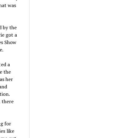
that was
d by the
ie got a
es Show
e.
ted a
e the
as her
 and
tion.
 there
g for
es like