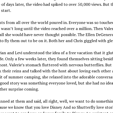
 of days later, the video had spiked to over 50,000 views. But 
 start.
s from all over the world poured in. Everyone was so touche
t wasn’t long until the video reached over a million. Then Valer
all she would have never thought possible. The Ellen DeGener
o fly them out to be on it. Both her and Chris giggled with gle
ian and Levi understood the idea of a free vacation that it glu
de. Only a few weeks later, they found themselves sitting besid
ost. Valerie’s stomach fluttered with nervous butterflies. But 
k their reins and talked with the host about loving each other
it of summer camping, she relaxed into the adorable conversa
good story was something everyone loved, but she had no idea
ther surprise coming.
inned at them and said, all right, well, we want to do somethin
use we know that you love Disney And so Shutterfly love stori