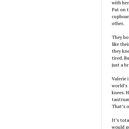
with her
Pat on t
cupboard
other.
They bot
like the
they kn
tired. B
just a b
Valerie 
world’s 
knees. H
tantrum
That’s o
It’s tot
would ge