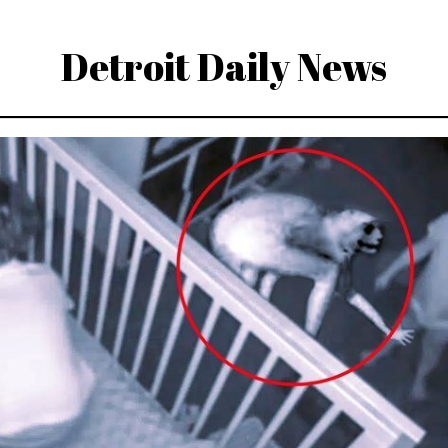
Detroit Daily News