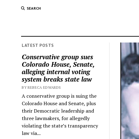
SEARCH
LATEST POSTS
Conservative group sues
Colorado House, Senate,
alleging internal voting
system breaks state law
BY REBECA EDWARDS
A conservative group is suing the
Colorado House and Senate, plus
their Democratic leadership and
three lawmakers, for allegedly
violating the state’s transparency
law via...