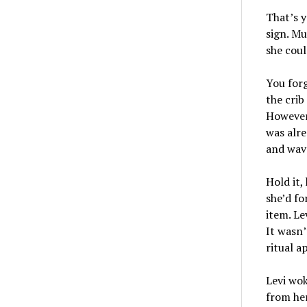
That’s y
sign. Mu
she coul
You forg
the crib
However
was alre
and wave
Hold it,
she’d fo
item. Le
It wasn’
ritual a
Levi wok
from her