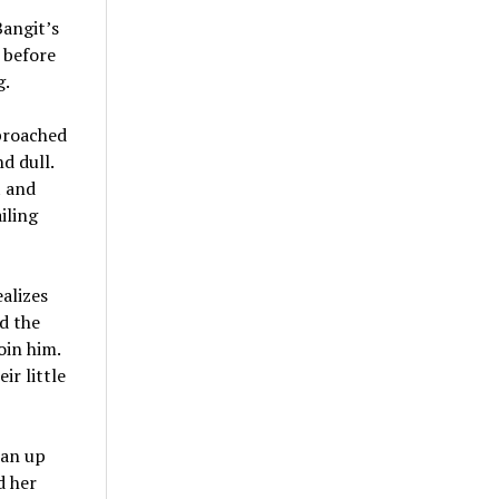
Bangit’s
 before
g.
pproached
d dull.
t and
iling
ealizes
d the
oin him.
ir little
ian up
d her