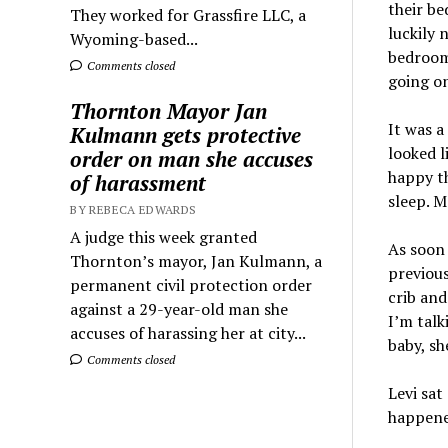
their be
They worked for Grassfire LLC, a
luckily 
Wyoming-based...
bedroom.
Comments closed
going on
Thornton Mayor Jan
It was a
Kulmann gets protective
looked l
order on man she accuses
happy th
of harassment
sleep. 
BY REBECA EDWARDS
A judge this week granted
As soon 
Thornton’s mayor, Jan Kulmann, a
previous
permanent civil protection order
crib and
against a 29-year-old man she
I’m talk
accuses of harassing her at city...
baby, sh
Comments closed
Levi sat
happened