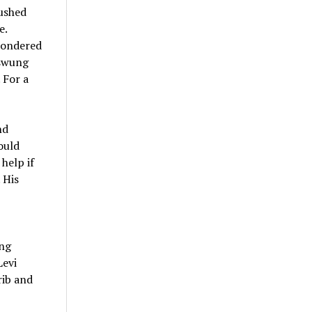
rushed
e.
 wondered
 swung
 For a
nd
ould
help if
 His
ing
Levi
rib and