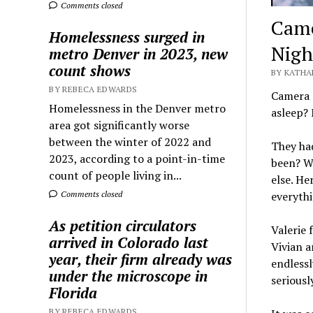
Comments closed
Came
Homelessness surged in
Nigh
metro Denver in 2023, new
count shows
BY KATHA
BY REBECA EDWARDS
Camera r
Homelessness in the Denver metro
asleep?
area got significantly worse
between the winter of 2022 and
They had
2023, according to a point-in-time
been? W
count of people living in...
else. He
Comments closed
everythi
As petition circulators
Valerie 
arrived in Colorado last
Vivian a
year, their firm already was
endlessl
under the microscope in
seriousl
Florida
BY REBECA EDWARDS