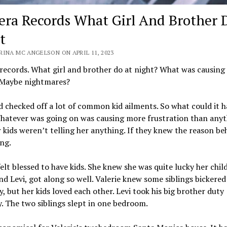
ra Records What Girl And Brother 
t
RINA MC ANGELSON ON APRIL 11, 2023
ecords. What girl and brother do at night? What was causing i
 Maybe nightmares?
 checked off a lot of common kid ailments. So what could it h
hatever was going on was causing more frustration than anyt
r kids weren’t telling her anything. If they knew the reason be
ng.
felt blessed to have kids. She knew she was quite lucky her chil
nd Levi, got along so well. Valerie knew some siblings bickered
y, but her kids loved each other. Levi took his big brother duty
y. The two siblings slept in one bedroom.