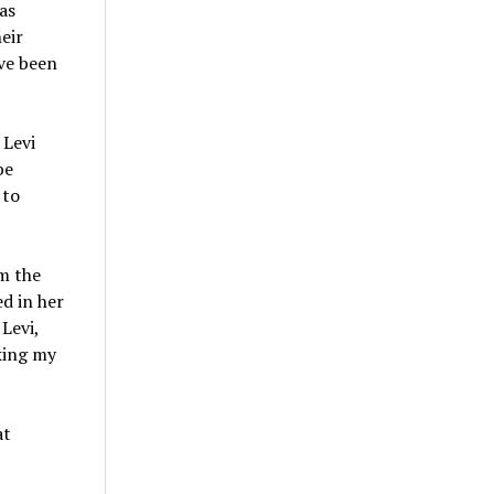
as
eir
ve been
 Levi
be
 to
om the
ed in her
Levi,
aking my
at