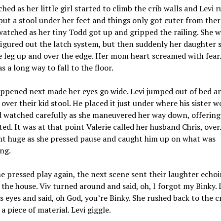
hed as her little girl started to climb the crib walls and Levi 
put a stool under her feet and things only got cuter from ther
watched as her tiny Todd got up and gripped the railing. She
 figured out the latch system, but then suddenly her daughter
le leg up and over the edge. Her mom heart screamed with fear.
as a long way to fall to the floor.
ppened next made her eyes go wide. Levi jumped out of bed a
over their kid stool. He placed it just under where his sister w
 watched carefully as she maneuvered her way down, offering 
ed. It was at that point Valerie called her husband Chris, over.
nt huge as she pressed pause and caught him up on what was
ng.
 pressed play again, the next scene sent their laughter echo
the house. Viv turned around and said, oh, I forgot my Binky. 
is eyes and said, oh God, you’re Binky. She rushed back to the c
a piece of material. Levi giggle.