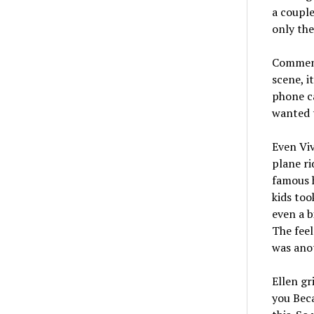
a couple
only the
Comment
scene, i
phone c
wanted t
Even Viv
plane ri
famous h
kids too
even a b
The feel
was ano
Ellen gr
you Beca