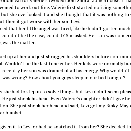
conomical for Valerie’s twobedroom Santa Monica house. It h
eemed to work out fine. Valerie first started noticing somethi
 but she overlooked it and she thought that it was nothing to
ut then it got worse with her son Levi.
ced that her little angel was tired, like he hadn’t gotten much 
 couldn’t be the case, could it? She asked. Her son was concer
g was the matter.
ked up at her and just shrugged his shoulders before continuin
al. Wouldn’t be the last time either. Her kids were normally bu
t recently her son was drained of all his energy. Why wouldn’t 
t was wrong? How about you guys sleep in our bed tonight?
 she had to step in to solve things, but Levi didn’t seem plea
a. He just shook his head. Even Valerie’s daughter didn’t give he
ion. She just shook her head and said, Levi got my Binky. Mayb
er blanket.
given it to Levi or had he snatched it from her? She decided t