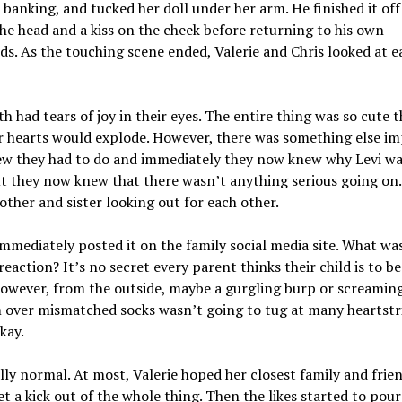
 banking, and tucked her doll under her arm. He finished it off
he head and a kiss on the cheek before returning to his own
s. As the touching scene ended, Valerie and Chris looked at e
h had tears of joy in their eyes. The entire thing was so cute t
ir hearts would explode. However, there was something else i
ew they had to do and immediately they now knew why Levi wa
ut they now knew that there wasn’t anything serious going on.
rother and sister looking out for each other.
immediately posted it on the family social media site. What wa
reaction? It’s no secret every parent thinks their child is to be
owever, from the outside, maybe a gurgling burp or screamin
 over mismatched socks wasn’t going to tug at many heartstr
kay.
ally normal. At most, Valerie hoped her closest family and frie
t a kick out of the whole thing. Then the likes started to pour