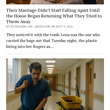
Their Marriage Didn’t Start Falling Apart Until
the House Began Returning What They Tried to
Throw Away
BY KATHARINA MC ANGELSON ON JULY 9, 2026
They noticed it with the trash. Lena was the one who
carried the bags out that Tuesday night, the plastic
biting into her fingers as…