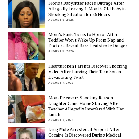
Florida Babysitter Faces Outrage After
Allegedly Leaving 1-Month-Old Baby in
Shocking Situation for 26 Hours
AUGUST 8, 2026
Mom’s Panic Turns to Horror After
Toddler Won’t Wake Up From Nap and
Doctors Reveal Rare Heatstroke Danger
AUGUST 8, 2026
Heartbroken Parents Discover Shocking
Video After Burying Their Teen Son in
Devastating Twist
AUGUST 7, 2026
Mom Discovers Shocking Reason
Daughter Came Home Starving After
Teacher Allegedly Interfered With Her
Lunch
AUGUST 7, 2026
Drug Mule Arrested at Airport After
Cocaine Is Discovered During Medical