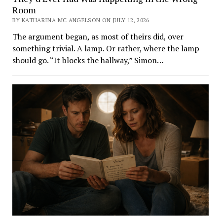
Room
BY KATHARINA MC ANGELSON ON JULY 12, 2026
The argument began, as most of theirs did, over
something trivial. A lamp. Or rather, where the lamp
should go. “It blocks the hallway,” Simon…