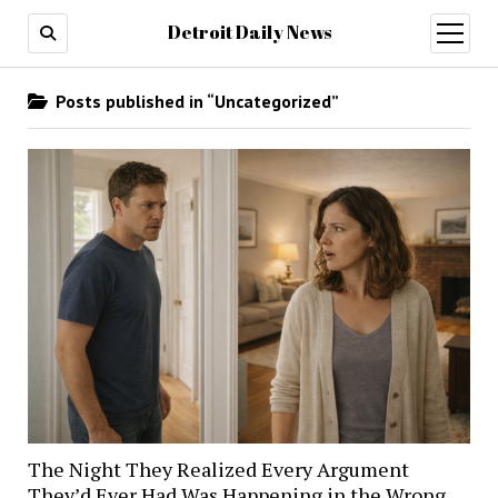
Detroit Daily News
open
menu
Posts published in “Uncategorized”
The Night They Realized Every Argument
They’d Ever Had Was Happening in the Wrong