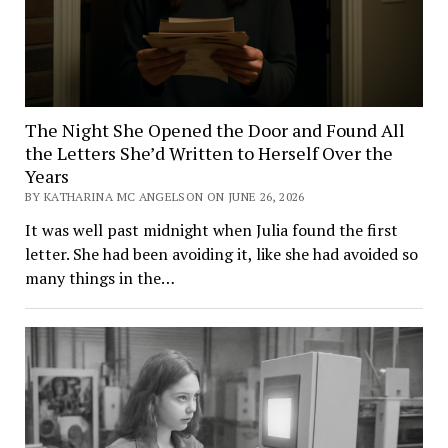
The Night She Opened the Door and Found All
the Letters She’d Written to Herself Over the
Years
BY KATHARINA MC ANGELSON ON JUNE 26, 2026
It was well past midnight when Julia found the first
letter. She had been avoiding it, like she had avoided so
many things in the…