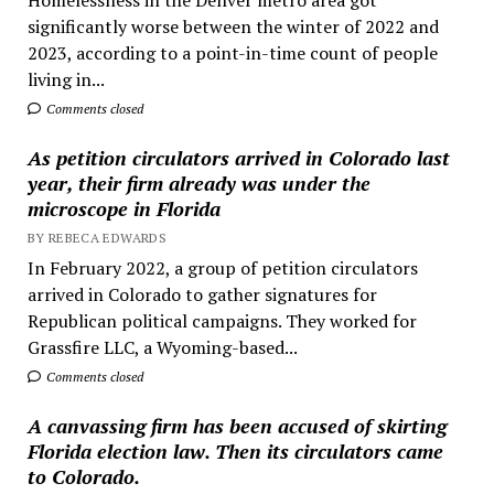
significantly worse between the winter of 2022 and
2023, according to a point-in-time count of people
living in...
Comments closed
As petition circulators arrived in Colorado last
year, their firm already was under the
microscope in Florida
BY REBECA EDWARDS
In February 2022, a group of petition circulators
arrived in Colorado to gather signatures for
Republican political campaigns. They worked for
Grassfire LLC, a Wyoming-based...
Comments closed
A canvassing firm has been accused of skirting
Florida election law. Then its circulators came
to Colorado.