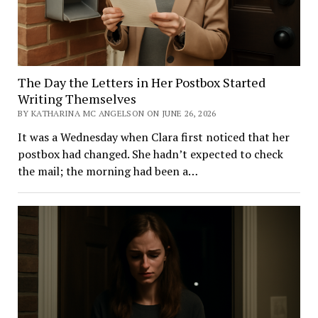
The Day the Letters in Her Postbox Started
Writing Themselves
BY KATHARINA MC ANGELSON ON JUNE 26, 2026
It was a Wednesday when Clara first noticed that her
postbox had changed. She hadn’t expected to check
the mail; the morning had been a…