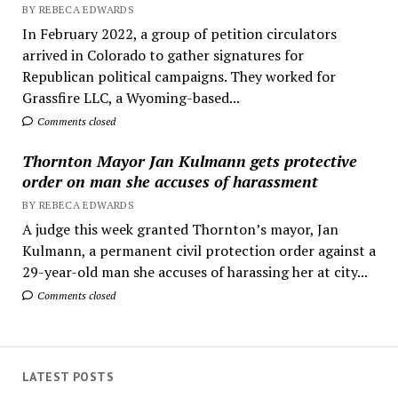
BY REBECA EDWARDS
In February 2022, a group of petition circulators
arrived in Colorado to gather signatures for
Republican political campaigns. They worked for
Grassfire LLC, a Wyoming-based...
Comments closed
Thornton Mayor Jan Kulmann gets protective
order on man she accuses of harassment
BY REBECA EDWARDS
A judge this week granted Thornton’s mayor, Jan
Kulmann, a permanent civil protection order against a
29-year-old man she accuses of harassing her at city...
Comments closed
LATEST POSTS