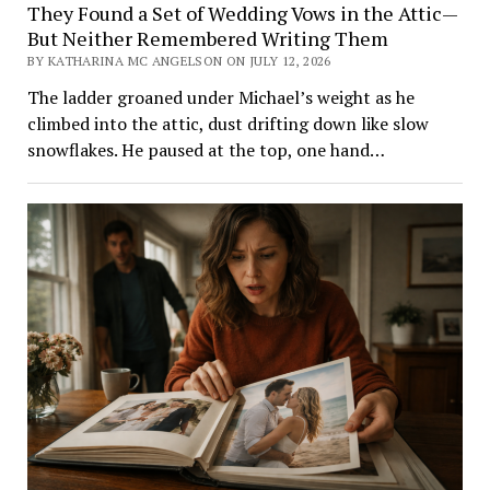
They Found a Set of Wedding Vows in the Attic—
But Neither Remembered Writing Them
BY KATHARINA MC ANGELSON ON JULY 12, 2026
The ladder groaned under Michael’s weight as he
climbed into the attic, dust drifting down like slow
snowflakes. He paused at the top, one hand…