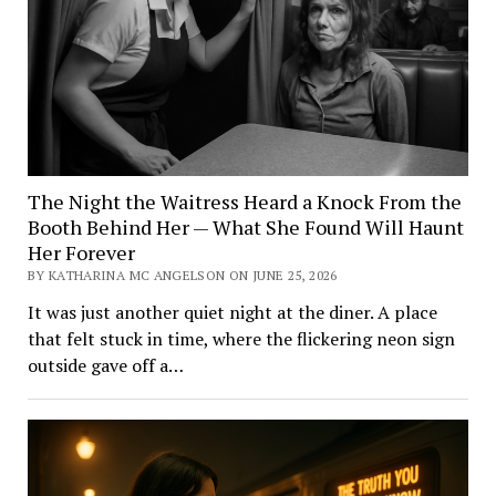
The Night the Waitress Heard a Knock From the
Booth Behind Her — What She Found Will Haunt
Her Forever
BY KATHARINA MC ANGELSON ON JUNE 25, 2026
It was just another quiet night at the diner. A place
that felt stuck in time, where the flickering neon sign
outside gave off a…