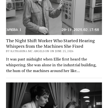
The Night Shift Worker Who Started Hearing
Whispers from the Machines She Fixed
BY KATHARINA MC ANGELSON ON JUNE 25, 2026
It was past midnight when Ellie first heard the
whispering. She was alone in the industrial building,
the hum of the machines around her like…