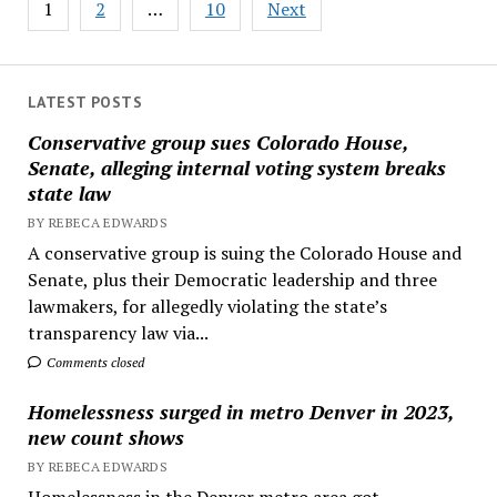
1
2
…
10
Next
pagination
LATEST POSTS
Conservative group sues Colorado House,
Senate, alleging internal voting system breaks
state law
BY REBECA EDWARDS
A conservative group is suing the Colorado House and
Senate, plus their Democratic leadership and three
lawmakers, for allegedly violating the state’s
transparency law via...
Comments closed
Homelessness surged in metro Denver in 2023,
new count shows
BY REBECA EDWARDS
Homelessness in the Denver metro area got