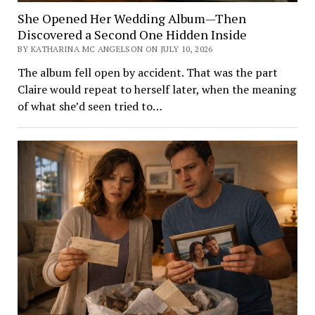
She Opened Her Wedding Album—Then
Discovered a Second One Hidden Inside
BY KATHARINA MC ANGELSON ON JULY 10, 2026
The album fell open by accident. That was the part
Claire would repeat to herself later, when the meaning
of what she’d seen tried to…