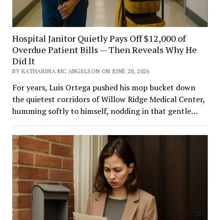
Hospital Janitor Quietly Pays Off $12,000 of
Overdue Patient Bills — Then Reveals Why He
Did It
BY KATHARINA MC ANGELSON ON JUNE 28, 2026
For years, Luis Ortega pushed his mop bucket down
the quietest corridors of Willow Ridge Medical Center,
humming softly to himself, nodding in that gentle…