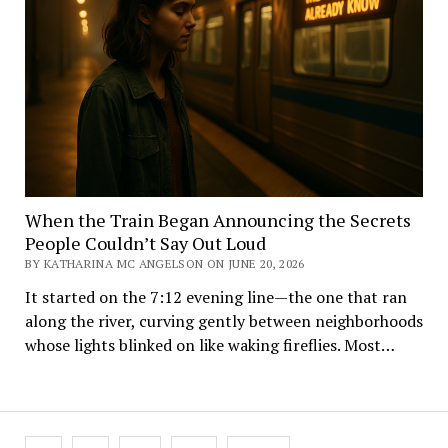
When the Train Began Announcing the Secrets
People Couldn’t Say Out Loud
BY KATHARINA MC ANGELSON ON JUNE 20, 2026
It started on the 7:12 evening line—the one that ran
along the river, curving gently between neighborhoods
whose lights blinked on like waking fireflies. Most…
Posts