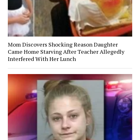
Mom Discovers Shocking Reason Daughter
Came Home Starving After Teacher Allegedly
Interfered With Her Lunch