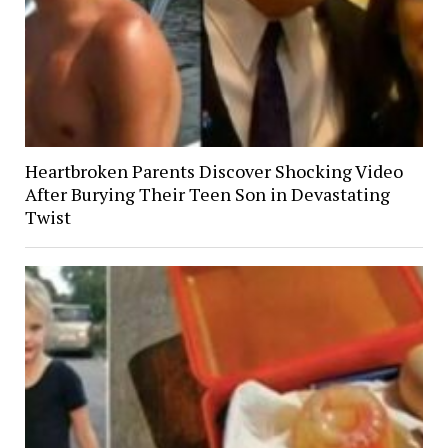
Heartbroken Parents Discover Shocking Video
After Burying Their Teen Son in Devastating
Twist