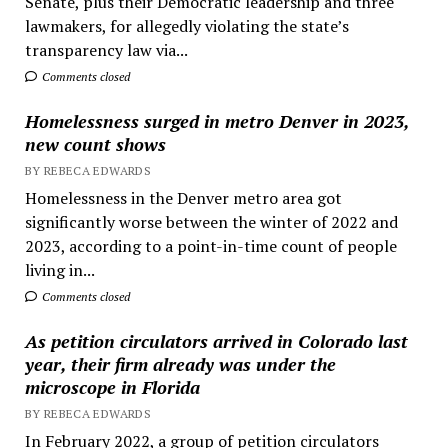
Senate, plus their Democratic leadership and three
lawmakers, for allegedly violating the state’s
transparency law via...
Comments closed
Homelessness surged in metro Denver in 2023,
new count shows
BY REBECA EDWARDS
Homelessness in the Denver metro area got
significantly worse between the winter of 2022 and
2023, according to a point-in-time count of people
living in...
Comments closed
As petition circulators arrived in Colorado last
year, their firm already was under the
microscope in Florida
BY REBECA EDWARDS
In February 2022, a group of petition circulators