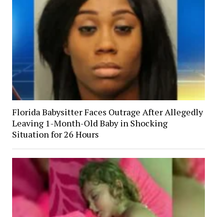
Florida Babysitter Faces Outrage After Allegedly
Leaving 1-Month-Old Baby in Shocking
Situation for 26 Hours