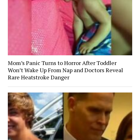
Mom’s Panic Turns to Horror After Toddler
Won’t Wake Up From Nap and Doctors Reveal
Rare Heatstroke Danger