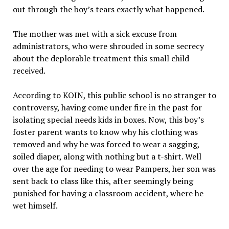
out through the boy’s tears exactly what happened.
The mother was met with a sick excuse from
administrators, who were shrouded in some secrecy
about the deplorable treatment this small child
received.
According to KOIN, this public school is no stranger to
controversy, having come under fire in the past for
isolating special needs kids in boxes. Now, this boy’s
foster parent wants to know why his clothing was
removed and why he was forced to wear a sagging,
soiled diaper, along with nothing but a t-shirt. Well
over the age for needing to wear Pampers, her son was
sent back to class like this, after seemingly being
punished for having a classroom accident, where he
wet himself.