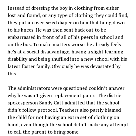
Instead of dressing the boy in clothing from either
lost and found, or any type of clothing they could find,
they put an over-sized diaper on him that hung down
to his knees. He was then sent back out to be
embarrassed in front of all of his peers in school and
on the bus. To make matters worse, he already feels
he’s at a social disadvantage, having a slight learning
disability and being shuffled into a new school with his
latest foster family. Obviously he was devastated by
this.
The administrators were questioned couldn’t answer
why he wasn’t given replacement pants. The district
spokesperson Sandy Catt admitted that the school
didn’t follow protocol. Teachers also partly blamed
the child for not having an extra set of clothing on
hand, even though the school didn’t make any attempt
to call the parent to bring some.