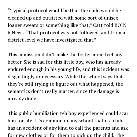
“Typical protocol would be that the child would be
cleaned up and outfitted with some sort of unisex
loaner sweats or something like that,” Catt told KOIN
6 News. “That protocol was not followed, and from a
district level we have investigated that.”
This admission didn’t make the foster mom feel any
better. She is sad for this little boy, who has already
endured enough in his young life, and this incident was
disgustingly unnecessary. While the school says that
they’re still trying to figure out what happened, the
semantics don’t really matter, since the damage is
already done.
This public humiliation teh boy experienced could scar
him for life. It’s common in any school that if a child
has an accident of any kind to call the parents and ask
for new clothes or for them to pick up the child. The