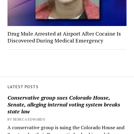
Drug Mule Arrested at Airport After Cocaine Is
Discovered During Medical Emergency
LATEST POSTS
Conservative group sues Colorado House,
Senate, alleging internal voting system breaks
state law
BY REBECA EDWARDS
A conservative group is suing the Colorado House and