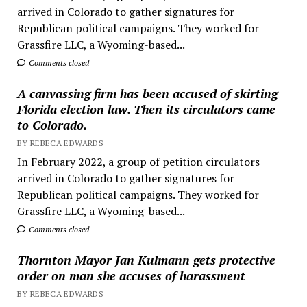
arrived in Colorado to gather signatures for
Republican political campaigns. They worked for
Grassfire LLC, a Wyoming-based...
Comments closed
A canvassing firm has been accused of skirting
Florida election law. Then its circulators came
to Colorado.
BY REBECA EDWARDS
In February 2022, a group of petition circulators
arrived in Colorado to gather signatures for
Republican political campaigns. They worked for
Grassfire LLC, a Wyoming-based...
Comments closed
Thornton Mayor Jan Kulmann gets protective
order on man she accuses of harassment
BY REBECA EDWARDS