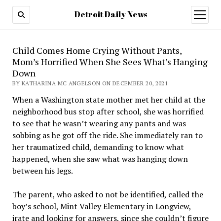
Detroit Daily News
open
menu
Child Comes Home Crying Without Pants,
Mom’s Horrified When She Sees What’s Hanging
Down
BY KATHARINA MC ANGELSON ON DECEMBER 20, 2021
When a Washington state mother met her child at the
neighborhood bus stop after school, she was horrified
to see that he wasn’t wearing any pants and was
sobbing as he got off the ride. She immediately ran to
her traumatized child, demanding to know what
happened, when she saw what was hanging down
between his legs.
The parent, who asked to not be identified, called the
boy’s school, Mint Valley Elementary in Longview,
irate and looking for answers, since she couldn’t figure