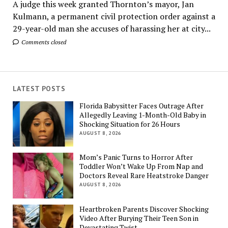
A judge this week granted Thornton’s mayor, Jan
Kulmann, a permanent civil protection order against a
29-year-old man she accuses of harassing her at city...
Comments closed
LATEST POSTS
Florida Babysitter Faces Outrage After
Allegedly Leaving 1-Month-Old Baby in
Shocking Situation for 26 Hours
AUGUST 8, 2026
Mom’s Panic Turns to Horror After
Toddler Won’t Wake Up From Nap and
Doctors Reveal Rare Heatstroke Danger
AUGUST 8, 2026
Heartbroken Parents Discover Shocking
Video After Burying Their Teen Son in
Devastating Twist