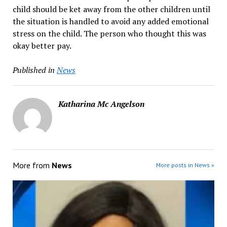
child should be ket away from the other children until
the situation is handled to avoid any added emotional
stress on the child. The person who thought this was
okay better pay.
Published in
News
Katharina Mc Angelson
More from
News
More posts in News »