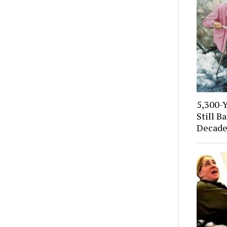
5,300-
Still B
Decade