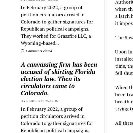
Authorit
In February 2022, a group of
when the
petition circulators arrived in
a latch 
Colorado to gather signatures for
it impos
Republican political campaigns.
They worked for Grassfire LLC, a
The Suw
Wyoming-based...
Upon fur
Comments closed
installed
A canvassing firm has been
time, th
accused of skirting Florida
fell shu
election law. Then its
circulators came to
When th
Colorado.
been tra
breathin
BY REBECA EDWARDS
trying t
In February 2022, a group of
petition circulators arrived in
All thre
Colorado to gather signatures for
Republican political campaigns.