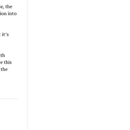
e, the
ion into
 it’s
ith
e this
 the