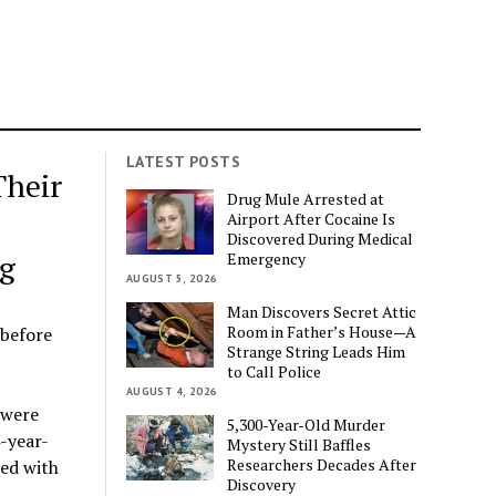
LATEST POSTS
Their
Drug Mule Arrested at
Airport After Cocaine Is
Discovered During Medical
g
Emergency
AUGUST 5, 2026
Man Discovers Secret Attic
Room in Father’s House—A
 before
Strange String Leads Him
to Call Police
AUGUST 4, 2026
 were
5,300-Year-Old Murder
4-year-
Mystery Still Baffles
Researchers Decades After
yed with
Discovery