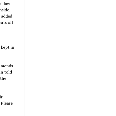
al law
nside.
n added
cuts off
 kept in
.
ommends
hn told
 the
ir
. Please