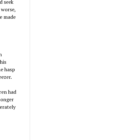
d seek
 worse,
ve made
n
his
he hasp
eezer.
ren had
longer
erately