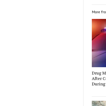
More fr
Drug Mu
After C
During