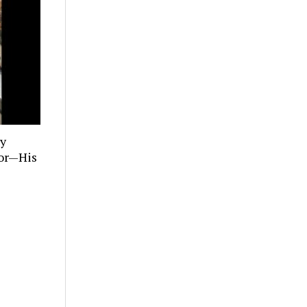
ly
tor—His