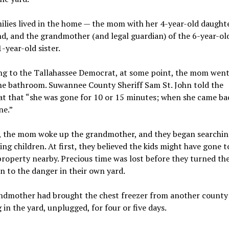
lies lived in the home — the mom with her 4-year-old daught
nd, and the grandmother (and legal guardian) of the 6-year-ol
1-year-old sister.
ng to the Tallahassee Democrat, at some point, the mom went
he bathroom. Suwannee County Sheriff Sam St. John told the
t that “she was gone for 10 or 15 minutes; when she came ba
ne.”
, the mom woke up the grandmother, and they began searchin
ing children. At first, they believed the kids might have gone t
roperty nearby. Precious time was lost before they turned the
n to the danger in their own yard.
ndmother had brought the chest freezer from another county 
ng in the yard, unplugged, for four or five days.