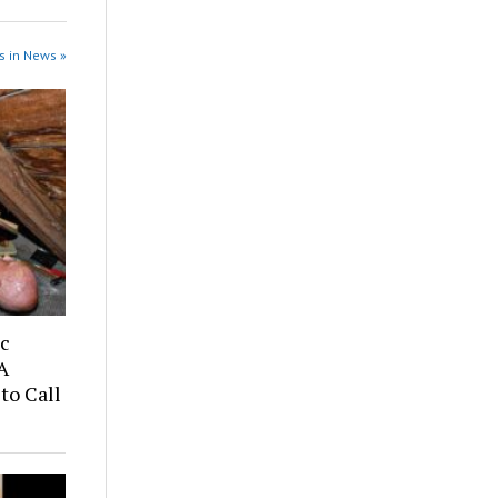
s in News »
ic
A
to Call