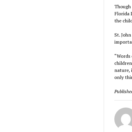
Though n
Florida 
the chil
St. John
importan
“Words c
children
nature, 
only thi
Publishe