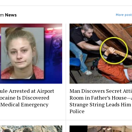
om
News
More post
le Arrested at Airport
Man Discovers Secret Att
ocaine Is Discovered
Room in Father’s House—
 Medical Emergency
Strange String Leads Him 
Police