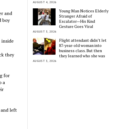
AUGUST 4, 2026
Young Man Notices Elderly
er and
Stranger Afraid of
d boy
Escalator—His Kind
Gesture Goes Viral
AUGUST 3, 2026
Flight attendant didn’t let
 inside
87-year-old woman into
business class. But then
ck they
they learned who she was
AUGUST 3, 2026
g for
o a
ir
and left