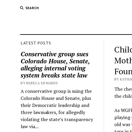
SEARCH
LATEST POSTS
Chil
Conservative group sues
Moth
Colorado House, Senate,
alleging internal voting
Foun
system breaks state law
BY KATHA
BY REBECA EDWARDS
The ches
A conservative group is suing the
the chil
Colorado House and Senate, plus
their Democratic leadership and
As WGFL 
three lawmakers, for allegedly
playing 
violating the state’s transparency
old was 
law via...
toys in 