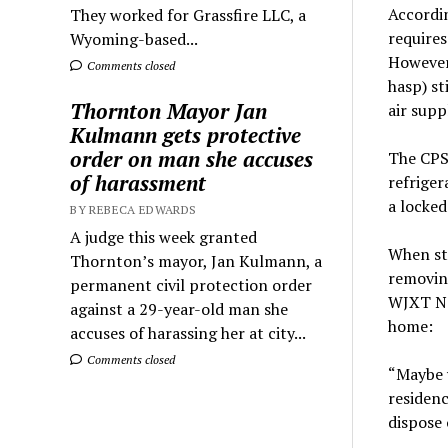
Accordi
They worked for Grassfire LLC, a
requires
Wyoming-based...
However,
Comments closed
hasp) st
Thornton Mayor Jan
air supp
Kulmann gets protective
order on man she accuses
The CPS
of harassment
refriger
a locked
BY REBECA EDWARDS
A judge this week granted
When sto
Thornton’s mayor, Jan Kulmann, a
removing
permanent civil protection order
WJXT Ne
against a 29-year-old man she
home:
accuses of harassing her at city...
Comments closed
“Maybe 
residenc
dispose o