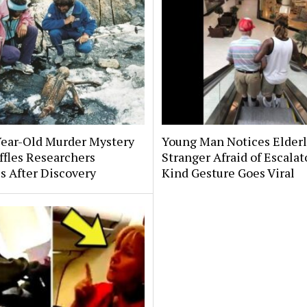
Year-Old Murder Mystery
Young Man Notices Elder
affles Researchers
Stranger Afraid of Escala
s After Discovery
Kind Gesture Goes Viral