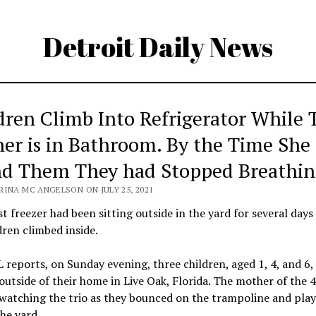
Detroit Daily News
dren Climb Into Refrigerator While 
er is in Bathroom. By the Time She
d Them They had Stopped Breathin
RINA MC ANGELSON ON JULY 25, 2021
t freezer had been sitting outside in the yard for several days
dren climbed inside.
reports, on Sunday evening, three children, aged 1, 4, and 6,
outside of their home in Live Oak, Florida. The mother of the 
watching the trio as they bounced on the trampoline and pla
the yard.