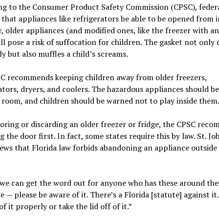
ng to the Consumer Product Safety Commission (CPSC), feder
 that appliances like refrigerators be able to be opened from i
 older appliances (and modified ones, like the freezer with a
ill pose a risk of suffocation for children. The gasket not only 
ly but also muffles a child’s screams.
C recommends keeping children away from older freezers,
ators, dryers, and coolers. The hazardous appliances should be
 room, and children should be warned not to play inside them
ring or discarding an older freezer or fridge, the CPSC rec
 the door first. In fact, some states require this by law. St. Jo
ws that Florida law forbids abandoning an appliance outside
we can get the word out for anyone who has these around the
e — please be aware of it. There’s a Florida [statute] against it
f it properly or take the lid off of it.”