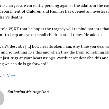
o charges are currently pending against the adults in the cas
Department of Children and Families has opened an investigat
dren’s deaths.
 told WJXT that he hopes the tragedy will remind parents that
t to keep an eye on small children at all times. He added:
an’t describe […] how heartbroken I am. Any time you deal w
 and something like this and when they die from something lik
it just tugs at your heartstrings. Words can’t describe this and
ng we can do is go forward.”
d in
News
Katharina Mc Angelson