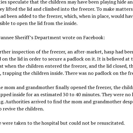
ies speculate that the children may have been playing hide an
y lifted the lid and climbed into the freezer. To make matters
had been added to the freezer, which, when in place, would ha
sible to open the lid from the inside.
annee Sheriff’s Department wrote on Facebook:
ther inspection of the freezer, an after-market, hasp had bee
 on the lid in order to secure a padlock on it. It is believed at t
at when the children entered the freezer, and the lid closed, t
t, trapping the children inside. There was no padlock on the fr
e mom and grandmother finally opened the freezer, the child
pped inside for an estimated 30 to 40 minutes. They were no 
g. Authorities arrived to find the mom and grandmother desp
o revive the children.
e were taken to the hospital but could not be resuscitated.