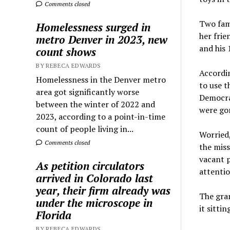
Comments closed
Two fami
Homelessness surged in
her frie
metro Denver in 2023, new
and his 
count shows
BY REBECA EDWARDS
Accordi
Homelessness in the Denver metro
to use t
area got significantly worse
Democra
between the winter of 2022 and
were go
2023, according to a point-in-time
count of people living in...
Worried
Comments closed
the miss
vacant p
As petition circulators
attentio
arrived in Colorado last
year, their firm already was
The gra
under the microscope in
it sitti
Florida
BY REBECA EDWARDS