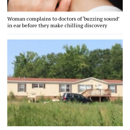
Woman complains to doctors of ‘buzzing sound’
in ear before they make chilling discovery