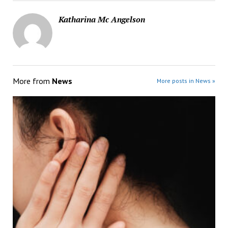
Katharina Mc Angelson
More from
News
More posts in News »