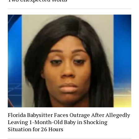
Florida Babysitter Faces Outrage After Allegedly
Leaving 1-Month-Old Baby in Shocking
Situation for 26 Hours