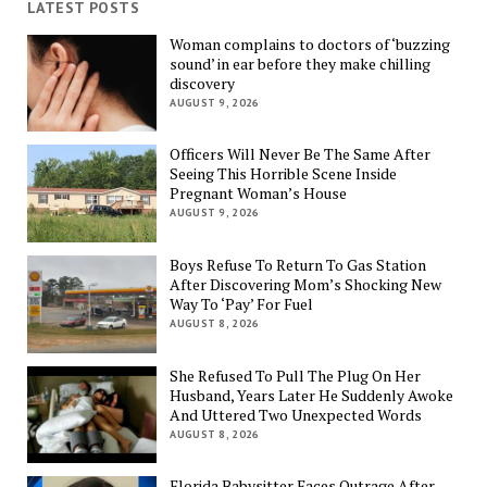
LATEST POSTS
Woman complains to doctors of ‘buzzing
sound’ in ear before they make chilling
discovery
AUGUST 9, 2026
Officers Will Never Be The Same After
Seeing This Horrible Scene Inside
Pregnant Woman’s House
AUGUST 9, 2026
Boys Refuse To Return To Gas Station
After Discovering Mom’s Shocking New
Way To ‘Pay’ For Fuel
AUGUST 8, 2026
She Refused To Pull The Plug On Her
Husband, Years Later He Suddenly Awoke
And Uttered Two Unexpected Words
AUGUST 8, 2026
Florida Babysitter Faces Outrage After