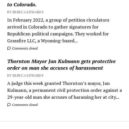
to Colorado.
BY REBECA EDWARDS
In February 2022, a group of petition circulators
arrived in Colorado to gather signatures for
Republican political campaigns. They worked for
Grassfire LLC, a Wyoming-based...
Comments closed
Thornton Mayor Jan Kulmann gets protective
order on man she accuses of harassment
BY REBECA EDWARDS
A judge this week granted Thornton’s mayor, Jan
Kulmann, a permanent civil protection order against a
29-year-old man she accuses of harassing her at city...
Comments closed