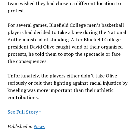
team wished they had chosen a different location to
protest.
For several games, Bluefield College men’s basketball
players had decided to take a knee during the National
Anthem instead of standing. After Bluefield College
president David Olive caught wind of their organized
protests, he told them to stop the spectacle or face
the consequences.
Unfortunately, the players either didn’t take Olive
seriously or felt that fighting against racial injustice by
kneeling was more important than their athletic
contributions.
See Full Story »
Published in
News