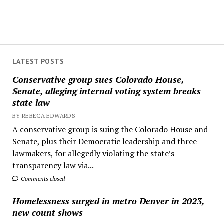
LATEST POSTS
Conservative group sues Colorado House,
Senate, alleging internal voting system breaks
state law
BY REBECA EDWARDS
A conservative group is suing the Colorado House and
Senate, plus their Democratic leadership and three
lawmakers, for allegedly violating the state’s
transparency law via...
Comments closed
Homelessness surged in metro Denver in 2023,
new count shows