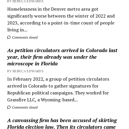
BY REBECA EDWARDS
Homelessness in the Denver metro area got
significantly worse between the winter of 2022 and
2023, according to a point-in-time count of people
living in...
Comments closed
As petition circulators arrived in Colorado last
year, their firm already was under the
microscope in Florida
BY REBECA EDWARDS
In February 2022, a group of petition circulators
arrived in Colorado to gather signatures for
Republican political campaigns. They worked for
Grassfire LLC, a Wyoming-based...
Comments closed
A canvassing firm has been accused of skirting
Florida election law. Then its circulators came