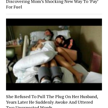
Discovering Mom’s Shocking New Way To ‘Pay’
For Fuel
She Refused To Pull The Plug On Her Husband,
Years Later He Suddenly Awoke And Uttered
Two Unexpected Words