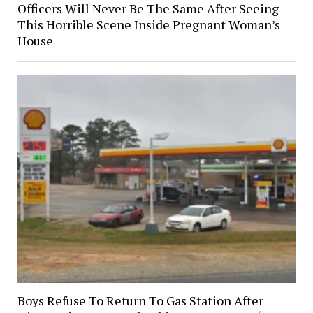
Officers Will Never Be The Same After Seeing
This Horrible Scene Inside Pregnant Woman’s
House
Boys Refuse To Return To Gas Station After