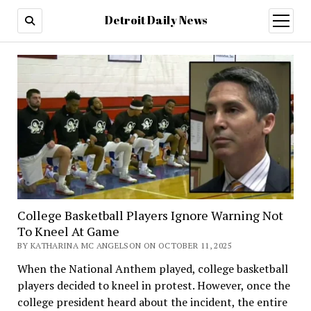
Detroit Daily News
open
menu
College Basketball Players Ignore Warning Not
To Kneel At Game
BY KATHARINA MC ANGELSON ON OCTOBER 11, 2025
When the National Anthem played, college basketball
players decided to kneel in protest. However, once the
college president heard about the incident, the entire