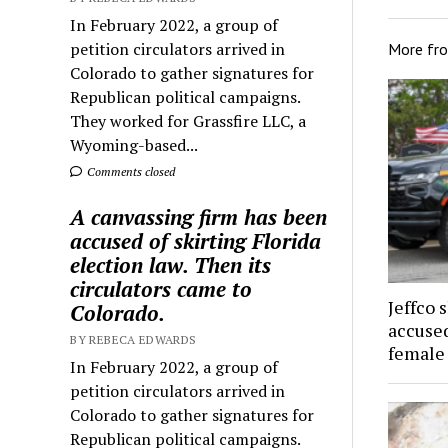
In February 2022, a group of
petition circulators arrived in
More fr
Colorado to gather signatures for
Republican political campaigns.
They worked for Grassfire LLC, a
Wyoming-based...
Comments closed
A canvassing firm has been
accused of skirting Florida
election law. Then its
circulators came to
Jeffco 
Colorado.
accused
BY REBECA EDWARDS
female
In February 2022, a group of
petition circulators arrived in
Colorado to gather signatures for
Republican political campaigns.