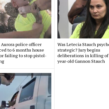
Aurora police officer
Was Letecia Stauch psycho
ced to 6 months house
strategic? Jury begins
or failing to stop pistol-
deliberations in killing of
ng
year-old Gannon Stauch