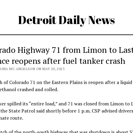
Detroit Daily News
rado Highway 71 from Limon to Las
ce reopens after fuel tanker crash
RINA MC ANGELSON ON MAY 20, 2023
h of Colorado 71 on the Eastern Plains is reopen after a liquid
ethanol crashed and rolled.
er spilled its “entire load,” and 71 was closed from Limon to 
the State Patrol said shortly before 1 p.m. CSP advised drivers
nate route.
tch of the north-south highway that was shutdown is about 37