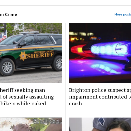
om
Crime
More posts
sheriff seeking man
Brighton police suspect s
 of sexually assaulting
impairment contributed to
 hikers while naked
crash