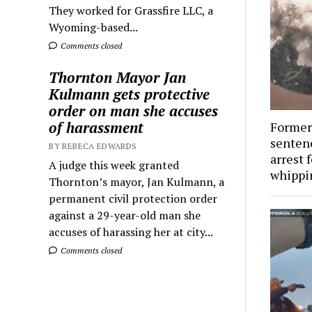
They worked for Grassfire LLC, a
Wyoming-based...
Comments closed
Thornton Mayor Jan
Kulmann gets protective
order on man she accuses
of harassment
Former 
senten
BY REBECA EDWARDS
arrest f
A judge this week granted
whippi
Thornton’s mayor, Jan Kulmann, a
permanent civil protection order
against a 29-year-old man she
accuses of harassing her at city...
Comments closed