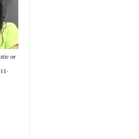
tic or
 11-