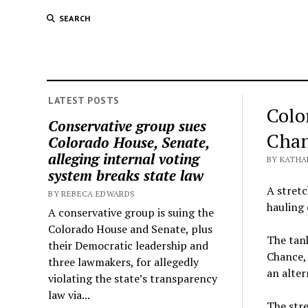
SEARCH
LATEST POSTS
Colo
Conservative group sues
Chan
Colorado House, Senate,
alleging internal voting
BY KATHA
system breaks state law
A stretc
BY REBECA EDWARDS
hauling 
A conservative group is suing the
Colorado House and Senate, plus
The tank
their Democratic leadership and
Chance, 
three lawmakers, for allegedly
an alter
violating the state’s transparency
law via...
The stre