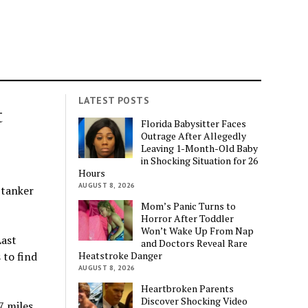
LATEST POSTS
t
Florida Babysitter Faces
Outrage After Allegedly
Leaving 1-Month-Old Baby
in Shocking Situation for 26
Hours
AUGUST 8, 2026
 tanker
Mom’s Panic Turns to
Horror After Toddler
Won’t Wake Up From Nap
Last
and Doctors Reveal Rare
Heatstroke Danger
 to find
AUGUST 8, 2026
Heartbroken Parents
Discover Shocking Video
 miles.