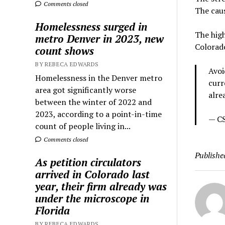
Comments closed
The caus
Homelessness surged in
The high
metro Denver in 2023, new
Colorad
count shows
BY REBECA EDWARDS
Avoi
Homelessness in the Denver metro
curr
area got significantly worse
alre
between the winter of 2022 and
2023, according to a point-in-time
— CS
count of people living in...
Comments closed
Publishe
As petition circulators
arrived in Colorado last
year, their firm already was
under the microscope in
Florida
BY REBECA EDWARDS