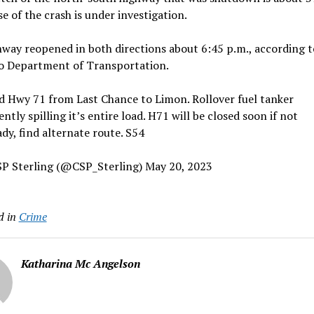
e of the crash is under investigation.
way reopened in both directions about 6:45 p.m., according t
o Department of Transportation.
d Hwy 71 from Last Chance to Limon. Rollover fuel tanker
ently spilling it’s entire load. H71 will be closed soon if not
ady, find alternate route. S54
P Sterling (@CSP_Sterling) May 20, 2023
d in
Crime
Katharina Mc Angelson