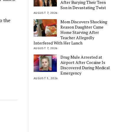
After Burying Their Teen
Son in Devastating Twist
AUGUST 7, 2026
o the
Mom Discovers Shocking
Reason Daughter Came
Home Starving After
Teacher Allegedly
Interfered With Her Lunch
AUGUST 7, 2026
Drug Mule Arrested at
Airport After Cocaine Is
Discovered During Medical
Emergency
AUGUST 5, 2026