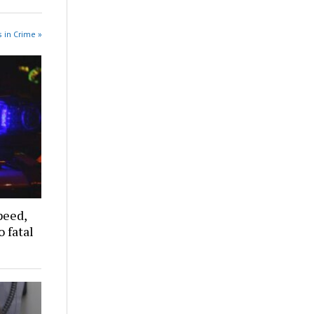
 in Crime »
peed,
 fatal