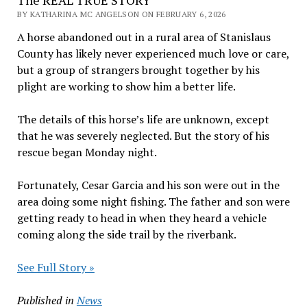
The REAL TRUE STORY
BY KATHARINA MC ANGELSON ON FEBRUARY 6, 2026
A horse abandoned out in a rural area of Stanislaus
County has likely never experienced much love or care,
but a group of strangers brought together by his
plight are working to show him a better life.
The details of this horse’s life are unknown, except
that he was severely neglected. But the story of his
rescue began Monday night.
Fortunately, Cesar Garcia and his son were out in the
area doing some night fishing. The father and son were
getting ready to head in when they heard a vehicle
coming along the side trail by the riverbank.
See Full Story »
Published in
News