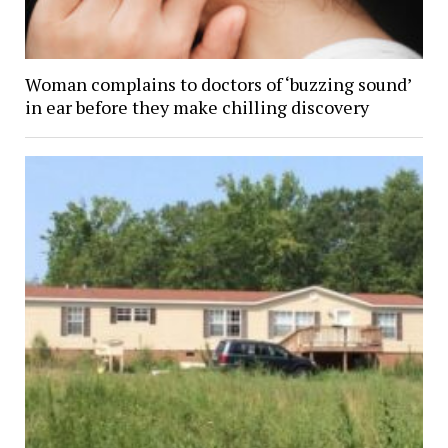
Woman complains to doctors of ‘buzzing sound’
in ear before they make chilling discovery