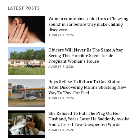
LATEST POSTS
Woman complains to doctors of ‘buzzing
sound’ in ear before they make chilling
discovery
AUGUST 9, 2026
Officers Will Never Be The Same After
Seeing This Horrible Scene Inside
Pregnant Woman’s House
AUGUST 9, 2026
Boys Refuse To Return To Gas Station
After Discovering Mom’s Shocking New
Way To ‘Pay’ For Fuel
AUGUST 8, 2026
She Refused To Pull The Plug On Her
Husband, Years Later He Suddenly Awoke
And Uttered Two Unexpected Words
AUGUST 8, 2026