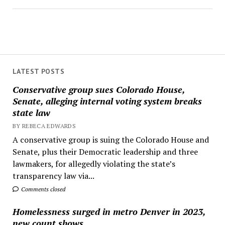
LATEST POSTS
Conservative group sues Colorado House,
Senate, alleging internal voting system breaks
state law
BY REBECA EDWARDS
A conservative group is suing the Colorado House and
Senate, plus their Democratic leadership and three
lawmakers, for allegedly violating the state’s
transparency law via...
Comments closed
Homelessness surged in metro Denver in 2023,
new count shows