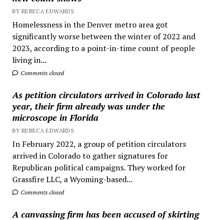
BY REBECA EDWARDS
Homelessness in the Denver metro area got
significantly worse between the winter of 2022 and
2023, according to a point-in-time count of people
living in...
Comments closed
As petition circulators arrived in Colorado last
year, their firm already was under the
microscope in Florida
BY REBECA EDWARDS
In February 2022, a group of petition circulators
arrived in Colorado to gather signatures for
Republican political campaigns. They worked for
Grassfire LLC, a Wyoming-based...
Comments closed
A canvassing firm has been accused of skirting