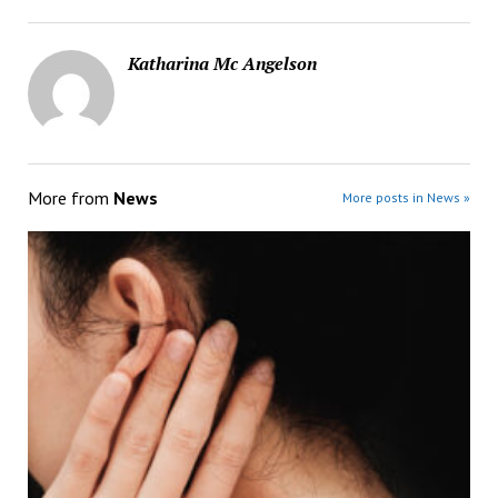
Katharina Mc Angelson
More from
News
More posts in News »