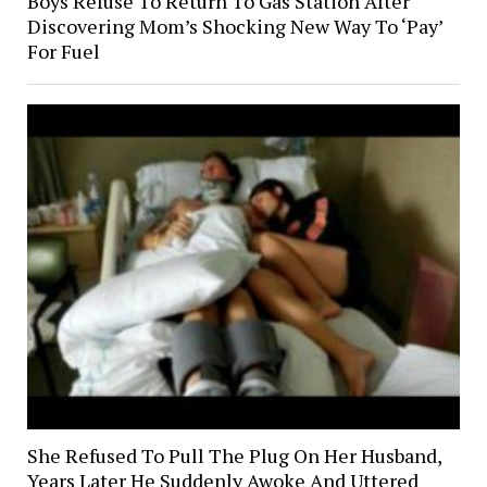
Boys Refuse To Return To Gas Station After
Discovering Mom’s Shocking New Way To ‘Pay’
For Fuel
She Refused To Pull The Plug On Her Husband,
Years Later He Suddenly Awoke And Uttered