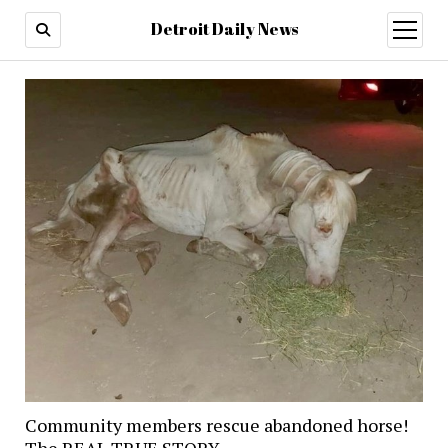
Detroit Daily News
open
menu
Community members rescue abandoned horse!