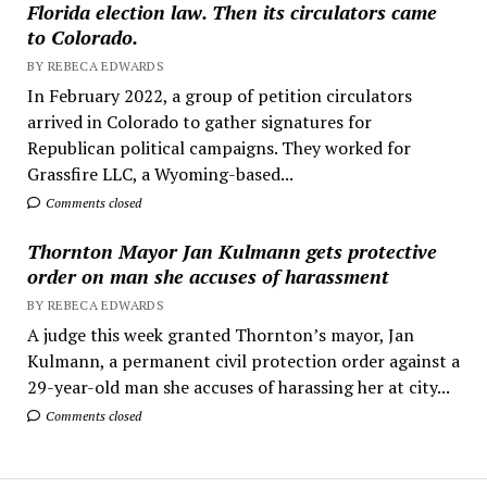
Florida election law. Then its circulators came
to Colorado.
BY REBECA EDWARDS
In February 2022, a group of petition circulators
arrived in Colorado to gather signatures for
Republican political campaigns. They worked for
Grassfire LLC, a Wyoming-based...
Comments closed
Thornton Mayor Jan Kulmann gets protective
order on man she accuses of harassment
BY REBECA EDWARDS
A judge this week granted Thornton’s mayor, Jan
Kulmann, a permanent civil protection order against a
29-year-old man she accuses of harassing her at city...
Comments closed