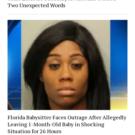
Two Unexpected Words
Florida Babysitter Faces Outrage After Allegedly
Leaving 1-Month-Old Baby in Shocking
Situation for 26 Hours