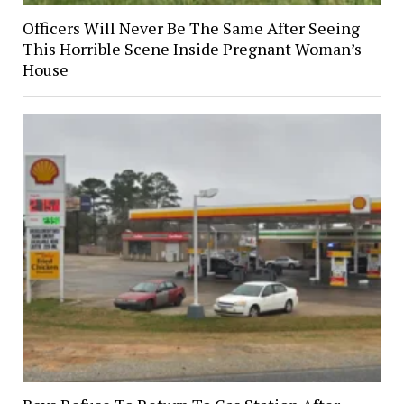
Officers Will Never Be The Same After Seeing
This Horrible Scene Inside Pregnant Woman’s
House