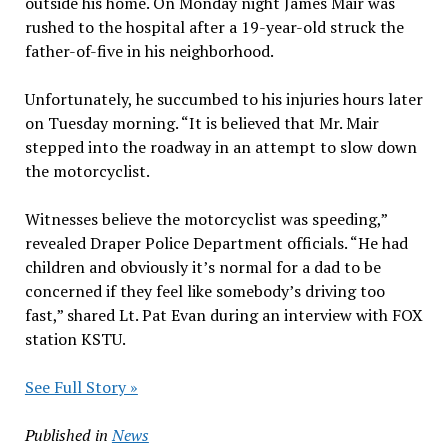
outside his home. On Monday night James Mair was
rushed to the hospital after a 19-year-old struck the
father-of-five in his neighborhood.
Unfortunately, he succumbed to his injuries hours later
on Tuesday morning. “It is believed that Mr. Mair
stepped into the roadway in an attempt to slow down
the motorcyclist.
Witnesses believe the motorcyclist was speeding,”
revealed Draper Police Department officials. “He had
children and obviously it’s normal for a dad to be
concerned if they feel like somebody’s driving too
fast,” shared Lt. Pat Evan during an interview with FOX
station KSTU.
See Full Story »
Published in
News