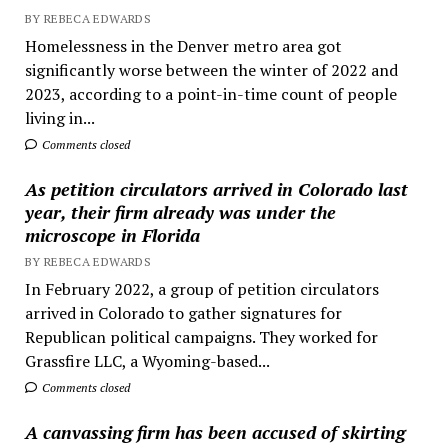
BY REBECA EDWARDS
Homelessness in the Denver metro area got
significantly worse between the winter of 2022 and
2023, according to a point-in-time count of people
living in...
Comments closed
As petition circulators arrived in Colorado last
year, their firm already was under the
microscope in Florida
BY REBECA EDWARDS
In February 2022, a group of petition circulators
arrived in Colorado to gather signatures for
Republican political campaigns. They worked for
Grassfire LLC, a Wyoming-based...
Comments closed
A canvassing firm has been accused of skirting