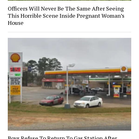
Officers Will Never Be The Same After Seeing
This Horrible Scene Inside Pregnant Woman’s
House
Boys Refuse To Return To Gas Station After