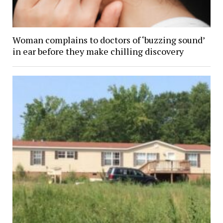
Woman complains to doctors of ‘buzzing sound’
in ear before they make chilling discovery