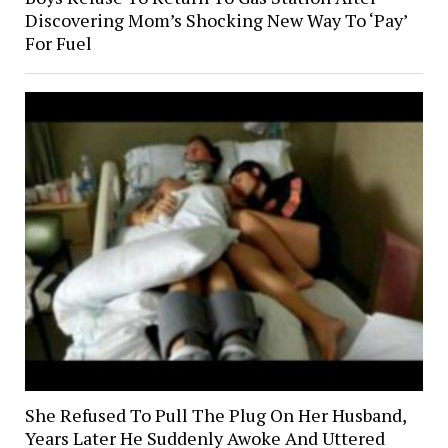
Discovering Mom’s Shocking New Way To ‘Pay’
For Fuel
She Refused To Pull The Plug On Her Husband,
Years Later He Suddenly Awoke And Uttered