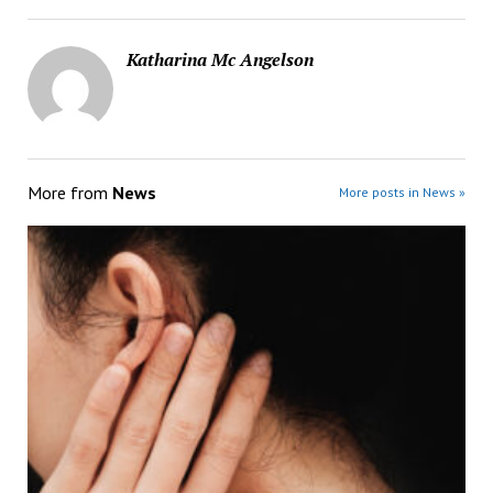
Katharina Mc Angelson
More from
News
More posts in News »