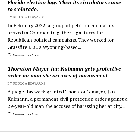
Florida election law. Then its circulators came
to Colorado.
BY REBECA EDWARDS
In February 2022, a group of petition circulators
arrived in Colorado to gather signatures for
Republican political campaigns. They worked for
Grassfire LLC, a Wyoming-based...
Comments closed
Thornton Mayor Jan Kulmann gets protective
order on man she accuses of harassment
BY REBECA EDWARDS
A judge this week granted Thornton’s mayor, Jan
Kulmann, a permanent civil protection order against a
29-year-old man she accuses of harassing her at city...
Comments closed