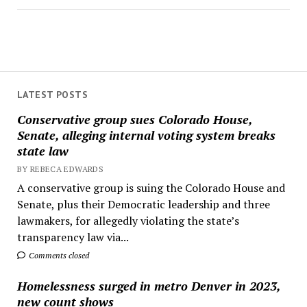
LATEST POSTS
Conservative group sues Colorado House,
Senate, alleging internal voting system breaks
state law
BY REBECA EDWARDS
A conservative group is suing the Colorado House and
Senate, plus their Democratic leadership and three
lawmakers, for allegedly violating the state’s
transparency law via...
Comments closed
Homelessness surged in metro Denver in 2023,
new count shows