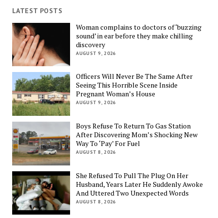
LATEST POSTS
Woman complains to doctors of ‘buzzing
sound’ in ear before they make chilling
discovery
AUGUST 9, 2026
Officers Will Never Be The Same After
Seeing This Horrible Scene Inside
Pregnant Woman’s House
AUGUST 9, 2026
Boys Refuse To Return To Gas Station
After Discovering Mom’s Shocking New
Way To ‘Pay’ For Fuel
AUGUST 8, 2026
She Refused To Pull The Plug On Her
Husband, Years Later He Suddenly Awoke
And Uttered Two Unexpected Words
AUGUST 8, 2026