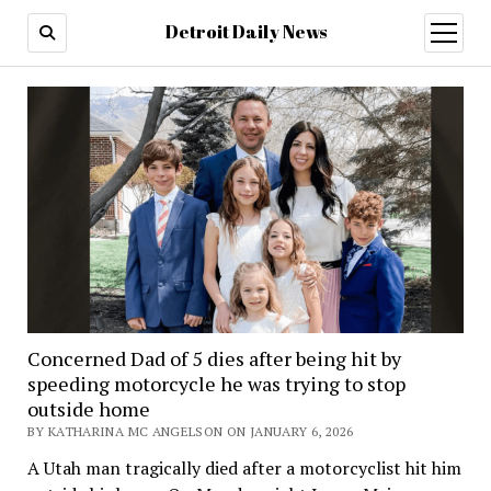
Detroit Daily News
open
menu
Concerned Dad of 5 dies after being hit by
speeding motorcycle he was trying to stop
outside home
BY KATHARINA MC ANGELSON ON JANUARY 6, 2026
A Utah man tragically died after a motorcyclist hit him