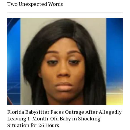
Two Unexpected Words
Florida Babysitter Faces Outrage After Allegedly
Leaving 1-Month-Old Baby in Shocking
Situation for 26 Hours