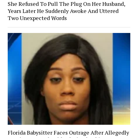
She Refused To Pull The Plug On Her Husband,
Years Later He Suddenly Awoke And Uttered
Two Unexpected Words
Florida Babysitter Faces Outrage After Allegedly