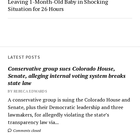
Leaving 1-Month-Old Baby in Shocking
Situation for 26 Hours
LATEST POSTS
Conservative group sues Colorado House,
Senate, alleging internal voting system breaks
state law
BY REBECA EDWARDS
A conservative group is suing the Colorado House and
Senate, plus their Democratic leadership and three
lawmakers, for allegedly violating the state’s
transparency law via...
Comments closed