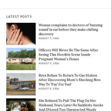
LATEST POSTS
Woman complains to doctors of ‘buzzing
sound’ in ear before they make chilling
discovery
AUGUST 9, 2026
Officers Will Never Be The Same After
Seeing This Horrible Scene Inside
Pregnant Woman’s House
AUGUST 9, 2026
Boys Refuse To Return To Gas Station
After Discovering Mom’s Shocking New
Way To ‘Pay’ For Fuel
AUGUST 8, 2026
She Refused To Pull The Plug On Her
Husband, Years Later He Suddenly Awoke
And Uttered Two Unexpected Words