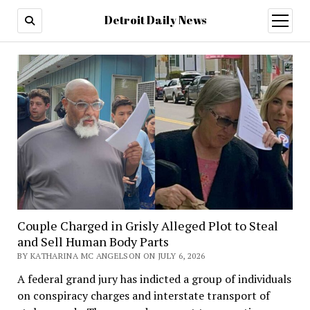
Detroit Daily News
open
menu
Couple Charged in Grisly Alleged Plot to Steal
and Sell Human Body Parts
BY KATHARINA MC ANGELSON ON JULY 6, 2026
A federal grand jury has indicted a group of individuals
on conspiracy charges and interstate transport of