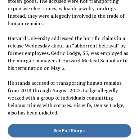
stolen goods. The accused were not transporting
expensive electronics, valuable jewelry, or drugs.
Instead, they were allegedly involved in the trade of
human remains.
Harvard University addressed the horrific claims in a
release Wednesday about an “abhorrent betrayal” by
former employees. Cedric Lodge, 55, was employed as
the morgue manager at Harvard Medical School until
his termination on May 6.
He stands accused of transporting human remains
from 2018 through August 2022. Lodge allegedly
worked with a group of individuals committing
heinous crimes with corpses. His wife, Denise Lodge,
also has been indicted.
See Full Story »