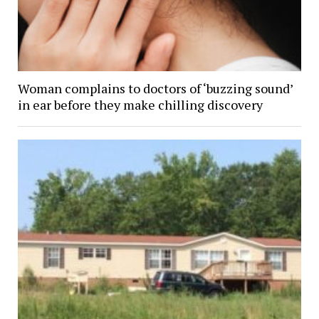
Woman complains to doctors of ‘buzzing sound’
in ear before they make chilling discovery