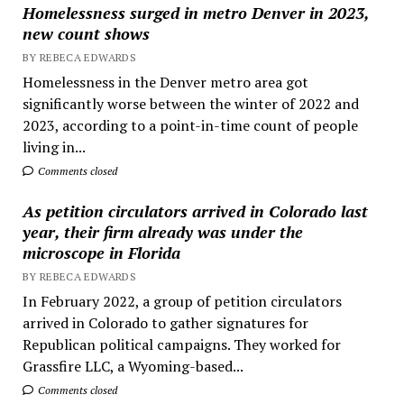
Homelessness surged in metro Denver in 2023,
new count shows
BY REBECA EDWARDS
Homelessness in the Denver metro area got
significantly worse between the winter of 2022 and
2023, according to a point-in-time count of people
living in...
Comments closed
As petition circulators arrived in Colorado last
year, their firm already was under the
microscope in Florida
BY REBECA EDWARDS
In February 2022, a group of petition circulators
arrived in Colorado to gather signatures for
Republican political campaigns. They worked for
Grassfire LLC, a Wyoming-based...
Comments closed