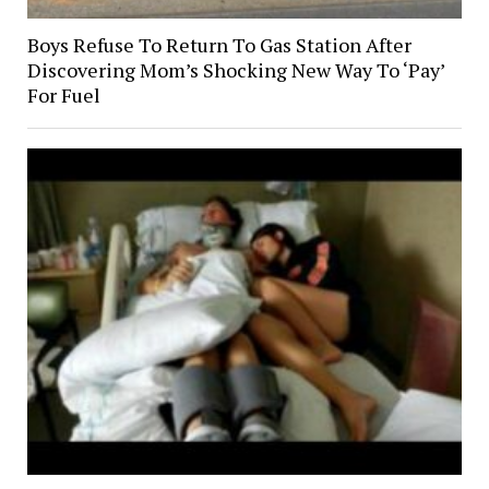
Boys Refuse To Return To Gas Station After
Discovering Mom’s Shocking New Way To ‘Pay’
For Fuel