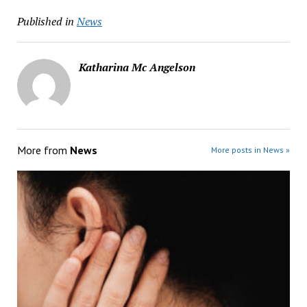
Published in
News
Katharina Mc Angelson
More from
News
More posts in News »