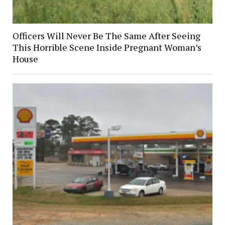
Officers Will Never Be The Same After Seeing
This Horrible Scene Inside Pregnant Woman’s
House