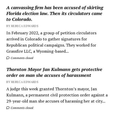
A canvassing firm has been accused of skirting
Florida election law. Then its circulators came
to Colorado.
BY REBECA EDWARDS
In February 2022, a group of petition circulators
arrived in Colorado to gather signatures for
Republican political campaigns. They worked for
Grassfire LLC, a Wyoming-based...
Comments closed
Thornton Mayor Jan Kulmann gets protective
order on man she accuses of harassment
BY REBECA EDWARDS
A judge this week granted Thornton’s mayor, Jan
Kulmann, a permanent civil protection order against a
29-year-old man she accuses of harassing her at city...
Comments closed