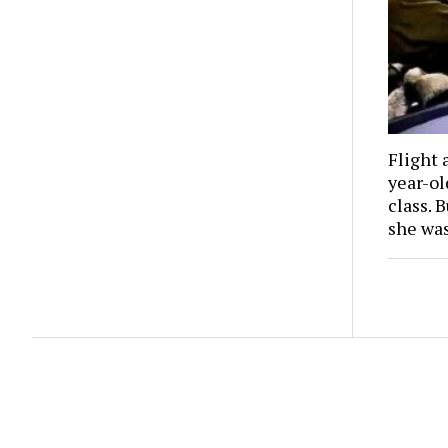
Flight 
year-o
class. 
she wa