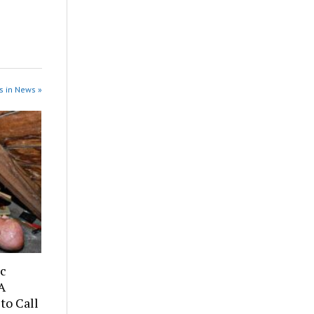
s in News »
ic
A
to Call