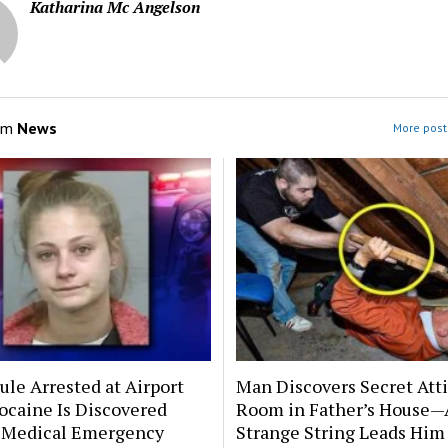
Katharina Mc Angelson
om
News
More post
le Arrested at Airport
Man Discovers Secret Att
ocaine Is Discovered
Room in Father’s House—
 Medical Emergency
Strange String Leads Him 