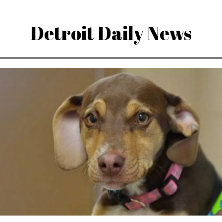
Detroit Daily News