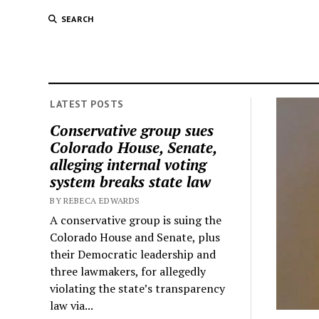
SEARCH
LATEST POSTS
Conservative group sues
Colorado House, Senate,
alleging internal voting
system breaks state law
BY REBECA EDWARDS
A conservative group is suing the
Colorado House and Senate, plus
their Democratic leadership and
three lawmakers, for allegedly
violating the state’s transparency
law via...