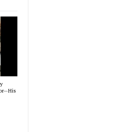
ly
tor—His