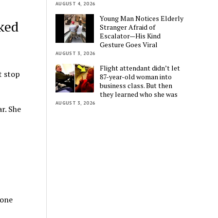
AUGUST 4, 2026
Young Man Notices Elderly
ked
Stranger Afraid of
Escalator—His Kind
Gesture Goes Viral
AUGUST 3, 2026
Flight attendant didn’t let
t stop
87-year-old woman into
business class. But then
they learned who she was
AUGUST 3, 2026
r. She
 one