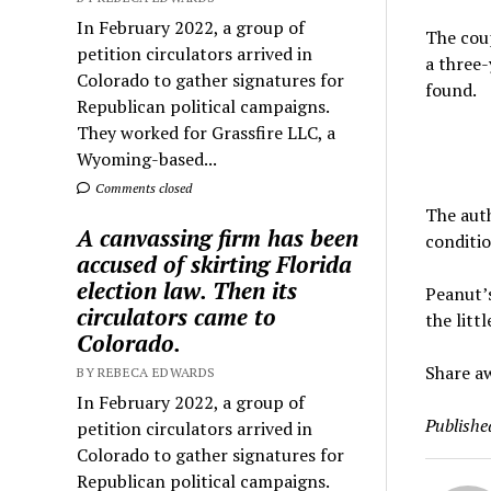
In February 2022, a group of
The coup
petition circulators arrived in
a three-
Colorado to gather signatures for
found.
Republican political campaigns.
They worked for Grassfire LLC, a
Wyoming-based...
Comments closed
The auth
A canvassing firm has been
conditio
accused of skirting Florida
election law. Then its
Peanut’s
circulators came to
the litt
Colorado.
Share aw
BY REBECA EDWARDS
In February 2022, a group of
Publishe
petition circulators arrived in
Colorado to gather signatures for
Republican political campaigns.