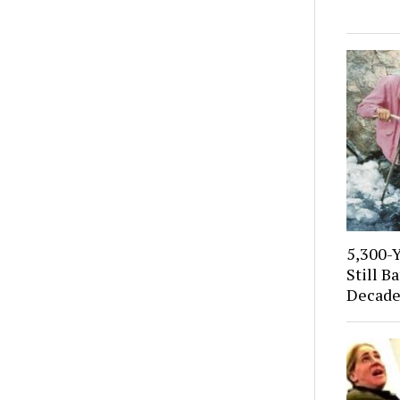
5,300-
Still B
Decade