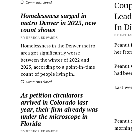
Coup
Comments closed
Lead
Homelessness surged in
metro Denver in 2023, new
In D
count shows
BY KATHA
BY REBECA EDWARDS
Peanut i
Homelessness in the Denver metro
her fro
area got significantly worse
between the winter of 2022 and
Peanut w
2023, according to a point-in-time
had been
count of people living in...
Comments closed
Last wee
As petition circulators
arrived in Colorado last
year, their firm already was
under the microscope in
Peanut s
Florida
morning
BY REBECA EDWARDS