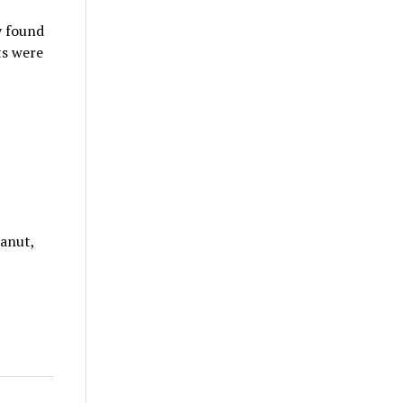
y found
ts were
eanut,