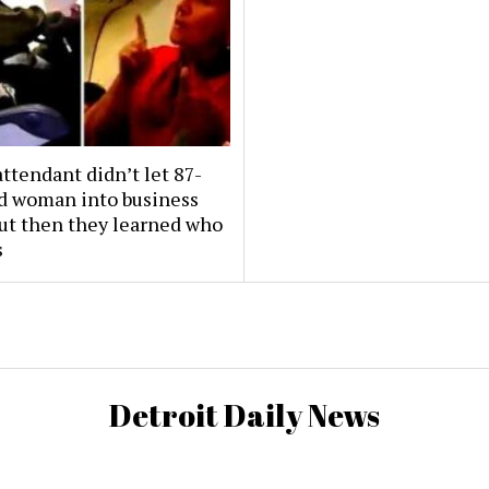
attendant didn’t let 87-
ld woman into business
But then they learned who
s
Detroit Daily News