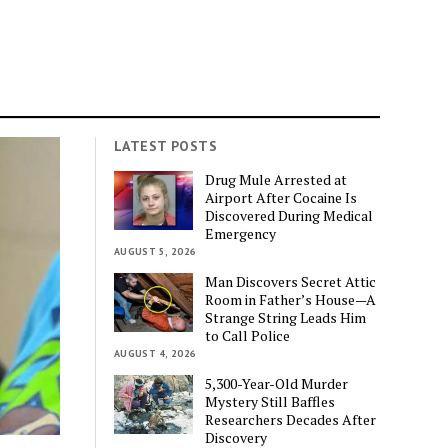
LATEST POSTS
Drug Mule Arrested at
Airport After Cocaine Is
Discovered During Medical
Emergency
AUGUST 5, 2026
Man Discovers Secret Attic
Room in Father’s House—A
Strange String Leads Him
to Call Police
AUGUST 4, 2026
5,300-Year-Old Murder
Mystery Still Baffles
Researchers Decades After
Discovery