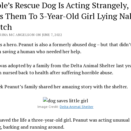
le’s Rescue Dog Is Acting Strangely,
s Them To 3-Year-Old Girl Lying Na
itch
RINA MC ANGELSON ON JUNE 7, 2022
s a hero. Peanut is also a formerly abused dog – but that didn’
m saving a human who needed her help.
as adopted by a family from the Delta Animal Shelter last yea
 nursed back to health after suffering horrible abuse.
k Peanut’s family shared her amazing story with the shelter.
Image Credit:
Delta Animal Shelter
aved the life a three-year-old girl. Peanut was acting unusual
, barking and running around.