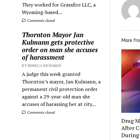
They worked for Grassfire LLC, a
Wyoming-based...
Comments closed
Thornton Mayor Jan
More fr
Kulmann gets protective
order on man she accuses
of harassment
BY REBECA EDWARDS
A judge this week granted
Thornton’s mayor, Jan Kulmann, a
permanent civil protection order
against a 29-year-old man she
accuses of harassing her at city...
Comments closed
Drug Mu
After C
During