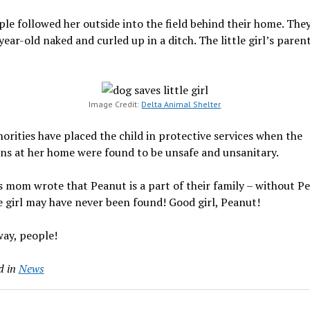
le followed her outside into the field behind their home. The
year-old naked and curled up in a ditch. The little girl’s paren
Image Credit:
Delta Animal Shelter
orities have placed the child in protective services when the
ns at her home were found to be unsafe and unsanitary.
 mom wrote that Peanut is a part of their family – without P
le girl may have never been found! Good girl, Peanut!
ay, people!
d in
News