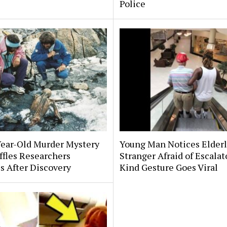
Police
Year-Old Murder Mystery
Young Man Notices Elder
affles Researchers
Stranger Afraid of Escala
s After Discovery
Kind Gesture Goes Viral