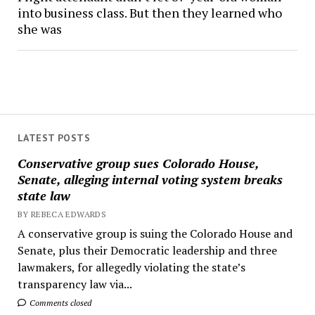
into business class. But then they learned who
she was
LATEST POSTS
Conservative group sues Colorado House,
Senate, alleging internal voting system breaks
state law
BY REBECA EDWARDS
A conservative group is suing the Colorado House and
Senate, plus their Democratic leadership and three
lawmakers, for allegedly violating the state’s
transparency law via...
Comments closed