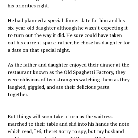
his priorities right.
He had planned a special dinner date for him and his
six-year-old daughter although he wasn’t expecting it
to turn out the way it did. He sure could have taken
out his current spark; rather, he chose his daughter for
a date on that special night.
As the father and daughter enjoyed their dinner at the
restaurant known as the Old Spaghetti Factory, they
were oblivious of two strangers watching them as they
laughed, giggled, and ate their delicious pasta
together.
But things will soon take a turn as the waitress
marched to their table and slid into his hands the note
which read, “Hi, there! Sorry to spy, but my husband