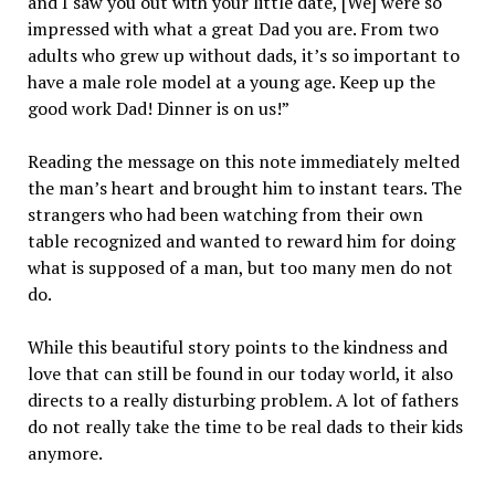
and I saw you out with your little date, [We] were so
impressed with what a great Dad you are. From two
adults who grew up without dads, it’s so important to
have a male role model at a young age. Keep up the
good work Dad! Dinner is on us!”
Reading the message on this note immediately melted
the man’s heart and brought him to instant tears. The
strangers who had been watching from their own
table recognized and wanted to reward him for doing
what is supposed of a man, but too many men do not
do.
While this beautiful story points to the kindness and
love that can still be found in our today world, it also
directs to a really disturbing problem. A lot of fathers
do not really take the time to be real dads to their kids
anymore.