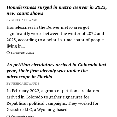
Homelessness surged in metro Denver in 2023,
new count shows
BY REBECA EDWARDS
Homelessness in the Denver metro area got
significantly worse between the winter of 2022 and
2023, according to a point-in-time count of people
living in...
Comments closed
As petition circulators arrived in Colorado last
year, their firm already was under the
microscope in Florida
BY REBECA EDWARDS
In February 2022, a group of petition circulators
arrived in Colorado to gather signatures for
Republican political campaigns. They worked for
Grassfire LLC, a Wyoming-based...
Comments closed