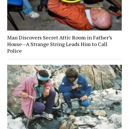
Man Discovers Secret Attic Room in Father’s
House—A Strange String Leads Him to Call
Police