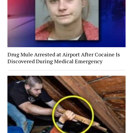
Drug Mule Arrested at Airport After Cocaine Is
Discovered During Medical Emergency