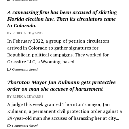
A canvassing firm has been accused of skirting
Florida election law. Then its circulators came
to Colorado.
BY REBECA EDWARDS
In February 2022, a group of petition circulators
arrived in Colorado to gather signatures for
Republican political campaigns. They worked for
Grassfire LLC, a Wyoming-based...
Comments closed
Thornton Mayor Jan Kulmann gets protective
order on man she accuses of harassment
BY REBECA EDWARDS
A judge this week granted Thornton’s mayor, Jan
Kulmann, a permanent civil protection order against a
29-year-old man she accuses of harassing her at city...
Comments closed