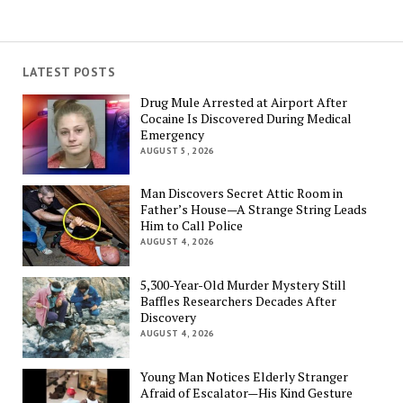
LATEST POSTS
Drug Mule Arrested at Airport After
Cocaine Is Discovered During Medical
Emergency
AUGUST 5, 2026
Man Discovers Secret Attic Room in
Father’s House—A Strange String Leads
Him to Call Police
AUGUST 4, 2026
5,300-Year-Old Murder Mystery Still
Baffles Researchers Decades After
Discovery
AUGUST 4, 2026
Young Man Notices Elderly Stranger
Afraid of Escalator—His Kind Gesture