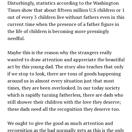
Disturbingly, statistics according to the Washington
Times show that about fifteen million U.S children or 1
out of every 3 children live without fathers even in this
current time when the presence of a father figure in
the life of children is becoming more pressingly
needful.
Maybe this is the reason why the strangers really
wanted to draw attention and appreciate the beautiful
act by this young dad. The story also teaches that only
if we stop to look, there are tons of goods happening
around us in almost every situation just that most
times, they are been overlooked. In our today society
which is rapidly turning fatherless, there are dads who
still shower their children with the love they deserve;
these dads need all the recognition they deserve too.
We ought to give the good as much attention and
recognition as the bad normally gets as this is the only