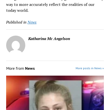
way to more accurately reflect the realities of our
today world.
Published in
News
Katharina Mc Angelson
More from
News
More posts in News »