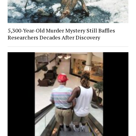
5,300-Year-Old Murder Mystery Still Baffles
Researchers Decades After Discovery