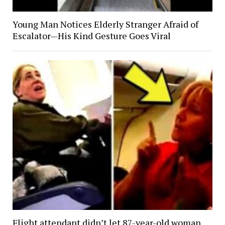
Young Man Notices Elderly Stranger Afraid of
Escalator—His Kind Gesture Goes Viral
Flight attendant didn’t let 87-year-old woman