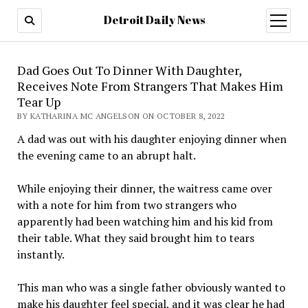
Detroit Daily News
open
menu
Dad Goes Out To Dinner With Daughter,
Receives Note From Strangers That Makes Him
Tear Up
BY KATHARINA MC ANGELSON ON OCTOBER 8, 2022
A dad was out with his daughter enjoying dinner when
the evening came to an abrupt halt.
While enjoying their dinner, the waitress came over
with a note for him from two strangers who
apparently had been watching him and his kid from
their table. What they said brought him to tears
instantly.
This man who was a single father obviously wanted to
make his daughter feel special, and it was clear he had