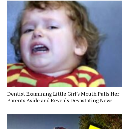
Dentist Examining Little Girl’s Mouth Pulls Her
Parents Aside and Reveals Devastating News