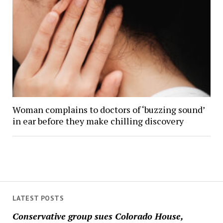
Woman complains to doctors of ‘buzzing sound’
in ear before they make chilling discovery
LATEST POSTS
Conservative group sues Colorado House,