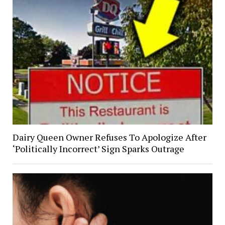
Dairy Queen Owner Refuses To Apologize After
‘Politically Incorrect’ Sign Sparks Outrage