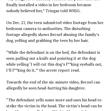
finally installed a video in her bedroom because
nobody believed her,” Tringas told WHJG.
On Dec. 27, the teen submitted video footage from her
bedroom camera to authorities. The disturbing
footage allegedly shows Becnel abusing the family’s
dog, yelling and grabbing the teen by her hair.
“While the defendant is on the bed, the defendant is
seen pulling out a knife and pointing it at the dog
while yelling ‘I will cut this dog’s f**king eyeballs out,
I’ll f**king do it,’” the arrest report read.
Towards the end of the six-minute video, Becnel can
allegedly be seen head-butting his daughter.
“The defendant yells some more and uses his head to
strike the victim in the head. The victim’s head can be