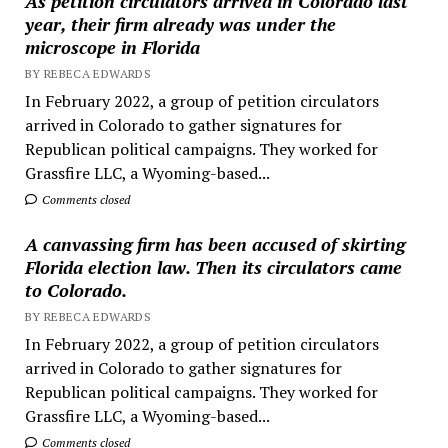
As petition circulators arrived in Colorado last
year, their firm already was under the
microscope in Florida
BY REBECA EDWARDS
In February 2022, a group of petition circulators
arrived in Colorado to gather signatures for
Republican political campaigns. They worked for
Grassfire LLC, a Wyoming-based...
Comments closed
A canvassing firm has been accused of skirting
Florida election law. Then its circulators came
to Colorado.
BY REBECA EDWARDS
In February 2022, a group of petition circulators
arrived in Colorado to gather signatures for
Republican political campaigns. They worked for
Grassfire LLC, a Wyoming-based...
Comments closed