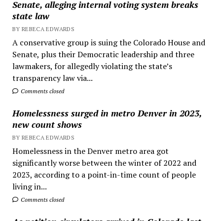
Senate, alleging internal voting system breaks
state law
BY REBECA EDWARDS
A conservative group is suing the Colorado House and
Senate, plus their Democratic leadership and three
lawmakers, for allegedly violating the state’s
transparency law via...
Comments closed
Homelessness surged in metro Denver in 2023,
new count shows
BY REBECA EDWARDS
Homelessness in the Denver metro area got
significantly worse between the winter of 2022 and
2023, according to a point-in-time count of people
living in...
Comments closed