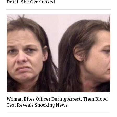
Detail She Overlooked
Woman Bites Officer During Arrest, Then Blood
Test Reveals Shocking News