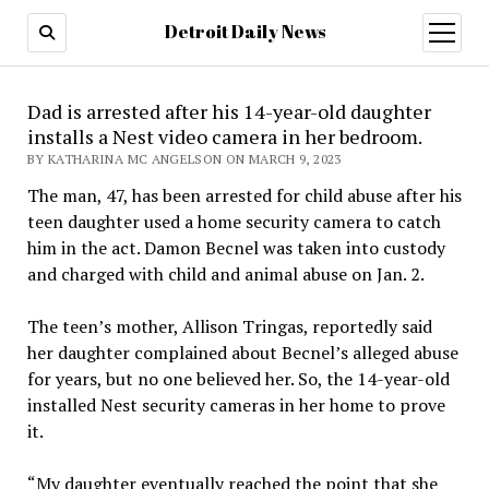
Detroit Daily News
open
menu
Dad is arrested after his 14-year-old daughter
installs a Nest video camera in her bedroom.
BY KATHARINA MC ANGELSON ON MARCH 9, 2023
The man, 47, has been arrested for child abuse after his
teen daughter used a home security camera to catch
him in the act. Damon Becnel was taken into custody
and charged with child and animal abuse on Jan. 2.
The teen’s mother, Allison Tringas, reportedly said
her daughter complained about Becnel’s alleged abuse
for years, but no one believed her. So, the 14-year-old
installed Nest security cameras in her home to prove
it.
“My daughter eventually reached the point that she