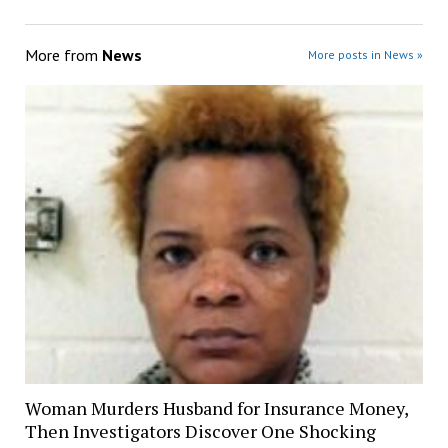
More from
News
More posts in News »
Woman Murders Husband for Insurance Money,
Then Investigators Discover One Shocking