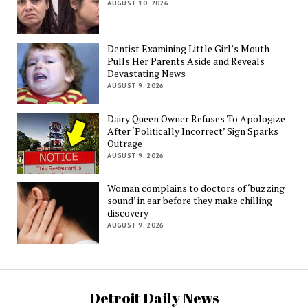
AUGUST 10, 2026
Dentist Examining Little Girl’s Mouth
Pulls Her Parents Aside and Reveals
Devastating News
AUGUST 9, 2026
Dairy Queen Owner Refuses To Apologize
After ‘Politically Incorrect’ Sign Sparks
Outrage
AUGUST 9, 2026
Woman complains to doctors of ‘buzzing
sound’ in ear before they make chilling
discovery
AUGUST 9, 2026
Detroit Daily News