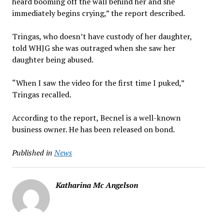
heard booming off the wall behind her and she
immediately begins crying,” the report described.
Tringas, who doesn’t have custody of her daughter,
told WHJG she was outraged when she saw her
daughter being abused.
“When I saw the video for the first time I puked,”
Tringas recalled.
According to the report, Becnel is a well-known
business owner. He has been released on bond.
Published in
News
Katharina Mc Angelson