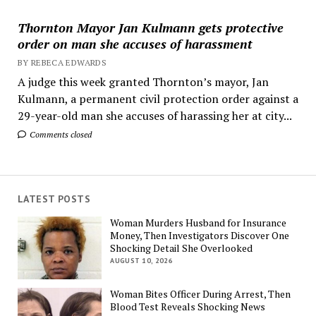
Thornton Mayor Jan Kulmann gets protective
order on man she accuses of harassment
BY REBECA EDWARDS
A judge this week granted Thornton’s mayor, Jan
Kulmann, a permanent civil protection order against a
29-year-old man she accuses of harassing her at city...
Comments closed
LATEST POSTS
Woman Murders Husband for Insurance
Money, Then Investigators Discover One
Shocking Detail She Overlooked
AUGUST 10, 2026
Woman Bites Officer During Arrest, Then
Blood Test Reveals Shocking News