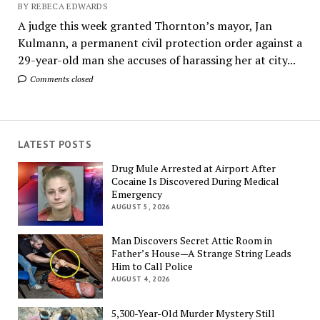
BY REBECA EDWARDS
A judge this week granted Thornton’s mayor, Jan
Kulmann, a permanent civil protection order against a
29-year-old man she accuses of harassing her at city...
Comments closed
LATEST POSTS
Drug Mule Arrested at Airport After
Cocaine Is Discovered During Medical
Emergency
AUGUST 5, 2026
Man Discovers Secret Attic Room in
Father’s House—A Strange String Leads
Him to Call Police
AUGUST 4, 2026
5,300-Year-Old Murder Mystery Still