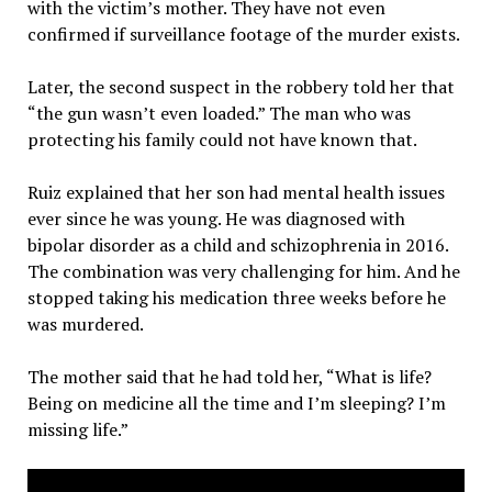
with the victim’s mother. They have not even
confirmed if surveillance footage of the murder exists.
Later, the second suspect in the robbery told her that
“the gun wasn’t even loaded.” The man who was
protecting his family could not have known that.
Ruiz explained that her son had mental health issues
ever since he was young. He was diagnosed with
bipolar disorder as a child and schizophrenia in 2016.
The combination was very challenging for him. And he
stopped taking his medication three weeks before he
was murdered.
The mother said that he had told her, “What is life?
Being on medicine all the time and I’m sleeping? I’m
missing life.”