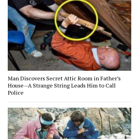
Man Discovers Secret Attic Room in Father’s
House—A Strange String Leads Him to Call
Police