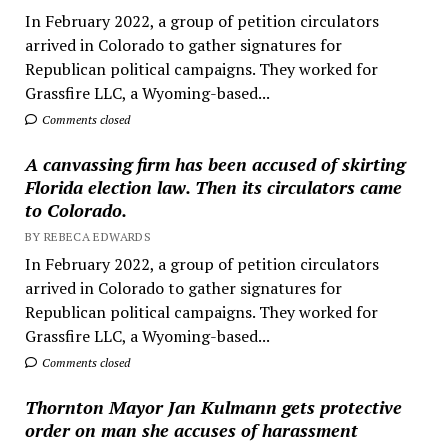
In February 2022, a group of petition circulators
arrived in Colorado to gather signatures for
Republican political campaigns. They worked for
Grassfire LLC, a Wyoming-based...
Comments closed
A canvassing firm has been accused of skirting
Florida election law. Then its circulators came
to Colorado.
BY REBECA EDWARDS
In February 2022, a group of petition circulators
arrived in Colorado to gather signatures for
Republican political campaigns. They worked for
Grassfire LLC, a Wyoming-based...
Comments closed
Thornton Mayor Jan Kulmann gets protective
order on man she accuses of harassment