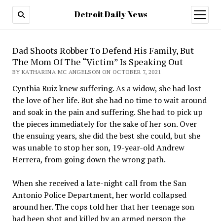
Detroit Daily News
open
menu
Dad Shoots Robber To Defend His Family, But
The Mom Of The “Victim” Is Speaking Out
BY KATHARINA MC ANGELSON ON OCTOBER 7, 2021
Cynthia Ruiz knew suffering. As a widow, she had lost
the love of her life. But she had no time to wait around
and soak in the pain and suffering. She had to pick up
the pieces immediately for the sake of her son. Over
the ensuing years, she did the best she could, but she
was unable to stop her son, 19-year-old Andrew
Herrera, from going down the wrong path.
When she received a late-night call from the San
Antonio Police Department, her world collapsed
around her. The cops told her that her teenage son
had been shot and killed by an armed person the