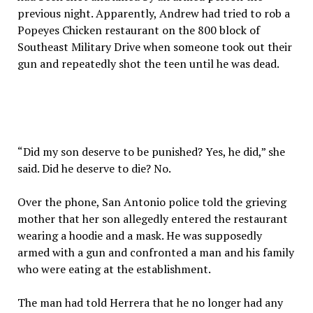
previous night. Apparently, Andrew had tried to rob a
Popeyes Chicken restaurant on the 800 block of
Southeast Military Drive when someone took out their
gun and repeatedly shot the teen until he was dead.
“Did my son deserve to be punished? Yes, he did,” she
said. Did he deserve to die? No.
Over the phone, San Antonio police told the grieving
mother that her son allegedly entered the restaurant
wearing a hoodie and a mask. He was supposedly
armed with a gun and confronted a man and his family
who were eating at the establishment.
The man had told Herrera that he no longer had any