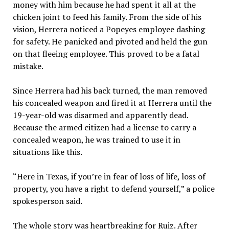
money with him because he had spent it all at the
chicken joint to feed his family. From the side of his
vision, Herrera noticed a Popeyes employee dashing
for safety. He panicked and pivoted and held the gun
on that fleeing employee. This proved to be a fatal
mistake.
Since Herrera had his back turned, the man removed
his concealed weapon and fired it at Herrera until the
19-year-old was disarmed and apparently dead.
Because the armed citizen had a license to carry a
concealed weapon, he was trained to use it in
situations like this.
“Here in Texas, if you’re in fear of loss of life, loss of
property, you have a right to defend yourself,” a police
spokesperson said.
The whole story was heartbreaking for Ruiz. After