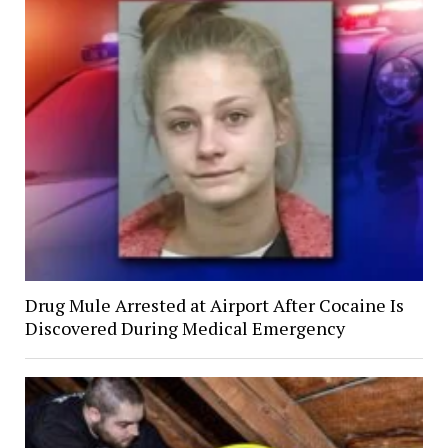
Drug Mule Arrested at Airport After Cocaine Is
Discovered During Medical Emergency