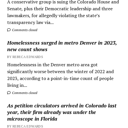
A conservative group is suing the Colorado House and
Senate, plus their Democratic leadership and three
lawmakers, for allegedly violating the state’s
transparency law via...
Comments closed
Homelessness surged in metro Denver in 2023,
new count shows
BY REBECA EDWARDS
Homelessness in the Denver metro area got
significantly worse between the winter of 2022 and
2023, according to a point-in-time count of people
living in...
Comments closed
As petition circulators arrived in Colorado last
year, their firm already was under the
microscope in Florida
BY REBECA EDWARDS