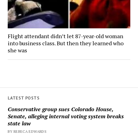
Flight attendant didn’t let 87-year-old woman
into business class. But then they learned who
she was
LATEST POSTS
Conservative group sues Colorado House,
Senate, alleging internal voting system breaks
state law
BY REBECA EDWARDS