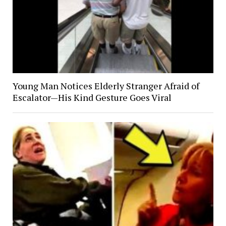
Young Man Notices Elderly Stranger Afraid of
Escalator—His Kind Gesture Goes Viral