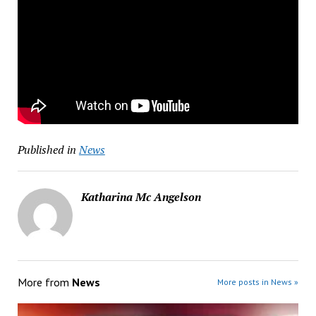
Published in
News
Katharina Mc Angelson
More from
News
More posts in News »