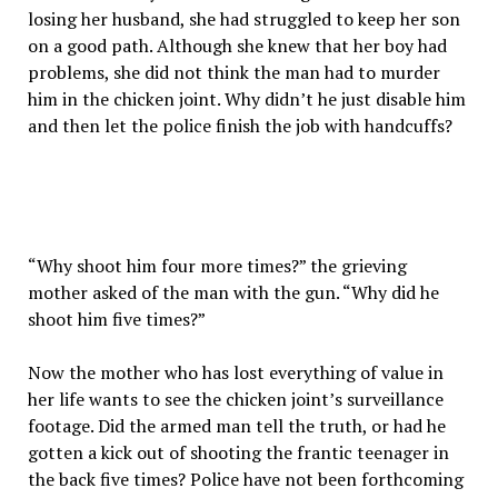
losing her husband, she had struggled to keep her son
on a good path. Although she knew that her boy had
problems, she did not think the man had to murder
him in the chicken joint. Why didn’t he just disable him
and then let the police finish the job with handcuffs?
“Why shoot him four more times?” the grieving
mother asked of the man with the gun. “Why did he
shoot him five times?”
Now the mother who has lost everything of value in
her life wants to see the chicken joint’s surveillance
footage. Did the armed man tell the truth, or had he
gotten a kick out of shooting the frantic teenager in
the back five times? Police have not been forthcoming