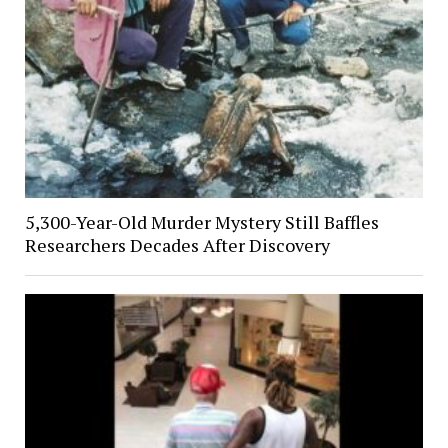
5,300-Year-Old Murder Mystery Still Baffles
Researchers Decades After Discovery