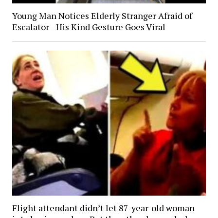
Young Man Notices Elderly Stranger Afraid of
Escalator—His Kind Gesture Goes Viral
Flight attendant didn’t let 87-year-old woman