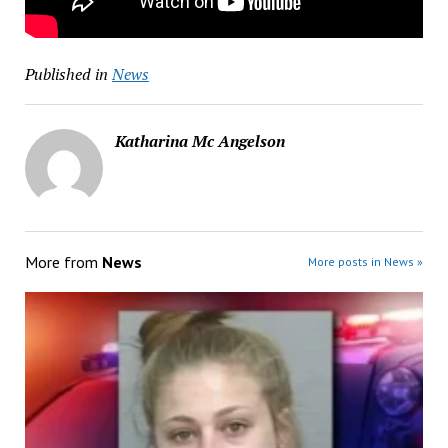
Published in
News
Katharina Mc Angelson
More from
News
More posts in News »