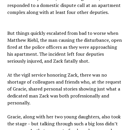
responded to a domestic dispute call at an apartment
complex along with at least four other deputies.
But things quickly escalated from bad to worse when
Matthew Riehl, the man causing the disturbance, open
fired at the police officers as they were approaching
his apartment. The incident left four deputies
seriously injured, and Zack fatally shot.
At the vigil service honoring Zack, there was no
shortage of colleagues and friends who, at the request
of Gracie, shared personal stories showing just what a
dedicated man Zack was both professionally and
personally.
Gracie, along with her two young daughters, also took
the stage – but talking through such a big loss didn’t