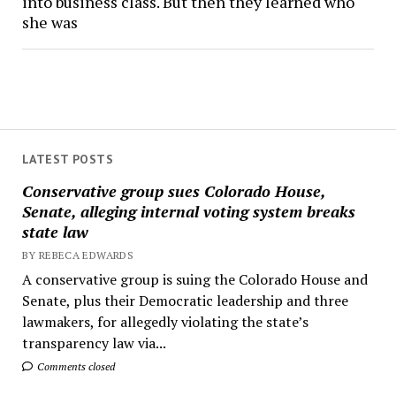
into business class. But then they learned who
she was
LATEST POSTS
Conservative group sues Colorado House,
Senate, alleging internal voting system breaks
state law
BY REBECA EDWARDS
A conservative group is suing the Colorado House and
Senate, plus their Democratic leadership and three
lawmakers, for allegedly violating the state’s
transparency law via...
Comments closed