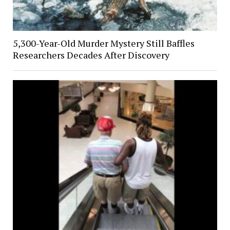
5,300-Year-Old Murder Mystery Still Baffles
Researchers Decades After Discovery