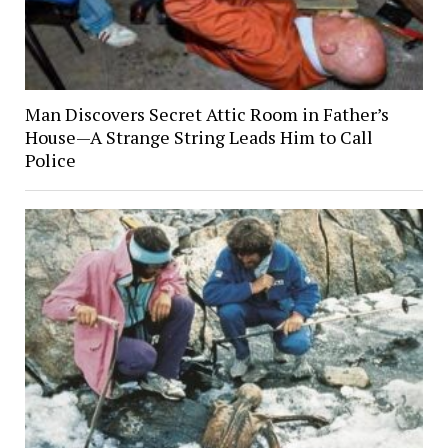
Man Discovers Secret Attic Room in Father’s
House—A Strange String Leads Him to Call
Police