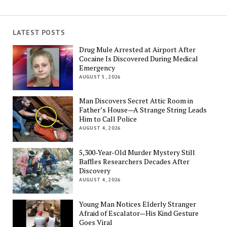
LATEST POSTS
Drug Mule Arrested at Airport After
Cocaine Is Discovered During Medical
Emergency
AUGUST 5, 2026
Man Discovers Secret Attic Room in
Father’s House—A Strange String Leads
Him to Call Police
AUGUST 4, 2026
5,300-Year-Old Murder Mystery Still
Baffles Researchers Decades After
Discovery
AUGUST 4, 2026
Young Man Notices Elderly Stranger
Afraid of Escalator—His Kind Gesture
Goes Viral