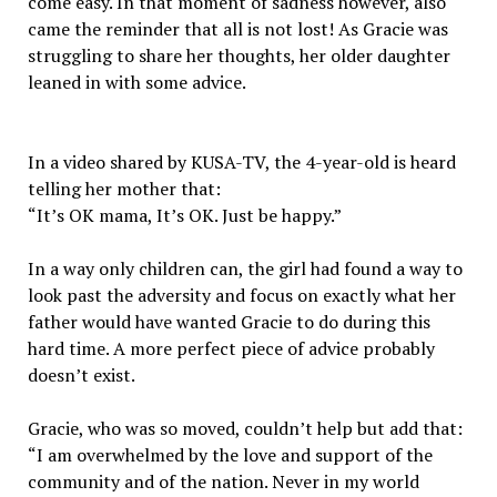
come easy. In that moment of sadness however, also
came the reminder that all is not lost! As Gracie was
struggling to share her thoughts, her older daughter
leaned in with some advice.
In a video shared by KUSA-TV, the 4-year-old is heard
telling her mother that:
“It’s OK mama, It’s OK. Just be happy.”
In a way only children can, the girl had found a way to
look past the adversity and focus on exactly what her
father would have wanted Gracie to do during this
hard time. A more perfect piece of advice probably
doesn’t exist.
Gracie, who was so moved, couldn’t help but add that:
“I am overwhelmed by the love and support of the
community and of the nation. Never in my world