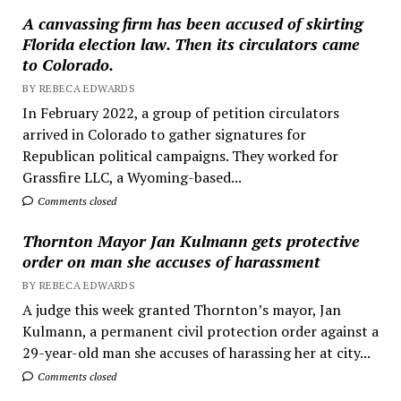
A canvassing firm has been accused of skirting
Florida election law. Then its circulators came
to Colorado.
BY REBECA EDWARDS
In February 2022, a group of petition circulators
arrived in Colorado to gather signatures for
Republican political campaigns. They worked for
Grassfire LLC, a Wyoming-based...
Comments closed
Thornton Mayor Jan Kulmann gets protective
order on man she accuses of harassment
BY REBECA EDWARDS
A judge this week granted Thornton’s mayor, Jan
Kulmann, a permanent civil protection order against a
29-year-old man she accuses of harassing her at city...
Comments closed