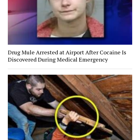
Drug Mule Arrested at Airport After Cocaine Is
Discovered During Medical Emergency