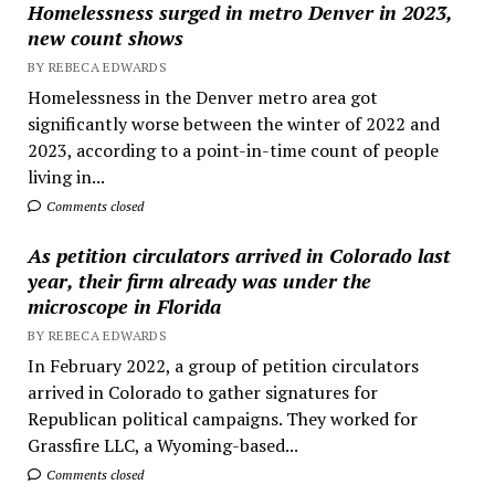
Homelessness surged in metro Denver in 2023,
new count shows
BY REBECA EDWARDS
Homelessness in the Denver metro area got
significantly worse between the winter of 2022 and
2023, according to a point-in-time count of people
living in...
Comments closed
As petition circulators arrived in Colorado last
year, their firm already was under the
microscope in Florida
BY REBECA EDWARDS
In February 2022, a group of petition circulators
arrived in Colorado to gather signatures for
Republican political campaigns. They worked for
Grassfire LLC, a Wyoming-based...
Comments closed