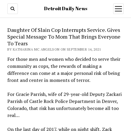
Detroit Daily News
open
menu
Daughter Of Slain Cop Interrupts Service. Gives
Special Message To Mom That Brings Everyone
To Tears
BY KATHARINA MC ANGELSON ON SEPTEMBER 14, 2021
For those men and women who decided to serve their
community as cops, the rewards of making a
difference can come at a major personal risk of being
front and center in moments of terror.
For Gracie Parrish, wife of 29-year-old Deputy Zackari
Parrish of Castle Rock Police Department in Denver,
Colorado, that risk has unfortunately become all too
real…
On the last day of 2017, while on night shift, Zack