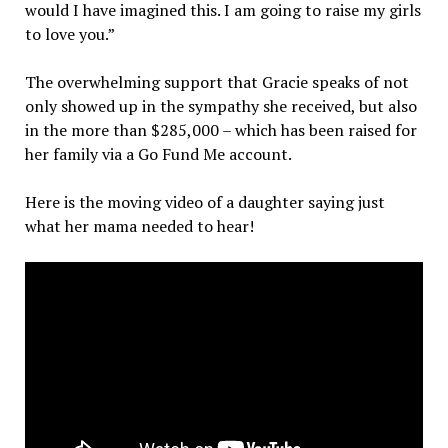
would I have imagined this. I am going to raise my girls
to love you.”
The overwhelming support that Gracie speaks of not
only showed up in the sympathy she received, but also
in the more than $285,000 – which has been raised for
her family via a Go Fund Me account.
Here is the moving video of a daughter saying just
what her mama needed to hear!